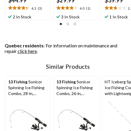
$44.99
$29.99
$39.99
4.3
(3)
4.0
(1)
2
4.3
4.0
2.8
out
out
out
2 In Stock
3 In Stock
1 In Stock
of
of
of
5
5
5
stars.
stars.
stars.
3
1
4
reviews
review
reviews
Quebec residents
: For information on maintenance and
repair
click here
.
Similar Products
13 Fishing
Sonicor
13 Fishing
Sonicor
HT Iceberg Sp
Spinning Ice Fishing
Spinning Ice Fishing
Ice Fishing C
Combo, 28-in,
Combo, 26-in,
with Lightwei
Medium
Medium/Light
Handle, Mediu
in