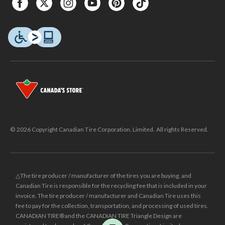
© 2026 Copyright Canadian Tire Corporation, Limited. All rights Reserved.
△The tire producer / manufacturer of the tires you are buying, and
Canadian Tire is responsible for the recycling fee that is included in your
invoice. The tire producer / manufacturer and Canadian Tire uses this
fee to pay for the collection, transportation, and processing of used tires.
CANADIAN TIRE® and the CANADIAN TIRE Triangle Design are