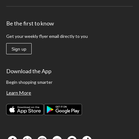
Be the first to know
Get your weekly flyer email directly to you
Sign up
Download the App
Begin shopping smarter
Learn More