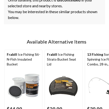
selected store and nearby stores.
You may be interested in these similar products shown
below.
Available Alternative Items
Frabill
Ice Fishing Sit-
Frabill
Ice Fishing
13 Fishing
Son
N-Fish Insulated
Strato Bucket Seat
Spinning Ice F
Bucket
Lid
Combo, 28-in,
Medium