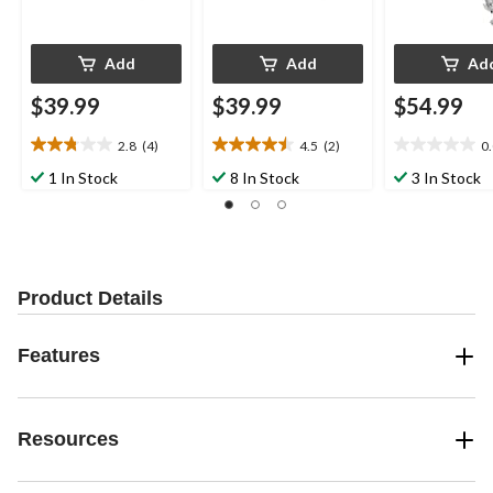
Add
Add
Ad
$39.99
$39.99
$54.99
2.8
(4)
4.5
(2)
0
2.8
4.5
0.0
out
out
out
1 In Stock
8 In Stock
3 In Stock
of
of
of
5
5
5
stars.
stars.
stars.
4
2
reviews
reviews
Product Details
Features
Resources