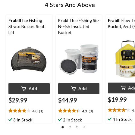
4 Stars And Above
Frabill
Ice Fishing
Frabill
Ice Fishing Sit-
Frabill
Flow Tr
Strato Bucket Seat
N-Fish Insulated
Bucket, 6-qt (5
Lid
Bucket
Ad
Add
Add
$19.99
$29.99
$44.99
4
4.0
(1)
4.3
(3)
4.1
4.0
4.3
out
out
out
4 In Stock
3 In Stock
2 In Stock
of
of
of
5
5
5