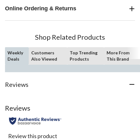
Online Ordering & Returns
Shop Related Products
Weekly
Customers
Top Trending
More From
Deals
Also Viewed
Products
This Brand
Reviews
Reviews
Review this product