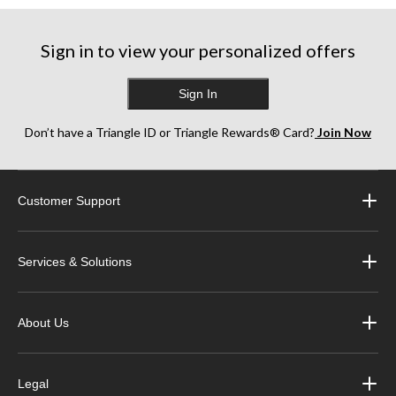
stars.
stars.
stars.
15
1
3
reviews
review
reviews
Sign in to view your personalized offers
Sign In
Don’t have a Triangle ID or Triangle Rewards® Card?
Join Now
Customer Support
Services & Solutions
About Us
Legal