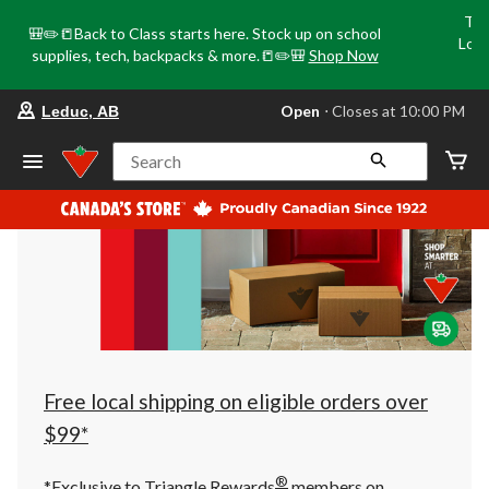
Tri
🎒✏️📒Back to Class starts here. Stock up on school
Loca
supplies, tech, backpacks & more.📒✏️🎒
Shop Now
o
your
Open
⋅ Closes at 10:00 PM
Leduc, AB
preferred
store
is
Search
Leduc,
AB,
currently
Open,
Closes
at
at
10:00
PM
click
to
change
store
Free local shipping on eligible orders over
$99*
®
*Exclusive to Triangle Rewards
members on