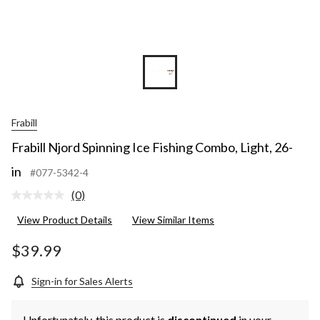
Frabill
Frabill Njord Spinning Ice Fishing Combo, Light, 26-
in
#077-5342-4
(0)
No
rating
View Product Details
View Similar Items
value.
Same
page
$39.99
link.
Sign-in for Sales Alerts
Unfortunately, this product is
discontinued
in your