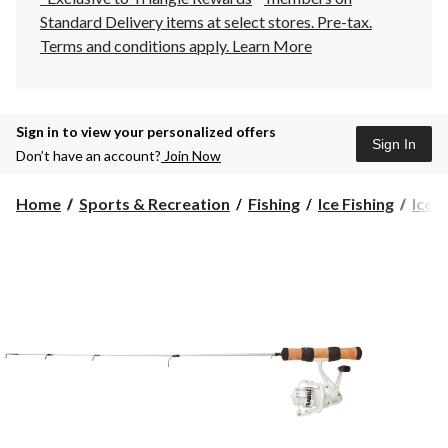
Standard Delivery items at select stores. Pre-tax.
Terms and conditions apply.
Learn More
Sign in to view your personalized offers
Sign In
Don’t have an account?
Join Now
Home
Sports & Recreation
Fishing
Ice Fishing
Ice F