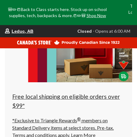
Tri
🎒✏️📒Back to Class starts here. Stock up on school
Loca
supplies, tech, backpacks & more.📒✏️🎒
Shop Now
o
your
Closed
⋅ Opens at 6:00 AM
Leduc, AB
preferred
store
is
Leduc,
AB,
currently
Closed,
Opens
at
at
6:00
AM
click
Free local shipping on eligible orders over
to
change
$99*
store
®
*Exclusive to Triangle Rewards
members on
Standard Delivery items at select stores. Pre-tax.
Terms and conditions apply.
Learn More