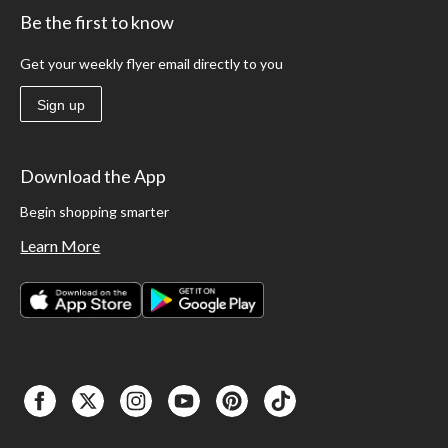
Be the first to know
Get your weekly flyer email directly to you
Sign up
Download the App
Begin shopping smarter
Learn More