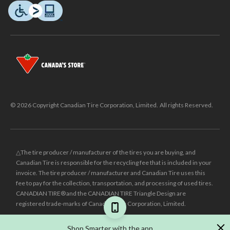
© 2026 Copyright Canadian Tire Corporation, Limited. All rights Reserved.
△The tire producer / manufacturer of the tires you are buying, and
Canadian Tire is responsible for the recycling fee that is included in your
invoice. The tire producer / manufacturer and Canadian Tire uses this
fee to pay for the collection, transportation, and processing of used tires.
CANADIAN TIRE® and the CANADIAN TIRE Triangle Design are
registered trade-marks of Canadian Tire Corporation, Limited.
±
Was price reflects the last national regular price this product was sold
Shop Smarter with the app