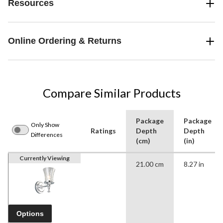
Resources
Online Ordering & Returns
Compare Similar Products
Package
Package
Only Show
Ratings
Depth
Depth
Differences
(cm)
(in)
Currently Viewing
21.00 cm
8.27 in
Options