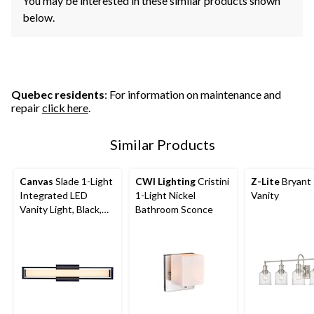
You may be interested in these similar products shown
below.
Quebec residents
: For information on maintenance and
repair
click here
.
Similar Products
Canvas
Slade 1-Light
CWI Lighting
Cristini
Z-Lite
Bryant 
Integrated LED
1-Light Nickel
Vanity
Vanity Light, Black,
Bathroom Sconce
24-in