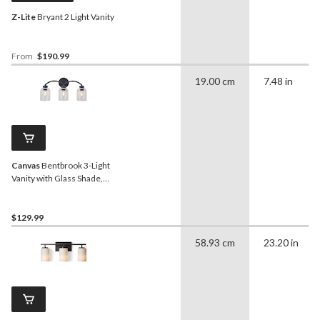
Z-Lite
Bryant 2 Light Vanity
From
$190.99
19.00 cm
7.48 in
Canvas
Bentbrook 3-Light
Vanity with Glass Shade,
Black
$129.99
58.93 cm
23.20 in