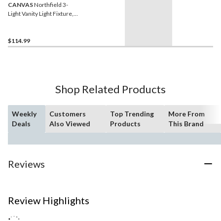
CANVAS
Northfield 3-
Light Vanity Light Fixture,
Matte Black
$114.99
Shop Related Products
Weekly
Customers
Top Trending
More From
Deals
Also Viewed
Products
This Brand
Reviews
Review Highlights