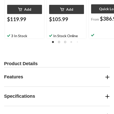
Quick L
Add
Add
$386.
$119.99
$105.99
From
3 In Stock
In Stock Online
Product Details
Features
Specifications