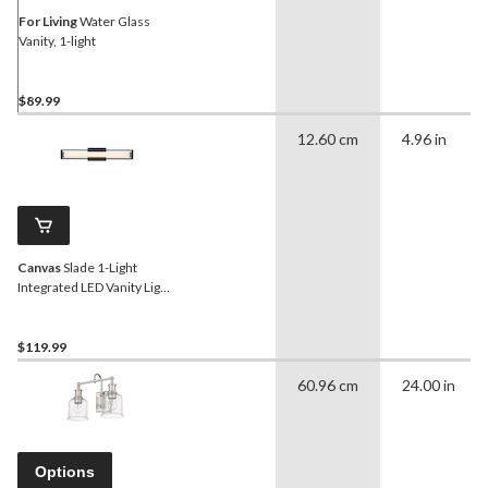
For Living
Water Glass
Vanity, 1-light
$89.99
12.60 cm
4.96 in
Canvas
Slade 1-Light
Integrated LED Vanity Light,
Black, 24-in
$119.99
60.96 cm
24.00 in
Options