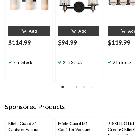
Add
Add
Ad
$114.99
$94.99
$119.99
2 In Stock
2 In Stock
2 In Stock
Sponsored Products
Miele Guard S1
Miele Guard M1
BISSELL® Litt
Canister Vacuum
Canister Vacuum
Green® Mini 