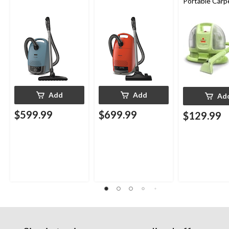
Portable Carp
Upholstery D
Cleaner
Add
Add
Ad
$599.99
$699.99
$129.99