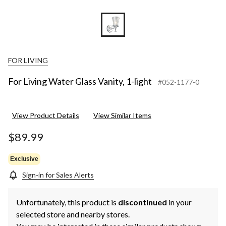
FOR LIVING
For Living Water Glass Vanity, 1-light
#052-1177-0
View Product Details
View Similar Items
$89.99
Exclusive
Sign-in for Sales Alerts
Unfortunately, this product is
discontinued
in your
selected store and nearby stores.