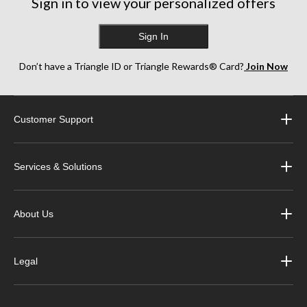
Sign in to view your personalized offers
Sign In
Don’t have a Triangle ID or Triangle Rewards® Card?
Join Now
Customer Support
Services & Solutions
About Us
Legal