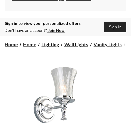
Sign in to view your personalized offers
Sign In
Don’t have an account?
Join Now
F
Home
Home
Lighting
Wall Lights
Vanity Lights
F
Li
W
G
Va
1
li