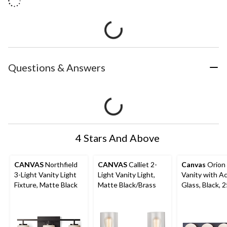
Questions & Answers
4 Stars And Above
CANVAS
Northfield
CANVAS
Calliet 2-
Canvas
Orion 
3-Light Vanity Light
Light Vanity Light,
Vanity with Ac
Fixture, Matte Black
Matte Black/Brass
Glass, Black, 2