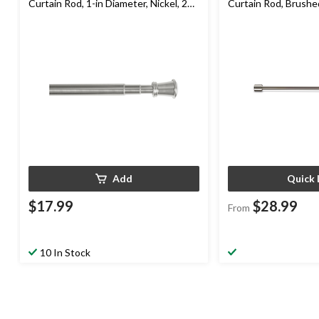
Curtain Rod, 1-in Diameter, Nickel, 28-
Curtain Rod, Brushed
in to 66-in
Diameter
Add
Quick 
$17.99
$28.99
From
10 In Stock