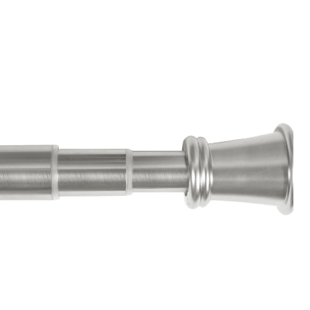
Adjustable
Curtain
Rod,
Nickel,
1-
in
Diameter,
51-
in
to
120-
in