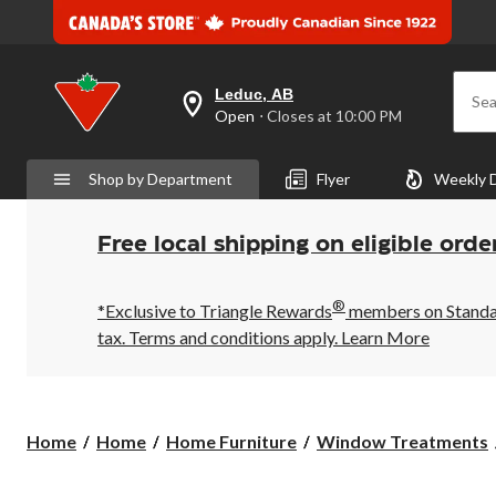
Leduc, AB
Sea
your
Open
⋅ Closes at 10:00 PM
preferred
store
is
Shop by Department
Flyer
Weekly 
Leduc,
AB,
currently
Open,
Free local shipping on eligible orde
Closes
at
at
®
10:00
*Exclusive to Triangle Rewards
members on Standard
PM
tax. Terms and conditions apply.
Learn More
click
to
change
store
Home
Home
Home Furniture
Window Treatments