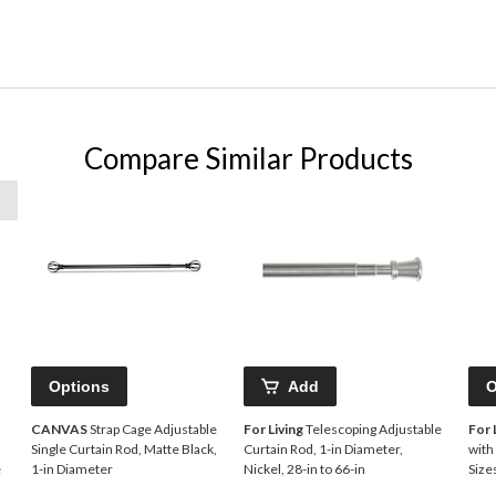
Compare Similar Products
Options
Add
O
CANVAS
Strap Cage Adjustable
For Living
Telescoping Adjustable
For 
Single Curtain Rod, Matte Black,
Curtain Rod, 1-in Diameter,
with
e
1-in Diameter
Nickel, 28-in to 66-in
Size