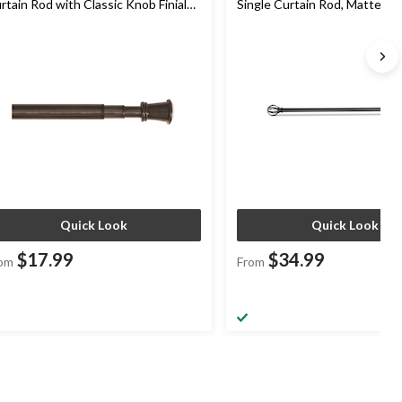
rtain Rod with Classic Knob Finials,
Single Curtain Rod, Matte Bla
onze, Assorted Sizes, 1-in Diameter
Diameter
Quick Look
Quick Look
$17.99
$34.99
om
From