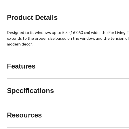
Product Details
Designed to fit windows up to 5.5' (167.60 cm) wide, the For Living T
extends to the proper size based on the window, and the tension offe
modern decor.
Features
Specifications
Resources