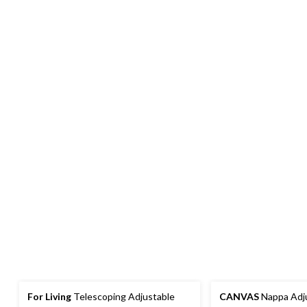
For Living
Telescoping Adjustable
CANVAS
Nappa Adju