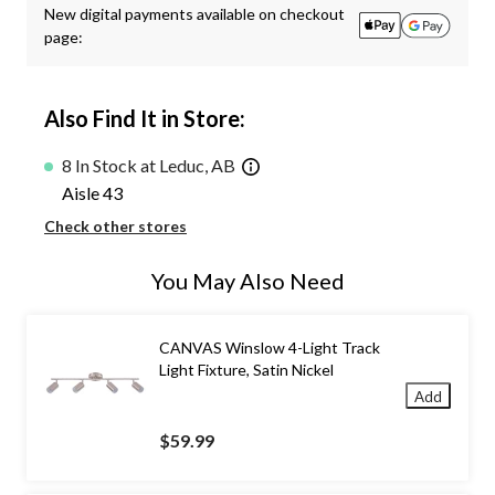
New digital payments available on checkout
page:
Also Find It in Store:
8 In Stock at Leduc, AB
Aisle 43
Check other stores
You May Also Need
CANVAS Winslow 4-Light Track
Light Fixture, Satin Nickel
Add
$59.99