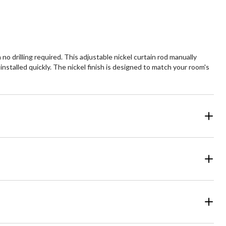
o drilling required. This adjustable nickel curtain rod manually
nstalled quickly. The nickel finish is designed to match your room's