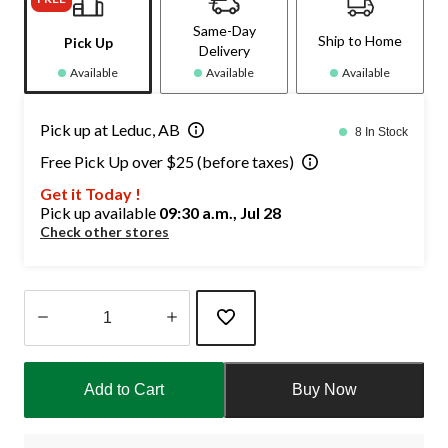
Same-Day
Ship to Home
Pick Up
Delivery
Available
Available
Available
Pick up at Leduc, AB
8 In Stock
Free Pick Up over $25 (before taxes)
Get it Today !
Pick up available
09:30 a.m., Jul 28
Check other stores
Quantity
updated
Add to Cart
Buy Now
to
1