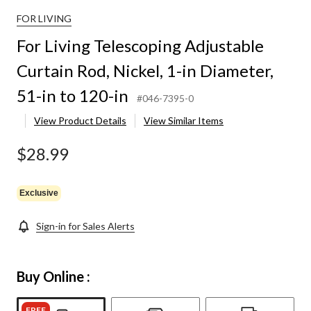
FOR LIVING
For Living Telescoping Adjustable
Curtain Rod, Nickel, 1-in Diameter,
51-in to 120-in
#046-7395-0
View Product Details
View Similar Items
$28.99
Exclusive
Sign-in for Sales Alerts
Buy Online :
FREE