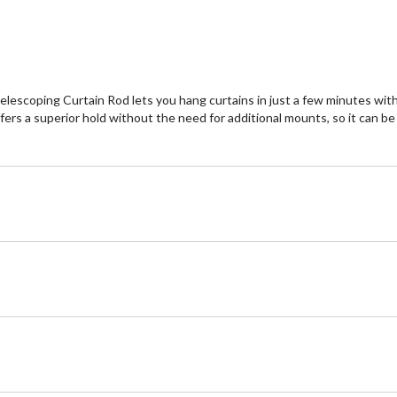
elescoping Curtain Rod lets you hang curtains in just a few minutes with n
rs a superior hold without the need for additional mounts, so it can be i