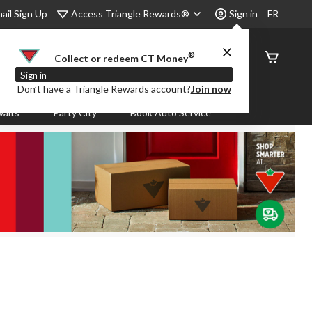
Access Triangle Rewards®
ail Sign Up
Sign in
FR
®
Order
Collect or redeem CT Money
Status
Sign in
Don’t have a Triangle Rewards account?
Join now
aits
Party City
Book Auto Service