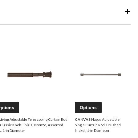
ptions
Options
Living
Adjustable Telescoping Curtain Rod
CANVAS
Nappa Adjustable
 Classic Knob Finials, Bronze, Assorted
Single Curtain Rod, Brushed
s, 1-in Diameter
Nickel, 1-in Diameter