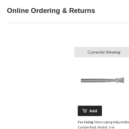
Online Ordering & Returns
Currently Viewing
Add
For Living
Telescoping Adjustabl
Curtain Rod, Nickel, 1-in