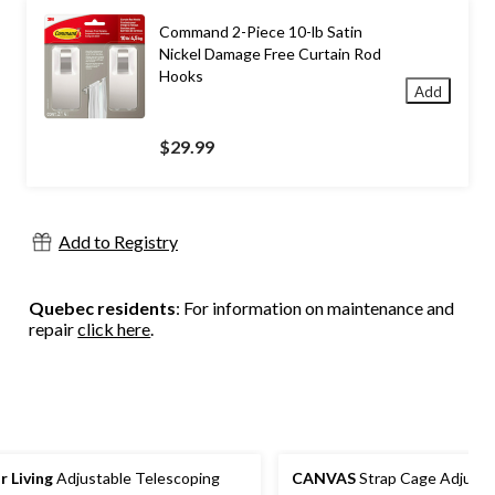
Command 2-Piece 10-lb Satin
Nickel Damage Free Curtain Rod
Hooks
Add
$29.99
Add to Registry
Quebec residents
: For information on maintenance and
repair
click here
.
r Living
Adjustable Telescoping
CANVAS
Strap Cage Adjusta