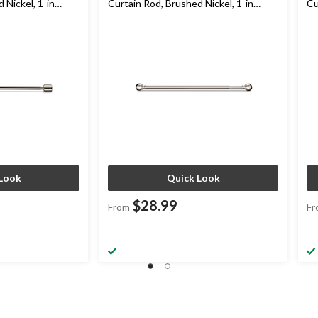
 Nickel, 1-in
Curtain Rod, Brushed Nickel, 1-in
Cu
Diameter
Br
Look
Quick Look
$28.99
From
Fr