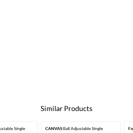
Similar Products
stable Single
CANVAS
Ball Adjustable Single
Fo