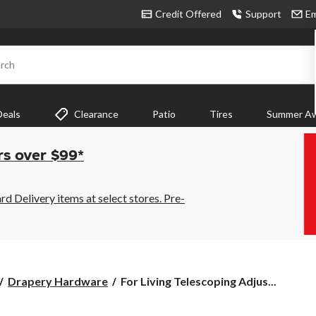
Credit Offered
Support
Em
rch
Deals
Clearance
Patio
Tires
Summer Aw
rs over $99*
 Delivery items at select stores. Pre-
For
Drapery Hardware
For Living Telescoping Adjus...
Living
Telescoping