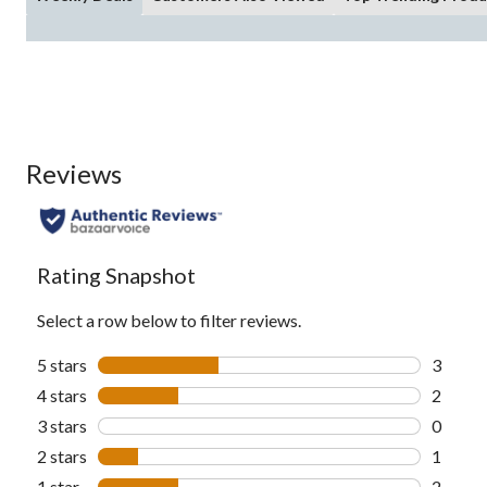
Reviews
Rating Snapshot
Select a row below to filter reviews.
5 stars
stars
3
3 revie
4 stars
stars
2
2 revie
3 stars
stars
0
0 revie
2 stars
stars
1
1 revie
1 star
stars
2