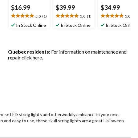
$16.99
$39.99
$34.99
5.0
(1)
5.0
(1)
5.0
(1)
5.0
5.0
5.0
out
out
out
In Stock Online
In Stock Online
In Stock Online
of
of
of
5
5
5
stars.
stars.
stars.
1
1
1
Quebec residents
: For information on maintenance and
review
review
review
repair
click here
.
 these LED string lights add otherworldly ambiance to your next
n and easy to use, these skull string lights are a great Halloween