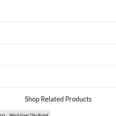
Shop Related Products
cts
More From This Brand