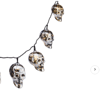
LED
Light-
Up
String
Lights,
Metallic
Silver,
82-
in,
10-
pk,
Indoor/Outdoor
Decoration
for
Halloween