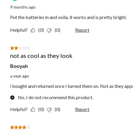
9 months ago
Put the batteries in and voila, it works and is pretty bright.
Helpful?
(0)
(0)
Report
2 out of 5 stars.
not as cool as they look
Booyah
a year ago
i bought and returned once I turned them on. Not as they appe
No, I do not recommend this product.
Helpful?
(0)
(0)
Report
4 out of 5 stars.