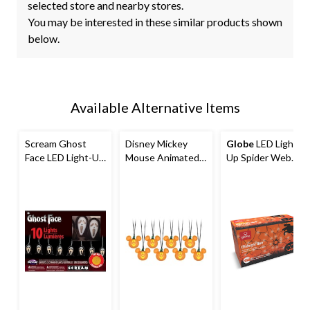
selected store and nearby stores.
You may be interested in these similar products shown
below.
Available Alternative Items
Scream Ghost
Disney Mickey
Globe
LED Light-
Face LED Light-Up
Mouse Animated
Up Spider Web
String Lights,
LED Light-Up
String Lights,
Black/White, 7-in,
Pumpkin String
Black, 8-ft, 20-pk,
10-pk,
Lights with
Indoor/Outdoor
Indoor/Outdoor
Batteries, White,
Halloween
Decoration for
8-ft, 8-pk, Sound &
Decoration
Halloween
Light Activated
Indoor/Outdoor
Decoration for
Halloween