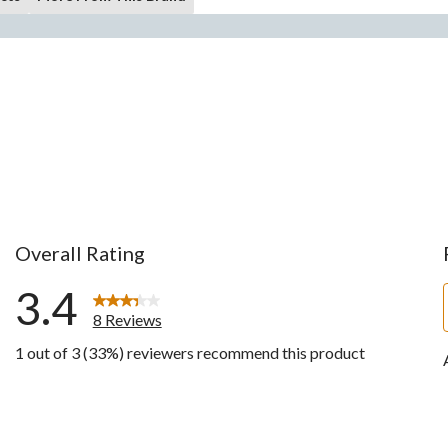
Overall Rating
3.4
8 Reviews
1 out of 3 (33%) reviewers recommend this product
ws with 5 stars.
ws with 4 stars.
ws with 3 stars.
w with 2 stars.