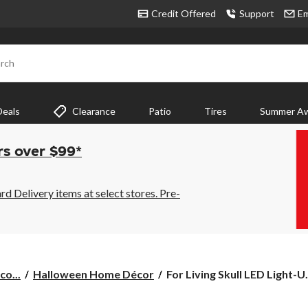
Credit Offered
Support
Em
rch
Deals
Clearance
Patio
Tires
Summer Aw
rs over $99*
 Delivery items at select stores. Pre-
For
co...
Halloween Home Décor
For Living Skull LED Light-U.
Living
Skull