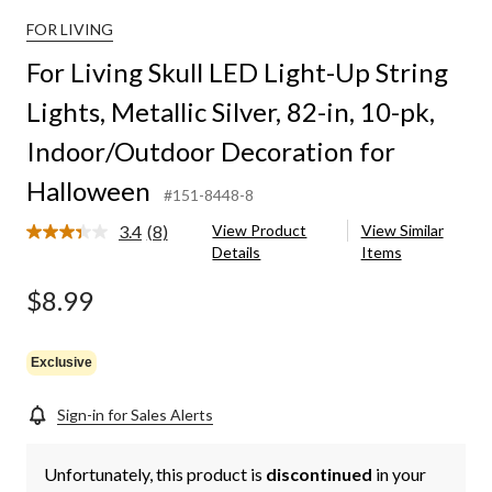
FOR LIVING
For Living Skull LED Light-Up String
Lights, Metallic Silver, 82-in, 10-pk,
Indoor/Outdoor Decoration for
Halloween
#151-8448-8
3.4
(8)
View Product
View Similar
Read
Details
Items
8
Reviews.
Same
$8.99
page
link.
Exclusive
Sign-in for Sales Alerts
Unfortunately, this product is
discontinued
in your