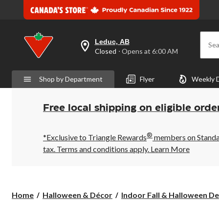
Leduc, AB
Sea
your
Closed
⋅ Opens at 6:00 AM
preferred
store
is
Shop by Department
Flyer
Weekly 
Leduc,
AB,
currently
Closed,
Free local shipping on eligible orde
Opens
at
at
®
6:00
*Exclusive to Triangle Rewards
members on Standard
AM
tax. Terms and conditions apply.
Learn More
click
to
change
store
Home
Halloween & Décor
Indoor Fall & Halloween De