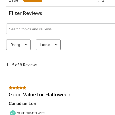
2 revie
Filter Reviews
Search topics and reviews search region
Rating
Locale
1
to
1 – 5 of 8 Reviews
5
of
8
Reviews.
5 out of 5 stars.
Good Value for Halloween
Canadian Lori
VERIFIED PURCHASER