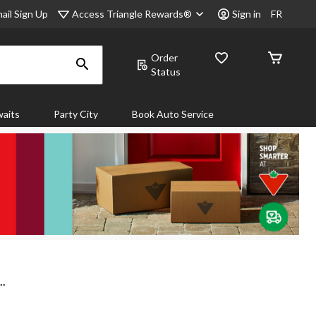
Access Triangle Rewards®
ail Sign Up
Sign in
FR
Order
Status
aits
Party City
Book Auto Service
..