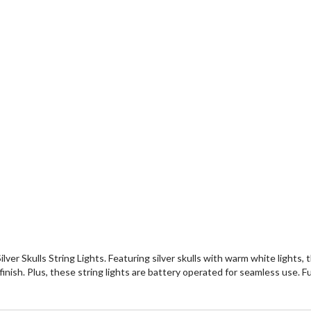
r Skulls String Lights. Featuring silver skulls with warm white lights,
nish. Plus, these string lights are battery operated for seamless use. Fu