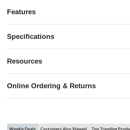
Features
Specifications
Resources
Online Ordering & Returns
Weekly Deals
Customers Also Viewed
Top Trending Produ