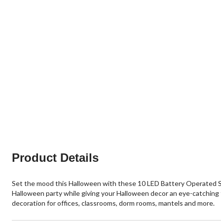
Product Details
Set the mood this Halloween with these 10 LED Battery Operated Silve
Halloween party while giving your Halloween decor an eye-catching fi
decoration for offices, classrooms, dorm rooms, mantels and more.