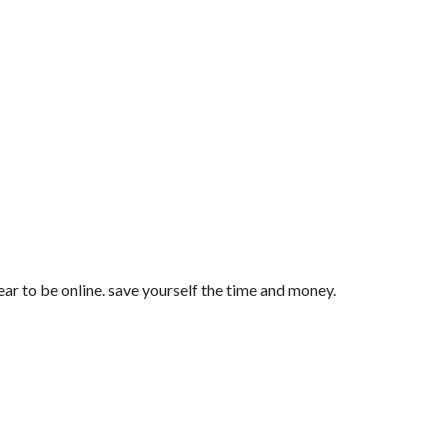
ar to be online. save yourself the time and money.