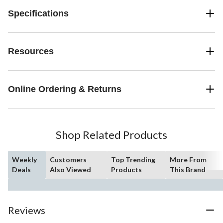
Specifications
Resources
Online Ordering & Returns
Shop Related Products
Weekly
Customers
Top Trending
More From
Deals
Also Viewed
Products
This Brand
Reviews