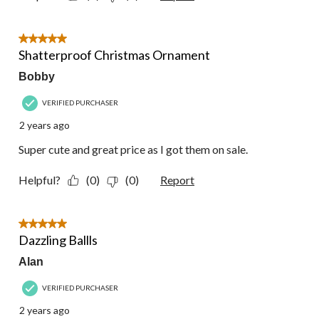
5 out of 5 stars.
Shatterproof Christmas Ornament
Bobby
VERIFIED PURCHASER
2 years ago
Super cute and great price as I got them on sale.
Helpful?
(0)
(0)
Report
5 out of 5 stars.
Dazzling Ballls
Alan
VERIFIED PURCHASER
2 years ago