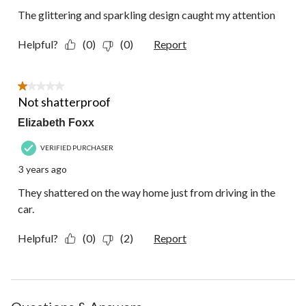
The glittering and sparkling design caught my attention
Helpful?
(0)
(0)
Report
1 out of 5 stars.
Not shatterproof
Elizabeth Foxx
VERIFIED PURCHASER
3 years ago
They shattered on the way home just from driving in the
car.
Helpful?
(0)
(2)
Report