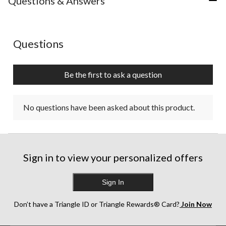
Questions & Answers
No questions have been asked about this product.
Questions
Be the first to ask a question
No questions have been asked about this product.
Sign in to view your personalized offers
Sign In
Don’t have a Triangle ID or Triangle Rewards® Card?
Join Now