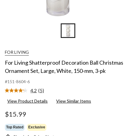
FOR LIVING
For Living Shatterproof Decoration Ball Christmas
Ornament Set, Large, White, 150-mm, 3-pk
#151-8604-6
4.2
(5)
Read
5
View Product Details
View Similar Items
Reviews.
Same
page
$15.99
link.
Top Rated
Exclusive