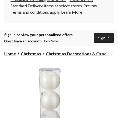
Standard Delivery items at select stores. Pre-tax.
Terms and conditions apply.
Learn More
Sign in to view your personalized offers
Sign In
Don’t have an account?
Join Now
Home
Christmas
Christmas Decorations & Orna...
C