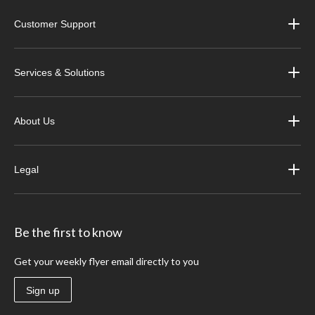
Customer Support
Services & Solutions
About Us
Legal
Be the first to know
Get your weekly flyer email directly to you
Sign up