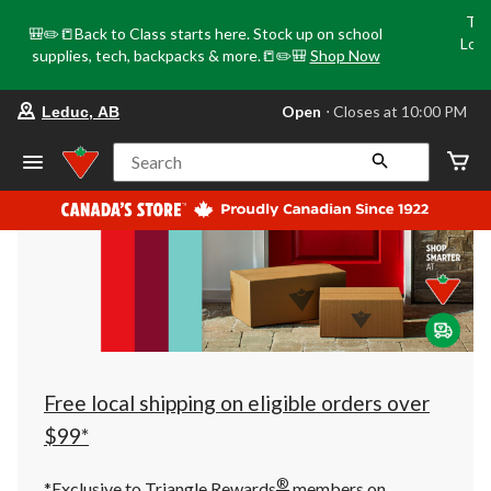
Tri
🎒✏️📒Back to Class starts here. Stock up on school
Loca
supplies, tech, backpacks & more.📒✏️🎒
Shop Now
o
your
Open
⋅ Closes at 10:00 PM
Leduc, AB
preferred
store
is
Search
Leduc,
AB,
currently
Open,
Closes
at
at
10:00
PM
click
to
change
store
Free local shipping on eligible orders over
$99*
®
*Exclusive to Triangle Rewards
members on