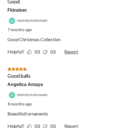
Good
Fktrainer
VERIFIED PURCHASER
7 months ago
Good Christmas Collection
Helpful?
(0)
(0)
Report
5 out of 5 stars.
Good balls
Angelica Amaya
VERIFIED PURCHASER
8 months ago
Beautifull ornaments
Helpful?
(0)
(0)
Report