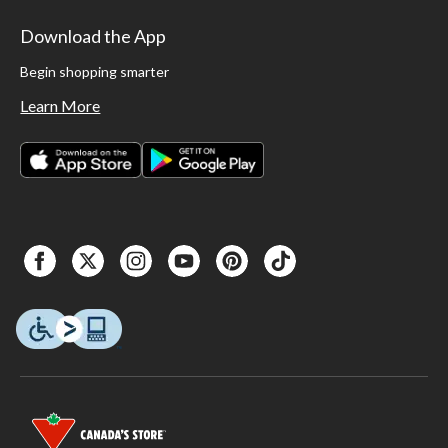
Download the App
Begin shopping smarter
Learn More