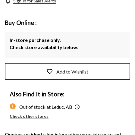
Sign-in for Sales Alerts
Buy Online :
In-store purchase only.
Check store availability below.
Add to Wishlist
Also Find It in Store:
Out of stock at Leduc, AB
Check other stores
Quebec residents
: For information on maintenance and