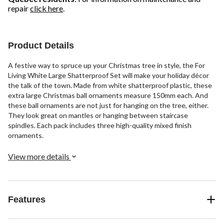
repair
click here
.
Product Details
A festive way to spruce up your Christmas tree in style, the For
Living White Large Shatterproof Set will make your holiday décor
the talk of the town. Made from white shatterproof plastic, these
extra large Christmas ball ornaments measure 150mm each. And
these ball ornaments are not just for hanging on the tree, either.
They look great on mantles or hanging between staircase
spindles. Each pack includes three high-quality mixed finish
ornaments.
View more details
Features