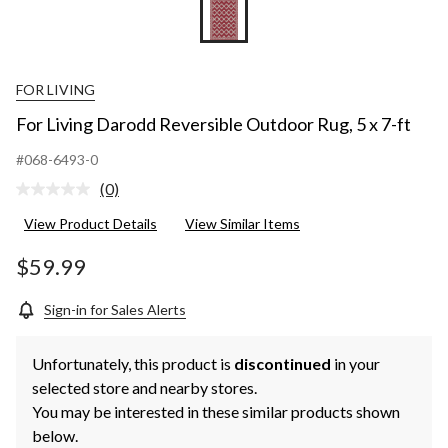
FOR LIVING
For Living Darodd Reversible Outdoor Rug, 5 x 7-ft
#068-6493-0
(0)
No
rating
View Product Details
View Similar Items
value.
Same
page
$59.99
link.
Sign-in for Sales Alerts
Unfortunately, this product is
discontinued
in your
selected store and nearby stores.
You may be interested in these similar products shown
below.