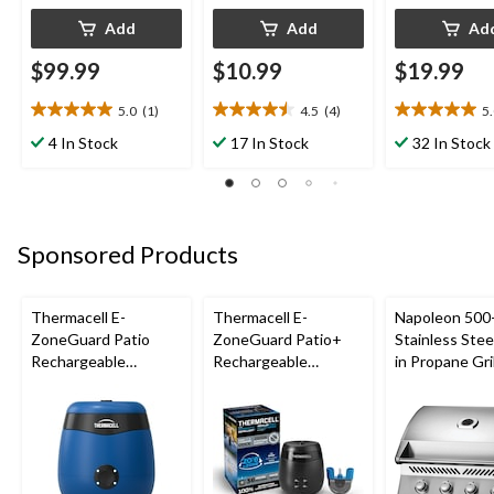
Add
Add
Ad
$99.99
$10.99
$19.99
5.0
(1)
4.5
(4)
5
5.0
4.5
5.0
out
out
out
4 In Stock
17 In Stock
32 In Stock
of
of
of
5
5
5
stars.
stars.
stars.
1
4
1
review
reviews
review
Sponsored Products
Thermacell E-
Thermacell E-
Napoleon 500-
ZoneGuard Patio
ZoneGuard Patio+
Stainless Steel
Rechargeable
Rechargeable
in Propane Gril
Mosquito Repeller
Mosquito Repeller
with 12-Hr Refill and
with 36-Hr Refill and
5.5-Hr Battery, Royal
6.5-Hr Battery
Blue