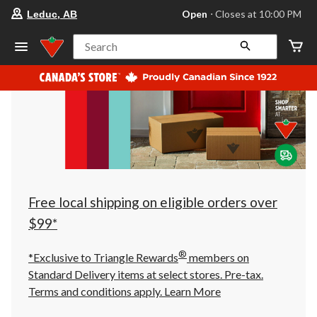
your
Open
⋅ Closes at 10:00 PM
Leduc, AB
preferred
store
is
Search
Leduc,
AB,
currently
Open,
Closes
at
at
10:00
PM
click
to
change
store
Free local shipping on eligible orders over
$99*
®
*Exclusive to Triangle Rewards
members on
Standard Delivery items at select stores. Pre-tax.
Terms and conditions apply.
Learn More