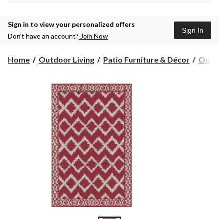
Sign in to view your personalized offers
Sign In
Don’t have an account?
Join Now
Home
Outdoor Living
Patio Furniture & Décor
Outdo