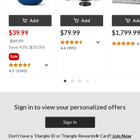
Add
Add
Ad
$39.99
$79.99
$1,799.9
price
$69.99
4
4.9
was
Save 43% ($30.00)
4.6
4.6
(995)
out
$69.99
out
Sale
of
of
5
5
stars.
4.5
4.5
(1595)
stars.
13
out
995
reviews
of
reviews
5
stars.
1595
Sign in to view your personalized offers
reviews
Sign In
Don’t have a Triangle ID or Triangle Rewards® Card?
Join Now