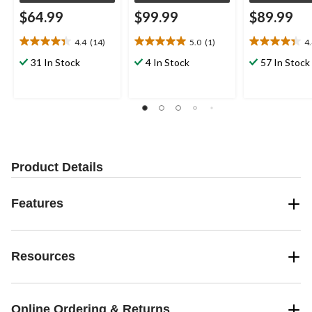
$64.99
$99.99
$89.99
4.4
(14)
5.0
(1)
4
4.4
5.0
4.4
out
out
out
31 In Stock
4 In Stock
57 In Stock
of
of
of
5
5
5
stars.
stars.
stars.
14
1
11
reviews
review
reviews
Product Details
Features
Resources
Online Ordering & Returns