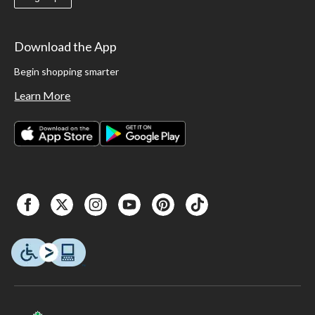
Download the App
Begin shopping smarter
Learn More