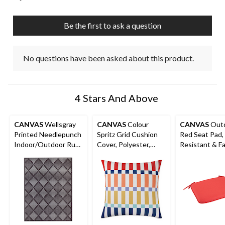
open
open
open
open
open
submission
submission
submission
submission
submission
Be the first to ask a question
form.
form.
form.
form.
form.
No questions have been asked about this product.
4 Stars And Above
CANVAS
Wellsgray
CANVAS
Colour
CANVAS
Out
Printed Needlepunch
Spritz Grid Cushion
Red Seat Pad,
Indoor/Outdoor Rug,
Cover, Polyester,
Resistant & F
6-ft x 8-ft
Orange, Cover Only
Resistant Cus
No Insert, 18 x 18-in