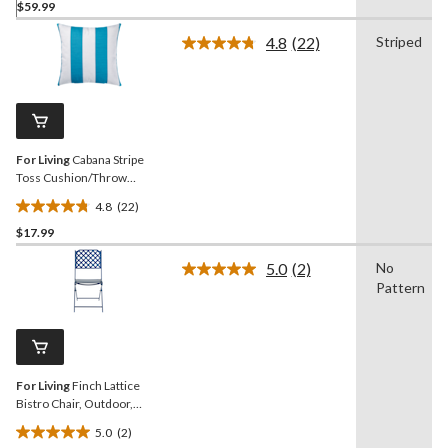
$59.99
out
of
4.8
(22)
Striped
5
Read
22
stars.
Reviews.
Same
page
link.
For Living
Cabana Stripe
Toss Cushion/Throw
Pillow, 16-in x 16-in, Blue
4.8
(22)
Turquoise
4.8
$17.99
out
of
5.0
(2)
No
5
Read
Pattern
2
stars.
Reviews.
22
Same
reviews
page
link.
For Living
Finch Lattice
Bistro Chair, Outdoor,
Foldable Design, Blue
5.0
(2)
5.0