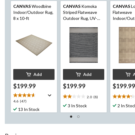
CANVAS
Woodbine
CANVAS
Komoka
CANVAS
Lo
Indoor/Outdoor Rug,
Striped Flatweave
Flatweave
8 x 10-ft
Outdoor Rug, UV-
Indoor/Out
Treated, 8-ft x 10-ft
UV-Treated,
10-ft
Add
Add
$199.99
$199.99
$199.9
2.0
(8)
2.0
4.2
4.6
4.6
(47)
out
out
3 In Stock
2 In Stoc
out
13 In Stock
of
of
of
5
5
5
stars.
stars.
stars.
8
5
47
reviews
reviews