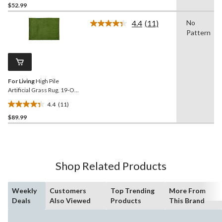
$52.99
out
of
4.4
(11)
No
5
Read
Pattern
11
stars.
Reviews.
2
Same
reviews
page
link.
For Living
High Pile
Artificial Grass Rug, 19-Oz
Weight, 5 x 7-ft
4.4
(11)
4.4
$89.99
out
of
5
stars.
11
Shop Related Products
reviews
Weekly
Customers
Top Trending
More From
Deals
Also Viewed
Products
This Brand