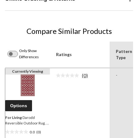
Compare Similar Products
Only Show
Pattern
Ratings
Differences
Type
Currently Viewing
(0)
-
No
rating
value.
Same
page
link.
Options
For Living
Darodd
Reversible Outdoor Rug, 5
x 7-ft
0.0
(0)
0.0