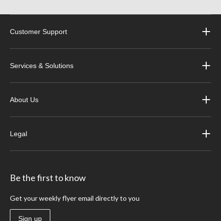
Customer Support
Services & Solutions
About Us
Legal
Be the first to know
Get your weekly flyer email directly to you
Sign up