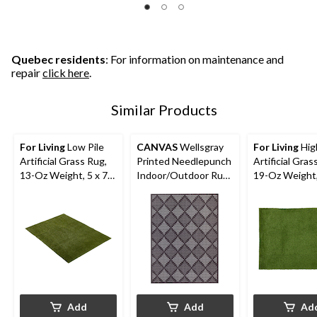
5
5
5
stars.
stars.
stars.
14
11
1
reviews
reviews
review
Quebec residents
: For information on maintenance and
repair
click here
.
Similar Products
For Living
Low Pile
CANVAS
Wellsgray
For Living
High
Artificial Grass Rug,
Printed Needlepunch
Artificial Gras
13-Oz Weight, 5 x 7-
Indoor/Outdoor Rug,
19-Oz Weight,
ft
6-ft x 8-ft
ft
Add
Add
Ad