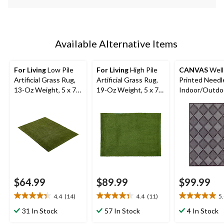
Available Alternative Items
For Living
Low Pile
For Living
High Pile
CANVAS
Well
Artificial Grass Rug,
Artificial Grass Rug,
Printed Need
13-Oz Weight, 5 x 7-
19-Oz Weight, 5 x 7-
Indoor/Outdo
ft
ft
6-ft x 8-ft
$64.99
$89.99
$99.99
4.4
(14)
4.4
(11)
5
4.4
4.4
5.0
out
out
out
31 In Stock
57 In Stock
4 In Stock
of
of
of