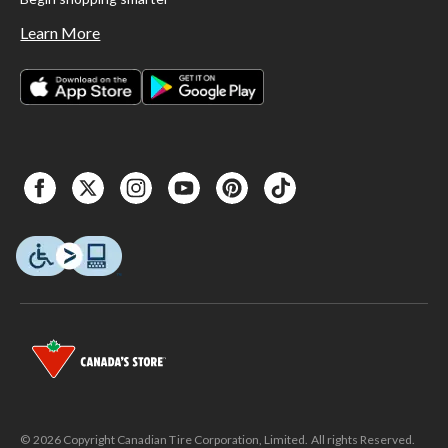
Learn More
© 2026 Copyright Canadian Tire Corporation, Limited. All rights Reserved.