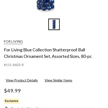
FOR LIVING
For Living Blue Collection Shatterproof Ball
Christmas Ornament Set, Assorted Sizes, 80-pc
#151-8603-8
View Product Details
View Similar Items
$49.99
Exclusive