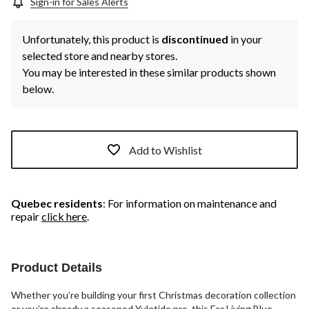
Sign-in for Sales Alerts
Unfortunately, this product is
discontinued
in your
selected store and nearby stores.
You may be interested in these similar products shown
below.
Add to Wishlist
Quebec residents
: For information on maintenance and
repair
click here
.
Product Details
Whether you’re building your first Christmas decoration collection
or you’re already a seasoned Yuletide pro, this For Living Blue