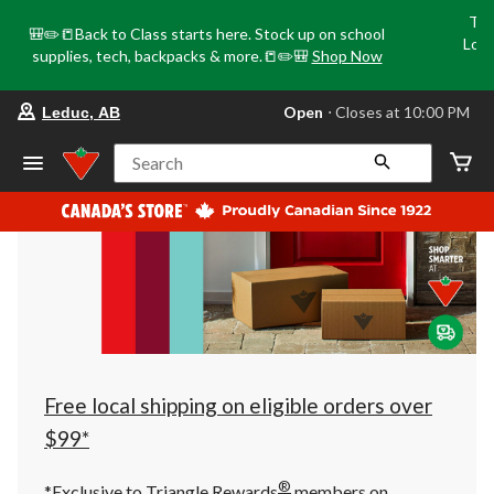
Tri
🎒✏️📒Back to Class starts here. Stock up on school
Loca
supplies, tech, backpacks & more.📒✏️🎒
Shop Now
o
your
Open
⋅ Closes at 10:00 PM
Leduc, AB
preferred
store
is
Search
Leduc,
AB,
currently
Open,
Closes
at
at
10:00
PM
click
to
change
store
Free local shipping on eligible orders over
$99*
®
*Exclusive to Triangle Rewards
members on