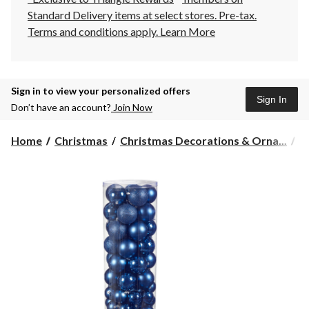
Standard Delivery items at select stores. Pre-tax.
Terms and conditions apply.
Learn More
Sign in to view your personalized offers
Sign In
Don’t have an account?
Join Now
Home
Christmas
Christmas Decorations & Orna...
C