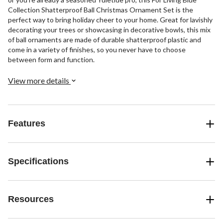
Collection Shatterproof Ball Christmas Ornament Set is the
perfect way to bring holiday cheer to your home. Great for lavishly
decorating your trees or showcasing in decorative bowls, this mix
of ball ornaments are made of durable shatterproof plastic and
come in a variety of finishes, so you never have to choose
between form and function.
View more details
Features
Specifications
Resources