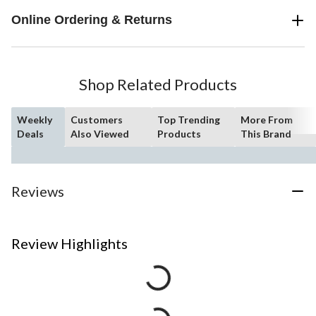
Online Ordering & Returns
Shop Related Products
Weekly
Customers
Top Trending
More From
Deals
Also Viewed
Products
This Brand
Reviews
Review Highlights