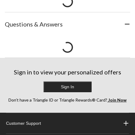
Questions & Answers
Sign in to view your personalized offers
Sign In
Don’t have a Triangle ID or Triangle Rewards® Card?
Join Now
Customer Support