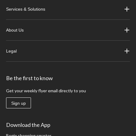
Services & Solutions
About Us
Legal
Be the first to know
Get your weekly flyer email directly to you
Sign up
Download the App
Begin shopping smarter