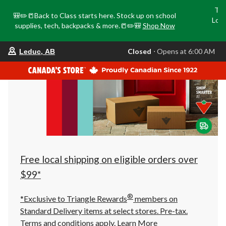
Tri
🎒✏️📒Back to Class starts here. Stock up on school
Loca
supplies, tech, backpacks & more.📒✏️🎒
Shop Now
o
your
Closed
⋅ Opens at 6:00 AM
Leduc, AB
preferred
store
is
Leduc,
AB,
currently
Closed,
Opens
at
at
6:00
AM
click
Free local shipping on eligible orders over
to
change
$99*
store
®
*Exclusive to Triangle Rewards
members on
Standard Delivery items at select stores. Pre-tax.
Terms and conditions apply.
Learn More