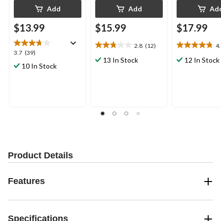
Add
Add
Ad
$13.99
$15.99
$17.99
2.8
(12)
4
2.8
4.8
3.7
3.7
(39)
out
out
13 In Stock
12 In Stock
out
10 In Stock
of
of
of
5
5
5
stars.
stars.
stars.
12
26
39
reviews
reviews
reviews
Product Details
Features
Specifications