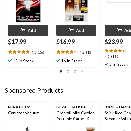
Add
Add
Ad
$17.99
$16.99
$23.99
4.8
(26)
4.2
(13)
4.8
4.2
4.5
4.5
(191)
out
out
12 In Stock
16 In Stock
out
5 In Stock
of
of
of
5
5
5
stars.
stars.
stars.
26
13
191
reviews
reviews
Sponsored Products
reviews
Miele Guard S1
BISSELL® Little
Black & Decke
Canister Vacuum
Green® Mini Corded
Stick Rice Co
Portable Carpet &
Steamer White
Upholstery Deep
Cups
Cleaner