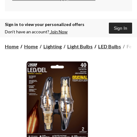
Sign in to view your personalized offers
Sign In
Don’t have an account?
Join Now
Feit
Home
Home
Lighting
Light Bulbs
LED Bulbs
Feit
Elect
Vint
LED
Chan
Cand
40W
Equi
Dim
Bulb
2-
pk