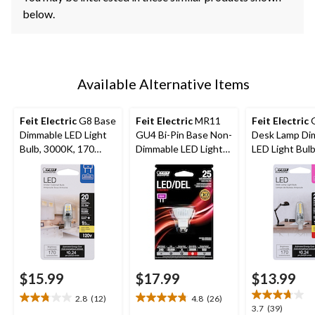
below.
Available Alternative Items
Feit Electric
G8 Base
Feit Electric
MR11
Feit Electric
G
Dimmable LED Light
GU4 Bi-Pin Base Non-
Desk Lamp Di
Bulb, 3000K, 170
Dimmable LED Light
LED Light Bulb
Lumens, Warm White,
Bulb, 240 Lumens,
3000K, 170 L
20W
Warm White, 25W
Warm White,
$15.99
$17.99
$13.99
2.8
(12)
4.8
(26)
2.8
4.8
3.7
3.7
(39)