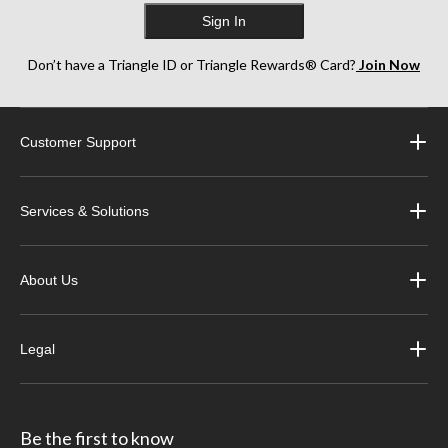
Sign In
Don’t have a Triangle ID or Triangle Rewards® Card?
Join Now
Customer Support
Services & Solutions
About Us
Legal
Be the first to know