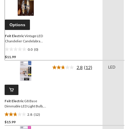
rating
value.
Same
page
link.
Options
Feit Electric
Vintage LED
Chandelier Candelabra
40W Equivalent Dimmable
0.0
(0)
Bulb, 2-pk
0.0
$11.99
out
of
2.8
(12)
LED
5
Read
12
stars.
Reviews.
Same
page
link.
Feit Electric
G8 Base
Dimmable LED Light Bulb,
3000K, 170 Lumens,
2.8
(12)
Warm White, 20W
2.8
$15.99
out
of