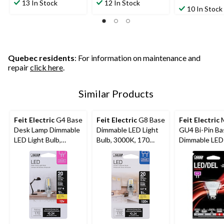
out
out
13 In Stock
12 In Stock
out
10 In Stock
of
of
of
5
5
5
stars.
stars.
stars.
12
26
39
reviews
reviews
reviews
Quebec residents
: For information on maintenance and
repair
click here
.
Similar Products
Feit Electric
G4 Base
Feit Electric
G8 Base
Feit Electric
Desk Lamp Dimmable
Dimmable LED Light
GU4 Bi-Pin Ba
LED Light Bulb,
Bulb, 3000K, 170
Dimmable LED 
3000K, 170 Lumens,
Lumens, Warm White,
Bulb, 240 Lum
Warm White, 20W
20W
Warm White,