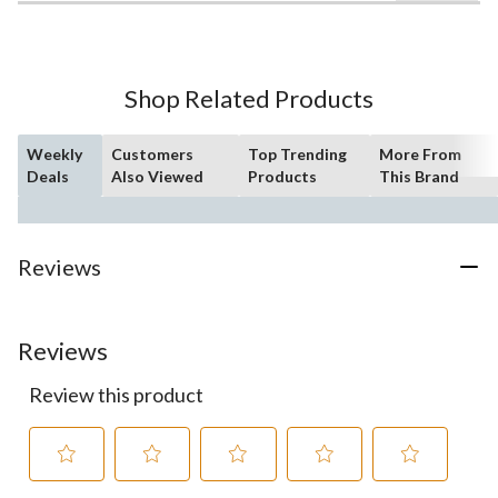
of
5
stars.
26
Shop Related Products
reviews
Weekly
Customers
Top Trending
More From
Deals
Also Viewed
Products
This Brand
Reviews
Reviews
Review this product
Select
Select
Select
Select
Select