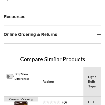
Resources
Online Ordering & Returns
Compare Similar Products
Only Show
Light
Differences
Ratings
Bulb
Type
Currently Viewing
(0)
LED
No