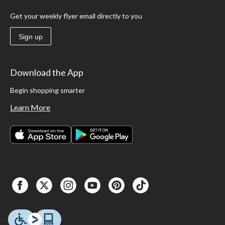
Get your weekly flyer email directly to you
Sign up
Download the App
Begin shopping smarter
Learn More