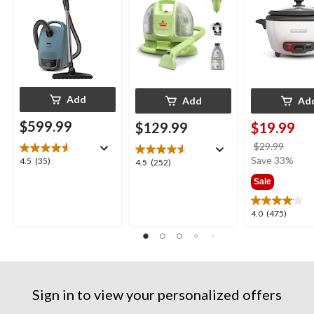
Add
Add
Ad
$599.99
$129.99
$19.99
price
$29.99
was
Save 33%
4.5
4.5
(35)
4.5
4.5
(252)
$29.9
out
out
Sale
of
of
5
5
4.0
4.0
(475)
stars.
stars.
out
35
252
of
reviews
reviews
5
stars.
475
Sign in to view your personalized offers
reviews