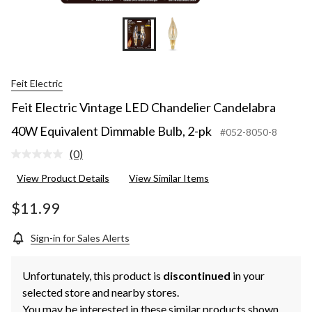
Feit Electric
Feit Electric Vintage LED Chandelier Candelabra
40W Equivalent Dimmable Bulb, 2-pk
#052-8050-8
(0)
No
rating
View Product Details
View Similar Items
value.
Same
page
$11.99
link.
Sign-in for Sales Alerts
Unfortunately, this product is
discontinued
in your
selected store and nearby stores.
You may be interested in these similar products shown