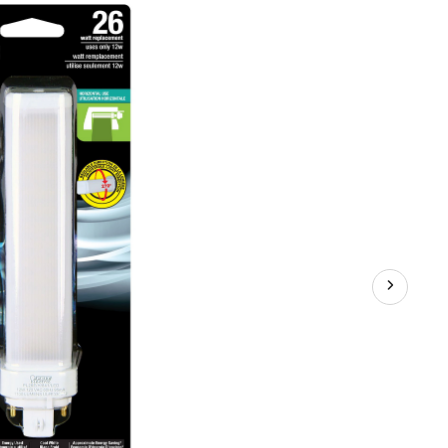
e
-
mable
D
ht
b
p,
0
ens,
l
te,
W