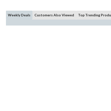
Weekly Deals
Customers Also Viewed
Top Trending Produ