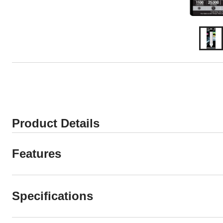
Product Details
Features
Specifications