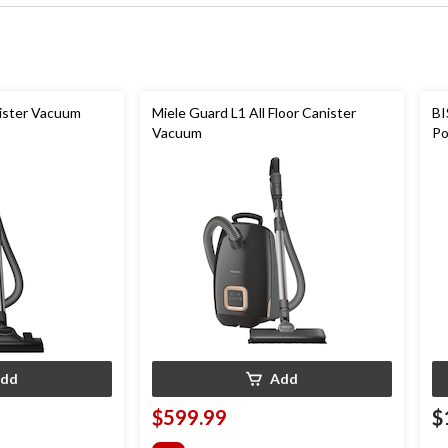
ister Vacuum
Miele Guard L1 All Floor Canister
BI
Vacuum
Po
Cl
dd
Add
$599.99
$