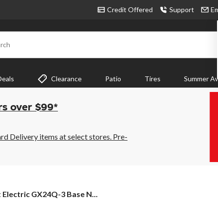
Credit Offered
Support
Em
rch
Deals
Clearance
Patio
Tires
Summer Aw
rs over $99*
 Delivery items at select stores. Pre-
t Electric GX24Q-3 Base N...
tric
24Q-