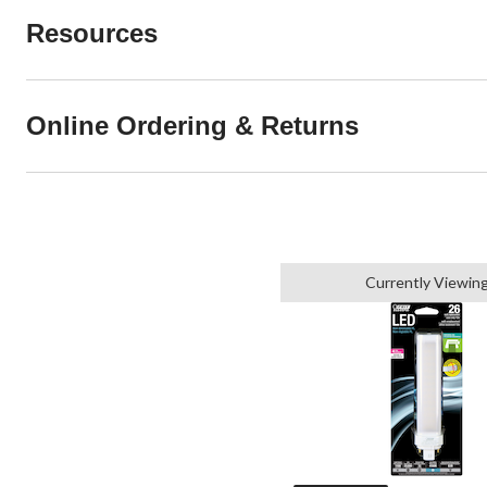
Resources
Online Ordering & Returns
Currently Viewin