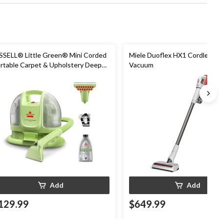
SSELL® Little Green® Mini Corded
Miele Duoflex HX1 Cordless S
rtable Carpet & Upholstery Deep
Vacuum
eaner
Add
Add
129.99
$649.99