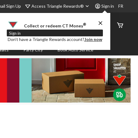
Access Triangle Rewards®
ail Sign Up
Sign in
FR
®
Order
Collect or redeem CT Money
Status
Sign in
Don’t have a Triangle Rewards account?
Join now
aits
Party City
Book Auto Service