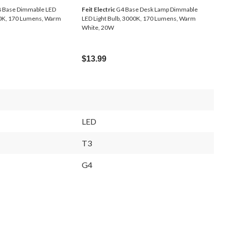
 Base Dimmable LED
Feit Electric
G4 Base Desk Lamp Dimmable
00K, 170 Lumens, Warm
LED Light Bulb, 3000K, 170 Lumens, Warm
White, 20W
$13.99
LED
T3
G4