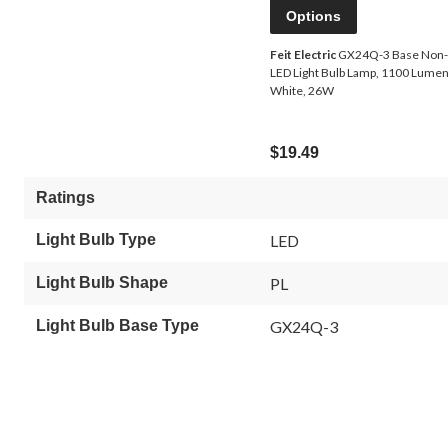
Options
Feit Electric
GX24Q-3 Base Non
LED Light Bulb Lamp, 1100 Lumen
White, 26W
$19.49
Ratings
Light Bulb Type
LED
Light Bulb Shape
PL
Light Bulb Base Type
GX24Q-3