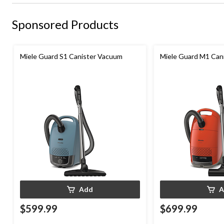
Sponsored Products
Miele Guard S1 Canister Vacuum
Miele Guard M1 Can
Add
A
$599.99
$699.99