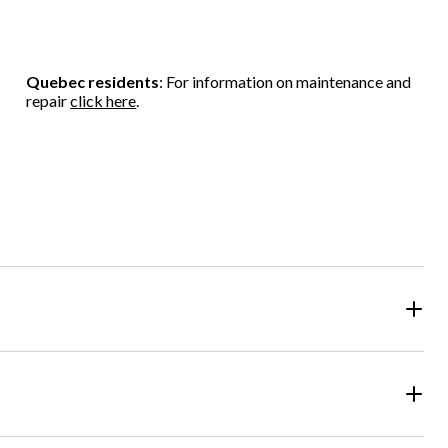
Quebec residents
: For information on maintenance and
repair
click here
.