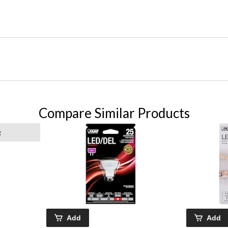
Compare Similar Products
g
Add
Add