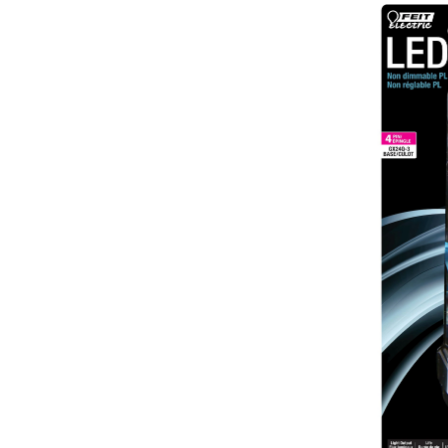
3
Bas
Non
Dim
LE
Lig
Bul
Lam
110
Lum
Coo
Whi
26