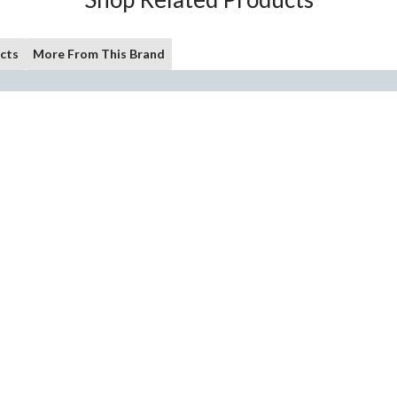
cts
More From This Brand