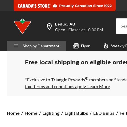
Leduc, AB
Sea
your
Open
⋅ Closes at 10:00 PM
preferred
store
is
Shop by Department
Flyer
Weekly 
Leduc,
AB,
currently
Open,
Free local shipping on eligible orde
Closes
at
at
®
10:00
*Exclusive to Triangle Rewards
members on Standard
PM
tax. Terms and conditions apply.
Learn More
click
to
change
store
Feit
Home
Home
Lighting
Light Bulbs
LED Bulbs
Fei
Elec
GX