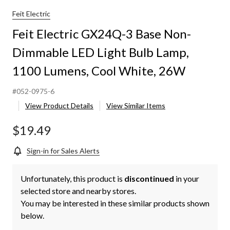
Feit Electric
Feit Electric GX24Q-3 Base Non-
Dimmable LED Light Bulb Lamp,
1100 Lumens, Cool White, 26W
#052-0975-6
View Product Details
View Similar Items
$19.49
Sign-in for Sales Alerts
Unfortunately, this product is
discontinued
in your
selected store and nearby stores.
You may be interested in these similar products shown
below.