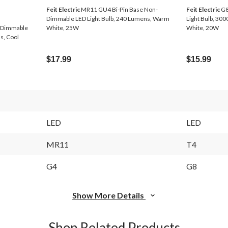
Feit Electric
MR11 GU4 Bi-Pin Base Non-
Feit Electric
G8
Dimmable LED Light Bulb, 240 Lumens, Warm
Light Bulb, 30
-Dimmable
White, 25W
White, 20W
s, Cool
$17.99
$15.99
LED
LED
MR11
T4
G4
G8
Show More Details
Shop Related Products