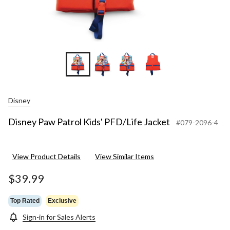
Disney
Disney Paw Patrol Kids' PFD/Life Jacket
#079-2096-4
View Product Details
View Similar Items
$39.99
Top Rated
Exclusive
Sign-in for Sales Alerts