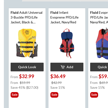
Fluid
Adult Universal
Fluid
Infant
Fluid
Evopr
3-Buckle PFD/Life
Evoprene PFD/Life
PFD/Life Ja
Jacket, Black &
Jacket, Navy/Red
Navy/Red, 
Yellow, Assorted
Sizes
Sizes
Quick Look
Add
Quick
$32.99
$36.49
$59
From
From
price
price
From
$59.99
$42.99
From
$69.9
was
was
Save 45% ($27.00)
Save 15%
Save 15%
from
$42.99
Sale
Sale
Sale
$59.99