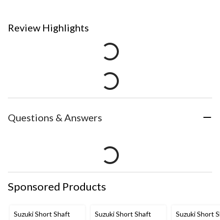
Review Highlights
Questions & Answers
Sponsored Products
Suzuki Short Shaft
Suzuki Short Shaft
Suzuki Short S