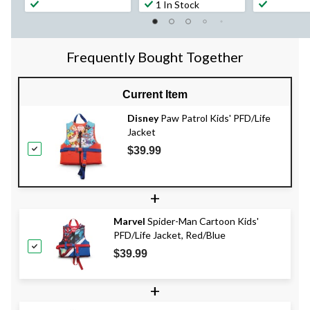
1 In Stock
Frequently Bought Together
Current Item
Disney
Paw Patrol Kids' PFD/Life
Jacket
$39.99
+
Marvel
Spider-Man Cartoon Kids'
PFD/Life Jacket, Red/Blue
$39.99
+