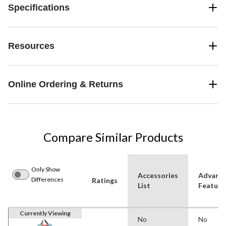
Specifications
Resources
Online Ordering & Returns
Compare Similar Products
Only Show
Accessories
Advanc
Differences
Ratings
List
Feature
Currently Viewing
No
No