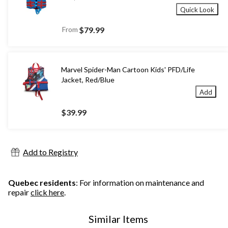
Quick Look
From
$79.99
Marvel Spider-Man Cartoon Kids' PFD/Life
Jacket, Red/Blue
Add
$39.99
Add to Registry
Quebec residents
: For information on maintenance and
repair
click here
.
Similar Items