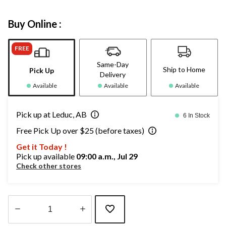
Buy Online :
FREE
Same-Day
Ship to Home
Pick Up
Delivery
Available
Available
Available
Pick up at Leduc, AB
6 In Stock
Free Pick Up over $25 (before taxes)
Get it Today !
Pick up available
09:00 a.m., Jul 29
Check other stores