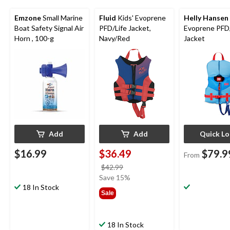
Emzone
Small Marine
Fluid
Kids' Evoprene
Helly Hansen
Boat Safety Signal Air
PFD/Life Jacket,
Evoprene PFD/
Horn , 100-g
Navy/Red
Jacket
Add
Add
Quick L
$16.99
$36.49
$79.9
From
price
$42.99
was
Save 15%
18 In Stock
$42.99
Sale
18 In Stock