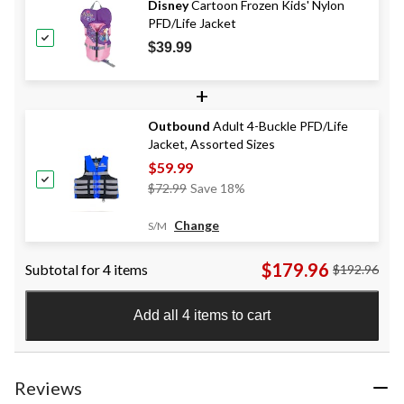
Disney
Cartoon Frozen Kids' Nylon
PFD/Life Jacket
$39.99
+
Outbound
Adult 4-Buckle PFD/Life
Jacket, Assorted Sizes
$59.99
Price
$72.99
Save 18%
Was
$72.99
Change
S/M
$179.96
Subtotal for 4 items
$192.96
Add all 4 items to cart
Reviews