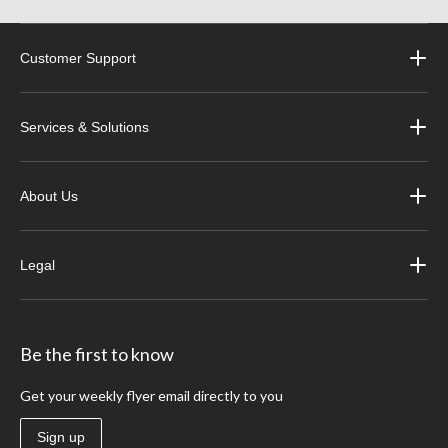
Customer Support
Services & Solutions
About Us
Legal
Be the first to know
Get your weekly flyer email directly to you
Sign up