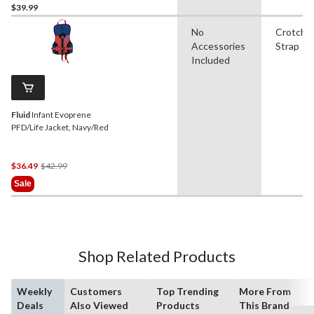
$39.99
No
Crotch
Accessories
Strap
Included
Fluid
Infant Evoprene
PFD/Life Jacket, Navy/Red
Price
$36.49
$42.99
Was
Sale
$42.99
Shop Related Products
Weekly
Customers
Top Trending
More From
Deals
Also Viewed
Products
This Brand