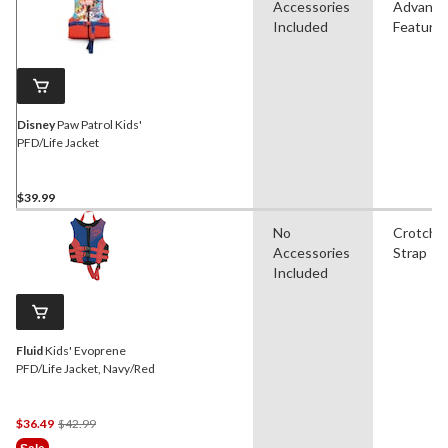
Accessories
Advanc
Included
Feature
Disney
Paw Patrol Kids'
PFD/Life Jacket
$39.99
No
Crotch
Accessories
Strap
Included
Fluid
Kids' Evoprene
PFD/Life Jacket, Navy/Red
Price
$36.49
$42.99
Was