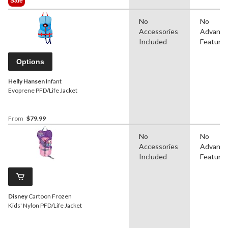
Sale
$42.99
No
No
Accessories
Advanc
Included
Feature
Options
Helly Hansen
Infant
Evoprene PFD/Life Jacket
From
$79.99
No
No
Accessories
Advanc
Included
Feature
Disney
Cartoon Frozen
Kids' Nylon PFD/Life Jacket