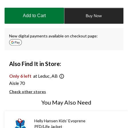
Quantity
updated
to
Add to Cart
Buy Now
1
New digital payments available on checkout page:
Also Find It in Store:
Only 6 left
at Leduc, AB
Aisle 70
Check other stores
You May Also Need
Helly Hansen Kids' Evoprene
PFD/Life Jacket