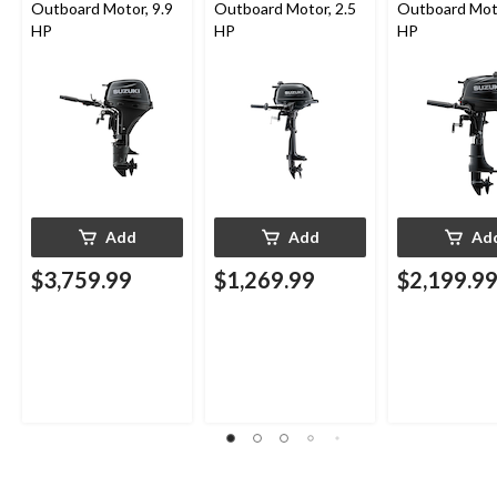
Outboard Motor, 9.9
Outboard Motor, 2.5
Outboard Moto
HP
HP
HP
Add
Add
Ad
$3,759.99
$1,269.99
$2,199.9