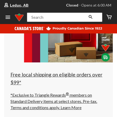
your
Closed
⋅ Opens at 6:00 AM
Leduc, AB
preferred
store
is
Search
Leduc,
AB,
currently
Closed,
Opens
at
at
6:00
AM
click
to
change
store
Free local shipping on eligible orders over
$99*
®
*Exclusive to Triangle Rewards
members on
Standard Delivery items at select stores. Pre-tax.
Terms and conditions apply.
Learn More