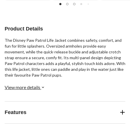
Product Details
The Disney Paw Patrol Life Jacket combines safety, comfort, and
fun for little splashers. Oversized armholes provide easy
movement, while the quick-release buckle and adjustable crotch
strap ensure a secure, comfy fit. Its multi-panel design depicting
Paw Patrol characters adds a playful, stylish touch kids adore. With
this life jacket, little ones can paddle and play in the water just like
their favourite Paw Patrol pups.
View more details
Features