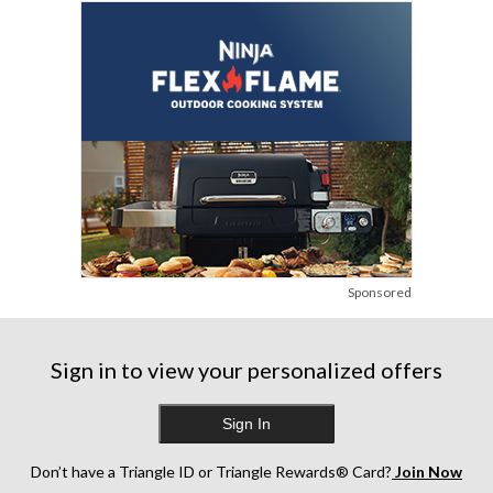
Sponsored
Sign in to view your personalized offers
Sign In
Don’t have a Triangle ID or Triangle Rewards® Card?
Join Now