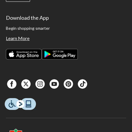
Download the App
Begin shopping smarter
Learn More