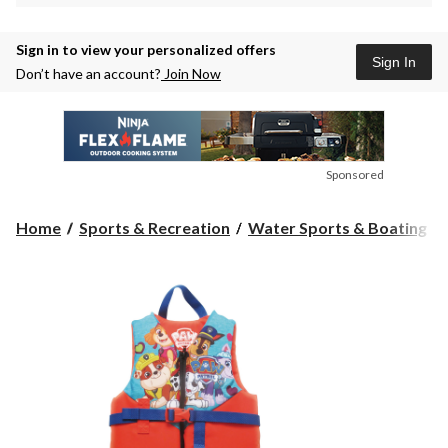
Sign in to view your personalized offers
Sign In
Don’t have an account?
Join Now
Sponsored
Home
Sports & Recreation
Water Sports & Boating