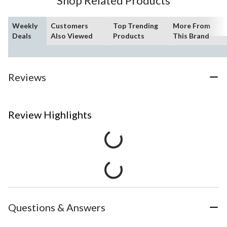
Shop Related Products
Weekly
Customers
Top Trending
More From
Deals
Also Viewed
Products
This Brand
Reviews
Review Highlights
Questions & Answers