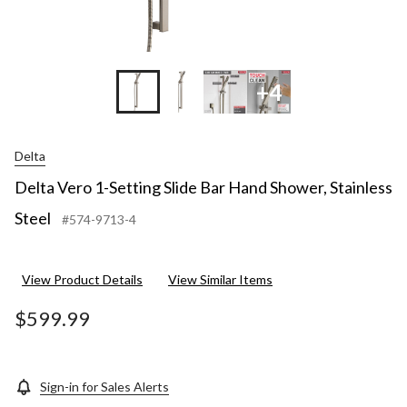
+4
Delta
Delta Vero 1-Setting Slide Bar Hand Shower, Stainless
Steel
#574-9713-4
View Product Details
View Similar Items
$599.99
Sign-in for Sales Alerts