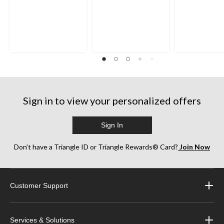
Sign in to view your personalized offers
Sign In
Don’t have a Triangle ID or Triangle Rewards® Card?
Join Now
Customer Support
Services & Solutions