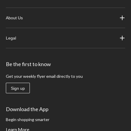
About Us
Legal
Be the first to know
Get your weekly flyer email directly to you
Sign up
Download the App
Begin shopping smarter
Learn More