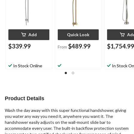
Add
Quick Look
Ad
$339.99
$489.99
$1,754.9
From
In Stock Online
In Stock On
Product Details
Wash the day away with this super functional handshower, giving
you water any way you need it, anywhere you want it. The
handshower easily adjusts on the wall-mount slide bar to
accommodate every user. The built-in backflow protection system