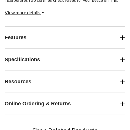
incorporates two certified check valves for your peace of mind.
View more details
Features
Specifications
Resources
Online Ordering & Returns