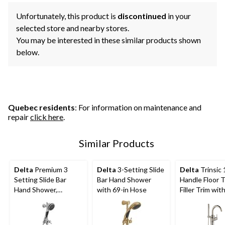
Unfortunately, this product is
discontinued
in your
selected store and nearby stores.
You may be interested in these similar products shown
below.
Quebec residents
: For information on maintenance and
repair
click here
.
Similar Products
Delta
Premium 3
Delta
3-Setting Slide
Delta
Trinsic 
Setting Slide Bar
Bar Hand Shower
Handle Floor 
Hand Shower,
with 69-in Hose
Filler Trim wi
Chrome
Shower, Stain
Steel