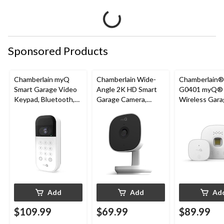
Sponsored Products
Chamberlain myQ
Chamberlain Wide-
Chamberlain
Smart Garage Video
Angle 2K HD Smart
G0401 myQ®
Keypad, Bluetooth,
Garage Camera,
Wireless Gara
Weatherproof, White
Night Vision,
Fi Hub
Weatherproof
Add
Add
Ad
$109.99
$69.99
$89.99