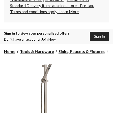
Standard Delivery items at select stores. Pre-tax.
Terms and conditions apply.
Learn More
Sign in to view your personalized offers
Sign In
Don’t have an account?
Join Now
Home
Tools & Hardware
Sinks, Faucets & Fixtures
S