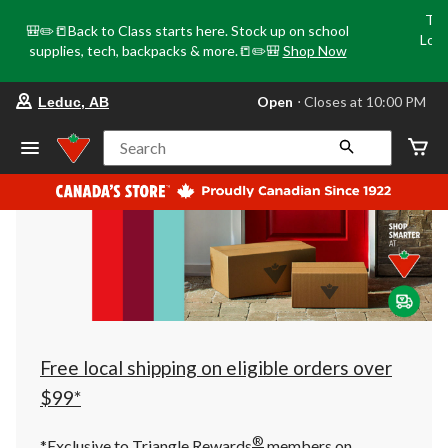
Tri
🎒✏️📒Back to Class starts here. Stock up on school
Loca
supplies, tech, backpacks & more.📒✏️🎒
Shop Now
o
your
Open
⋅ Closes at 10:00 PM
Leduc, AB
preferred
store
is
Search
Leduc,
AB,
currently
Open,
Closes
at
at
10:00
PM
click
to
change
store
Free local shipping on eligible orders over
$99*
®
*Exclusive to Triangle Rewards
members on