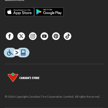
© 2026 Copyright Canadian Tire Corporation, Limited. All rights Reserved.