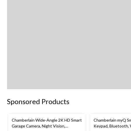
Sponsored Products
Chamberlain Wide-Angle 2K HD Smart
Chamberlain myQ Sm
Garage Camera, Night Vision,
Keypad, Bluetooth,