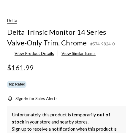
r
Delta
Delta Trinsic Monitor 14 Series
Valve-Only Trim, Chrome
#574-9824-0
View Product Details
View Similar Items
$161.99
Top Rated
Sign-in for Sales Alerts
Unfortunately, this product is temporarily
out of
stock
in your store and nearby stores.
Sign up to receive a notification when this product is