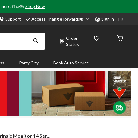
& more.📒✏️🎒
Shop Now
Access Triangle Rewards®
Support
Sign in
FR
Order
Status
ass
Party City
Book Auto Service
rinsic Monitor 14 Ser...