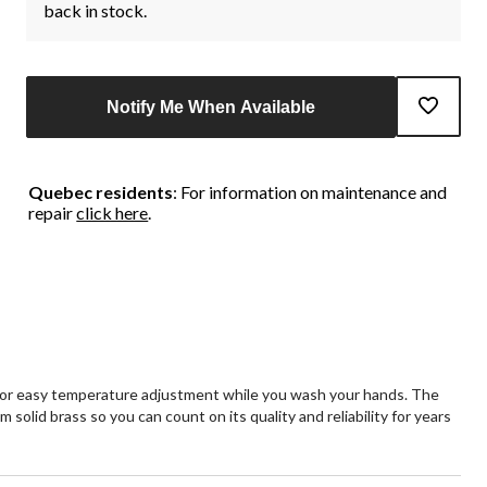
back in stock.
Notify Me When Available
Quebec residents
: For information on maintenance and
repair
click here
.
s for easy temperature adjustment while you wash your hands. The
solid brass so you can count on its quality and reliability for years