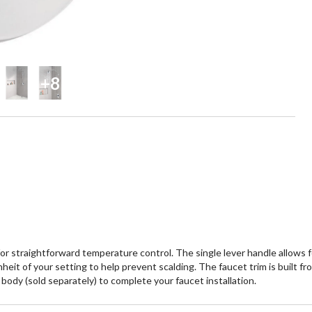
+8
 for straightforward temperature control. The single lever handle allow
 of your setting to help prevent scalding. The faucet trim is built from 
body (sold separately) to complete your faucet installation.