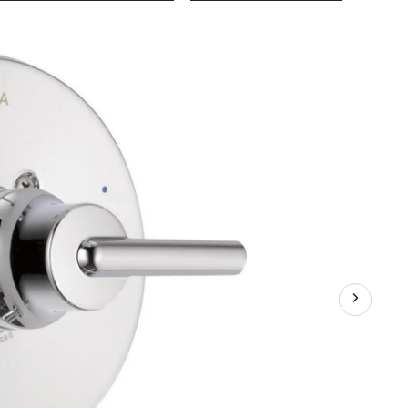
Trinsic
Monito
14
Series
Valve-
Only
Trim,
Chrome