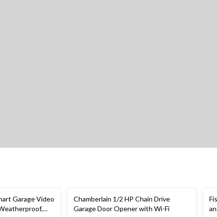
art Garage Video
Chamberlain 1/2 HP Chain Drive
Fi
 Weatherproof,
Garage Door Opener with Wi-Fi
an