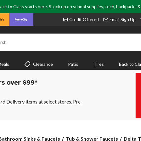
ack to Class starts here. Stock up on school supplies, tech, backpacks 
Credit Offered
Email Sign Up
rch
Deals
Clearance
Patio
Tires
Back to Cl
rs over $99*
 Delivery items at select stores. Pre-
Delta
Bathroom Sinks & Faucets
Tub & Shower Faucets
Delta T