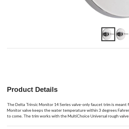
Product Details
The Delta Trinsic Monitor 14 Series valve-only faucet trim is meant
Monitor valve keeps the water temperature within 3 degrees Fahrenheit
to come. The trim works with the MultiChoice Universal rough valve 