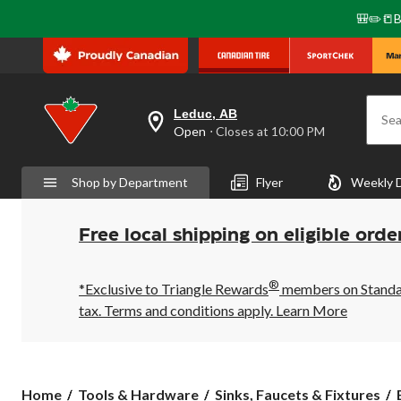
🎒✏️📒B
Leduc, AB
Sea
your
Open
⋅ Closes at 10:00 PM
preferred
store
is
Shop by Department
Flyer
Weekly 
Leduc,
AB,
currently
Open,
Free local shipping on eligible orde
Closes
at
at
®
10:00
*Exclusive to Triangle Rewards
members on Standard
PM
tax. Terms and conditions apply.
Learn More
click
to
change
store
Home
Tools & Hardware
Sinks, Faucets & Fixtures