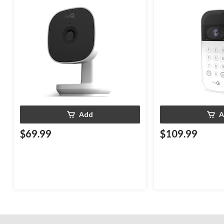
Weatherproof
White
Add
A
$69.99
$109.99