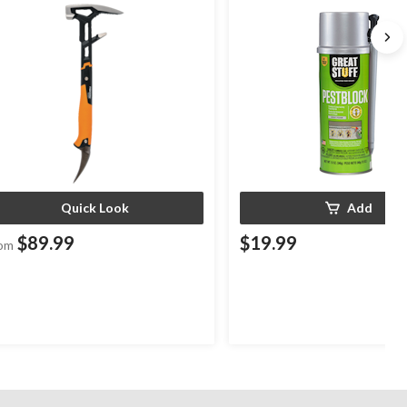
Indoor/Outdoor Use, 12-oz
Quick Look
Add
$89.99
$19.99
om