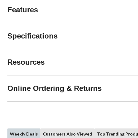
Features
Specifications
Resources
Online Ordering & Returns
Weekly Deals
Customers Also Viewed
Top Trending Produ