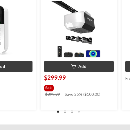
dd
Add
$299.99
Fr
Sale
price
$399.99
Save 25% ($100.00)
was
$399.99