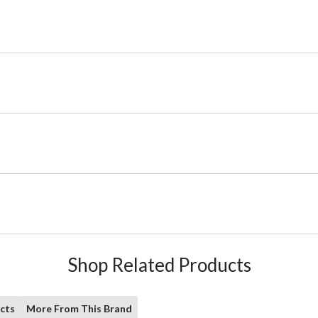
Shop Related Products
cts
More From This Brand