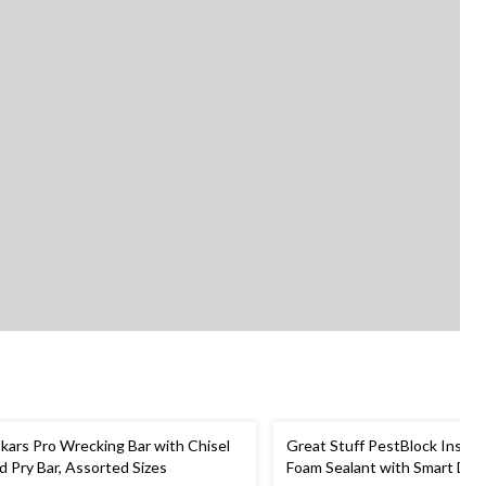
skars Pro Wrecking Bar with Chisel
Great Stuff PestBlock Insula
d Pry Bar, Assorted Sizes
Foam Sealant with Smart Disp