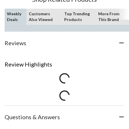
Weekly
Customers
Top Trending
More From
Deals
Also Viewed
Products
This Brand
Reviews
Review Highlights
Questions & Answers