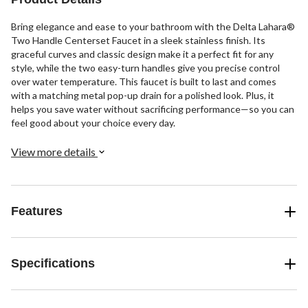
Bring elegance and ease to your bathroom with the Delta Lahara®
Two Handle Centerset Faucet in a sleek stainless finish. Its
graceful curves and classic design make it a perfect fit for any
style, while the two easy-turn handles give you precise control
over water temperature. This faucet is built to last and comes
with a matching metal pop-up drain for a polished look. Plus, it
helps you save water without sacrificing performance—so you can
feel good about your choice every day.
View more details
Features
Specifications