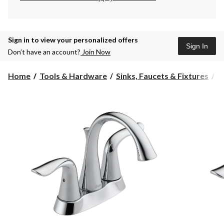
Sign in to view your personalized offers
Sign In
Don’t have an account?
Join Now
Home
Tools & Hardware
Sinks, Faucets & Fixtures
B