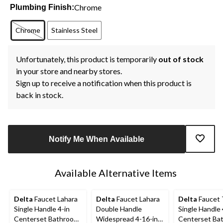
Chrome
Plumbing Finish:
Chrome
Stainless Steel
Unfortunately, this product is temporarily
out of stock
in your store and nearby stores.
Sign up to receive a notification when this product is
back in stock.
Notify Me When Available
Available Alternative Items
Delta
Faucet Lahara
Delta
Faucet Lahara
Delta
Faucet T
Single Handle 4-in
Double Handle
Single Handle 
Centerset Bathroom
Widespread 4-16-in
Centerset Ba