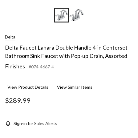
Delta
Delta Faucet Lahara Double Handle 4-in Centerset
Bathroom Sink Faucet with Pop-up Drain, Assorted
Finishes
#074-4667-4
View Product Details
View Similar Items
$289.99
Sign-in for Sales Alerts