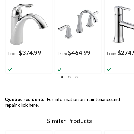
Sink Faucet with Pop-
Centerset Bathroom
Sink Faucet w
up Drain, Assorted
Sink Faucet with Pop-
up Drain, Ass
Finishes
up Drain, Assorted
Finishes
Finishes
$374.99
$464.99
$274.
From
From
From
Quebec residents
: For information on maintenance and
repair
click here
.
Similar Products