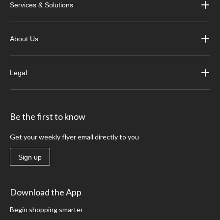
Services & Solutions
About Us
Legal
Be the first to know
Get your weekly flyer email directly to you
Sign up
Download the App
Begin shopping smarter