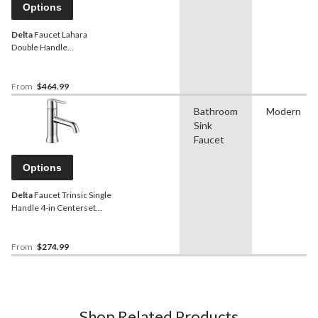
Options
Delta
Faucet Lahara
Double Handle
Widespread 4-16-in
Centerset Bathroom Sink
Faucet with Pop-up Drain,
From
$464.99
Assorted Finishes
Bathroom
Modern
Sink
Faucet
Options
Delta
Faucet Trinsic Single
Handle 4-in Centerset
Bathroom Sink Faucet with
Pop-up Drain, Assorted
Finishes
From
$274.99
Shop Related Products