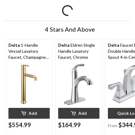
4 Stars And Above
Delta
1-Handle
Delta
Eldren Single
Delta
Faucet 
Vessel Lavatory
Handle Lavatory
Double Handle
Faucet, Champagne
Faucet, Chrome
Spout 4-in Ce
Bronze
Bathroom Sink
with Pop-up D
Assorted Fini
Add
Add
Quick L
$554.99
$164.99
$344.
From