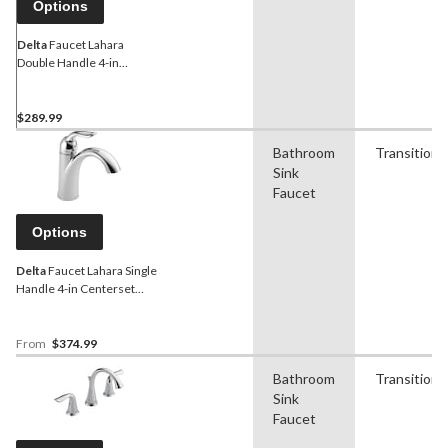
Options
Delta
Faucet Lahara
Double Handle 4-in
Centerset Bathroom Sink
Faucet with Pop-up Drain,
Assorted Finishes
$289.99
Bathroom
Transitiona
Sink
Faucet
Options
Delta
Faucet Lahara Single
Handle 4-in Centerset
Bathroom Sink Faucet with
Pop-up Drain, Assorted
Finishes
From
$374.99
Bathroom
Transitiona
Sink
Faucet