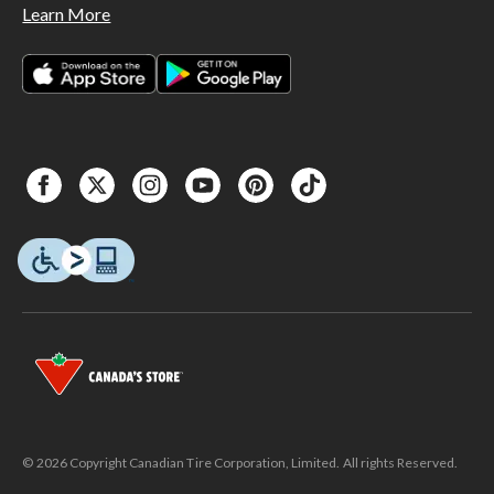
Learn More
© 2026 Copyright Canadian Tire Corporation, Limited. All rights Reserved.