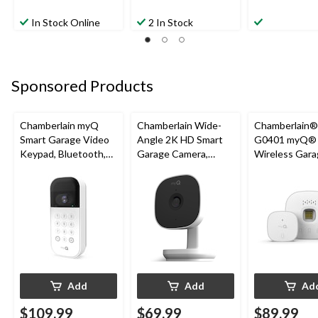
In Stock Online
2 In Stock
Sponsored Products
Chamberlain myQ
Chamberlain Wide-
Chamberlain
Smart Garage Video
Angle 2K HD Smart
G0401 myQ®
Keypad, Bluetooth,
Garage Camera,
Wireless Gara
Weatherproof, White
Night Vision,
Fi Hub
Weatherproof
Add
Add
Ad
$109.99
$69.99
$89.99