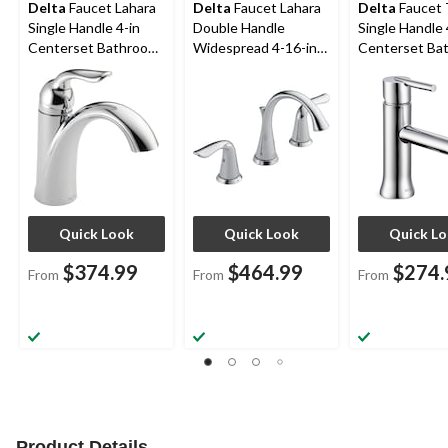
Delta
Faucet Lahara
Delta
Faucet Lahara
Delta
Faucet T
Single Handle 4-in
Double Handle
Single Handle 
Centerset Bathroom
Widespread 4-16-in
Centerset Ba
Sink Faucet with Pop-
Centerset Bathroom
Sink Faucet w
up Drain, Assorted
Sink Faucet with Pop-
up Drain, Ass
Finishes
up Drain, Assorted
Finishes
Finishes
Quick Look
Quick Look
Quick L
$374.99
$464.99
$274.
From
From
From
Product Details