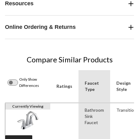
Resources
Online Ordering & Returns
Compare Similar Products
Only Show
Faucet
Design
Differences
Ratings
Type
Style
Currently Viewing
Bathroom
Transitiona
Sink
Faucet