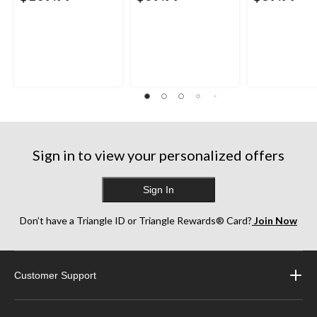
Sign in to view your personalized offers
Sign In
Don’t have a Triangle ID or Triangle Rewards® Card?
Join Now
Customer Support