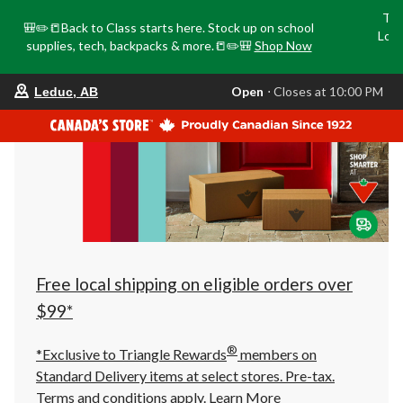
Tri
🎒✏️📒Back to Class starts here. Stock up on school
Loca
supplies, tech, backpacks & more.📒✏️🎒
Shop Now
o
your
Open
⋅ Closes at 10:00 PM
Leduc, AB
preferred
store
is
Leduc,
AB,
currently
Open,
Closes
at
at
10:00
PM
click
Free local shipping on eligible orders over
to
change
$99*
store
®
*Exclusive to Triangle Rewards
members on
Standard Delivery items at select stores. Pre-tax.
Terms and conditions apply.
Learn More