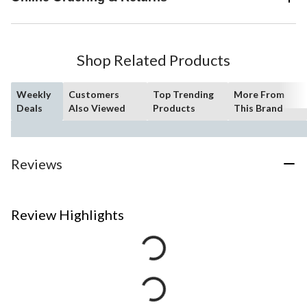
hint of nostalgia. Delta WaterSense labeled faucets, showers and
toilets use at least 20% less water than the industry standard?
saving you money without compromising performance.
Shop Related Products
Weekly
Customers
Top Trending
More From
Deals
Also Viewed
Products
This Brand
Reviews
Review Highlights