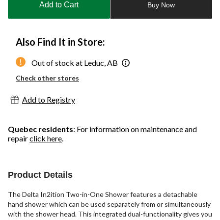
Add to Cart
Buy Now
1
Also Find It in Store:
Out of stock at Leduc, AB
Check other stores
Add to Registry
Quebec residents
: For information on maintenance and
repair
click here
.
Product Details
The Delta In2ition Two-in-One Shower features a detachable
hand shower which can be used separately from or simultaneously
with the shower head. This integrated dual-functionality gives you