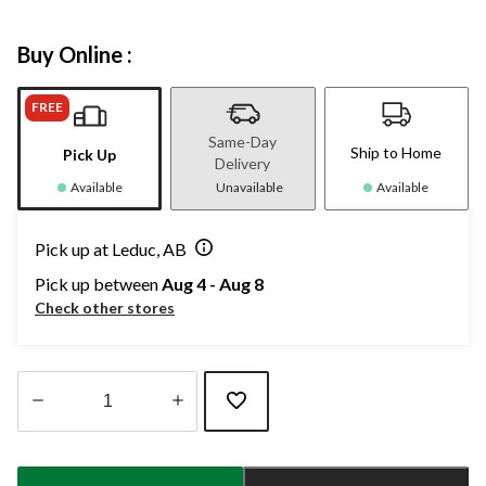
Buy Online :
FREE
Same-Day
Ship to Home
Pick Up
Delivery
Available
Unavailable
Available
Pick up at Leduc, AB
Pick up between
Aug 4 - Aug 8
Check other stores
Quantity
updated
to