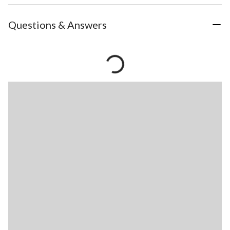
Questions & Answers