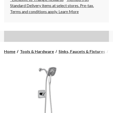
Standard Delivery items at select stores. Pre-tax.
Terms and conditions apply.
Learn More
Home
Tools & Hardware
Sinks, Faucets & Fixtures
B