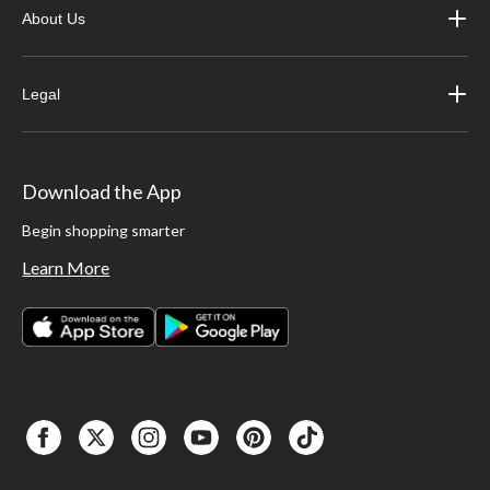
About Us
Legal
Download the App
Begin shopping smarter
Learn More