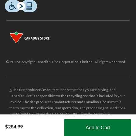
© 2026 Copyright Canadian Tire Corporation, Limited. All rights Reserved.
△The tire producer / manufacturer of the tires you are buying, and
Canadian Tire is responsible for the recycling fee that is included in your
invoice. The tire producer / manufacturer and Canadian Tire uses this
fee to pay for the collection, transportation, and processing of used tires.
CANADIAN TIRE® and the CANADIAN TIRE Triangle Design are
registered trade-marks of Canadian Tire Corporation, Limited.
$284.99
Add to Cart
±
Was price reflects the last national regular price this product was sold
Shop Smarter with the app