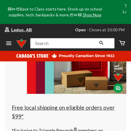
Tri
🎒✏️📒Back to Class starts here. Stock up on school
Loca
supplies, tech, backpacks & more.📒✏️🎒
Shop Now
o
your
Open
⋅ Closes at 10:00 PM
Leduc, AB
preferred
store
is
Search
Leduc,
AB,
currently
Open,
Closes
at
at
10:00
PM
click
to
change
store
Free local shipping on eligible orders over
$99*
®
*Exclusive to Triangle Rewards
members on