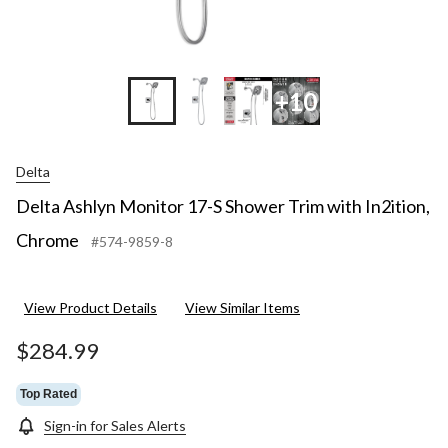
+10
Delta
Delta Ashlyn Monitor 17-S Shower Trim with In2ition,
Chrome
#574-9859-8
View Product Details
View Similar Items
$284.99
Top Rated
Sign-in for Sales Alerts