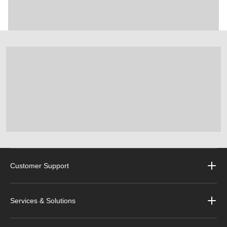
Customer Support
Services & Solutions