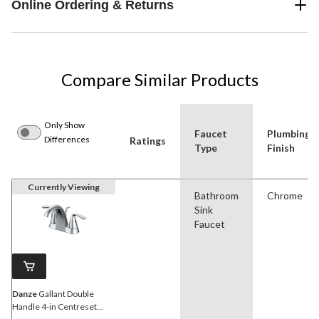
Online Ordering & Returns
Compare Similar Products
Only Show
Faucet
Plumbing
Differences
Ratings
Type
Finish
Currently Viewing
Bathroom
Chrome
Sink
Faucet
Danze
Gallant Double
Handle 4-in Centreset