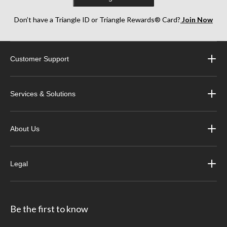
Don’t have a Triangle ID or Triangle Rewards® Card?
Join Now
Customer Support
Services & Solutions
About Us
Legal
Be the first to know