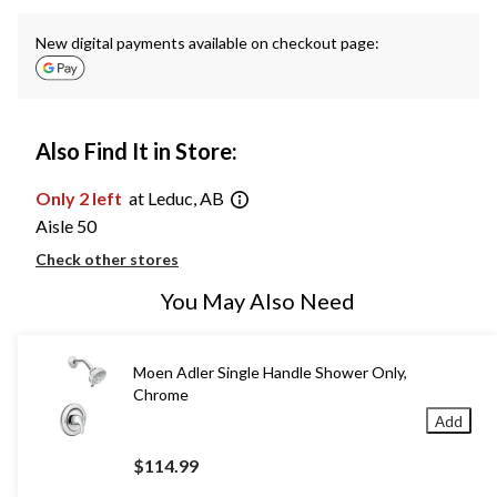
New digital payments available on checkout page:
Also Find It in Store:
Only 2 left
at Leduc, AB
Aisle 50
Check other stores
You May Also Need
Moen Adler Single Handle Shower Only,
Chrome
Add
$114.99