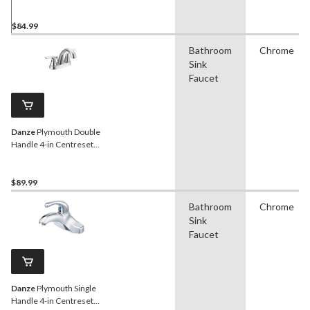
Bathroom Sink Faucet with
Pop-up Drain, Chrome
$84.99
Bathroom
Chrome
Sink
Faucet
Danze
Plymouth Double
Handle 4-in Centreset
Bathroom Sink Faucet with
Pop-Up Drain, Chrome
$89.99
Bathroom
Chrome
Sink
Faucet
Danze
Plymouth Single
Handle 4-in Centreset