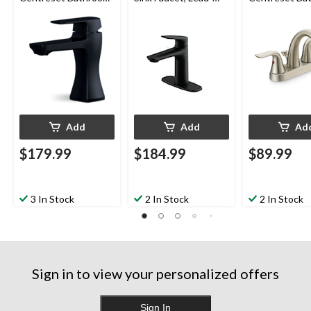
Sink Faucet with Pop-
Free, Matte Black
Sink Faucet w
up Drain, Matte Black
Up Drain, Bru
Nickel
Add
Add
Ad
$179.99
$184.99
$89.99
3 In Stock
2 In Stock
2 In Stock
Sign in to view your personalized offers
Sign In