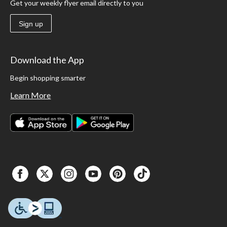
Get your weekly flyer email directly to you
Sign up
Download the App
Begin shopping smarter
Learn More