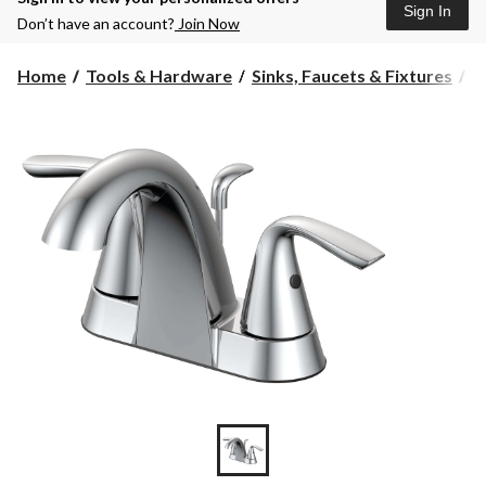
Sign In
Don’t have an account?
Join Now
Home
Tools & Hardware
Sinks, Faucets & Fixtures
B