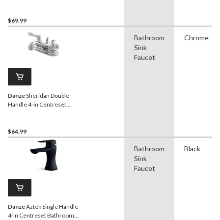
Bathroom Sink Faucet with
Pop-Up Drain, Chrome
$69.99
Bathroom
Chrome
Sink
Faucet
Danze
Sheridan Double
Handle 4-in Centreset
Bathroom Sink Faucet with
Pop-Up Drain, Chrome
$64.99
Bathroom
Black
Sink
Faucet
Danze
Aztek Single Handle
4-in Centreset Bathroom