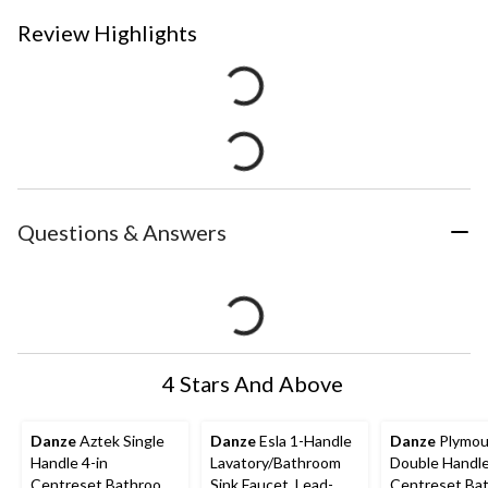
Review Highlights
Questions & Answers
4 Stars And Above
Danze
Aztek Single
Danze
Esla 1-Handle
Danze
Plymou
Handle 4-in
Lavatory/Bathroom
Double Handle
Centreset Bathroom
Sink Faucet, Lead-
Centreset Ba