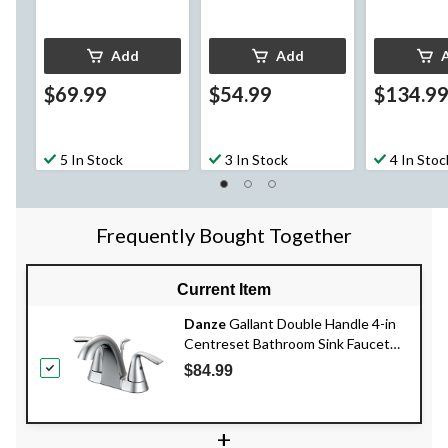
Add
Add
$69.99
$54.99
$134.9
5 In Stock
3 In Stock
4 In Stoc
Frequently Bought Together
Current Item
Danze
Gallant Double Handle 4-in
Centreset Bathroom Sink Faucet
with Pop-up Drain, Chrome
$84.99
+