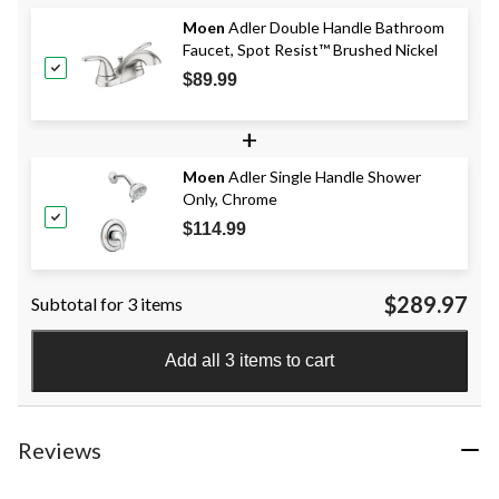
Moen
Adler Double Handle Bathroom
Faucet, Spot Resist™ Brushed Nickel
$89.99
+
Moen
Adler Single Handle Shower
Only, Chrome
$114.99
$289.97
Subtotal for 3 items
Add all 3 items to cart
Reviews