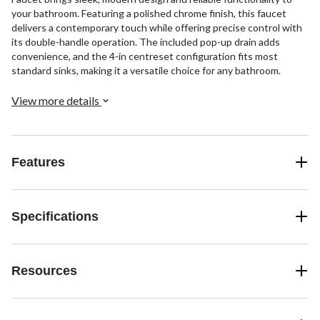
your bathroom. Featuring a polished chrome finish, this faucet
delivers a contemporary touch while offering precise control with
its double-handle operation. The included pop-up drain adds
convenience, and the 4-in centreset configuration fits most
standard sinks, making it a versatile choice for any bathroom.
View more details
Features
Specifications
Resources