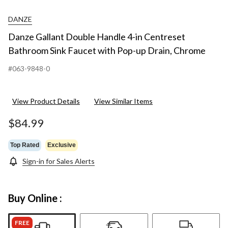
DANZE
Danze Gallant Double Handle 4-in Centreset
Bathroom Sink Faucet with Pop-up Drain, Chrome
#063-9848-0
View Product Details
View Similar Items
$84.99
Top Rated
Exclusive
Sign-in for Sales Alerts
Buy Online :
FREE