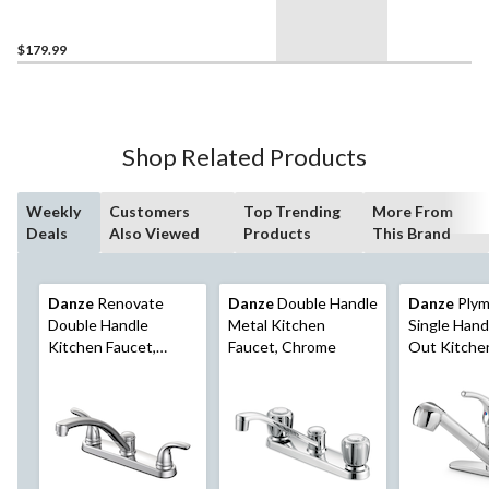
Sink Faucet with Pop-up
Drain, Matte Black
$179.99
Shop Related Products
Weekly
Customers
Top Trending
More From
Deals
Also Viewed
Products
This Brand
Danze
Renovate
Danze
Double Handle
Danze
Plym
Double Handle
Metal Kitchen
Single Handl
Kitchen Faucet,
Faucet, Chrome
Out Kitche
Chrome
Chrome