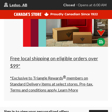
your
Closed
⋅ Opens at 6:00 AM
Leduc, AB
preferred
store
is
Leduc,
AB,
currently
Closed,
Opens
at
at
6:00
AM
click
Free local shipping on eligible orders over
to
change
$99*
store
®
*Exclusive to Triangle Rewards
members on
Standard Delivery items at select stores. Pre-tax.
Terms and conditions apply.
Learn More
Sign in to view your personalized offers