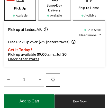
Same-Day
Ship to Home
Pick Up
Delivery
Available
Available
Available
Pick up at Leduc, AB
2 In Stock
Need more?
Free Pick Up over $25 (before taxes)
Get it Today !
Pick up available
09:00 a.m., Jul 30
Check other stores
Quantity
updated
to
Add to Cart
Buy Now
1