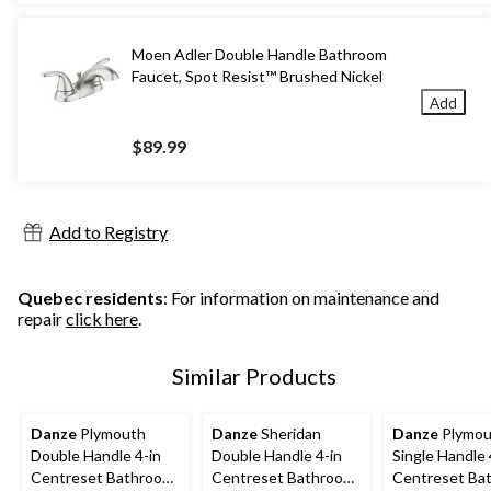
Moen Adler Double Handle Bathroom
Faucet, Spot Resist™ Brushed Nickel
Add
$89.99
Add to Registry
Quebec residents
: For information on maintenance and
repair
click here
.
Similar Products
Danze
Plymouth
Danze
Sheridan
Danze
Plymou
Double Handle 4-in
Double Handle 4-in
Single Handle 
Centreset Bathroom
Centreset Bathroom
Centreset Ba