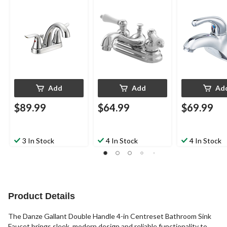
Sink Faucet with Pop-
Sink Faucet with Pop-
Sink Faucet w
Up Drain, Chrome
Up Drain, Chrome
Up Drain, Chr
Add
Add
Ad
$89.99
$64.99
$69.99
3 In Stock
4 In Stock
4 In Stock
Product Details
The Danze Gallant Double Handle 4-in Centreset Bathroom Sink
Faucet brings sleek, modern design and reliable functionality to