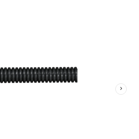
S
i
f