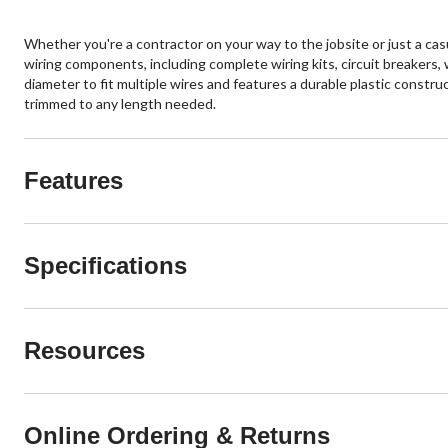
Whether you're a contractor on your way to the jobsite or just a casu
wiring components, including complete wiring kits, circuit breakers, 
diameter to fit multiple wires and features a durable plastic constr
trimmed to any length needed.
Features
Specifications
Resources
Online Ordering & Returns