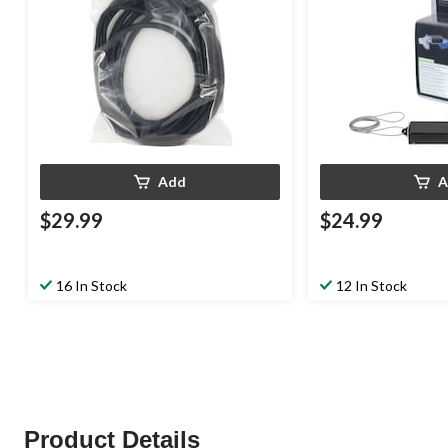
Add
A
$29.99
$24.99
16 In Stock
12 In Stock
Product Details