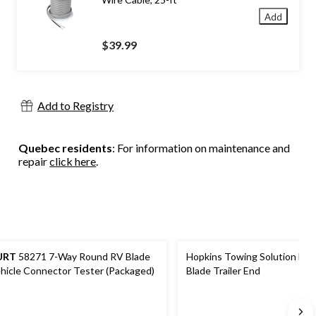
Add
$39.99
Add to Registry
Quebec residents
: For information on maintenance and
repair
click here
.
URT
58271 7-Way Round RV Blade
Hopkins Towing Solution Nit
hicle Connector Tester (Packaged)
Blade Trailer End