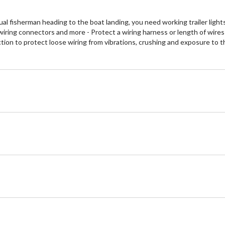
al fisherman heading to the boat landing, you need working trailer light
wiring connectors and more - Protect a wiring harness or length of wires
uction to protect loose wiring from vibrations, crushing and exposure to 