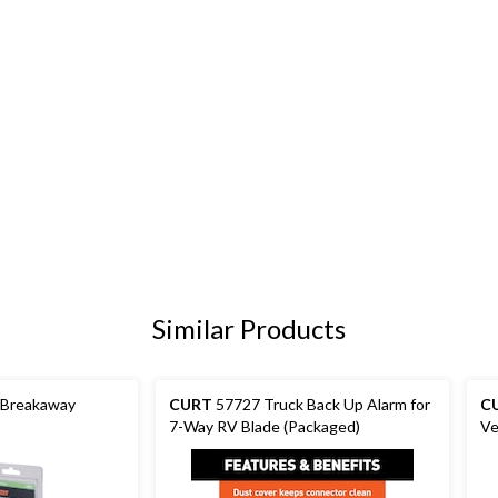
Similar Products
 Breakaway
CURT
57727 Truck Back Up Alarm for
C
7-Way RV Blade (Packaged)
Ve