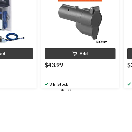
dd
Add
$43.99
$
8 In Stock