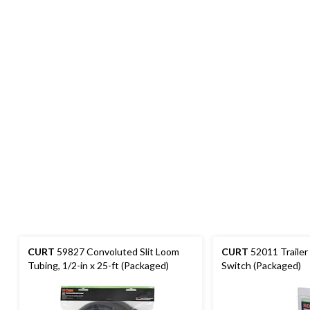
CURT
59827 Convoluted Slit Loom
CURT
52011 Trailer
Tubing, 1/2-in x 25-ft (Packaged)
Switch (Packaged)