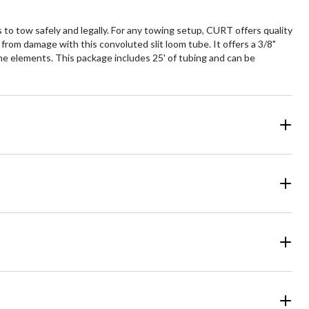
s to tow safely and legally. For any towing setup, CURT offers quality
 from damage with this convoluted slit loom tube. It offers a 3/8"
the elements. This package includes 25' of tubing and can be