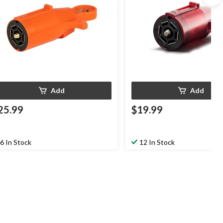
Add
Add
25.99
$19.99
6 In Stock
12 In Stock