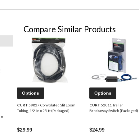
Compare Similar Products
Options
Options
CURT
59827 Convoluted Slit Loom
CURT
52011 Trailer
Tubing, 1/2-in x 25-ft (Packaged)
Breakaway Switch (Packaged)
om
$29.99
$24.99