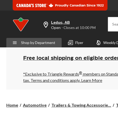
Leduc, AB
Sea
your
Open
⋅ Closes at 10:00 PM
preferred
store
is
Shop by Department
Flyer
Weekly 
Leduc,
AB,
currently
Open,
Free local shipping on eligible orde
Closes
at
at
®
10:00
*Exclusive to Triangle Rewards
members on Standard
PM
tax. Terms and conditions apply.
Learn More
click
to
change
store
Home
Automotive
Trailers & Towing Accessorie...
T