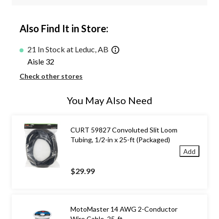
Also Find It in Store:
21 In Stock at Leduc, AB
Aisle 32
Check other stores
You May Also Need
CURT 59827 Convoluted Slit Loom
Tubing, 1/2-in x 25-ft (Packaged)
Add
$29.99
MotoMaster 14 AWG 2-Conductor
Wire Cable, 25-ft