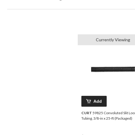
Currently Viewing
Add
CURT
59825 Convoluted Slit Lo
Tubing, 3/8-in x 25-ft (Packaged)