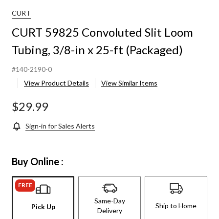
lit
Loom
CURT
Tubing,
CURT 59825 Convoluted Slit Loom
3/8-
n
Tubing, 3/8-in x 25-ft (Packaged)
x
25-
t
#140-2190-0
(Packaged)
View Product Details
View Similar Items
$29.99
Sign-in for Sales Alerts
Buy Online :
FREE
Same-Day
Ship to Home
Pick Up
Delivery