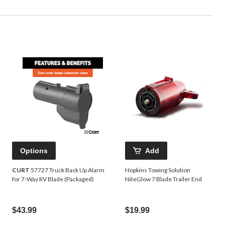
Options
Add
CURT
57727 Truck Back Up Alarm
Hopkins Towing Solution
for 7-Way RV Blade (Packaged)
NiteGlow 7 Blade Trailer End
$43.99
$19.99