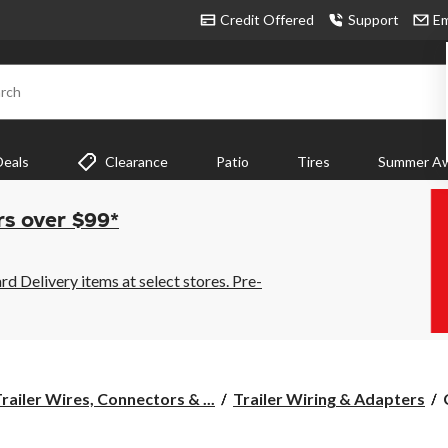
Credit Offered
Support
Em
rch
Deals
Clearance
Patio
Tires
Summer Aw
rs over $99*
 Delivery items at select stores. Pre-
railer Wires, Connectors & ...
Trailer Wiring & Adapters