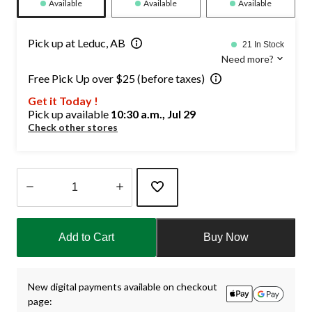
Available
Available
Available
Pick up at Leduc, AB
21 In Stock
Need more?
Free Pick Up over $25 (before taxes)
Get it Today !
Pick up available
10:30 a.m., Jul 29
Check other stores
Quantity
updated
Add to Cart
Buy Now
to
1
New digital payments available on checkout
page: