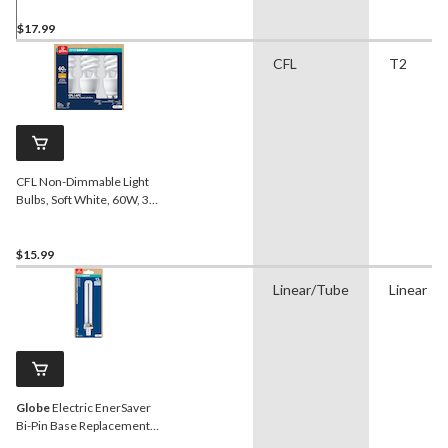
3-pk
$17.99
CFL
T2
CFL Non-Dimmable Light
Bulbs, Soft White, 60W, 3-
pk
$15.99
Linear/Tube
Linear
Globe
Electric EnerSaver
Bi-Pin Base Replacement
Fluorescent Light Bulb,