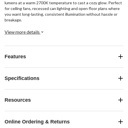
lumens at a warm 2700K temperature to cast a cozy glow. Perfect
for ceiling fans, recessed can lighting and open floor plans where
you want long-lasting, consistent illumination without hassle or
breakage.
View more details
Features
Specifications
Resources
Online Ordering & Returns