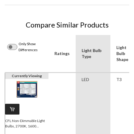
Compare Similar Products
Only Show
Light
Differences
Light Bulb
Ratings
Bulb
Type
Shape
Currently Viewing
LED
T3
CFL Non-Dimmable Light
Bulbs, 2700K, 1600
Lumens, Soft White, 120W,