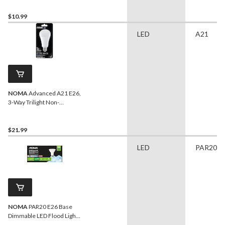
Cool White, 13W
$10.99
LED
A21
NOMA
Advanced A21 E26,
3-Way Trilight Non-
Dimmable LED Light Bulb,
Warm White, 30/60/100W
$21.99
LED
PAR20
NOMA
PAR20 E26 Base
Dimmable LED Flood Light
Bulbs, 5000K, 520