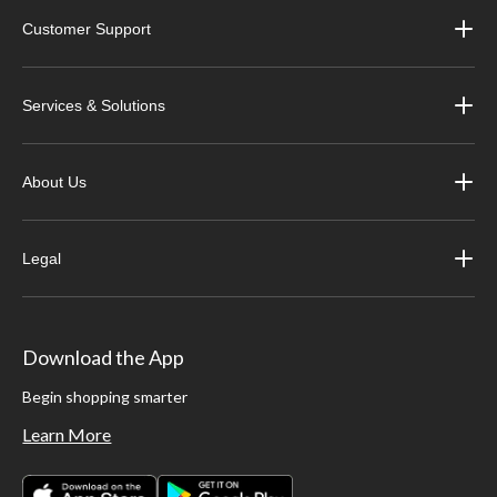
Customer Support
Services & Solutions
About Us
Legal
Download the App
Begin shopping smarter
Learn More