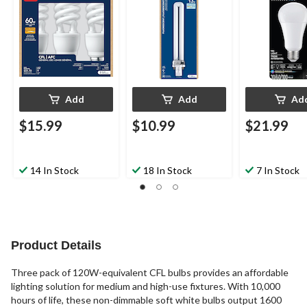
13W
30/60/100W
Add
Add
Ad
$15.99
$10.99
$21.99
14 In Stock
18 In Stock
7 In Stock
Product Details
Three pack of 120W-equivalent CFL bulbs provides an affordable
lighting solution for medium and high-use fixtures. With 10,000
hours of life, these non-dimmable soft white bulbs output 1600