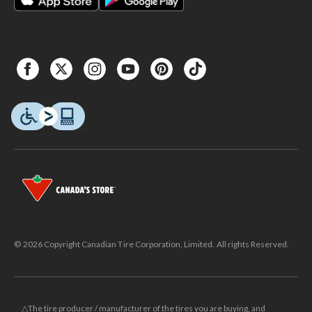
© 2026 Copyright Canadian Tire Corporation, Limited. All rights Reserved.
△The tire producer / manufacturer of the tires you are buying, and