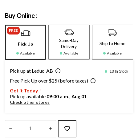
Buy Online :
FREE
Same-Day
Ship to Home
Pick Up
Delivery
Available
Available
Available
Pick up at Leduc, AB
13 In Stock
Free Pick Up over $25 (before taxes)
Get it Today !
Pick up available
09:00 a.m., Aug 01
Check other stores