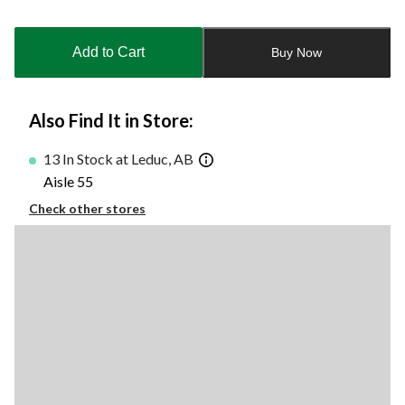
Quantity
updated
to
Add to Cart
Buy Now
1
Also Find It in Store:
13 In Stock at Leduc, AB
Aisle 55
Check other stores