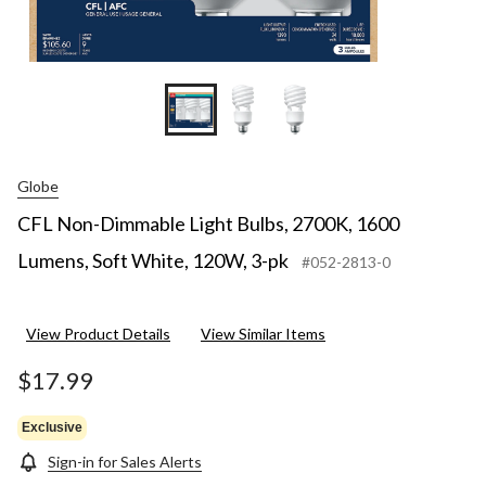
Globe
CFL Non-Dimmable Light Bulbs, 2700K, 1600
Lumens, Soft White, 120W, 3-pk
#052-2813-0
View Product Details
View Similar Items
$17.99
Exclusive
Sign-in for Sales Alerts