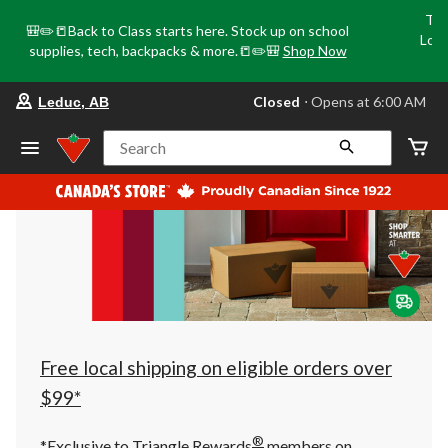
Tri
🎒✏️📒Back to Class starts here. Stock up on school
Loca
supplies, tech, backpacks & more.📒✏️🎒
Shop Now
o
your
Closed
⋅ Opens at 6:00 AM
Leduc, AB
preferred
store
is
Search
Leduc,
AB,
currently
Closed,
Opens
at
at
6:00
AM
click
to
change
store
Free local shipping on eligible orders over
$99*
®
*Exclusive to Triangle Rewards
members on