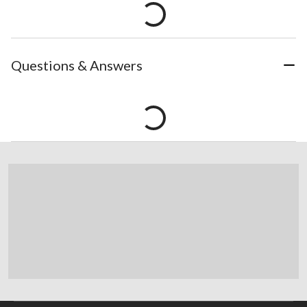
Questions & Answers