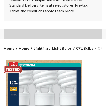
Standard Delivery items at select stores. Pre-tax.
Terms and conditions apply.
Learn More
CFL
Home
Home
Lighting
Light Bulbs
CFL Bulbs
CFL 
Non-
Dimm
Light
Bulbs
2700
1600
Lume
Soft
Whit
120W
3-
pk