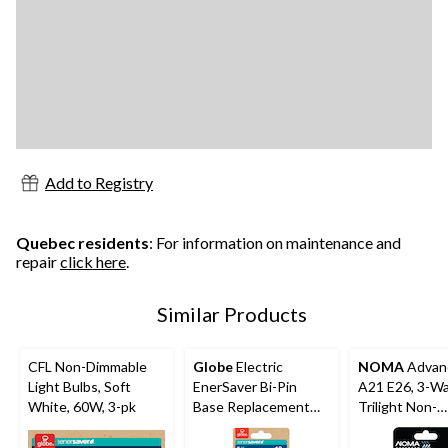
Add to Registry
Quebec residents
: For information on maintenance and
repair
click here
.
Similar Products
CFL Non-Dimmable
Globe
Electric
NOMA
Advan
Light Bulbs, Soft
EnerSaver Bi-Pin
A21 E26, 3-W
White, 60W, 3-pk
Base Replacement
Trilight Non-
Fluorescent Light
Dimmable LED 
Bulb, Cool White,
Bulb, Warm Wh