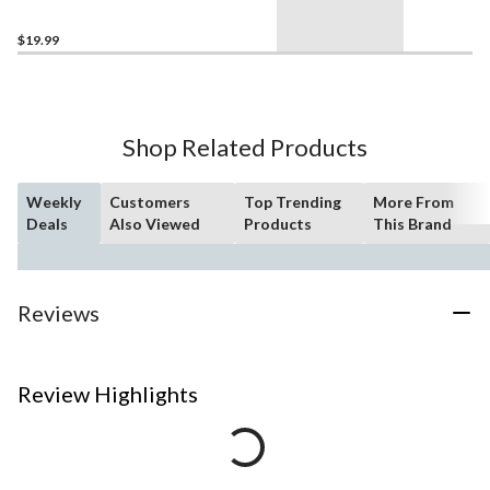
Lumens, Daylight, 50W, 3-
pk
$19.99
Shop Related Products
Weekly
Customers
Top Trending
More From
Deals
Also Viewed
Products
This Brand
Reviews
Review Highlights