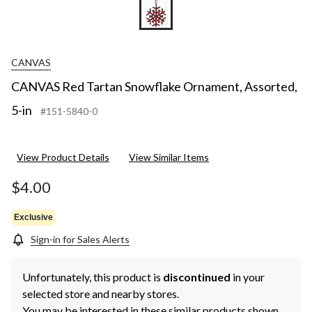
CANVAS
CANVAS Red Tartan Snowflake Ornament, Assorted,
5-in
#151-5840-0
View Product Details
View Similar Items
$4.00
Exclusive
Sign-in for Sales Alerts
Unfortunately, this product is
discontinued
in your
selected store and nearby stores.
You may be interested in these similar products shown