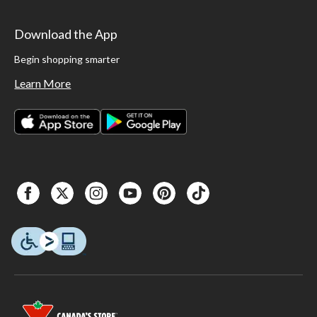
Download the App
Begin shopping smarter
Learn More