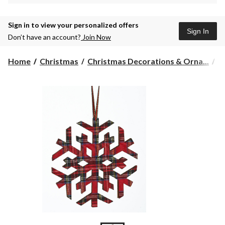
Sign in to view your personalized offers
Sign In
Don’t have an account?
Join Now
Home
Christmas
Christmas Decorations & Orna...
C