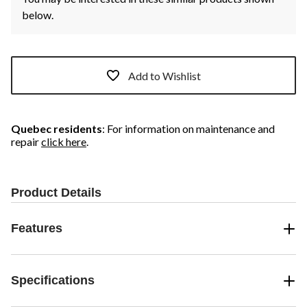
below.
Add to Wishlist
Quebec residents
: For information on maintenance and
repair
click here
.
Product Details
Features
Specifications