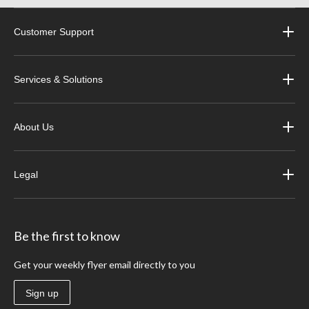
Customer Support
Services & Solutions
About Us
Legal
Be the first to know
Get your weekly flyer email directly to you
Sign up