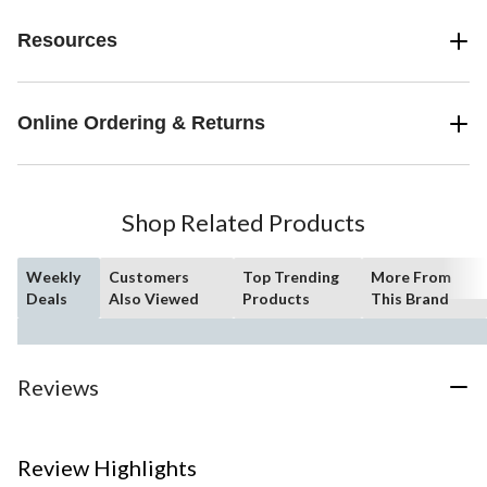
Resources
Online Ordering & Returns
Shop Related Products
Weekly
Customers
Top Trending
More From
Deals
Also Viewed
Products
This Brand
Reviews
Review Highlights