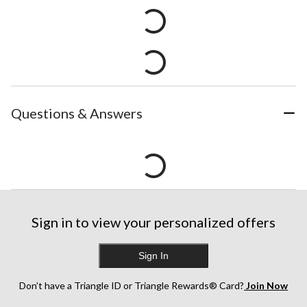
Questions & Answers
Sign in to view your personalized offers
Sign In
Don’t have a Triangle ID or Triangle Rewards® Card?
Join Now