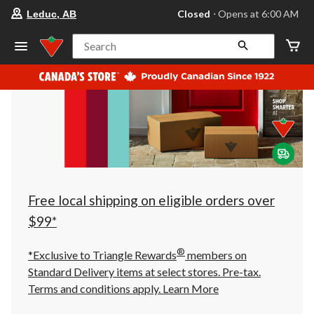
your
Closed
⋅ Opens at 6:00 AM
Leduc, AB
preferred
store
is
Search
Leduc,
AB,
currently
Closed,
Opens
at
at
6:00
AM
click
to
change
store
Free local shipping on eligible orders over
$99*
®
*Exclusive to Triangle Rewards
members on
Standard Delivery items at select stores. Pre-tax.
Terms and conditions apply.
Learn More