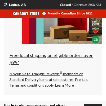
your
Closed
⋅ Opens at 6:00 AM
Leduc, AB
preferred
store
is
Leduc,
AB,
currently
Closed,
Opens
at
at
6:00
AM
click
Free local shipping on eligible orders over
to
change
$99*
store
®
*Exclusive to Triangle Rewards
members on
Standard Delivery items at select stores. Pre-tax.
Terms and conditions apply.
Learn More
Sign in to view your personalized offers