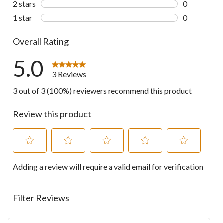
2 stars
stars
0
0 reviews wi
1 star
stars
0
0 reviews wi
Overall Rating
5.0
3 Reviews
3 out of 3 (100%) reviewers recommend this product
Review this product
Select
Select
Select
Select
Select
Adding a review will require a valid email for verification
to
to
to
to
to
rate
rate
rate
rate
rate
the
the
the
the
the
item
item
item
item
item
Filter Reviews
with
with
with
with
with
1
2
3
4
5
Search topics and reviews search region