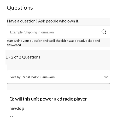
Questions
Have a question? Ask people who own it.
Start typing your question and we'll check if it was already asked and
answered.
1 - 2 of 2 Questions
Sort by
Most helpful answers
Q: will this unit power a cd radio player
niwdog