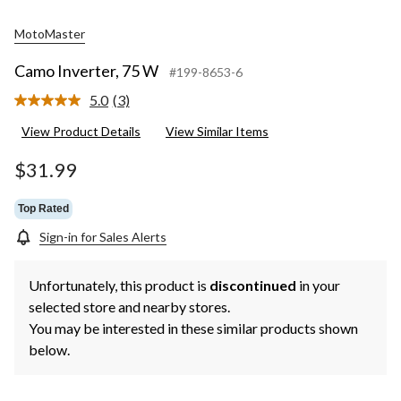
MotoMaster
Camo Inverter, 75 W
#199-8653-6
5.0
(3)
Read
3
View Product Details
View Similar Items
Reviews.
Same
page
$31.99
link.
Top Rated
Sign-in for Sales Alerts
Unfortunately, this product is
discontinued
in your
selected store and nearby stores.
You may be interested in these similar products shown
below.