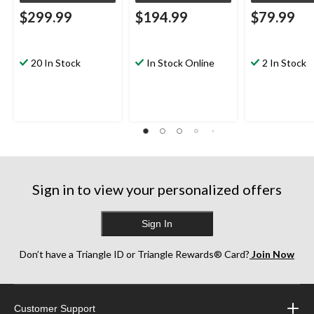
$299.99
$194.99
$79.99
20 In Stock
In Stock Online
2 In Stock
Sign in to view your personalized offers
Sign In
Don’t have a Triangle ID or Triangle Rewards® Card?
Join Now
Customer Support