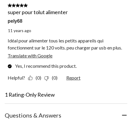
5 out of 5 stars.
super pour tolut alimenter
pely68
11 years ago
Idéal pour alimenter tous les petits appareils qui
fonctionnent sur le 120 volts. peu charger par usb en plus.
Translate with Google
Yes, I recommend this product.
Helpful?
(0)
(0)
Report
1 Rating-Only Review
Questions & Answers