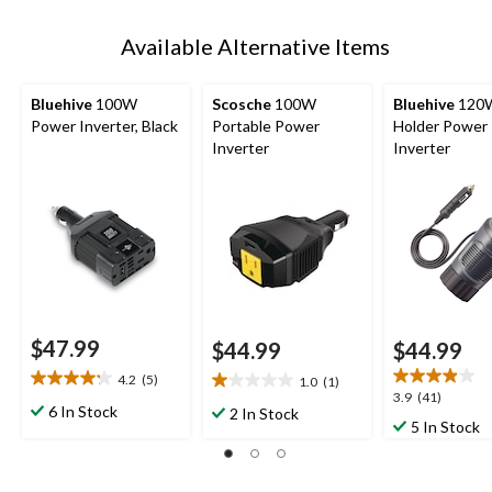
Available Alternative Items
Bluehive
100W
Scosche
100W
Bluehive
120
Power Inverter, Black
Portable Power
Holder Power
Inverter
Inverter
$47.99
$44.99
$44.99
4.2
(5)
1.0
(1)
4.2
1.0
3.9
3.9
(41)
out
out
6 In Stock
2 In Stock
out
5 In Stock
of
of
of
5
5
5
stars.
stars.
stars.