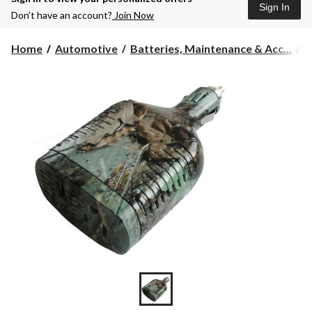
Sign In
Don’t have an account?
Join Now
Home
Automotive
Batteries, Maintenance & Acc...
P