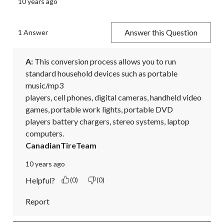
10 years ago
Answer this Question
1 Answer
A:
 This conversion process allows you to run 
standard household devices such as portable 
music/mp3

players, cell phones, digital cameras, handheld video 
games, portable work lights, portable DVD

players battery chargers, stereo systems, laptop 
computers.
CanadianTireTeam
10 years ago
Helpful?
(0)
(0)
Report