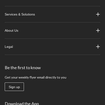
Services & Solutions
About Us
Legal
Be the first to know
Get your weekly flyer email directly to you
Sign up
Download the App