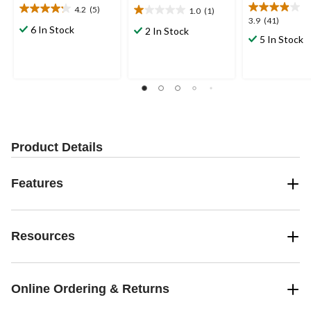
4.2
(5)
1.0
(1)
4.2
1.0
3.9
3.9
(41)
out
out
6 In Stock
2 In Stock
out
5 In Stock
of
of
of
5
5
5
stars.
stars.
stars.
5
1
41
reviews
review
reviews
Product Details
Features
Resources
Online Ordering & Returns