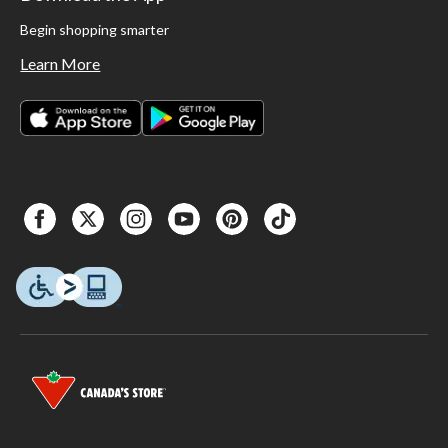
Begin shopping smarter
Learn More