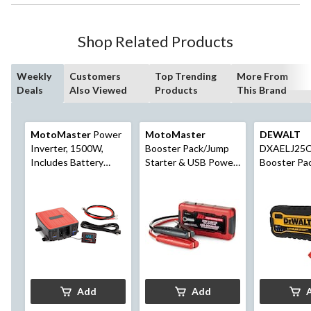
Shop Related Products
Weekly
Customers
Top Trending
More From
Deals
Also Viewed
Products
This Brand
MotoMaster
Power
MotoMaster
DEWALT
Inverter, 1500W,
Booster Pack/Jump
DXAELJ25C
Includes Battery
Starter & USB Power
Booster Pa
Cables
Bank, Lithium-ion,
Starter wit
600-Amp, 12V
Power Bank
Add
Add