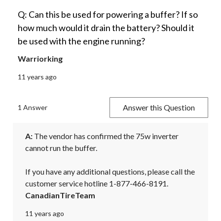
Q: Can this be used for powering a buffer? If so
how much would it drain the battery? Should it
be used with the engine running?
Warriorking
11 years ago
Answer this Question
1 Answer
A:
 The vendor has confirmed the 75w inverter 
cannot run the buffer.

If you have any additional questions, please call the 
customer service hotline 1-877-466-8191.
CanadianTireTeam
11 years ago