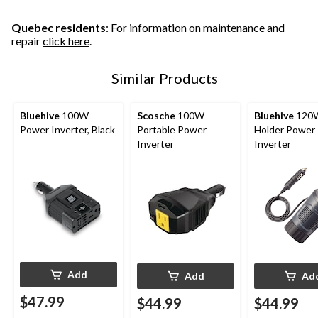
5
1
41
reviews
review
reviews
Quebec residents
: For information on maintenance and
repair
click here
.
Similar Products
Bluehive
100W
Scosche
100W
Bluehive
120
Power Inverter, Black
Portable Power
Holder Power
Inverter
Inverter
Add
Add
Ad
$47.99
$44.99
$44.99