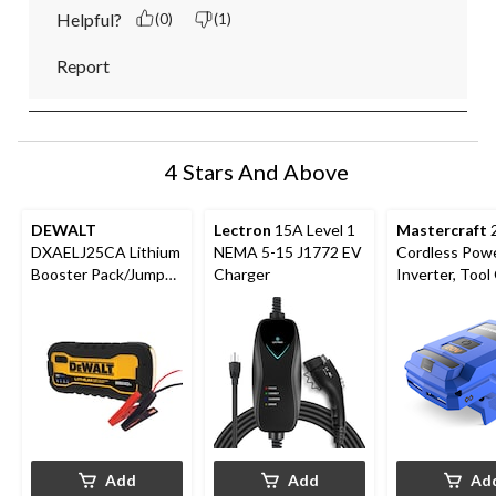
Helpful?
(0)
(1)
Report
4 Stars And Above
DEWALT
Lectron
15A Level 1
Mastercraft
DXAELJ25CA Lithium
NEMA 5-15 J1772 EV
Cordless Pow
Booster Pack/Jump
Charger
Inverter, Tool 
Starter with USB
PWR POD
Power Bank, 2500A
Compatible
Add
Add
Ad