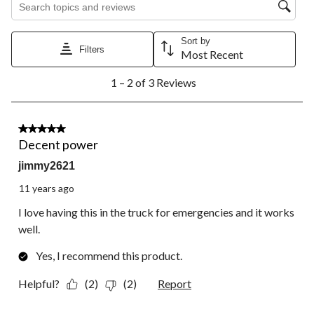
star.
stars.
stars.
stars.
stars.
This
This
This
This
This
action
action
action
action
action
will
will
will
will
will
Sort by
Filters
open
open
open
open
open
Most Recent
submission
submission
submission
submission
submission
1
form.
form.
form.
form.
form.
1 – 2 of 3 Reviews
to
2
of
3
5 out of 5 stars.
Reviews.
Decent power
jimmy2621
11 years ago
I love having this in the truck for emergencies and it works
well.
Yes, I recommend this product.
Helpful?
(2)
(2)
Report