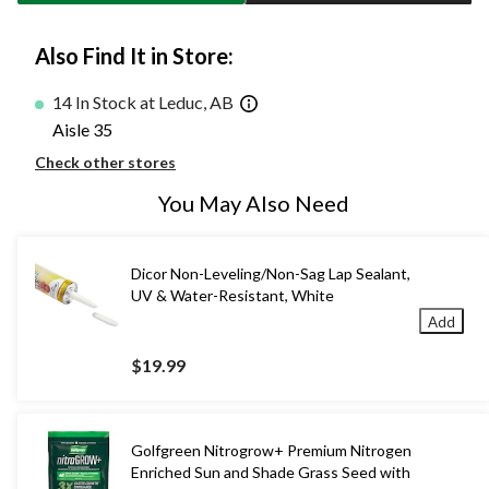
Also Find It in Store:
14 In Stock at Leduc, AB
Aisle 35
Check other stores
You May Also Need
Dicor Non-Leveling/Non-Sag Lap Sealant,
UV & Water-Resistant, White
Add
$19.99
Golfgreen Nitrogrow+ Premium Nitrogen
Enriched Sun and Shade Grass Seed with