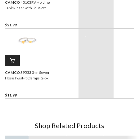
CAMCO
40103RV Holding
Tank Rinser with Shut-off
Valve
$21.99
-
-
CAMCO
39553 3-in Sewer
Hose Twist-It Clamps, 2-pk
$11.99
Shop Related Products