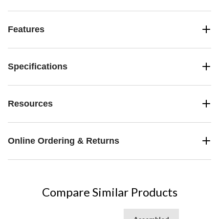
Features
Specifications
Resources
Online Ordering & Returns
Compare Similar Products