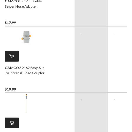
CAMCO
3-in-1 Flexible
Sewer Hose Adapter
$17.99
-
-
CAMCO
39162 Easy-Slip
RV Internal Hose Coupler
$19.99
-
-