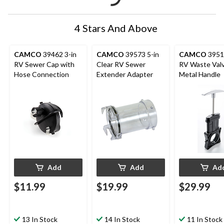
4 Stars And Above
CAMCO
39462 3-in
CAMCO
39573 5-in
CAMCO
39511
RV Sewer Cap with
Clear RV Sewer
RV Waste Valv
Hose Connection
Extender Adapter
Metal Handle
Add
Add
Ad
$11.99
$19.99
$29.99
13 In Stock
14 In Stock
11 In Stock