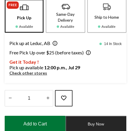
FREE
Same-Day
Ship to Home
Pick Up
Delivery
Available
Available
Available
Pick up at Leduc, AB
14 In Stock
Free Pick Up over $25 (before taxes)
Get it Today !
Pick up available
12:00 p.m., Jul 29
Check other stores
Quantity
updated
to
Add to Cart
Buy Now
1