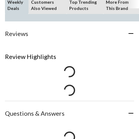
Weekly
Customers
Top Trending
More From
Deals
Also Viewed
Products
This Brand
Reviews
Review Highlights
Questions & Answers