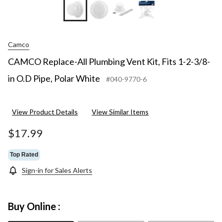
+3
Camco
CAMCO Replace-All Plumbing Vent Kit, Fits 1-2-3/8-
in O.D Pipe, Polar White
#040-9770-6
View Product Details
View Similar Items
$17.99
Top Rated
Sign-in for Sales Alerts
Buy Online :