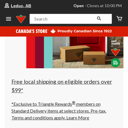
your
Open
⋅ Closes at 10:00 PM
Leduc, AB
preferred
store
is
Search
Leduc,
AB,
currently
Open,
Closes
at
at
10:00
PM
click
to
change
store
Free local shipping on eligible orders over
$99*
®
*Exclusive to Triangle Rewards
members on
Standard Delivery items at select stores. Pre-tax.
Terms and conditions apply.
Learn More