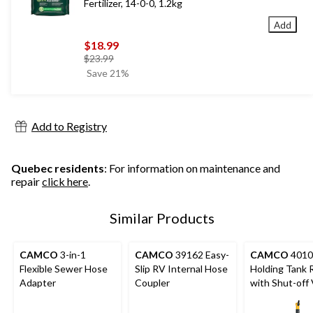
Fertilizer, 14-0-0, 1.2kg
Add
$18.99
price
$23.99
was
Save 21%
$23.99
Add to Registry
Quebec residents
: For information on maintenance and
repair
click here
.
Similar Products
CAMCO
3-in-1
CAMCO
39162 Easy-
CAMCO
401
Flexible Sewer Hose
Slip RV Internal Hose
Holding Tank 
Adapter
Coupler
with Shut-off 