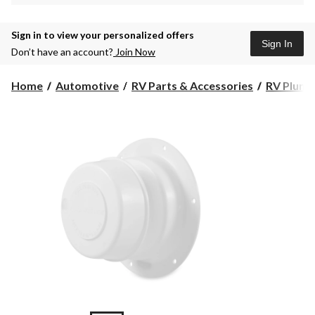
Sign in to view your personalized offers
Sign In
Don’t have an account?
Join Now
Home
Automotive
RV Parts & Accessories
RV Plumb