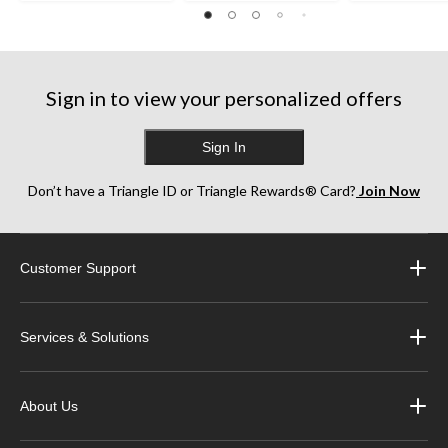
Sign in to view your personalized offers
Sign In
Don’t have a Triangle ID or Triangle Rewards® Card?
Join Now
Customer Support
Services & Solutions
About Us