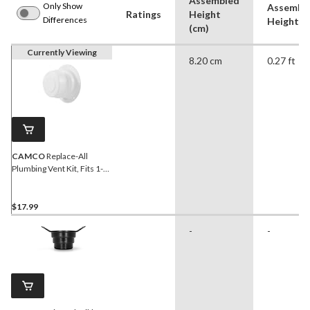
Assembled
Only Show
Assembl
Ratings
Height
Differences
Height (f
(cm)
Currently Viewing
8.20 cm
0.27 ft
CAMCO
Replace-All
Plumbing Vent Kit, Fits 1-2-
3/8-in O.D Pipe, Polar
White
$17.99
-
-