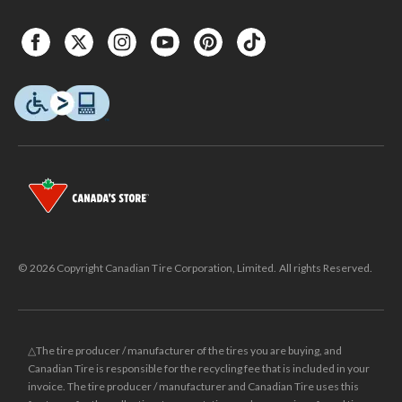
© 2026 Copyright Canadian Tire Corporation, Limited. All rights Reserved.
△The tire producer / manufacturer of the tires you are buying, and
Canadian Tire is responsible for the recycling fee that is included in your
invoice. The tire producer / manufacturer and Canadian Tire uses this