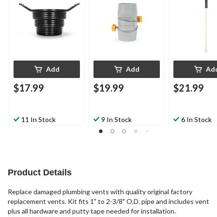
Add
Add
Ad
$17.99
$19.99
$21.99
11 In Stock
9 In Stock
6 In Stock
Product Details
Replace damaged plumbing vents with quality original factory
replacement vents. Kit fits 1" to 2-3/8" O.D. pipe and includes vent
plus all hardware and putty tape needed for installation.