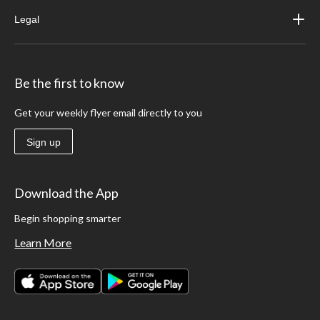
Legal
Be the first to know
Get your weekly flyer email directly to you
Sign up
Download the App
Begin shopping smarter
Learn More