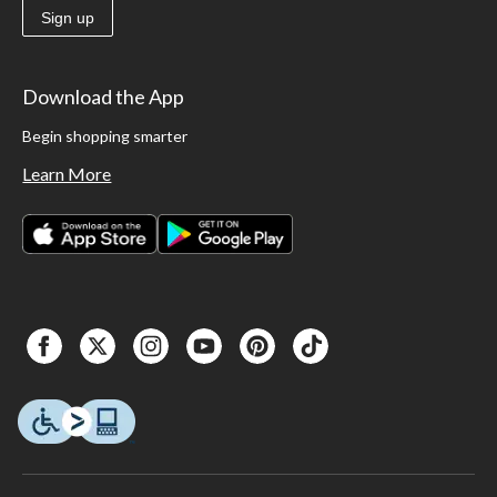
Sign up
Download the App
Begin shopping smarter
Learn More