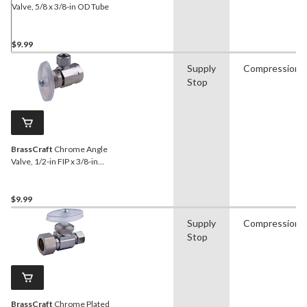
Valve, 5/8 x 3/8-in OD Tube
$9.99
Supply
Compression
Stop
BrassCraft
Chrome Angle
Valve, 1/2-in FIP x 3/8-in
OD Comp.
$9.99
Supply
Compression
Stop
BrassCraft
Chrome Plated