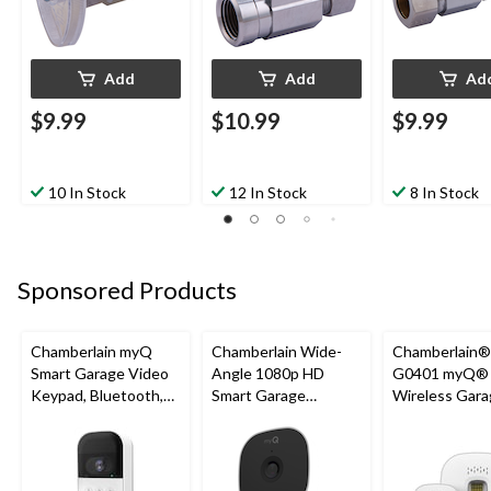
Add
Add
Ad
$9.99
$10.99
$9.99
10 In Stock
12 In Stock
8 In Stock
Sponsored Products
Chamberlain myQ
Chamberlain Wide-
Chamberlain
Smart Garage Video
Angle 1080p HD
G0401 myQ®
Keypad, Bluetooth,
Smart Garage
Wireless Gara
Weatherproof, White
Camera, Night Vision,
Fi Hub
Weatherproof