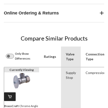
Online Ordering & Returns
Compare Similar Products
Only Show
Valve
Connection
Ratings
Differences
Type
Type
Currently Viewing
Supply
Compression
Stop
BrassCraft
Chrome Angle