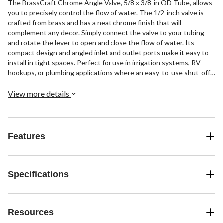
The BrassCraft Chrome Angle Valve, 5/8 x 3/8-in OD Tube, allows
you to precisely control the flow of water. The 1/2-inch valve is
crafted from brass and has a neat chrome finish that will
complement any decor. Simply connect the valve to your tubing
and rotate the lever to open and close the flow of water. Its
compact design and angled inlet and outlet ports make it easy to
install in tight spaces. Perfect for use in irrigation systems, RV
hookups, or plumbing applications where an easy-to-use shut-off
valve is needed.
View more details
Features
Specifications
Resources