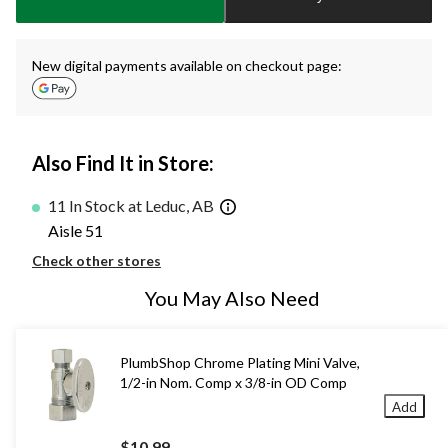
1
New digital payments available on checkout page:
Also Find It in Store:
11 In Stock at Leduc, AB
Aisle 51
Check other stores
You May Also Need
PlumbShop Chrome Plating Mini Valve,
1/2-in Nom. Comp x 3/8-in OD Comp
Add
$10.99