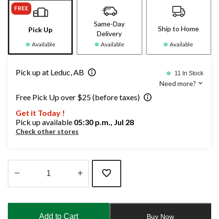
FREE
Same-Day
Ship to Home
Pick Up
Delivery
Available
Available
Available
Pick up at Leduc, AB
11 In Stock
Need more?
Free Pick Up over $25 (before taxes)
Get it Today !
Pick up available
05:30 p.m., Jul 28
Check other stores
Quantity
updated
to
Add to Cart
Buy Now