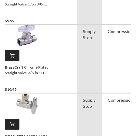
Straight Valve, 5/8 x 3/8-in
OD Tube
$9.99
Supply
Compression
Stop
BrassCraft
Chrome Plated
Straight Valve, 3/8-in F.I.P
$10.99
Supply
Compression
Stop
BrassCraft
Chrome Angle