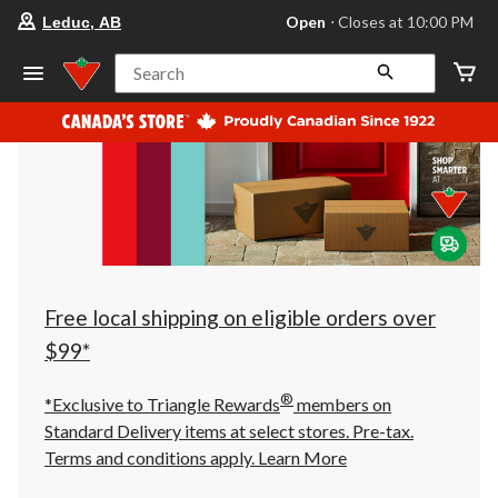
your
Open
⋅ Closes at 10:00 PM
Leduc, AB
preferred
store
is
Search
Leduc,
AB,
currently
Open,
Closes
at
at
10:00
PM
click
to
change
store
Free local shipping on eligible orders over
$99*
®
*Exclusive to Triangle Rewards
members on
Standard Delivery items at select stores. Pre-tax.
Terms and conditions apply.
Learn More