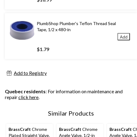
PlumbShop Plumber's Teflon Thread Seal
Tape, 1/2 x 480-in
Add
$1.79
Add to Registry
Quebec residents
: For information on maintenance and
repair
click here
.
Similar Products
BrassCraft
Chrome
BrassCraft
Chrome
BrassCraft
C
Plated Straight Valve,
Angle Valve, 1/2-in
Angle Valve, 1