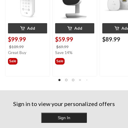
Add
Add
Ad
$99.99
$59.99
$89.99
price
price
$109.99
$69.99
was
was
Great Buy
Save 14%
$109.99
$69.99
Sale
Sale
Sign in to view your personalized offers
Sign In