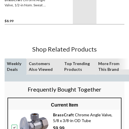
Valve, 1/2-in Nom. Sweat x
3/8-in OD Comp.
$8.99
Shop Related Products
Weekly
Customers
Top Trending
More From
Deals
Also Viewed
Products
This Brand
Frequently Bought Together
Current Item
BrassCraft
Chrome Angle Valve,
5/8 x 3/8-in OD Tube
$9.99