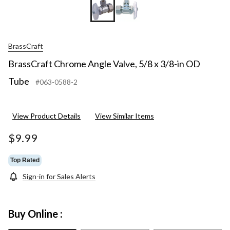
BrassCraft
BrassCraft Chrome Angle Valve, 5/8 x 3/8-in OD
Tube
#063-0588-2
View Product Details
View Similar Items
$9.99
Top Rated
Sign-in for Sales Alerts
Buy Online :