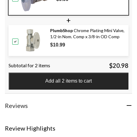
+
PlumbShop
Chrome Plating Mini Valve,
1/2-in Nom. Comp x 3/8-in OD Comp
$10.99
$20.98
Subtotal for 2 items
Add all 2 items to cart
Reviews
Review Highlights