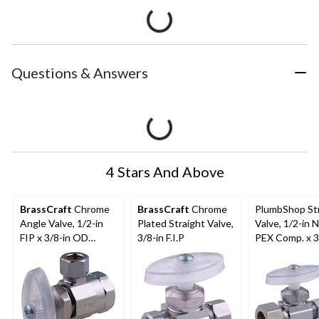
Questions & Answers
4 Stars And Above
BrassCraft
Chrome
BrassCraft
Chrome
PlumbShop St
Angle Valve, 1/2-in
Plated Straight Valve,
Valve, 1/2-in 
FIP x 3/8-in OD
3/8-in F.I.P
PEX Comp. x 3
Comp.
O.D