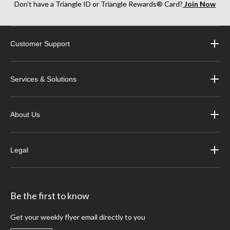
Don’t have a Triangle ID or Triangle Rewards® Card?
Join Now
Customer Support
Services & Solutions
About Us
Legal
Be the first to know
Get your weekly flyer email directly to you