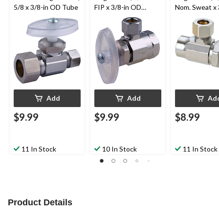
5/8 x 3/8-in OD Tube
FIP x 3/8-in OD
Nom. Sweat x 
Comp.
OD Comp.
Add
Add
Ad
$9.99
$9.99
$8.99
11 In Stock
10 In Stock
11 In Stock
Product Details