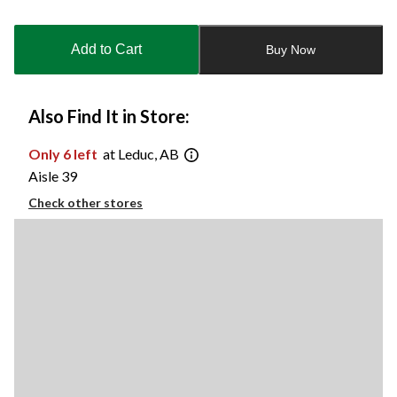
Quantity
updated
to
Add to Cart
Buy Now
1
Also Find It in Store:
Only 6 left
at Leduc, AB
Aisle 39
Check other stores