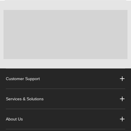
Customer Support
Services & Solutions
About Us