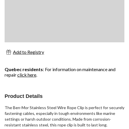
Add to Registry
Quebec residents
: For information on maintenance and
repair
click here
.
Product Details
The Ben-Mor Stainless Steel Wire Rope Clip is perfect for securely
fastening cables, especially in tough environments like marine
settings or harsh outdoor conditions. Made from corrosion-
resistant stainless steel, this rope clip is built to last long.