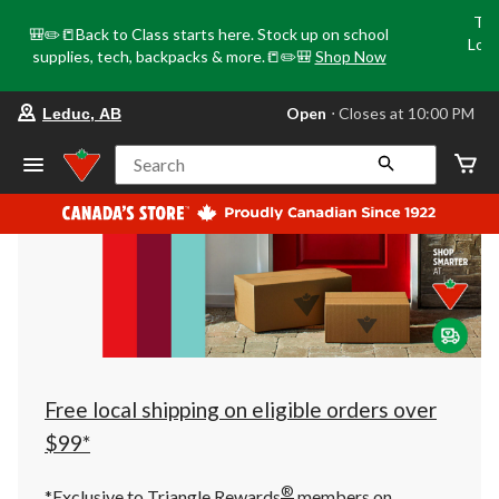
Tri
🎒✏️📒Back to Class starts here. Stock up on school
Loca
supplies, tech, backpacks & more.📒✏️🎒
Shop Now
o
your
Open
⋅ Closes at 10:00 PM
Leduc, AB
preferred
store
is
Search
Leduc,
AB,
currently
Open,
Closes
at
at
10:00
PM
click
to
change
store
Free local shipping on eligible orders over
$99*
®
*Exclusive to Triangle Rewards
members on