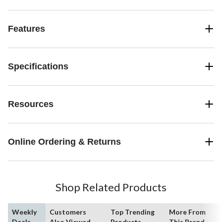
Features
Specifications
Resources
Online Ordering & Returns
Shop Related Products
Weekly
Customers
Top Trending
More From
Deals
Also Viewed
Products
This Brand