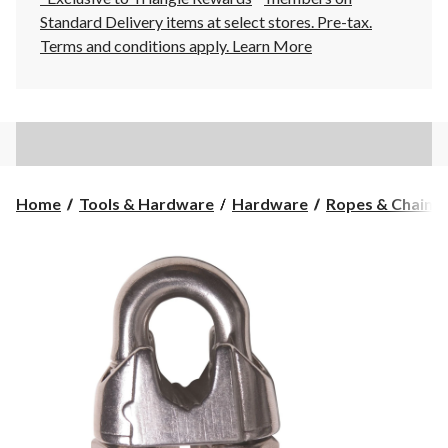
Standard Delivery items at select stores. Pre-tax.
Terms and conditions apply.
Learn More
Home
Tools & Hardware
Hardware
Ropes & Chains