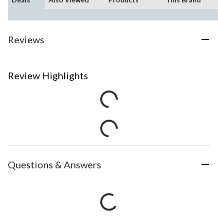
Reviews
Review Highlights
Questions & Answers