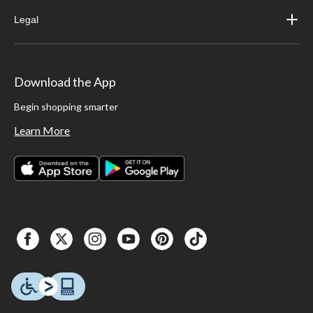
Legal
Download the App
Begin shopping smarter
Learn More