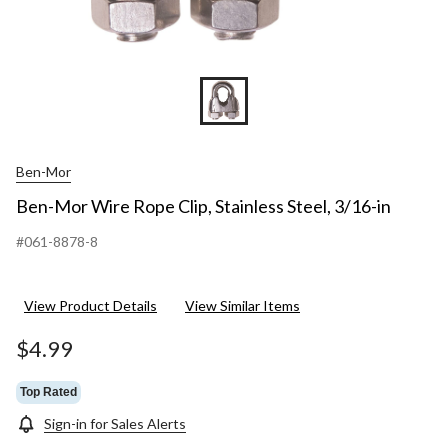
Ben-Mor
Ben-Mor Wire Rope Clip, Stainless Steel, 3/16-in
#061-8878-8
View Product Details
View Similar Items
$4.99
Top Rated
Sign-in for Sales Alerts