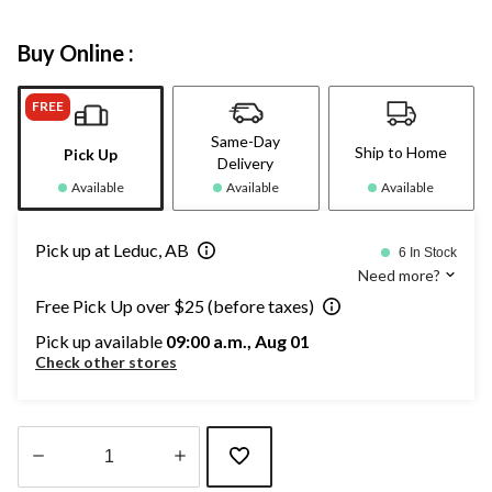
Buy Online :
FREE
Same-Day
Ship to Home
Pick Up
Delivery
Available
Available
Available
Pick up at Leduc, AB
6 In Stock
Need more?
Free Pick Up over $25 (before taxes)
Pick up available
09:00 a.m., Aug 01
Check other stores