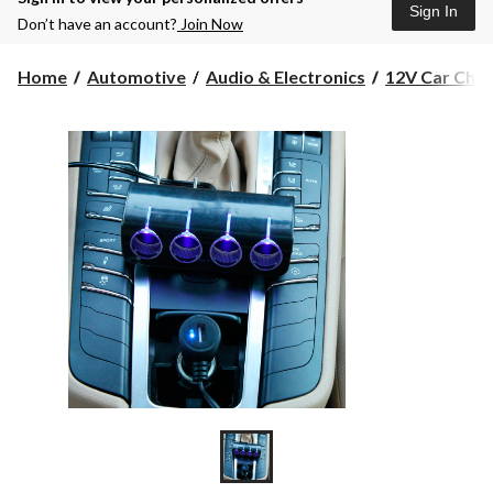
Sign In
Don’t have an account?
Join Now
Home
Automotive
Audio & Electronics
12V Car Charg