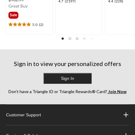
4.7
4.4
4.7
(2197)
4.4
(228)
was
Great Buy
out
out
from
of
of
Sale
$341.99
5
5
stars.
stars.
5.0
(2)
5.0
2197
228
out
reviews
reviews
of
5
stars.
2
reviews
Sign in to view your personalized offers
Sign In
Don’t have a Triangle ID or Triangle Rewards® Card?
Join Now
Customer Support