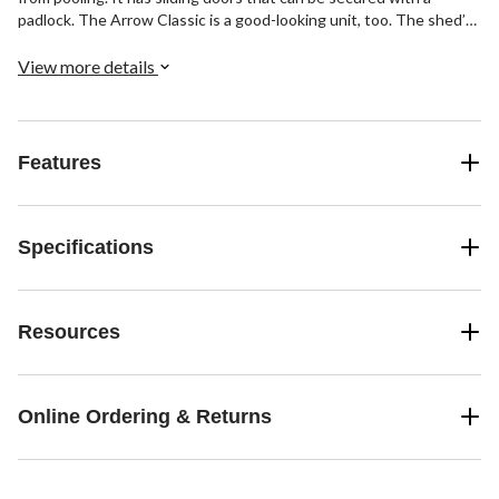
padlock. The Arrow Classic is a good-looking unit, too. The shed’s
timeless vertical wall panels are finished with smooth, hard-
wearing Valspar polyester paint finish protects against the
View more details
elements and seals the steel against rust and corrosion.
Features
Specifications
Resources
Online Ordering & Returns