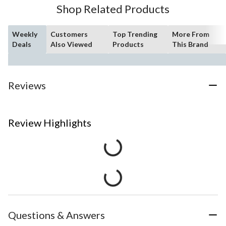
Shop Related Products
Weekly
Customers
Top Trending
More From
Deals
Also Viewed
Products
This Brand
Reviews
Review Highlights
Questions & Answers