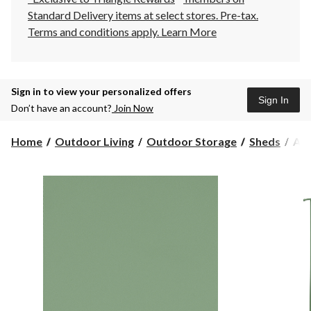
Standard Delivery items at select stores. Pre-tax.
Terms and conditions apply.
Learn More
Sign in to view your personalized offers
Sign In
Don’t have an account?
Join Now
Arr
Home
Outdoor Living
Outdoor Storage
Sheds
Arr
Cla
Gal
Ste
Sto
She
Sag
Gre
6-
ft
x
5-
ft