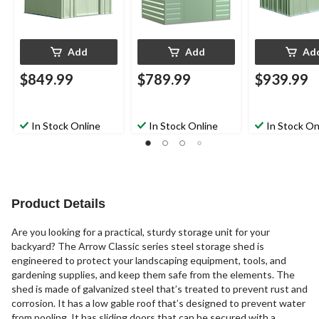
Add
Add
Ad
$849.99
$789.99
$939.99
In Stock Online
In Stock Online
In Stock On
Product Details
Are you looking for a practical, sturdy storage unit for your
backyard? The Arrow Classic series steel storage shed is
engineered to protect your landscaping equipment, tools, and
gardening supplies, and keep them safe from the elements. The
shed is made of galvanized steel that’s treated to prevent rust and
corrosion. It has a low gable roof that’s designed to prevent water
from pooling. It has sliding doors that can be secured with a