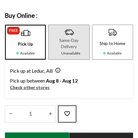
Buy Online :
FREE
Same-Day
Ship to Home
Pick Up
Delivery
Available
Unavailable
Available
Pick up at Leduc, AB
Pick up between
Aug 8 - Aug 12
Check other stores
Quantity
updated
to