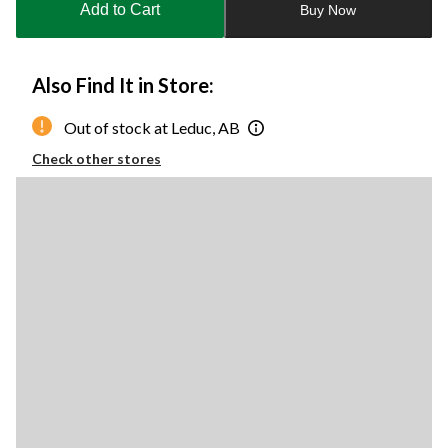
Add to Cart
Buy Now
1
Also Find It in Store:
Out of stock at Leduc, AB
Check other stores