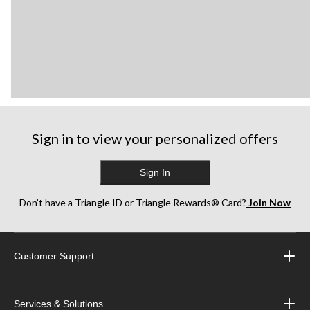
Sign in to view your personalized offers
Sign In
Don’t have a Triangle ID or Triangle Rewards® Card?
Join Now
Customer Support
Services & Solutions