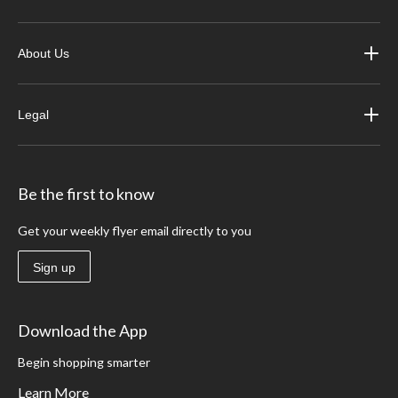
About Us
Legal
Be the first to know
Get your weekly flyer email directly to you
Sign up
Download the App
Begin shopping smarter
Learn More