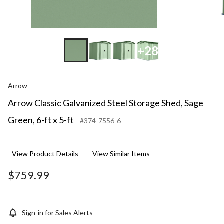
+28
Arrow
Arrow Classic Galvanized Steel Storage Shed, Sage
Green, 6-ft x 5-ft
#374-7556-6
View Product Details
View Similar Items
$759.99
Sign-in for Sales Alerts