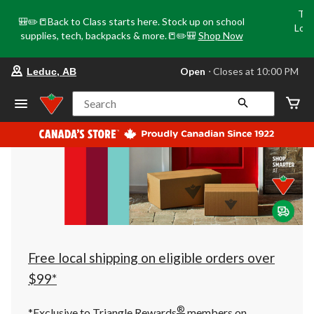
Tri
🎒✏️📒Back to Class starts here. Stock up on school
Loca
supplies, tech, backpacks & more.📒✏️🎒
Shop Now
o
your
Open
⋅ Closes at 10:00 PM
Leduc, AB
preferred
store
is
Search
Leduc,
AB,
currently
Open,
Closes
at
at
10:00
PM
click
to
change
store
Free local shipping on eligible orders over
$99*
®
*Exclusive to Triangle Rewards
members on