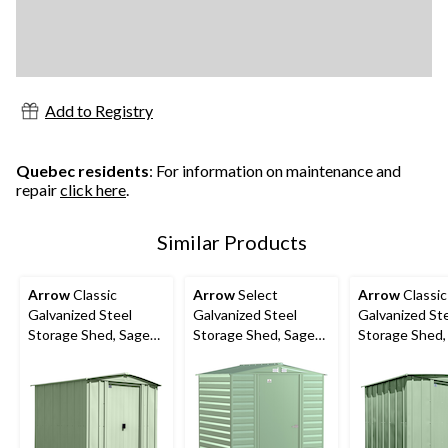
Add to Registry
Quebec residents
: For information on maintenance and
repair
click here
.
Similar Products
Arrow
Classic
Arrow
Select
Arrow
Classic
Galvanized Steel
Galvanized Steel
Galvanized St
Storage Shed, Sage
Storage Shed, Sage
Storage Shed,
Green, 6-ft x 7-ft
Green, 6-ft x 5-ft
Green, 8-ft x 6