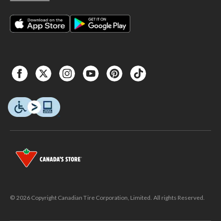
© 2026 Copyright Canadian Tire Corporation, Limited. All rights Reserved.