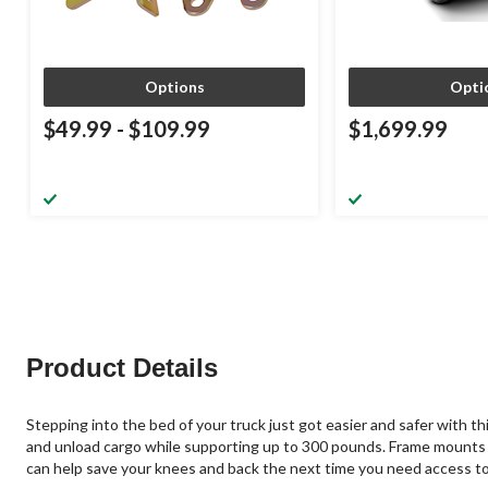
Options
Opti
$49.99
-
$109.99
$1,699.99
Product Details
Stepping into the bed of your truck just got easier and safer with th
and unload cargo while supporting up to 300 pounds. Frame mounts 
can help save your knees and back the next time you need access to 