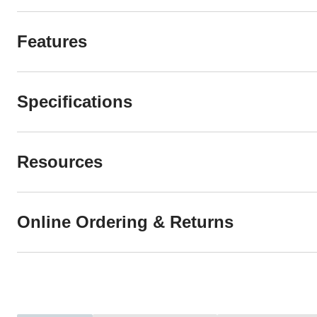
Features
Specifications
Resources
Online Ordering & Returns