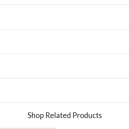
Shop Related Products