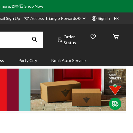
& more.📒✏️🎒
Shop Now
Access Triangle Rewards®
ail Sign Up
Sign in
FR
Order
Status
ass
Party City
Book Auto Service