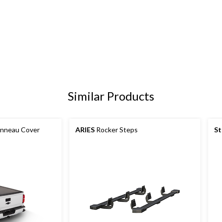
Similar Products
onneau Cover
ARIES
Rocker Steps
St