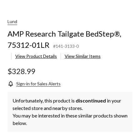
Lund
AMP Research Tailgate BedStep®,
75312-01LR
#141-3133-0
View Product Details
View Similar Items
$328.99
Sign-in for Sales Alerts
Unfortunately, this product is
discontinued
in your
selected store and nearby stores.
You may be interested in these similar products shown
below.