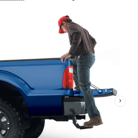
Research
Tailgate
BedStep®,
75312-
01LR