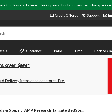
ack to Class starts here. Stock up on school supplies, tech, backpacks 
Credit Offered
Support
Em
rch
Deals
Clearance
Patio
Tires
Back to Cl
rs over $99*
 Delivery items at select stores. Pre-
AMP
ds & Steps
AMP Research Tailgate BedSte...