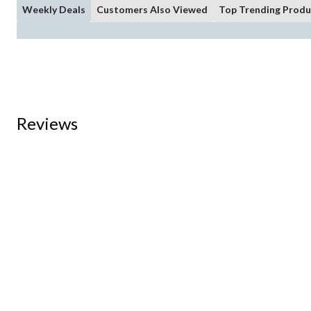
Weekly Deals
Customers Also Viewed
Top Trending Produ
Reviews