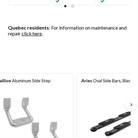
Quebec residents
: For information on maintenance and
repair
click here
.
allion
Aluminum Side Step
Aries
Oval Side Bars, Black, 4