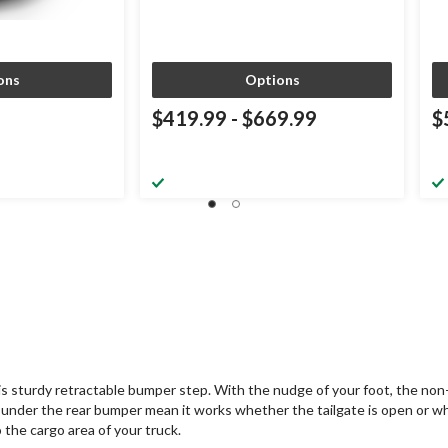
ons
Options
$419.99
-
$669.99
$
is sturdy retractable bumper step. With the nudge of your foot, the non-s
under the rear bumper mean it works whether the tailgate is open or w
the cargo area of your truck.