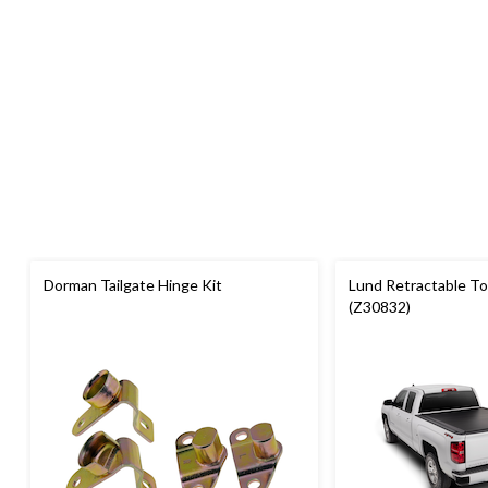
Dorman Tailgate Hinge Kit
Lund Retractable T
(Z30832)