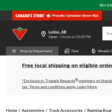
🎒✏️📒B
Leduc, AB
Sea
your
Open
⋅ Closes at 10:00 PM
preferred
store
is
Shop by Department
Flyer
Weekly 
Leduc,
AB,
currently
Open,
Free local shipping on eligible orde
Closes
at
at
®
10:00
*Exclusive to Triangle Rewards
members on Standard
PM
tax. Terms and conditions apply.
Learn More
click
to
change
store
Home
Automotive
Truck Accessories
Running Boar