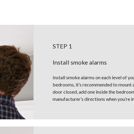
STEP 1
Install smoke alarms
Install smoke alarms on each level of yo
bedrooms, it’s recommended to mount a 
door closed, add one inside the bedroom,
manufacturer’s directions when you’re in