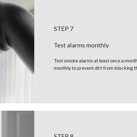
STEP 7
Test alarms monthly
Test smoke alarms at least once a mont
monthly to prevent dirt from blocking t
STEP 8