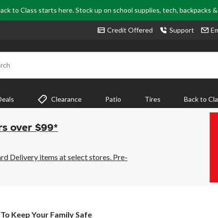
ack to Class starts here. Stock up on school supplies, tech, backpacks 
Credit Offered
Support
Em
rch
Deals
Clearance
Patio
Tires
Back to Cl
rs over $99*
 Delivery items at select stores. Pre-
To Keep Your Family Safe