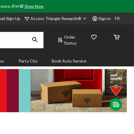
& more.📒✏️🎒
Shop Now
Access Triangle Rewards®
ail Sign Up
Sign in
FR
Order
Status
ass
Party City
Book Auto Service