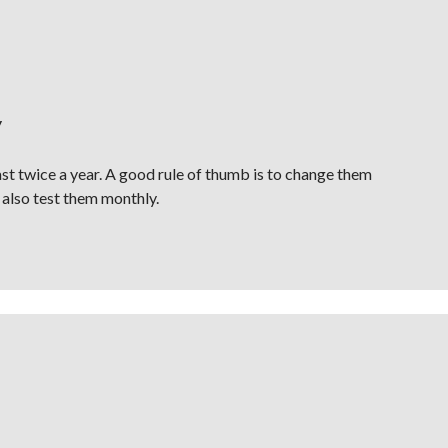
y
st twice a year. A good rule of thumb is to change them
 also test them monthly.