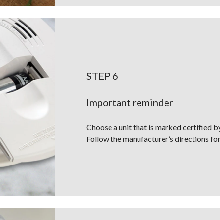
STEP 6
Important reminder
Choose a unit that is marked certified 
Follow the manufacturer’s directions for i