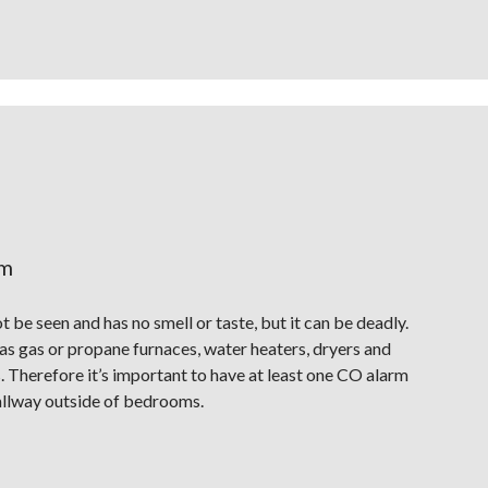
rm
be seen and has no smell or taste, but it can be deadly.
s gas or propane furnaces, water heaters, dryers and
s. Therefore it’s important to have at least one CO alarm
 hallway outside of bedrooms.