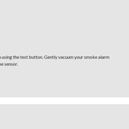
h using the test button. Gently vacuum your smoke alarm
he sensor.