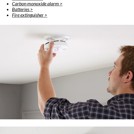
Carbon monoxide alarm >
Batteries >
Fire extinguisher >