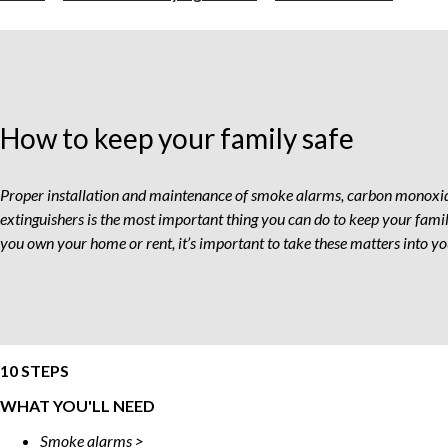
To
Keep
Your
Fami
Safe
How to keep your family safe
Proper installation and maintenance of smoke alarms, carbon monoxid
extinguishers is the most important thing you can do to keep your fami
you own your home or rent, it’s important to take these matters into 
10 STEPS
WHAT YOU'LL NEED
Smoke alarms >