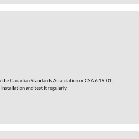
by the Canadian Standards Association or CSA 6.19-01.
nstallation and test it regularly.