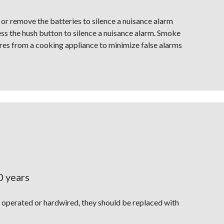
r remove the batteries to silence a nuisance alarm
s the hush button to silence a nuisance alarm. Smoke
tres from a cooking appliance to minimize false alarms
0 years
operated or hardwired, they should be replaced with