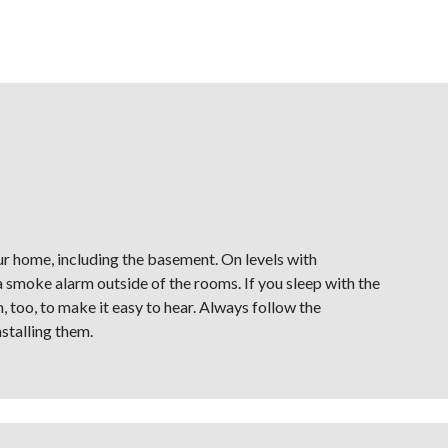
ur home, including the basement. On levels with
smoke alarm outside of the rooms. If you sleep with the
 too, to make it easy to hear. Always follow the
stalling them.