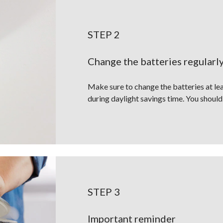
STEP 2
Change the batteries regularl
Make sure to change the batteries at lea
during daylight savings time. You should
STEP 3
Important reminder