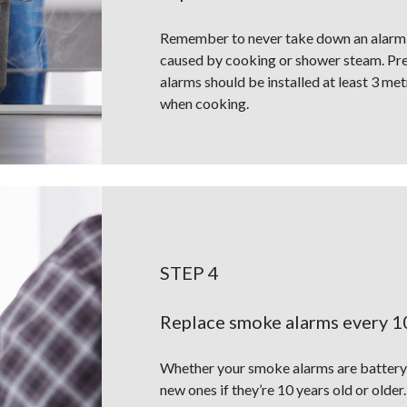
Remember to never take down an alarm o
caused by cooking or shower steam. Pres
alarms should be installed at least 3 me
when cooking.
STEP 4
Replace smoke alarms every 1
Whether your smoke alarms are battery 
new ones if they’re 10 years old or older.