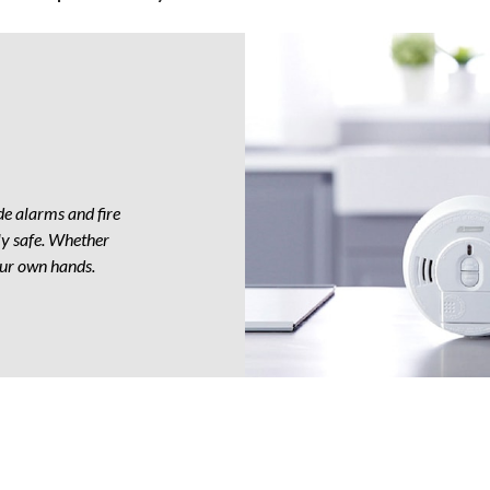
ly
e alarms and fire
ly safe. Whether
your own hands.