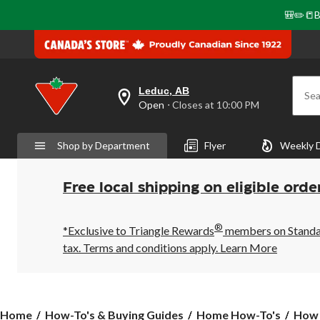
🎒✏️📒B
Leduc, AB
Sea
your
Open
⋅ Closes at 10:00 PM
preferred
store
is
Shop by Department
Flyer
Weekly 
Leduc,
AB,
currently
Open,
Free local shipping on eligible orde
Closes
at
at
®
10:00
*Exclusive to Triangle Rewards
members on Standard
PM
tax. Terms and conditions apply.
Learn More
click
to
change
store
How
Home
How-To's & Buying Guides
Home How-To's
How 