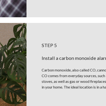
STEP 5
Install a carbon monoxide ala
Carbon monoxide, also called CO, cannot 
CO comes from everyday sources, such a
stoves, as well as gas or wood fireplace
in your home. The ideal location is in a