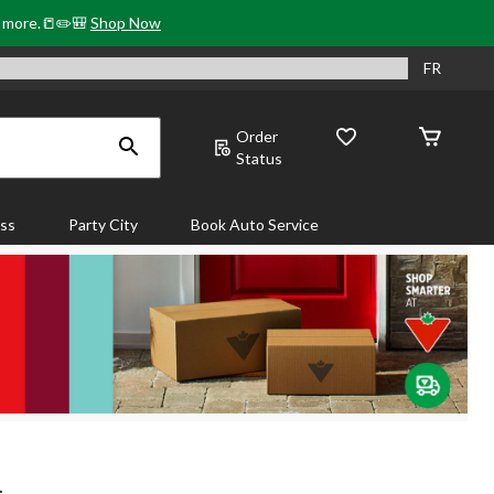
& more.📒✏️🎒
Shop Now
FR
Order
Status
ass
Party City
Book Auto Service
.