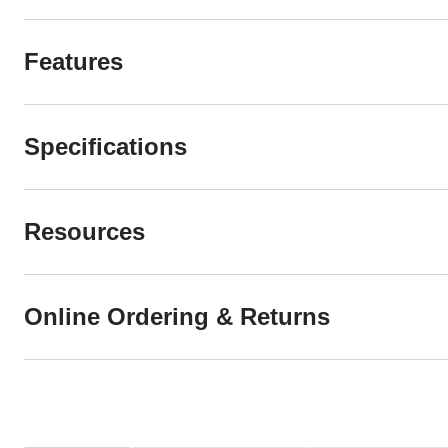
Features
Specifications
Resources
Online Ordering & Returns