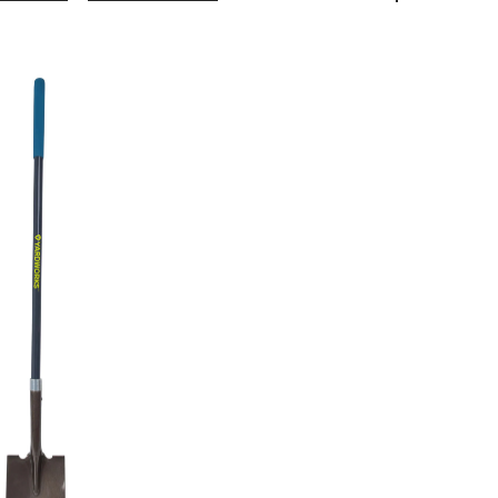
Steel
Square-
Point
Long-
Handle
Spade
Shovel,
57-
in
Fibreglass
Shaft