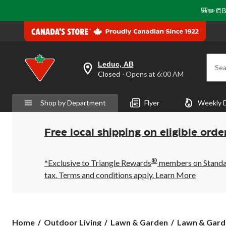
🎒✏️📒B
Leduc, AB
Sea
your
Closed
⋅ Opens at 6:00 AM
preferred
store
is
Shop by Department
Flyer
Weekly 
Leduc,
AB,
currently
Closed,
Free local shipping on eligible orde
Opens
at
at
®
6:00
*Exclusive to Triangle Rewards
members on Standard
AM
tax. Terms and conditions apply.
Learn More
click
to
change
store
Home
Outdoor Living
Lawn & Garden
Lawn & Gard