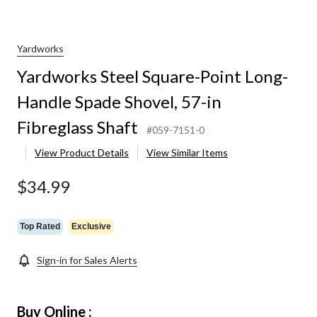
Yardworks
Yardworks Steel Square-Point Long-
Handle Spade Shovel, 57-in
Fibreglass Shaft
#059-7151-0
View Product Details
View Similar Items
$34.99
Top Rated
Exclusive
Sign-in for Sales Alerts
Buy Online :