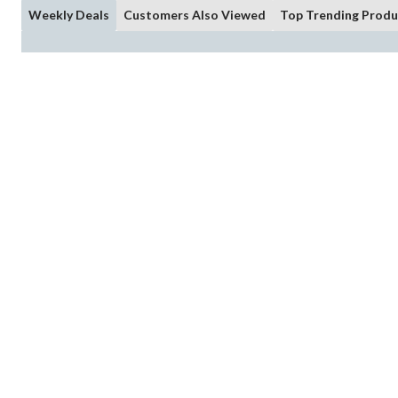
Weekly Deals
Customers Also Viewed
Top Trending Produ