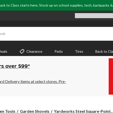
ack to Class starts here. Stock up on school supplies, tech, backpacks 
rch
Deals
Clearance
Patio
Tires
Back to Cl
rs over $99*
 Delivery items at select stores. Pre-
Yardworks
en Tools
Garden Shovels
Yardworks Steel Square-Point..