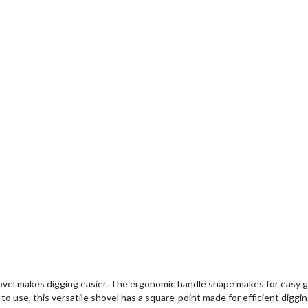
l makes digging easier. The ergonomic handle shape makes for easy grip
use, this versatile shovel has a square-point made for efficient digging