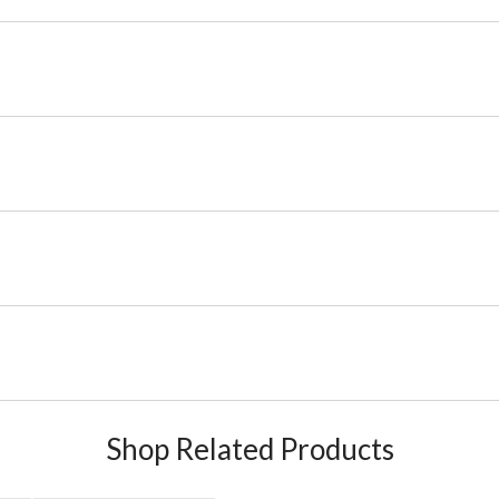
Shop Related Products