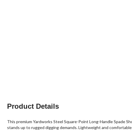
Product Details
This premium Yardworks Steel Square-Point Long-Handle Spade Shove
stands up to rugged digging demands. Lightweight and comfortable to 