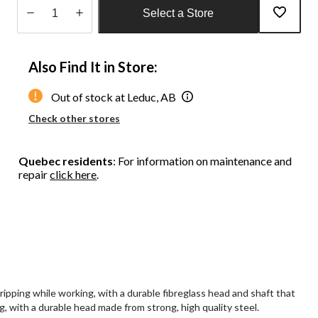
Select a Store
Quantity
updated
Also Find It in Store:
to
1
Out of stock at Leduc, AB
Check other stores
Quebec residents
: For information on maintenance and
repair
click here
.
ping while working, with a durable fibreglass head and shaft that
, with a durable head made from strong, high quality steel.