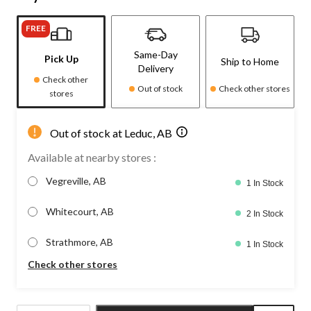
FREE
Same-Day
Pick Up
Ship to Home
Delivery
Check other
Out of stock
Check other stores
stores
Out of stock at Leduc, AB
Available at nearby stores :
Vegreville, AB
1 In Stock
Whitecourt, AB
2 In Stock
Strathmore, AB
1 In Stock
Check other stores