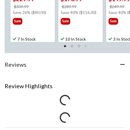
price
price
pr
$309.99
$289.99
$249.99
was
was
w
Save 26% ($80.00)
Save 40% ($116.00)
Save 40% (
$309.99
$289.99
$2
Sale
Sale
Sale
7 In Stock
10 In Stock
3 In Stoc
Reviews
Review Highlights