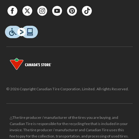
© 2026 Copyright Canadian Tire Corporation, Limited. All rights Reserved.
△The tire producer / manufacturer of the tires you are buying, and
Canadian Tire is responsible for the recycling fee that is included in your
invoice. The tire producer / manufacturer and Canadian Tire uses this
fee to pay for the collection, transportation, and processing of used tires.