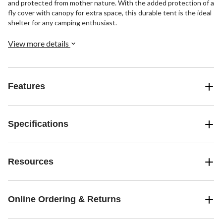
and protected from mother nature. With the added protection of a
fly cover with canopy for extra space, this durable tent is the ideal
shelter for any camping enthusiast.
View more details
Features
Specifications
Resources
Online Ordering & Returns