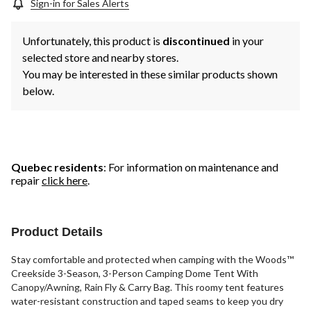
Sign-in for Sales Alerts
Unfortunately, this product is
discontinued
in your
selected store and nearby stores.
You may be interested in these similar products shown
below.
Quebec residents
: For information on maintenance and
repair
click here
.
Product Details
Stay comfortable and protected when camping with the Woods™
Creekside 3-Season, 3-Person Camping Dome Tent With
Canopy/Awning, Rain Fly & Carry Bag. This roomy tent features
water-resistant construction and taped seams to keep you dry