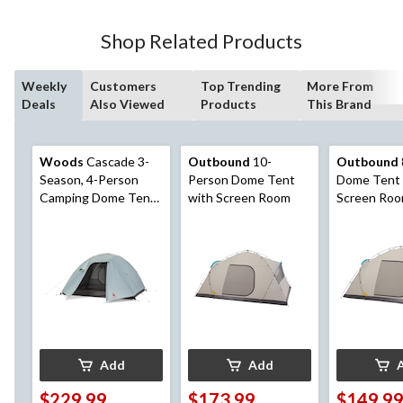
Shop Related Products
Weekly
Customers
Top Trending
More From
Deals
Also Viewed
Products
This Brand
Woods
Cascade 3-
Outbound
10-
Outbound
Season, 4-Person
Person Dome Tent
Dome Tent 
Camping Dome Tent
with Screen Room
Screen Ro
w/ 2 Doors,
Vestibules, Rain Fly &
Carry Bag
Add
Add
$229.99
$173.99
$149.9