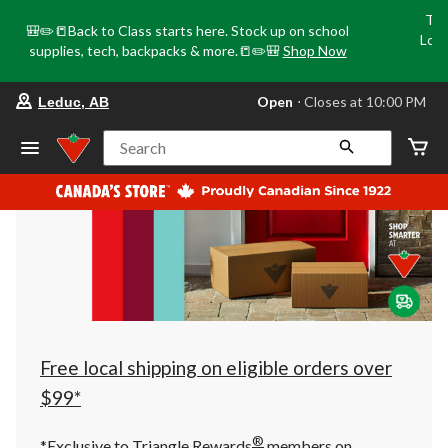
Tri
🎒✏️📒Back to Class starts here. Stock up on school
Loca
supplies, tech, backpacks & more.📒✏️🎒
Shop Now
o
your
Open
⋅ Closes at 10:00 PM
Leduc, AB
preferred
store
is
Search
Leduc,
AB,
currently
Open,
Closes
at
at
10:00
PM
click
to
change
store
Free local shipping on eligible orders over
$99*
®
*Exclusive to Triangle Rewards
members on