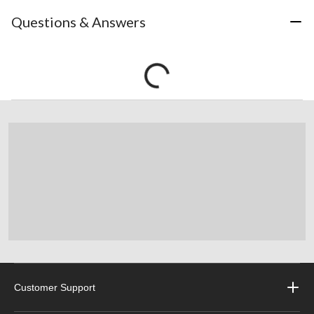
Questions & Answers
Customer Support