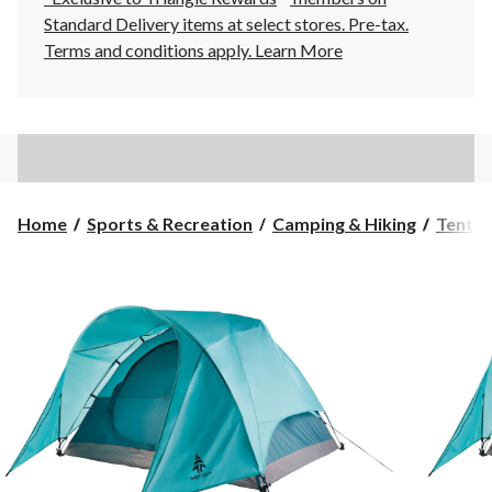
Standard Delivery items at select stores. Pre-tax.
Terms and conditions apply.
Learn More
Home
Sports & Recreation
Camping & Hiking
Tents 