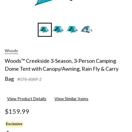
+4
Woods
Woods™ Creekside 3-Season, 3-Person Camping
Dome Tent with Canopy/Awning, Rain Fly & Carry
Bag
#076-6069-2
View Product Details
View Similar Items
$159.99
Exclusive