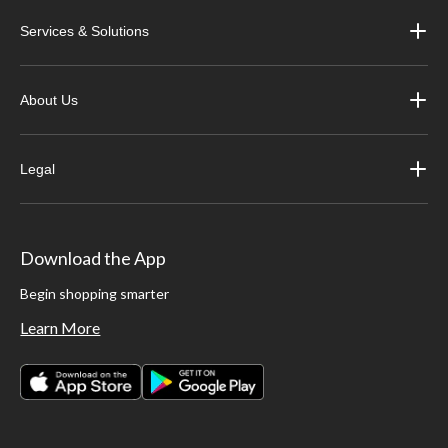
Services & Solutions
About Us
Legal
Download the App
Begin shopping smarter
Learn More