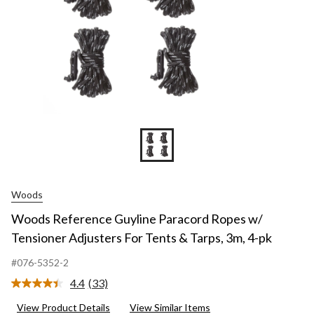
Woods
Woods Reference Guyline Paracord Ropes w/
Tensioner Adjusters For Tents & Tarps, 3m, 4-pk
#076-5352-2
4.4
(33)
Read
33
View Product Details
View Similar Items
Reviews.