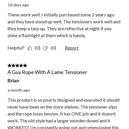
16 days ago
These work well. I initially purchased some 2 years ago
and they have stood up well. The tensioners work well and
they keep a tarp up. They are reflective at night if you
shine a flashlight at them which is handy.
Helpful?
(0)
(0)
Report
1 out of 5 stars.
A Guy Rope With A Lame Tensioner
Brian
a month ago
This product is so poorly designed and executed it should
never have been on the store shelves. The tensioner slips
and the rope loses tension. It has ONE job and it doesn’t
work. The old style had a larger wooden dowel and it
WORKED! I’m constantly going out and retensioning this