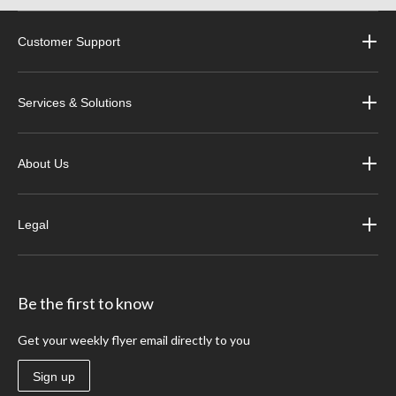
Customer Support
Services & Solutions
About Us
Legal
Be the first to know
Get your weekly flyer email directly to you
Sign up