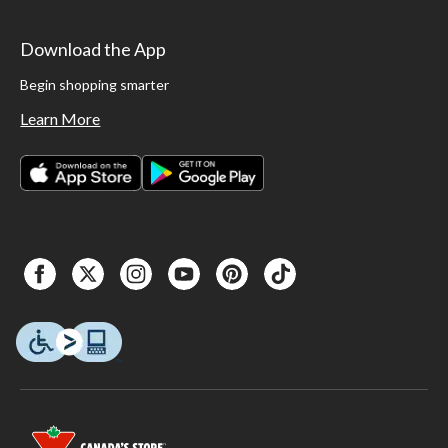
Download the App
Begin shopping smarter
Learn More