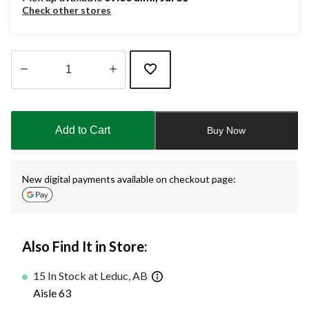
Check other stores
Quantity
updated
to
Add to Cart
Buy Now
1
New digital payments available on checkout page:
Also Find It in Store:
15 In Stock at Leduc, AB
Aisle 63