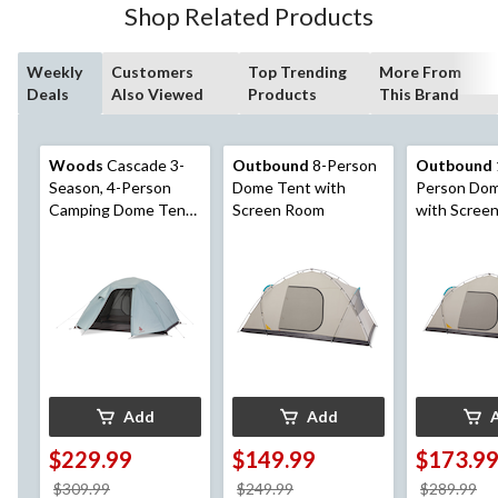
Shop Related Products
reviews
Weekly
Customers
Top Trending
More From
Deals
Also Viewed
Products
This Brand
Woods
Cascade 3-
Outbound
8-Person
Outbound
Season, 4-Person
Dome Tent with
Person Do
Camping Dome Tent
Screen Room
with Scree
w/ 2 Doors,
Vestibules, Rain Fly &
Carry Bag
Add
Add
$229.99
$149.99
$173.9
price
price
pr
$309.99
$249.99
$289.99