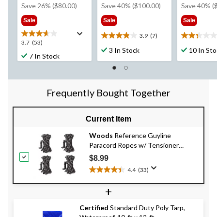
was
was
w
Save 26% ($80.00)
Save 40% ($100.00)
Save 40% (
$309.99
$249.99
$2
Sale
Sale
Sale
3.9
(7)
3.9
2.3
3.7
3.7
(53)
out
out
3 In Stock
10 In St
out
7 In Stock
of
of
of
5
5
5
stars.
stars.
stars.
7
6
53
Frequently Bought Together
reviews
reviews
reviews
Current Item
Woods
Reference Guyline
Paracord Ropes w/ Tensioner
Adjusters For Tents & Tarps, 3m, 4-
$8.99
pk
4.4
(33)
4.4
out
+
of
5
Certified
Standard Duty Poly Tarp,
stars.