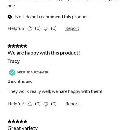
one.
No, I do not recommend this product.
Helpful?
(0)
(0)
Report
5 out of 5 stars.
We are happy with this product!
Tracy
VERIFIED PURCHASER
2 months ago
They work really well; we hare happy with them!
Helpful?
(0)
(0)
Report
1 out of 5 stars.
Great variety