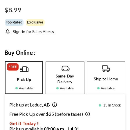
Same
page
$8.99
link.
Top Rated
Exclusive
Sign-in for Sales Alerts
Buy Online :
FREE
Same-Day
Ship to Home
Pick Up
Delivery
Available
Available
Available
Pick up at Leduc, AB
15 In Stock
Free Pick Up over $25 (before taxes)
Get it Today !
Pick up available
09:00 a.m., Jul 31