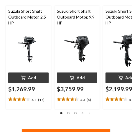
Suzuki Short Shaft
Suzuki Short Shaft
Suzuki Short S
Outboard Motor, 2.5
Outboard Motor, 9.9
Outboard Moto
HP
HP
HP
Add
Add
Ad
$1,269.99
$3,759.99
$2,199.9
4.1
(17)
4.3
(6)
4
4.1
4.3
4.3
out
out
out
of
of
of
5
5
5
stars.
stars.
stars.
17
6
13