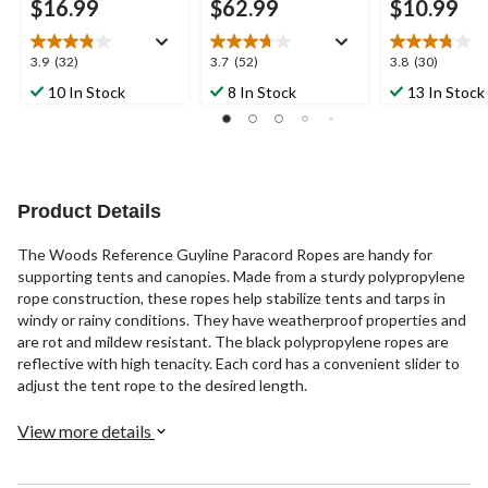
$16.99
$62.99
$10.99
3.9
3.7
3.8
3.9
(32)
3.7
(52)
3.8
(30)
out
out
out
10 In Stock
8 In Stock
13 In Stock
of
of
of
5
5
5
stars.
stars.
stars.
32
52
30
reviews
reviews
reviews
Product Details
The Woods Reference Guyline Paracord Ropes are handy for
supporting tents and canopies. Made from a sturdy polypropylene
rope construction, these ropes help stabilize tents and tarps in
windy or rainy conditions. They have weatherproof properties and
are rot and mildew resistant. The black polypropylene ropes are
reflective with high tenacity. Each cord has a convenient slider to
adjust the tent rope to the desired length.
View more details