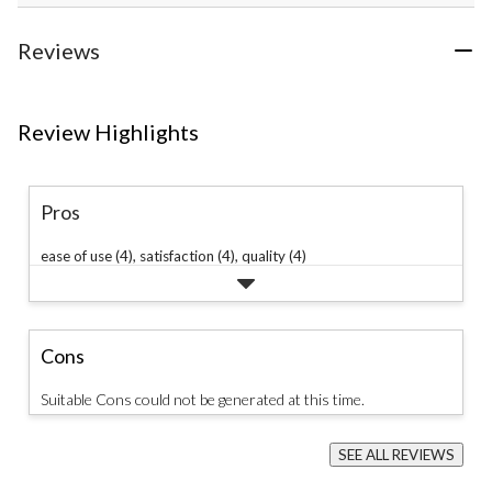
Reviews
Review Highlights
Pros
ease of use (4),
satisfaction (4),
quality (4)
Cons
Suitable Cons could not be generated at this time.
SEE ALL REVIEWS
Click
to