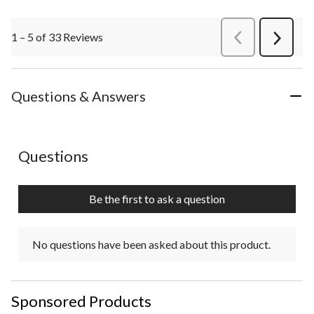
1 – 5 of 33 Reviews
PreviousReviews
Next
Review
Questions & Answers
No questions have been asked about this product.
Questions
Be the first to ask a question
No questions have been asked about this product.
Sponsored Products