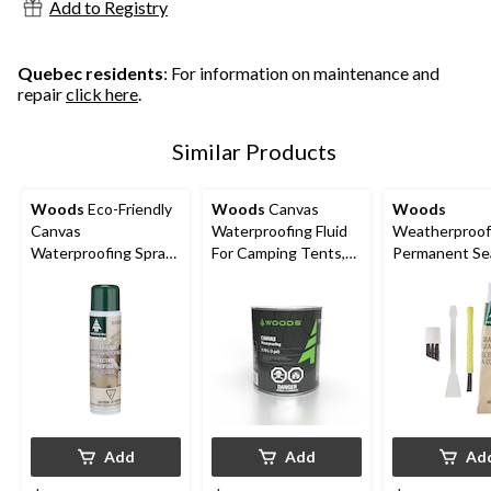
Add to Registry
reviews
Quebec residents
: For information on maintenance and
repair
click here
.
Similar Products
Woods
Eco-Friendly
Woods
Canvas
Woods
Canvas
Waterproofing Fluid
Weatherproof
Waterproofing Spray
For Camping Tents,
Permanent S
For Camping Tents,
Tarps & Outdoor
Sealer Kit For 
Tarps & Outdoor
Gear, 3.78-L
Tents, Tarps,
Gear, 300-g
Rainwear & G
Add
Add
Ad