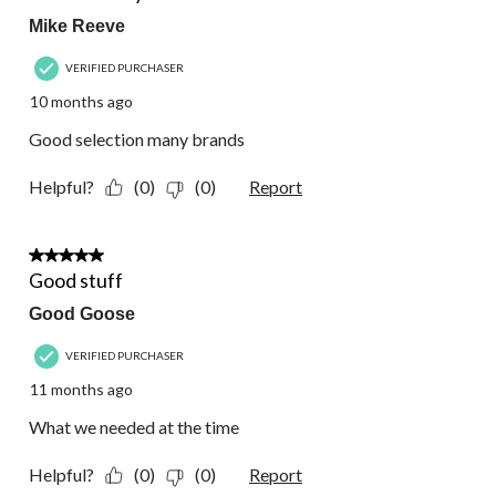
Mike Reeve
VERIFIED PURCHASER
10 months ago
Good selection many brands
Helpful?
(0)
(0)
Report
4 out of 5 stars.
Good stuff
Good Goose
VERIFIED PURCHASER
11 months ago
What we needed at the time
Helpful?
(0)
(0)
Report