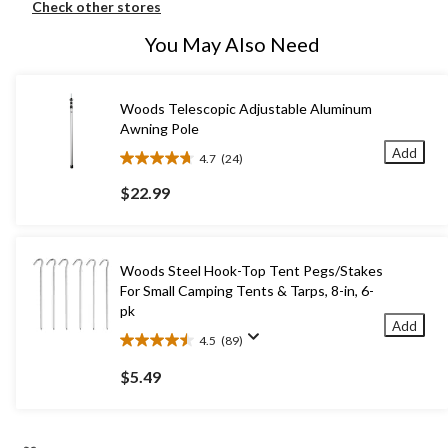
Check other stores
You May Also Need
Woods Telescopic Adjustable Aluminum
Awning Pole
Add
4.7
(24)
4.7
out
$22.99
of
5
stars.
24
Woods Steel Hook-Top Tent Pegs/Stakes
reviews
For Small Camping Tents & Tarps, 8-in, 6-
pk
Add
4.5
(89)
4.5
out
$5.49
of
5
stars.
89