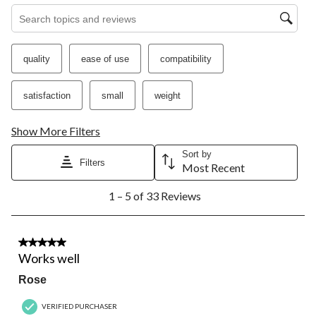
Search topics and reviews search region
quality
ease of use
compatibility
satisfaction
small
weight
Show More Filters
Sort by
Filters
Most Recent
1
1 – 5 of 33 Reviews
to
5
of
33
5 out of 5 stars.
Reviews.
Works well
Rose
VERIFIED PURCHASER