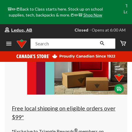
Tri
🎒✏️📒Back to Class starts here. Stock up on school
Loca
supplies, tech, backpacks & more.📒✏️🎒
Shop Now
o
your
Closed
⋅ Opens at 6:00 AM
Leduc, AB
preferred
store
is
Search
Leduc,
AB,
currently
Closed,
Opens
at
at
6:00
AM
click
to
change
store
Free local shipping on eligible orders over
$99*
®
*Exclusive to Triangle Rewards
members on