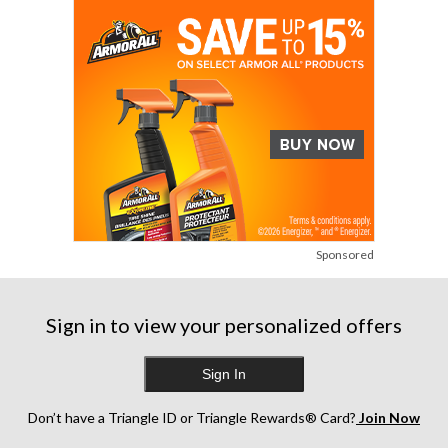
reviews
reviews
reviews
Sponsored
Sign in to view your personalized offers
Sign In
Don’t have a Triangle ID or Triangle Rewards® Card?
Join Now