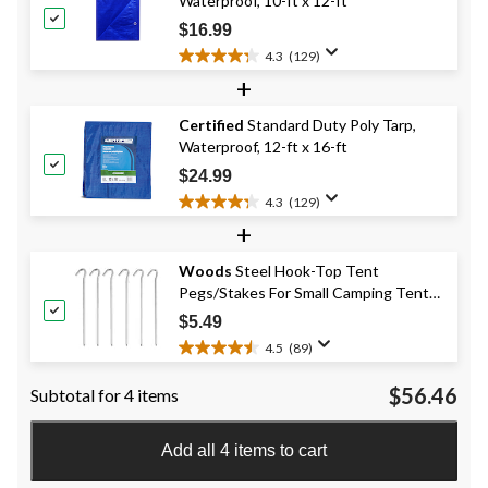
Waterproof, 10-ft x 12-ft
33
reviews
$16.99
4.3
(129)
4.3
+
out
of
Certified
Standard Duty Poly Tarp,
5
Waterproof, 12-ft x 16-ft
stars.
129
$24.99
reviews
4.3
(129)
4.3
+
out
of
Woods
Steel Hook-Top Tent
5
Pegs/Stakes For Small Camping Tents
stars.
129
& Tarps, 8-in, 6-pk
$5.49
reviews
4.5
(89)
4.5
out
$56.46
Subtotal for 4 items
of
5
stars.
Add all 4 items to cart
89
reviews