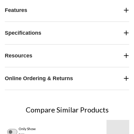
Features
Specifications
Resources
Online Ordering & Returns
Compare Similar Products
Only Show