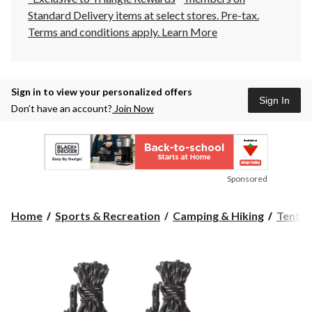
Standard Delivery items at select stores. Pre-tax.
Terms and conditions apply.
Learn More
Sign in to view your personalized offers
Sign In
Don’t have an account?
Join Now
Sponsored
Home
Sports & Recreation
Camping & Hiking
Tents 