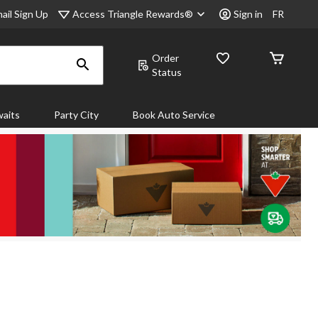
Access Triangle Rewards®
ail Sign Up
Sign in
FR
Order
Status
aits
Party City
Book Auto Service