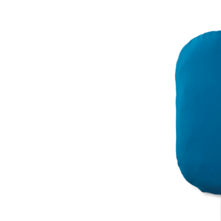
Dog
Bed,
Polyester,
Indoor,
Blue,
One-
Size