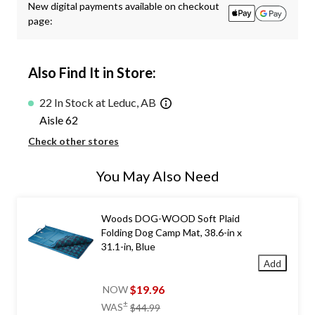
New digital payments available on checkout
page:
Also Find It in Store:
22 In Stock at Leduc, AB
Aisle 62
Check other stores
You May Also Need
Woods DOG-WOOD Soft Plaid
Folding Dog Camp Mat, 38.6-in x
31.1-in, Blue
Add
$19.96
NOW
price
±
WAS
$44.99