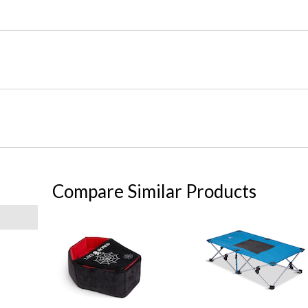
Compare Similar Products