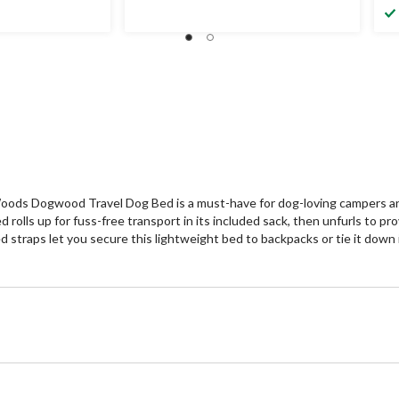
ods Dogwood Travel Dog Bed is a must-have for dog-loving campers and r
 rolls up for fuss-free transport in its included sack, then unfurls to
d straps let you secure this lightweight bed to backpacks or tie it down 