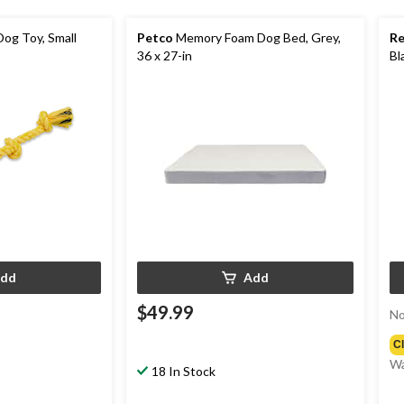
og Toy, Small
Petco
Memory Foam Dog Bed, Grey,
R
36 x 27-in
Bl
dd
Add
$49.99
No
C
Wa
18 In Stock