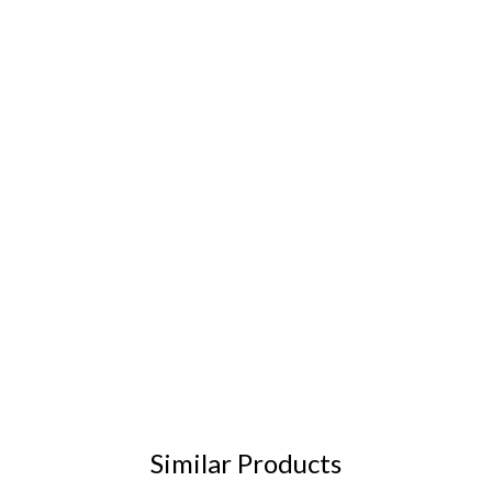
Similar Products