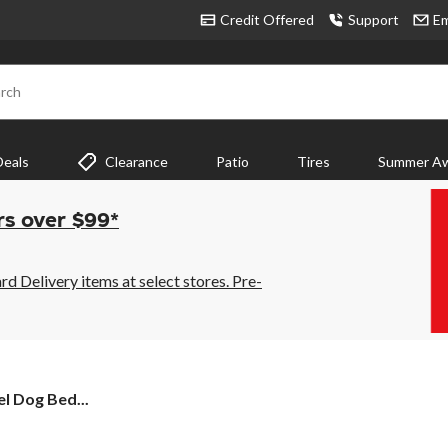
Credit Offered
Support
Em
rch
Deals
Clearance
Patio
Tires
Summer Aw
rs over $99*
 Delivery items at select stores. Pre-
 Dog Bed...