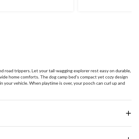
$99.99
oad trippers. Let your tail-wagging explorer rest easy on durable,
 provide home comforts. The dog camp bed's compact yet cozy design
in your vehicle. When playtime is over, your pooch can curl up and