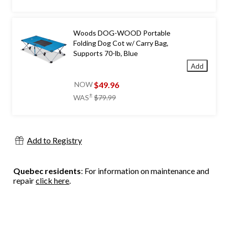
was
$44.99
Woods DOG-WOOD Portable
Folding Dog Cot w/ Carry Bag,
Supports 70-lb, Blue
Add
$49.96
NOW
price
±
WAS
$79.99
was
$79.99
Add to Registry
Quebec residents
: For information on maintenance and
repair
click here
.