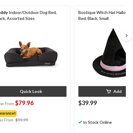
eddy
Indoor/Outdoor Dog Bed,
Bootique Witch Hat Hallowe
ack, Assorted Sizes
Bed, Black, Small
Quick Look
Add
$79.96
$39.99
w From
learance◊
price
s From
$99.99
In Stock Online
was
from