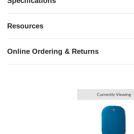
Specifications
Resources
Online Ordering & Returns
Currently Viewing