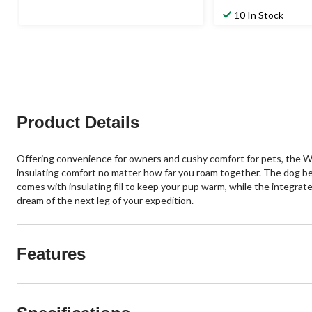
10 In Stock
Product Details
Offering convenience for owners and cushy comfort for pets, the Wo
insulating comfort no matter how far you roam together. The dog bed
comes with insulating fill to keep your pup warm, while the integrate
dream of the next leg of your expedition.
Features