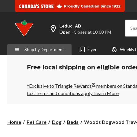
Leduc, AB
Sea
your
Open
⋅ Closes at 10:00 PM
preferred
store
is
Shop by Department
Flyer
Weekly 
Leduc,
AB,
currently
Open,
Free local shipping on eligible orde
Closes
at
at
®
10:00
*Exclusive to Triangle Rewards
members on Standard
PM
tax. Terms and conditions apply.
Learn More
click
to
change
store
Woods
Home
Pet Care
Dog
Beds
Woods Dogwood Travel
Dogwood
Travel