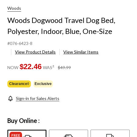
Woods
Woods Dogwood Travel Dog Bed,
Polyester, Indoor, Blue, One-Size
#076-6423-8
View Product Details
View Similar Items
$22.46
price
±
NOW
WAS
$49.99
was
$49.99
Clearance◊
Exclusive
Sign-in for Sales Alerts
Buy Online :
FREE