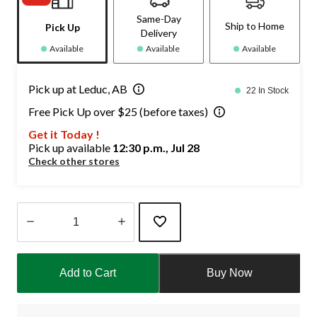
Same-Day
Ship to Home
Pick Up
Delivery
Available
Available
Available
Pick up at Leduc, AB
22 In Stock
Free Pick Up over $25 (before taxes)
Get it Today !
Pick up available
12:30 p.m., Jul 28
Check other stores
Quantity
updated
Add to Cart
Buy Now
to
1