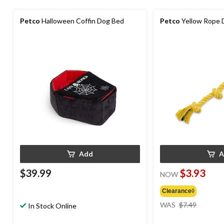
Petco
Halloween Coffin Dog Bed
Petco
Yellow Rope D
Add
A
$39.99
$3.93
NOW
Clearance◊
price
WAS
$7.49
In Stock Online
was
$7.49