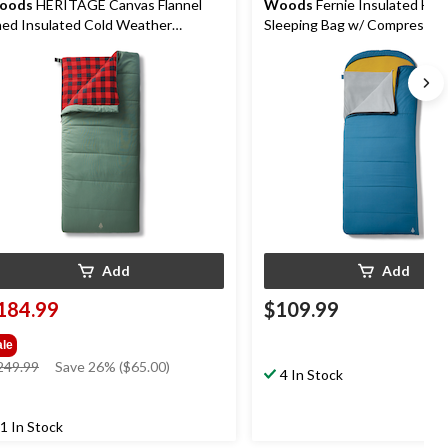
oods
HERITAGE Canvas Flannel
Woods
Fernie Insulated Ho
ned Insulated Cold Weather
Sleeping Bag w/ Compression
eeping Bag, -25˚C
-14°C
Add
Add
184.99
$109.99
ale
price
249.99
Save 26% ($65.00)
4 In Stock
was
$249.99
1 In Stock