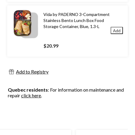
Vida by PADERNO 3-Compartment
Stainless Bento Lunch Box Food
Storage Container, Blue, 1.3-L
Add
$20.99
Add to Registry
Quebec residents
: For information on maintenance and
repair
click here
.