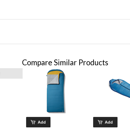
Compare Similar Products
g
Add
Add