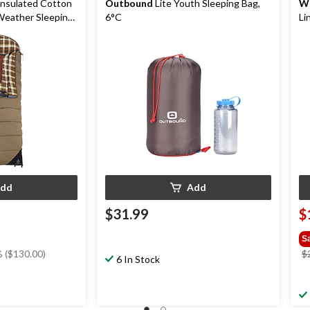
Insulated Cotton
Outbound
Lite Youth Sleeping Bag,
W
Weather Sleeping
6°C
Li
ing & Duffel Bag,
Sl
dd
Add
$31.99
$
S
 ($130.00)
$
6 In Stock