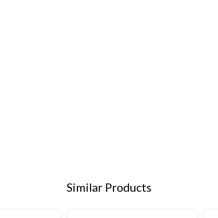
Similar Products