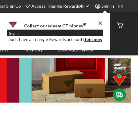
Access Triangle Rewards®
ail Sign Up
Sign in
FR
®
Order
Collect or redeem CT Money
Status
Sign in
Don’t have a Triangle Rewards account?
Join now
aits
Party City
Book Auto Service