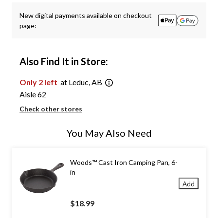
New digital payments available on checkout
page:
Also Find It in Store:
Only 2 left
at Leduc, AB
Aisle 62
Check other stores
You May Also Need
Woods™ Cast Iron Camping Pan, 6-
in
Add
$18.99