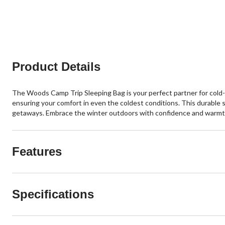
Product Details
The Woods Camp Trip Sleeping Bag is your perfect partner for cold-w
ensuring your comfort in even the coldest conditions. This durable sl
getaways. Embrace the winter outdoors with confidence and warmt
Features
Specifications