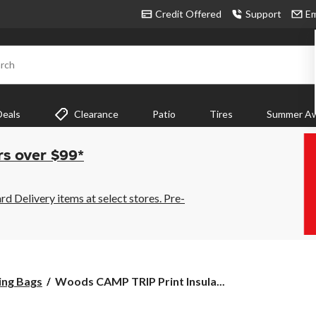
Credit Offered
Support
Em
rch
Deals
Clearance
Patio
Tires
Summer Aw
rs over $99*
 Delivery items at select stores. Pre-
Woods
ing Bags
Woods CAMP TRIP Print Insula...
CAMP
TRIP