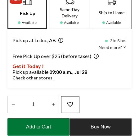
Same-Day
Ship to Home
Pick Up
Delivery
Available
Available
Available
Pick up at Leduc, AB
2 In Stock
Need more?
Free Pick Up over $25 (before taxes)
Get it Today !
Pick up available
09:00 a.m., Jul 28
Check other stores
Quantity
updated
Add to Cart
Buy Now
to
1