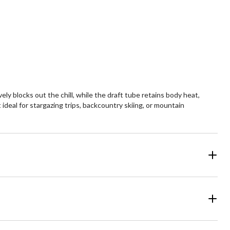
y blocks out the chill, while the draft tube retains body heat,
ideal for stargazing trips, backcountry skiing, or mountain