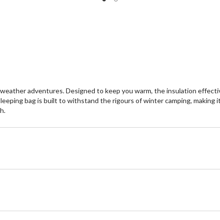
eather adventures. Designed to keep you warm, the insulation effectivel
eeping bag is built to withstand the rigours of winter camping, making it 
h.