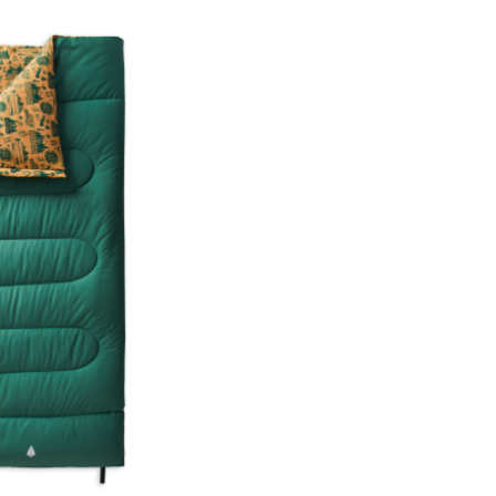
Print
Insulated
Cotton
Canvas
Sleeping
Bag
with
Flannel
Lining,
-15˚C