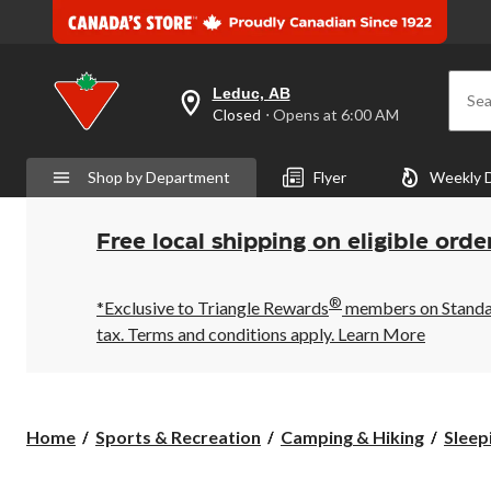
Leduc, AB
Sea
your
Closed
⋅ Opens at 6:00 AM
preferred
store
is
Shop by Department
Flyer
Weekly 
Leduc,
AB,
currently
Closed,
Free local shipping on eligible orde
Opens
at
at
®
6:00
*Exclusive to Triangle Rewards
members on Standard
AM
tax. Terms and conditions apply.
Learn More
click
to
change
store
Home
Sports & Recreation
Camping & Hiking
Sleep