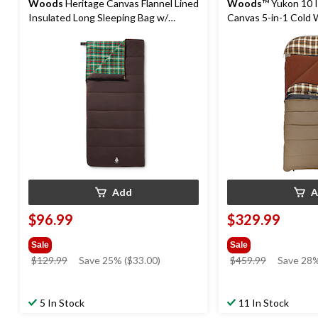
Woods
Heritage Canvas Flannel Lined
Woods
™ Yukon 10 
Insulated Long Sleeping Bag w/
Canvas 5-in-1 Cold 
Compression Sack, 0°C
Bag with Flannel Lin
-45°C
Add
A
$96.99
$329.99
Sale
Sale
price
price
$129.99
Save 25% ($33.00)
$459.99
Save 28%
was
was
$129.99
$459.99
5 In Stock
11 In Stock