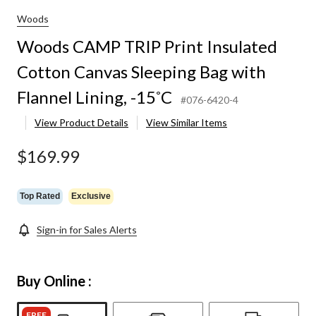
Woods
Woods CAMP TRIP Print Insulated
Cotton Canvas Sleeping Bag with
Flannel Lining, -15˚C
#076-6420-4
View Product Details
View Similar Items
$169.99
Top Rated
Exclusive
Sign-in for Sales Alerts
Buy Online :
FREE