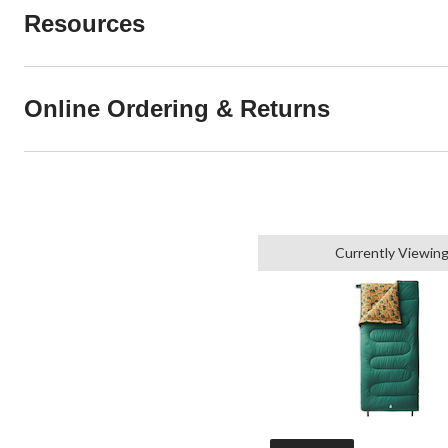
Resources
Online Ordering & Returns
Currently Viewin