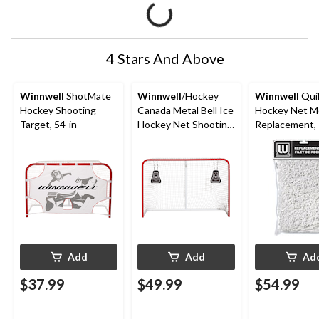
4 Stars And Above
Winnwell
ShotMate
Winnwell
/Hockey
Winnwell
Qui
Hockey Shooting
Canada Metal Bell Ice
Hockey Net M
Target, 54-in
Hockey Net Shooting
Replacement, 
Target
Add
Add
Ad
$37.99
$49.99
$54.99