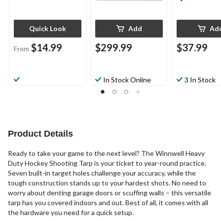
Quick Look
Add
Ad
$14.99
$299.99
$37.99
From
In Stock Online
3 In Stock
Product Details
Ready to take your game to the next level? The Winnwell Heavy
Duty Hockey Shooting Tarp is your ticket to year-round practice.
Seven built-in target holes challenge your accuracy, while the
tough construction stands up to your hardest shots. No need to
worry about denting garage doors or scuffing walls – this versatile
tarp has you covered indoors and out. Best of all, it comes with all
the hardware you need for a quick setup.