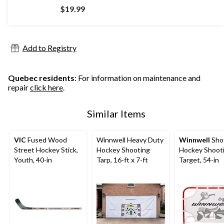
$19.99
Add to Registry
Quebec residents
: For information on maintenance and
repair
click here
.
Similar Items
VIC
Fused Wood
Winnwell Heavy Duty
Winnwell
Sho
Street Hockey Stick,
Hockey Shooting
Hockey Shoot
Youth, 40-in
Tarp, 16-ft x 7-ft
Target, 54-in