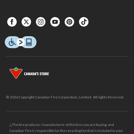
© 2026 Copyright Canadian Tire Corporation, Limited. All rights Reserved.
△The tire producer / manufacturer of the tires you are buying, and
Canadian Tire is responsible for the recycling fee that is included in your