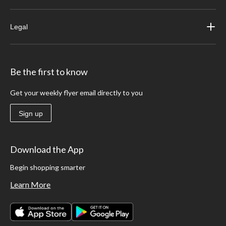
Legal
Be the first to know
Get your weekly flyer email directly to you
Sign up
Download the App
Begin shopping smarter
Learn More