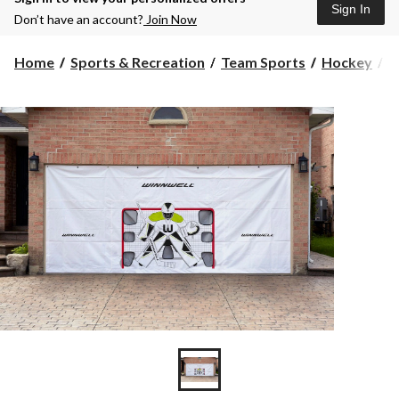
Sign In
Don’t have an account?
Join Now
Home
Sports & Recreation
Team Sports
Hockey
H