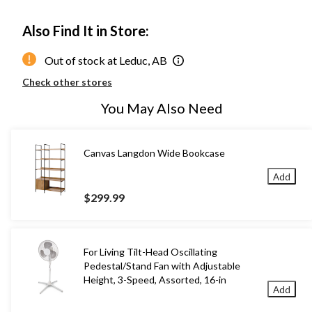
Also Find It in Store:
Out of stock at Leduc, AB
Check other stores
You May Also Need
Canvas Langdon Wide Bookcase
Add
$299.99
For Living Tilt-Head Oscillating
Pedestal/Stand Fan with Adjustable
Height, 3-Speed, Assorted, 16-in
Add