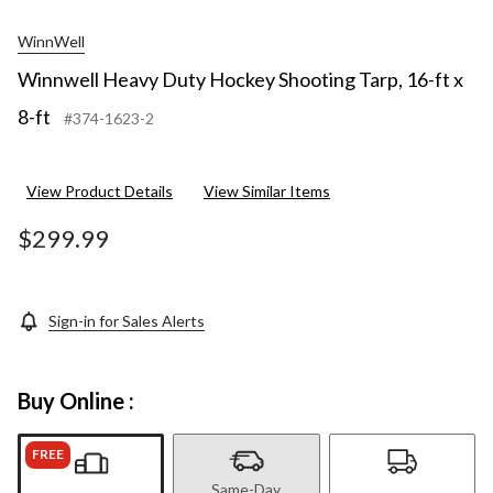
WinnWell
Winnwell Heavy Duty Hockey Shooting Tarp, 16-ft x
8-ft
#374-1623-2
View Product Details
View Similar Items
$299.99
Sign-in for Sales Alerts
Buy Online :
FREE
Same-Day