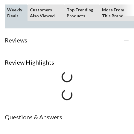
Weekly
Customers
Top Trending
More From
Deals
Also Viewed
Products
This Brand
Reviews
Review Highlights
Questions & Answers