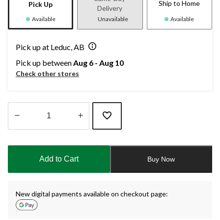
Ship to Home
Pick Up
Delivery
Available
Unavailable
Available
Pick up at Leduc, AB
Pick up between
Aug 6 - Aug 10
Check other stores
Quantity
updated
to
Add to Cart
Buy Now
1
New digital payments available on checkout page: