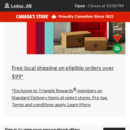
your
Open
⋅ Closes at 10:00 PM
Leduc, AB
preferred
store
is
Leduc,
AB,
currently
Open,
Closes
at
at
10:00
PM
click
Free local shipping on eligible orders over
to
change
$99*
store
®
*Exclusive to Triangle Rewards
members on
Standard Delivery items at select stores. Pre-tax.
Terms and conditions apply.
Learn More
Sign in to view your personalized offers