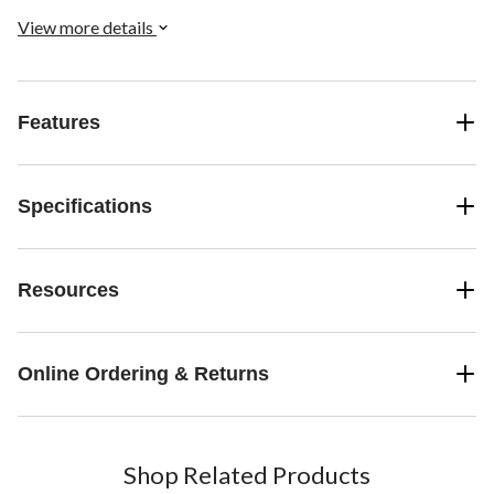
View more details
Features
Specifications
Resources
Online Ordering & Returns
Shop Related Products