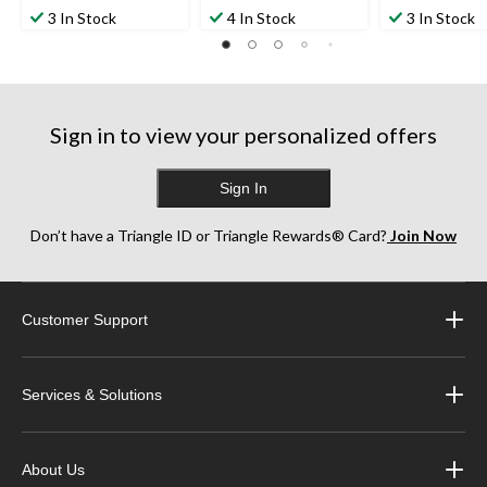
3 In Stock
4 In Stock
3 In Stock
Sign in to view your personalized offers
Sign In
Don’t have a Triangle ID or Triangle Rewards® Card?
Join Now
Customer Support
Services & Solutions
About Us