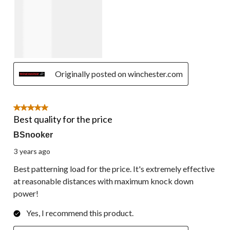
Originally posted on winchester.com
5 out of 5 stars.
Best quality for the price
BSnooker
3 years ago
Best patterning load for the price. It's extremely effective
at reasonable distances with maximum knock down
power!
Yes, I recommend this product.