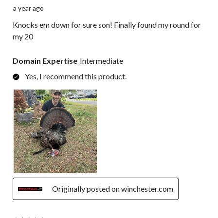
a year ago
Knocks em down for sure son! Finally found my round for
my 20
Domain Expertise
Intermediate
Yes, I recommend this product.
Originally posted on winchester.com