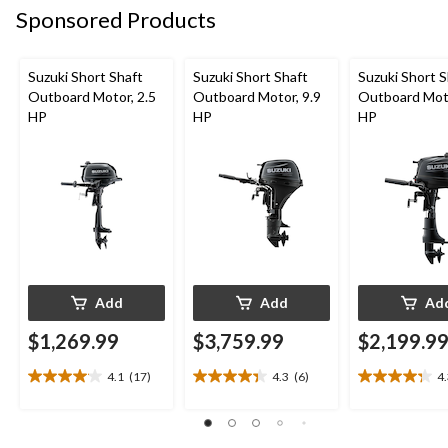
Sponsored Products
Suzuki Short Shaft
Suzuki Short Shaft
Suzuki Short S
Outboard Motor, 2.5
Outboard Motor, 9.9
Outboard Moto
HP
HP
HP
Add
Add
Ad
$1,269.99
$3,759.99
$2,199.9
4.1
(17)
4.3
(6)
4
4.1
4.3
4.3
out
out
out
of
of
of
5
5
5