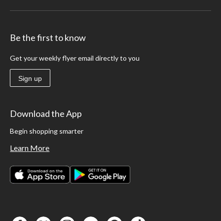
Be the first to know
Get your weekly flyer email directly to you
Sign up
Download the App
Begin shopping smarter
Learn More