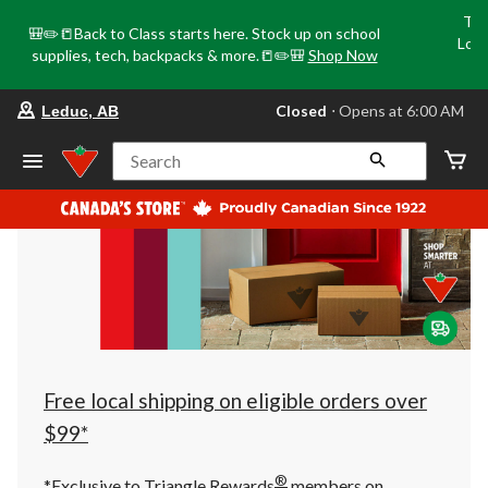
Tri
🎒✏️📒Back to Class starts here. Stock up on school
Loca
supplies, tech, backpacks & more.📒✏️🎒
Shop Now
o
your
Closed
⋅ Opens at 6:00 AM
Leduc, AB
preferred
store
is
Search
Leduc,
AB,
currently
Closed,
Opens
at
at
6:00
AM
click
to
change
store
Free local shipping on eligible orders over
$99*
®
*Exclusive to Triangle Rewards
members on