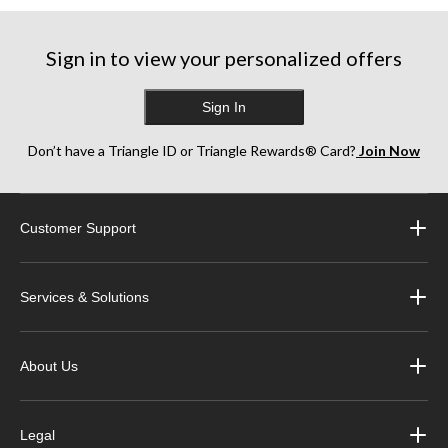
stars.
stars.
stars.
17
6
13
reviews
reviews
reviews
Sign in to view your personalized offers
Sign In
Don’t have a Triangle ID or Triangle Rewards® Card?
Join Now
Customer Support
Services & Solutions
About Us
Legal