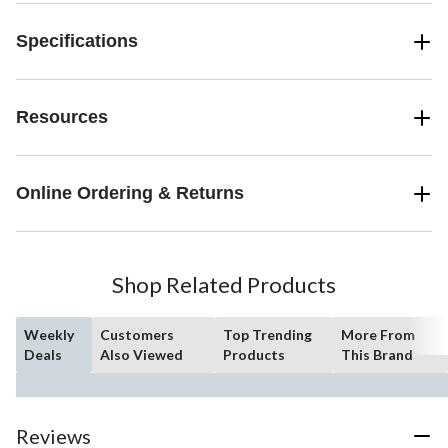
Specifications
Resources
Online Ordering & Returns
Shop Related Products
Weekly
Customers
Top Trending
More From
Deals
Also Viewed
Products
This Brand
Reviews