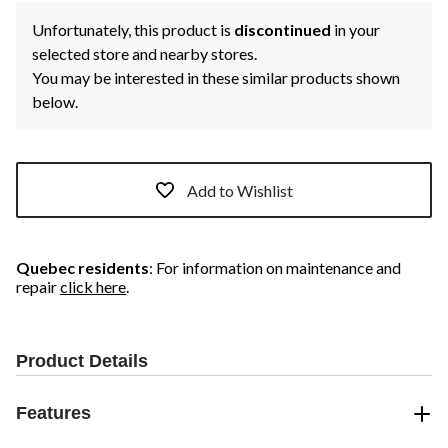
Unfortunately, this product is
discontinued
in your
selected store and nearby stores.
You may be interested in these similar products shown
below.
Add to Wishlist
Quebec residents
: For information on maintenance and
repair
click here
.
Product Details
Features