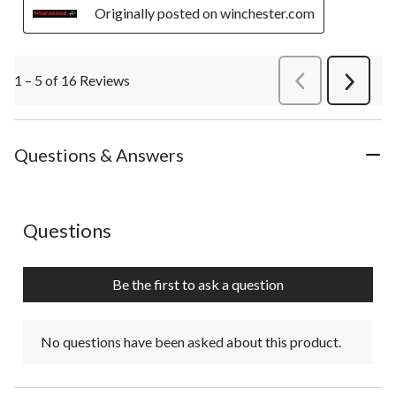
Originally posted on winchester.com
1 – 5 of 16 Reviews
PreviousReviews
Next
Review
Questions & Answers
No questions have been asked about this product.
Questions
Be the first to ask a question
No questions have been asked about this product.