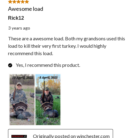
5 out of 5 stars.
Awesome load
Rick12
3 years ago
These are a awesome load. Both my grandsons used this
load to kill their very first turkey. I would highly
recommend this load.
Yes, I recommend this product.
Originally posted on winchester.com