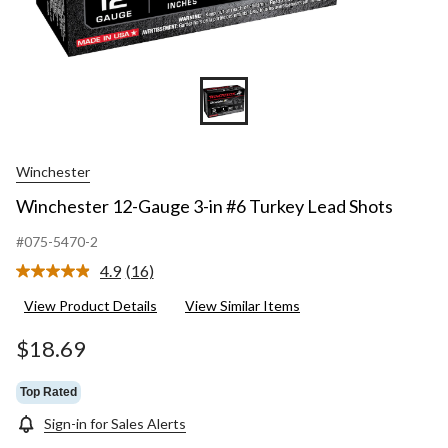
Winchester
Winchester 12-Gauge 3-in #6 Turkey Lead Shots
#075-5470-2
4.9
(16)
Read
16
View Product Details
View Similar Items
Reviews.
Same
page
$18.69
link.
Top Rated
Sign-in for Sales Alerts