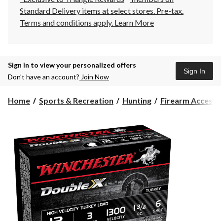
Standard Delivery items at select stores. Pre-tax.
Terms and conditions apply.
Learn More
Sign in to view your personalized offers
Sign In
Don’t have an account?
Join Now
Home
Sports & Recreation
Hunting
Firearm Accesso