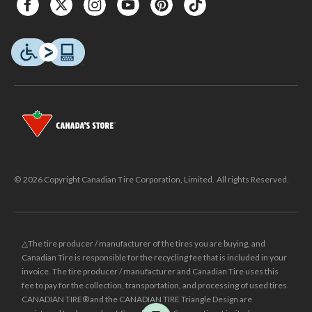
© 2026 Copyright Canadian Tire Corporation, Limited. All rights Reserved.
△The tire producer / manufacturer of the tires you are buying, and
Canadian Tire is responsible for the recycling fee that is included in your
invoice. The tire producer / manufacturer and Canadian Tire uses this
fee to pay for the collection, transportation, and processing of used tires.
CANADIAN TIRE® and the CANADIAN TIRE Triangle Design are