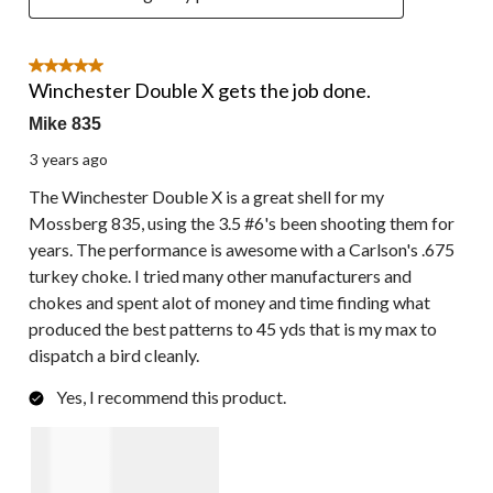
5 out of 5 stars.
Winchester Double X gets the job done.
Mike 835
3 years ago
The Winchester Double X is a great shell for my
Mossberg 835, using the 3.5 #6's been shooting them for
years. The performance is awesome with a Carlson's .675
turkey choke. I tried many other manufacturers and
chokes and spent alot of money and time finding what
produced the best patterns to 45 yds that is my max to
dispatch a bird cleanly.
Yes, I recommend this product.