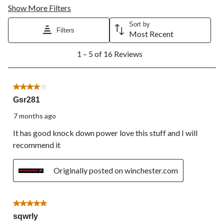
Show More Filters
Sort by
Filters
Most Recent
1
1 – 5 of 16 Reviews
to
5
of
16
4 out of 5 stars.
Reviews.
Gsr281
7 months ago
It has good knock down power love this stuff and I will
recommend it
Originally posted on winchester.com
5 out of 5 stars.
sqwrly