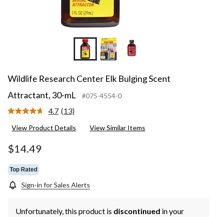
Wildlife Research Center Elk Bulging Scent
Attractant, 30-mL
#075-4554-0
4.7
(13)
Read
13
View Product Details
View Similar Items
Reviews.
Same
page
$14.49
link.
Top Rated
Sign-in for Sales Alerts
Unfortunately, this product is
discontinued
in your