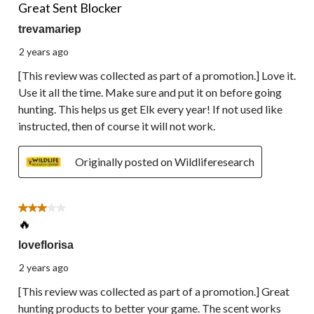
Great Sent Blocker
trevamariep
2 years ago
[This review was collected as part of a promotion.] Love it.
Use it all the time. Make sure and put it on before going
hunting. This helps us get Elk every year! If not used like
instructed, then of course it will not work.
Originally posted on Wildliferesearch
3 out of 5 stars.
🔥
loveflorisa
2 years ago
[This review was collected as part of a promotion.] Great
hunting products to better your game. The scent works