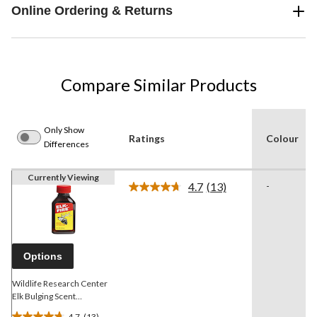
Online Ordering & Returns
Compare Similar Products
Only Show
Ratings
Colour
Differences
Currently Viewing
4.7
(13)
-
Read
13
Reviews.
Same
page
link.
Options
Wildlife Research Center
Elk Bulging Scent
Attractant, 30-mL
4.7
(13)