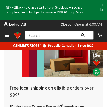
Tri
🎒✏️📒Back to Class starts here. Stock up on school
Loca
supplies, tech, backpacks & more.📒✏️🎒
Shop Now
o
your
Closed
⋅ Opens at 6:00 AM
Leduc, AB
preferred
store
is
Search
Leduc,
AB,
currently
Closed,
Opens
at
at
6:00
AM
click
to
change
store
Free local shipping on eligible orders over
$99*
®
*Exclusive to Triangle Rewards
members on