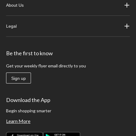
About Us
Legal
Be the first to know
Get your weekly flyer email directly to you
Sign up
Download the App
Begin shopping smarter
Learn More