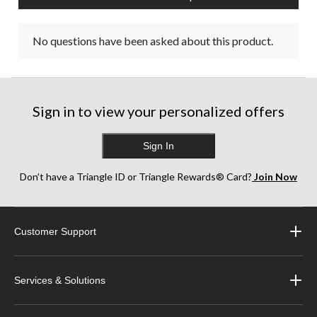
No questions have been asked about this product.
Sign in to view your personalized offers
Sign In
Don’t have a Triangle ID or Triangle Rewards® Card?
Join Now
Customer Support
Services & Solutions