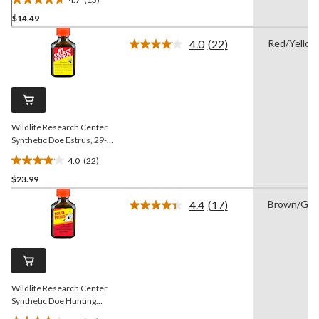
4.7
$14.49
out
of
4.0
(22)
Red/Yellow
5
Read
22
stars.
Reviews.
13
Same
reviews
page
link.
Wildlife Research Center
Synthetic Doe Estrus, 29-
mL
4.0
(22)
4.0
$23.99
out
of
4.4
(17)
Brown/Gre
5
Read
17
stars.
Reviews.
22
Same
reviews
page
link.
Wildlife Research Center
Synthetic Doe Hunting
Estrus Scent Deer