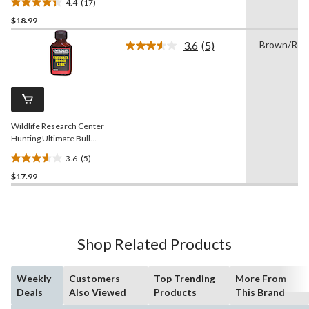
4.4
(17)
Attractant, 29-mL
4.4
$18.99
out
of
3.6
(5)
Brown/Red
5
Read
5
stars.
Reviews.
17
Same
reviews
page
link.
Wildlife Research Center
Hunting Ultimate Bull
Moose Attractant Lure, 35-
3.6
(5)
mL
3.6
$17.99
out
of
5
stars.
5
Shop Related Products
reviews
Weekly
Customers
Top Trending
More From
Deals
Also Viewed
Products
This Brand