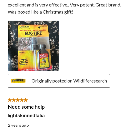
excellent and is very effective.. Very potent. Great brand.
Was boxed like a Christmas gift!
Originally posted on Wildliferesearch
5 out of 5 stars.
Need some help
lightskinnedtatia
2 years ago