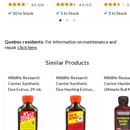
4.0
(22)
4.4
(17)
3
4.0
4.4
3.6
out
out
out
10 In Stock
5 In Stock
3 In Stock
of
of
of
5
5
5
stars.
stars.
stars.
22
17
5
reviews
reviews
reviews
Quebec residents
: For information on maintenance and
repair
click here
.
Similar Products
Wildlife Research
Wildlife Research
Wildlife Resea
Center Synthetic
Center Synthetic
Center Hunti
Doe Estrus, 29-mL
Doe Hunting Estrus
Ultimate Bull
Scent Deer
Attractant Lur
Attractant, 29-mL
mL