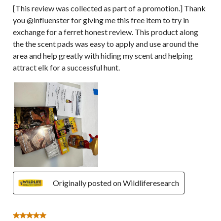
[This review was collected as part of a promotion.] Thank
you @influenster for giving me this free item to try in
exchange for a ferret honest review. This product along
the the scent pads was easy to apply and use around the
area and help greatly with hiding my scent and helping
attract elk for a successful hunt.
Originally posted on Wildliferesearch
5 out of 5 stars.