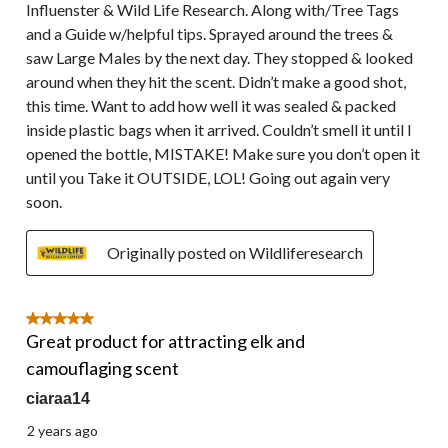
Influenster & Wild Life Research. Along with/Tree Tags
and a Guide w/helpful tips. Sprayed around the trees &
saw Large Males by the next day. They stopped & looked
around when they hit the scent. Didn’t make a good shot,
this time. Want to add how well it was sealed & packed
inside plastic bags when it arrived. Couldn’t smell it until I
opened the bottle, MISTAKE! Make sure you don’t open it
until you Take it OUTSIDE, LOL! Going out again very
soon.
Originally posted on Wildliferesearch
5 out of 5 stars.
Great product for attracting elk and
camouflaging scent
ciaraa14
2 years ago