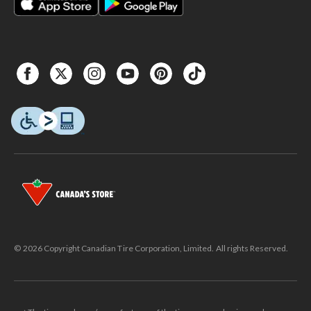
© 2026 Copyright Canadian Tire Corporation, Limited. All rights Reserved.