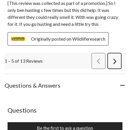
[This review was collected as part of a promotion.] So I
only ben hunting s few times but this did help. It was
different they could really smell it. With was going crazy
for it. If you go husting and need a little try this
Originally posted on Wildliferesearch
1 – 5 of 13 Reviews
PreviousReviews
Next
Review
Questions & Answers
No questions have been asked about this product.
Questions
Be the first to ask a question