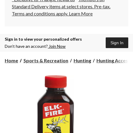
Standard Delivery items at select stores. Pre-tax.
Terms and conditions apply.
Learn More
Sign in to view your personalized offers
Sign In
Don’t have an account?
Join Now
Home
Sports & Recreation
Hunting
Hunting Accesso