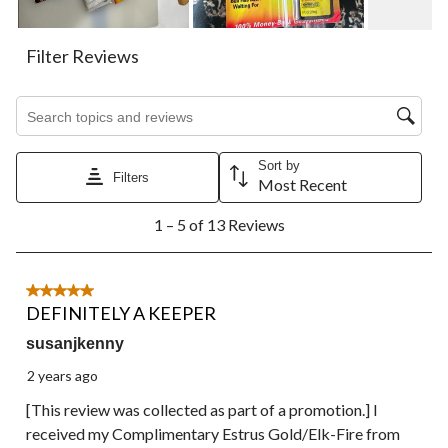
form.
form.
form.
form.
form.
Filter Reviews
Search topics and reviews search region
Sort by
Filters
Most Recent
1
1 – 5 of 13 Reviews
to
5
of
13
5 out of 5 stars.
Reviews.
DEFINITELY A KEEPER
susanjkenny
2 years ago
[This review was collected as part of a promotion.] I
received my Complimentary Estrus Gold/Elk-Fire from