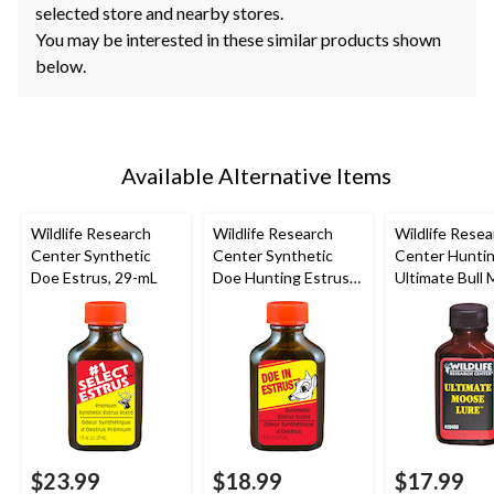
selected store and nearby stores.
You may be interested in these similar products shown
below.
Available Alternative Items
Wildlife Research
Wildlife Research
Wildlife Resea
Center Synthetic
Center Synthetic
Center Hunti
Doe Estrus, 29-mL
Doe Hunting Estrus
Ultimate Bull
Scent Deer
Attractant Lur
Attractant, 29-mL
mL
$23.99
$18.99
$17.99