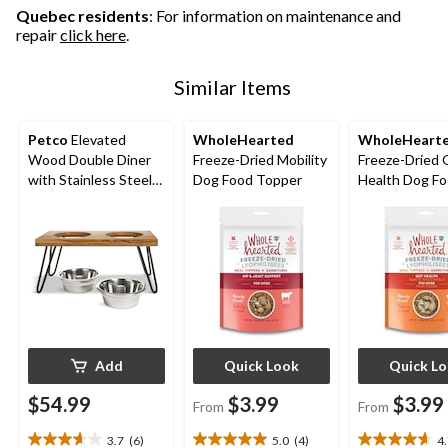
Quebec residents
: For information on maintenance and
repair
click here
.
Similar Items
Petco
Elevated
WholeHearted
WholeHeart
Wood Double Diner
Freeze-Dried Mobility
Freeze-Dried 
with Stainless Steel
Dog Food Topper
Health Dog F
Bowls, 4.6-cup
Topper
Add
Quick Look
Quick L
$54.99
$3.99
$3.99
From
From
3.7
(6)
5.0
(4)
4