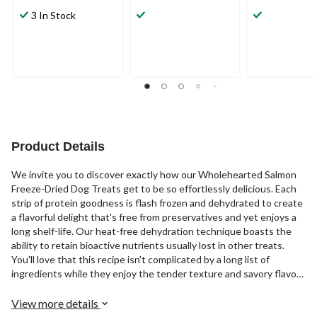
3.7
5.0
4.7
out
out
out
3 In Stock
of
of
of
5
5
5
stars.
stars.
stars.
6
4
3
reviews
reviews
reviews
Product Details
We invite you to discover exactly how our Wholehearted Salmon
Freeze-Dried Dog Treats get to be so effortlessly delicious. Each
strip of protein goodness is flash frozen and dehydrated to create
a flavorful delight that's free from preservatives and yet enjoys a
long shelf-life. Our heat-free dehydration technique boasts the
ability to retain bioactive nutrients usually lost in other treats.
You'll love that this recipe isn't complicated by a long list of
ingredients while they enjoy the tender texture and savory flavor
of these scrumptious treats.
View more details