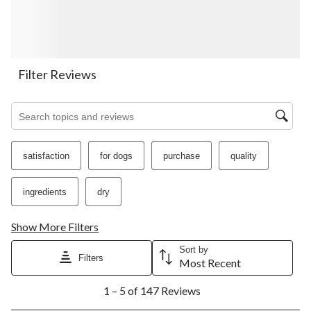
will
will
will
will
will
open
open
open
open
open
submission
submission
submission
submission
submission
form.
form.
form.
form.
form.
Filter Reviews
Search topics and reviews search region
satisfaction
for dogs
purchase
quality
ingredients
dry
Show More Filters
Sort by
Filters
Most Recent
1
1 – 5 of 147 Reviews
to
5