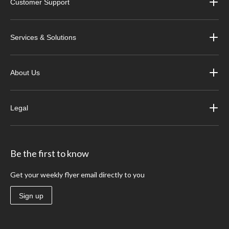
Customer Support
Services & Solutions
About Us
Legal
Be the first to know
Get your weekly flyer email directly to you
Sign up