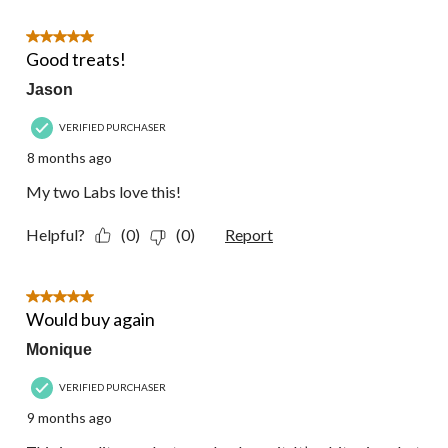
of
147
5 out of 5 stars.
Reviews.
Good treats!
Jason
VERIFIED PURCHASER
8 months ago
My two Labs love this!
Helpful?
(0)
(0)
Report
5 out of 5 stars.
Would buy again
Monique
VERIFIED PURCHASER
9 months ago