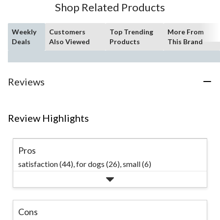
Shop Related Products
reviews
Weekly
Customers
Top Trending
More From
Deals
Also Viewed
Products
This Brand
Reviews
Review Highlights
Pros
satisfaction (44),
for dogs (26),
small (6)
Cons