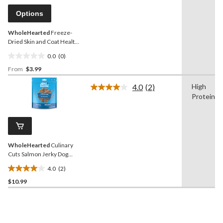
Same
reviews
page
Options
link.
WholeHearted
Freeze-
Dried Skin and Coat Health
Dog Food Topper
0.0
(0)
0.0
From
$3.99
out
of
4.0
(2)
High
5
Read
Protein
2
stars.
Reviews.
Same
page
link.
WholeHearted
Culinary
Cuts Salmon Jerky Dog
Treats, 226-g
4.0
(2)
4.0
$10.99
out
of
5
stars.
2