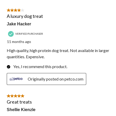
4 out of 5 stars.
A luxury dog treat
Jake Hacker
VERIFIED PURCHASER
11 months ago
High quality, high protein dog treat. Not available in larger
quantities. Expensive.
Yes, I recommend this product.
Originally posted on petco.com
5 out of 5 stars.
Great treats
Shellie Kienzle