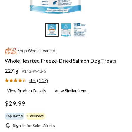
Shop WholeHearted
WholeHearted Freeze-Dried Salmon Dog Treats,
227-g
#142-9942-6
4.5
(147)
Read
147
View Product Details
View Similar Items
Reviews.
Same
page
$29.99
link.
Top Rated
Exclusive
Sign-in for Sales Alerts