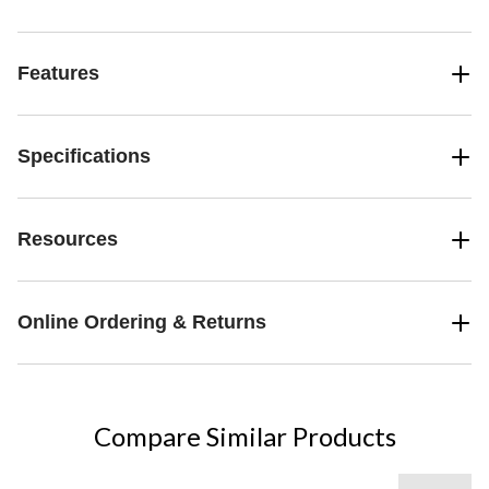
Features
Specifications
Resources
Online Ordering & Returns
Compare Similar Products