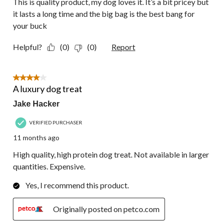
This is quality product, my dog loves it. It’s a bit pricey but
it lasts a long time and the big bag is the best bang for
your buck
Helpful?
(0)
(0)
Report
4 out of 5 stars.
A luxury dog treat
Jake Hacker
VERIFIED PURCHASER
11 months ago
High quality, high protein dog treat. Not available in larger
quantities. Expensive.
Yes, I recommend this product.
Originally posted on petco.com