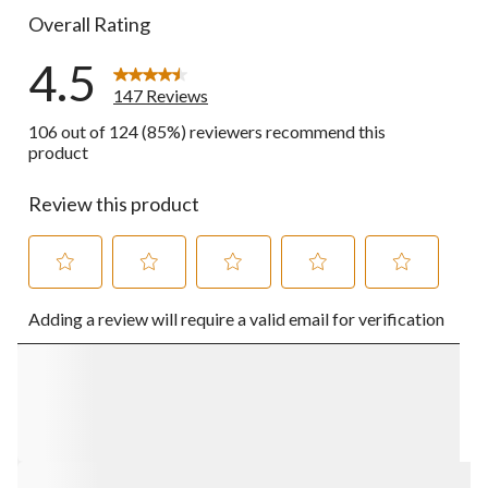
Overall Rating
4.5
147 Reviews
106 out of 124 (85%) reviewers recommend this
product
Review this product
Select
Select
Select
Select
Select
Adding a review will require a valid email for verification
to
to
to
to
to
rate
rate
rate
rate
rate
the
the
the
the
the
item
item
item
item
item
with
with
with
with
with
1
2
3
4
5
star.
stars.
stars.
stars.
stars.
This
This
This
This
This
action
action
action
action
action