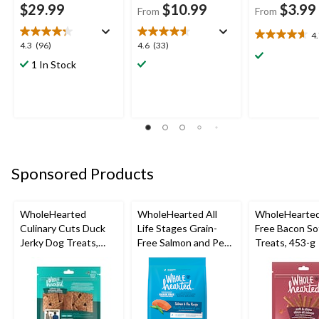
$29.99
$10.99
$3.99
From
From
4
4.7
4.3
4.6
4.3
(96)
4.6
(33)
out
out
out
1 In Stock
of
of
of
5
5
5
stars.
stars.
stars.
3
96
33
reviews
reviews
reviews
Sponsored Products
WholeHearted
WholeHearted All
WholeHearted
Culinary Cuts Duck
Life Stages Grain-
Free Bacon Sof
Jerky Dog Treats,
Free Salmon and Pea
Treats, 453-g
Assorted Sizes
Dry Dog Food,
Assorted Sizes