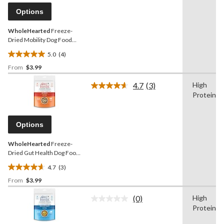
Same
reviews
page
Options
link.
WholeHearted
Freeze-
Dried Mobility Dog Food
Topper
5.0
(4)
5.0
From
$3.99
out
of
4.7
(3)
High
5
Read
Protein
3
stars.
Reviews.
4
Same
reviews
page
Options
link.
WholeHearted
Freeze-
Dried Gut Health Dog Food
Topper
4.7
(3)
4.7
From
$3.99
out
of
(0)
High
5
No
Protein
rating
stars.
value.
3