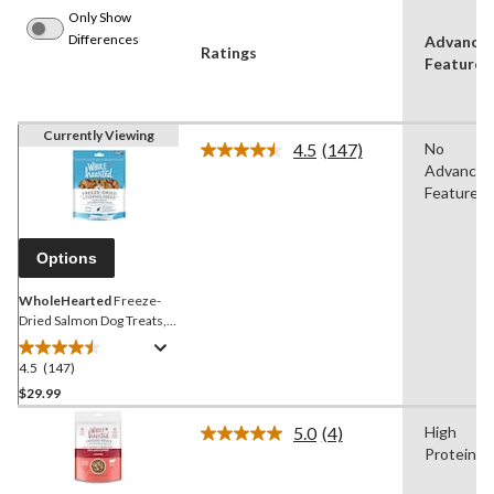
Only Show
Differences
Advance
Ratings
Features
Currently Viewing
4.5
(147)
No
Read
Advanced
147
Reviews.
Features
Same
page
link.
Options
WholeHearted
Freeze-
Dried Salmon Dog Treats,
227-g
4.5
(147)
4.5
out
$29.99
of
5.0
(4)
High
5
Read
Protein
stars.
4
Reviews.
147