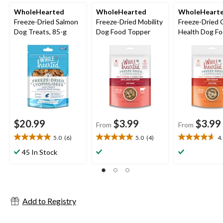
WholeHearted
WholeHearted
WholeHeart
Freeze-Dried Salmon
Freeze-Dried Mobility
Freeze-Dried 
Dog Treats, 85-g
Dog Food Topper
Health Dog F
Topper
$20.99
$3.99
$3.99
From
From
5.0
(6)
5.0
(4)
4
5.0
5.0
4.7
out
out
out
45 In Stock
of
of
of
5
5
5
stars.
stars.
stars.
6
4
3
reviews
reviews
reviews
Add to Registry