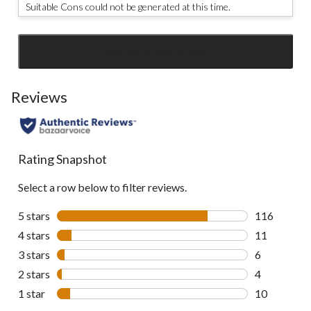
Suitable Cons could not be generated at this time.
SEE ALL REVIEWS
Click
to
go
Reviews
to
all
reviews
Rating Snapshot
Select a row below to filter reviews.
5 stars
stars
116
116 reviews 
4 stars
stars
11
11 reviews w
3 stars
stars
6
6 reviews wi
2 stars
stars
4
4 reviews wi
1 star
stars
10
10 reviews w