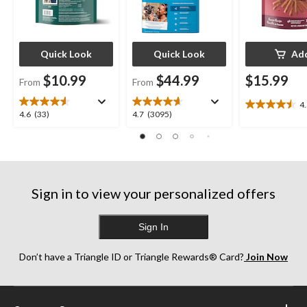
Quick Look
Quick Look
Ad
$10.99
$44.99
$15.99
From
From
4
4.5
4.6
4.7
4.6
(33)
4.7
(3095)
out
out
out
of
of
of
5
5
5
stars.
stars.
stars.
15
33
3095
reviews
Sign in to view your personalized offers
reviews
reviews
Sign In
Don’t have a Triangle ID or Triangle Rewards® Card?
Join Now