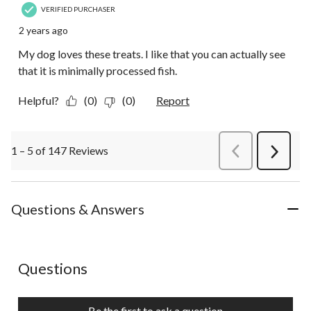
VERIFIED PURCHASER
2 years ago
My dog loves these treats. I like that you can actually see
that it is minimally processed fish.
Helpful?
(0)
(0)
Report
1 – 5 of 147 Reviews
PreviousReviews
Next
Review
Questions & Answers
No questions have been asked about this product.
Questions
Be the first to ask a question