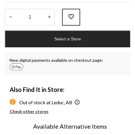
Quantity
updated
Select a Store
to
1
New digital payments available on checkout page:
Also Find It in Store:
Out of stock at Leduc, AB
Check other stores
Available Alternative Items