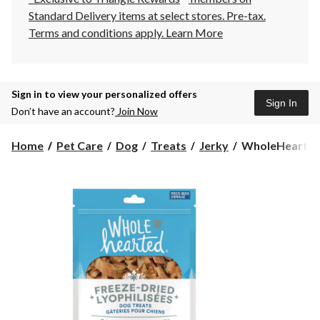
Standard Delivery items at select stores. Pre-tax.
Terms and conditions apply.
Learn More
Sign in to view your personalized offers
Sign In
Don’t have an account?
Join Now
WholeHearted
Home
Pet Care
Dog
Treats
Jerky
WholeHearted 
Freeze-
Dried
Salmon
Dog
Treats,
227-
g