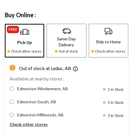
Buy Online :
FREE
Same-Day
Ship to Home
Pick Up
Delivery
Check other stores
Out of stock
Check other stores
Out of stock at Leduc, AB
Available at nearby stores :
Edmonton Windermere, AB
2 In Stock
Edmonton South, AB
5 In Stock
Edmonton Millwoods, AB
3 In Stock
Check other stores