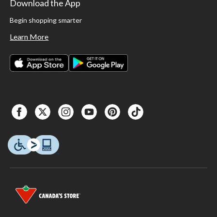
Download the App
Begin shopping smarter
Learn More