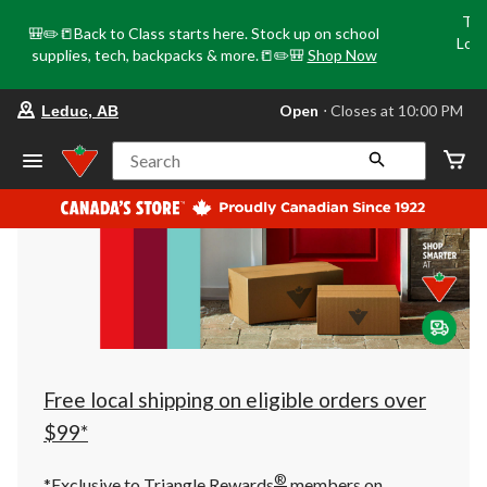
Tri
🎒✏️📒Back to Class starts here. Stock up on school
Loca
supplies, tech, backpacks & more.📒✏️🎒
Shop Now
o
your
Open
⋅ Closes at 10:00 PM
Leduc, AB
preferred
store
is
Search
Leduc,
AB,
currently
Open,
Closes
at
at
10:00
PM
click
to
change
store
Free local shipping on eligible orders over
$99*
®
*Exclusive to Triangle Rewards
members on