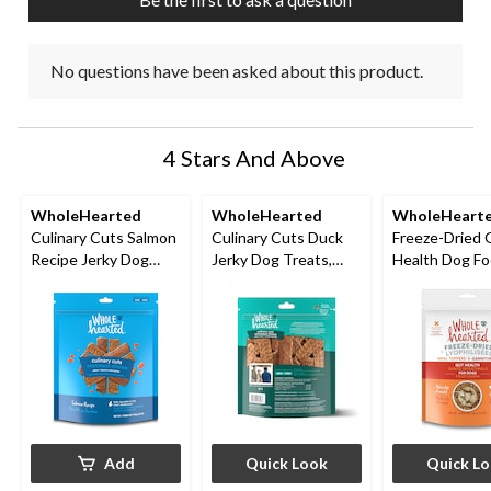
No questions have been asked about this product.
4 Stars And Above
WholeHearted
WholeHearted
WholeHeart
Culinary Cuts Salmon
Culinary Cuts Duck
Freeze-Dried 
Recipe Jerky Dog
Jerky Dog Treats,
Health Dog F
Treats, 794-g
Assorted Sizes
Topper
Add
Quick Look
Quick L