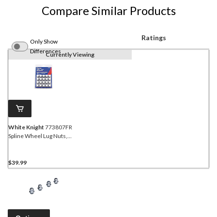
Compare Similar Products
Ratings
Only Show
Differences
Currently Viewing
White Knight
773807FR
Spline Wheel Lug Nuts,
Chrome, 20-pk
$39.99