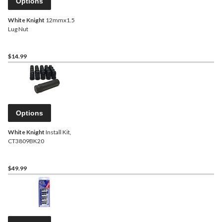
Options
White Knight
12mmx1.5
Lug Nut
$14.99
Options
White Knight
Install Kit,
CT3809BK20
$49.99