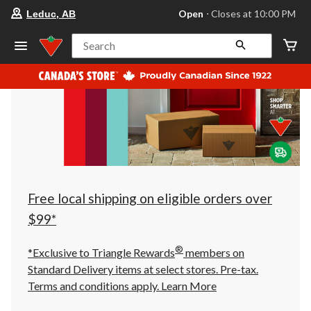
your
Open
⋅ Closes at 10:00 PM
Leduc, AB
preferred
store
is
Search
Leduc,
AB,
currently
Open,
Closes
at
at
10:00
PM
click
to
change
store
Free local shipping on eligible orders over
$99*
®
*Exclusive to Triangle Rewards
members on
Standard Delivery items at select stores. Pre-tax.
Terms and conditions apply.
Learn More