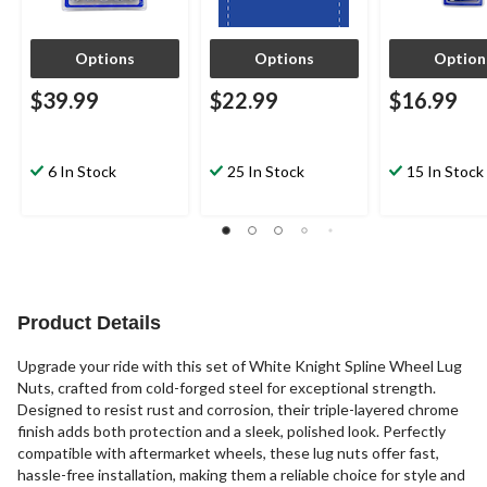
Options
Options
Option
$39.99
$22.99
$16.99
6 In Stock
25 In Stock
15 In Stock
Product Details
Upgrade your ride with this set of White Knight Spline Wheel Lug
Nuts, crafted from cold-forged steel for exceptional strength.
Designed to resist rust and corrosion, their triple-layered chrome
finish adds both protection and a sleek, polished look. Perfectly
compatible with aftermarket wheels, these lug nuts offer fast,
hassle-free installation, making them a reliable choice for style and