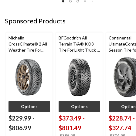
Sponsored Products
Michelin
BFGoodrich All-
Continental
CrossClimate® 2 All-
Terrain T/A® KO3
UltimateConta
Weather Tire For
Tire For Light Truck &
Season Tire fo
Passenger & CUV
SUV
Passenger Ca
CUV
Options
Options
Option
$229.99
-
$373.49
-
$228.74
-
$806.99
$801.49
$327.74
$385.99
-
$304.99
-