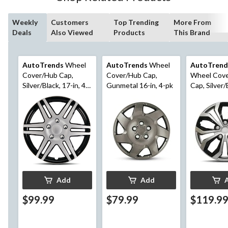
Weekly
Customers
Top Trending
More From
Deals
Also Viewed
Products
This Brand
AutoTrends
Wheel
AutoTrends
Wheel
AutoTrend
Cover/Hub Cap,
Cover/Hub Cap,
Wheel Cov
Silver/Black, 17-in, 4-
Gunmetal 16-in, 4-pk
Cap, Silver/
pk
in, 4-pk
Add
Add
$99.99
$79.99
$119.9