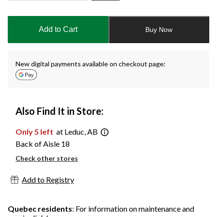
Quantity
updated
to
Add to Cart
Buy Now
1
New digital payments available on checkout page:
Also Find It in Store:
Only 5 left
at Leduc, AB
Back of Aisle 18
Check other stores
Add to Registry
Quebec residents
: For information on maintenance and