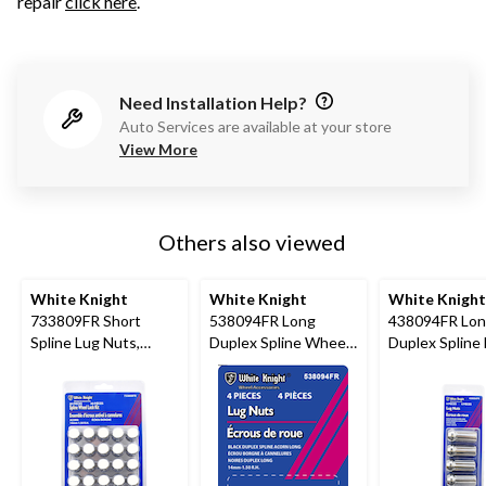
repair
click here
.
Need Installation Help?
Auto Services are available at your store
View More
Others also viewed
White Knight
White Knight
White Knight
733809FR Short
538094FR Long
438094FR Lo
Spline Lug Nuts,
Duplex Spline Wheel
Duplex Spline
Chrome, 20-pk
Lug Nuts, Black
Nuts, Chrome