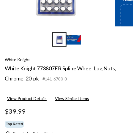
White Knight
White Knight 773807FR Spline Wheel Lug Nuts,
Chrome, 20-pk
#141-6780-0
View Product Details
View Similar Items
$39.99
Top Rated