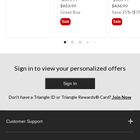
price
price
$813.99
$436.99
was
was
Great Buy
Save 25% ($76
from
from
Sale
Sale
$385.99
$304
Sign in to view your personalized offers
Sign In
Don’t have a Triangle ID or Triangle Rewards® Card?
Join Now
Customer Support