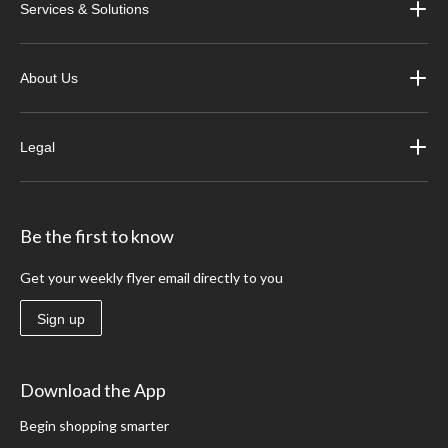
Services & Solutions
About Us
Legal
Be the first to know
Get your weekly flyer email directly to you
Sign up
Download the App
Begin shopping smarter