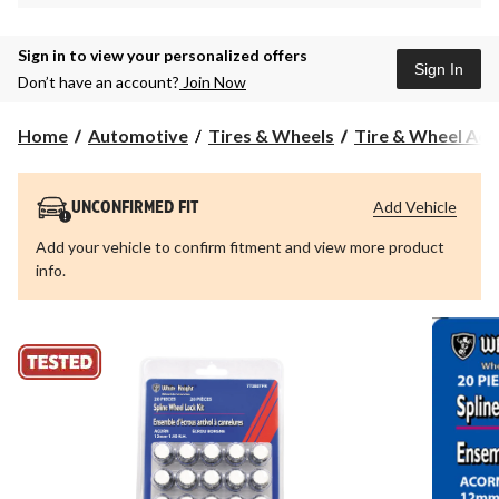
Sign in to view your personalized offers
Sign In
Don’t have an account?
Join Now
Home
Automotive
Tires & Wheels
Tire & Wheel Acc
Add Vehicle
UNCONFIRMED FIT
Add your vehicle to confirm fitment and view more product
info.