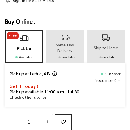
Sign-in for Sales Alerts
Buy Online :
FREE
Same-Day
Ship to Home
Pick Up
Delivery
Available
Unavailable
Unavailable
Pick up at Leduc, AB
5 In Stock
Need more?
Get it Today !
Pick up available
11:00 a.m., Jul 30
Check other stores