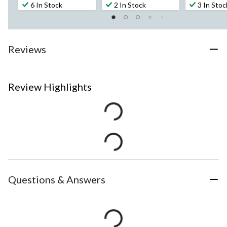
6 In Stock
2 In Stock
3 In Stoc
Reviews
Review Highlights
Questions & Answers