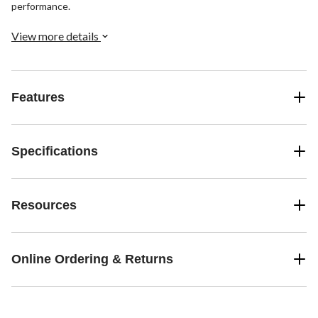
performance.
View more details
Features
Specifications
Resources
Online Ordering & Returns