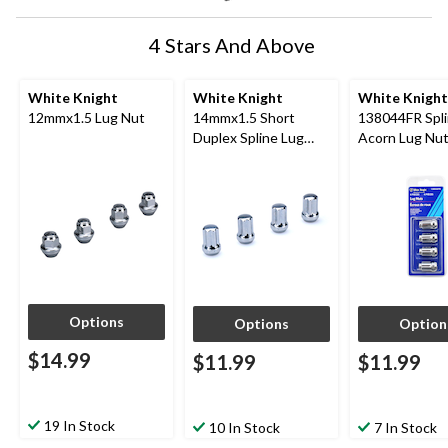
4 Stars And Above
White Knight
White Knight
White Knight
12mmx1.5 Lug Nut
14mmx1.5 Short
138044FR Spl
Duplex Spline Lug
Acorn Lug Nut
Nut
Chrome, 4-pk
Options
Options
Option
$14.99
$11.99
$11.99
19 In Stock
10 In Stock
7 In Stock