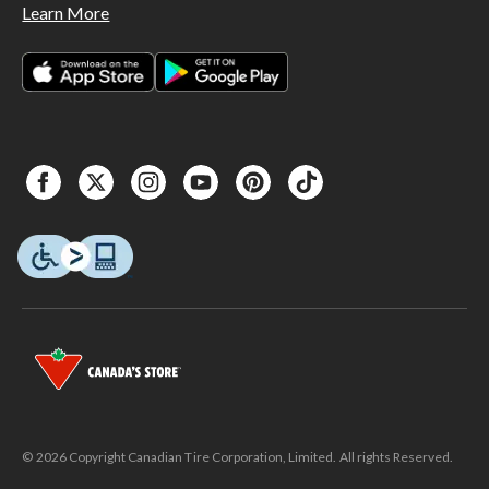
Learn More
© 2026 Copyright Canadian Tire Corporation, Limited. All rights Reserved.