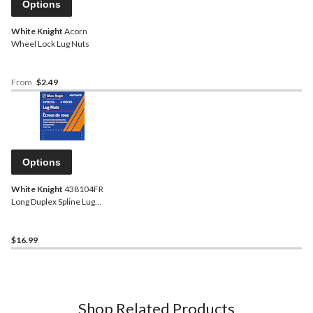
Options
White Knight
Acorn
Wheel Lock Lug Nuts
From
$2.49
Options
White Knight
438104FR
Long Duplex Spline Lug
Nuts, Chrome
$16.99
Shop Related Products