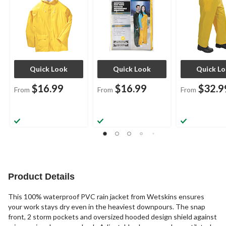
Quick Look
Quick Look
Quick L
$16.99
$16.99
$32.9
From
From
From
Product Details
This 100% waterproof PVC rain jacket from Wetskins ensures
your work stays dry even in the heaviest downpours. The snap
front, 2 storm pockets and oversized hooded design shield against