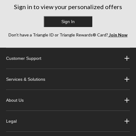
Sign in to view your personalized offers
Sign In
Don’t have a Triangle ID or Triangle Rewards® Card?
Join Now
Customer Support
Services & Solutions
About Us
Legal