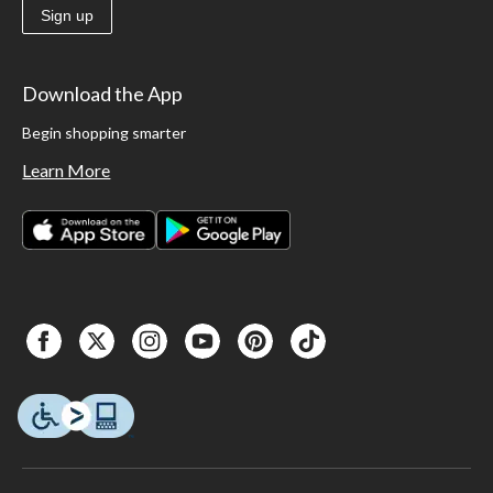
Sign up
Download the App
Begin shopping smarter
Learn More