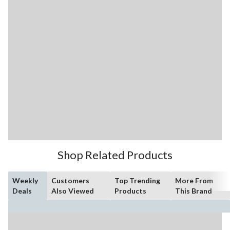
Shop Related Products
Weekly
Customers
Top Trending
More From
Deals
Also Viewed
Products
This Brand