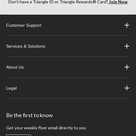
Don’t have a Triangle ID or Triangle Rewards® Card?
Join Now
Customer Support
Services & Solutions
About Us
Legal
Be the first to know
Get your weekly flyer email directly to you