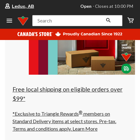
your
Open
⋅ Closes at 10:00 PM
Leduc, AB
preferred
store
is
Search
Leduc,
AB,
currently
Open,
Closes
at
at
10:00
PM
click
to
change
store
Free local shipping on eligible orders over
$99*
®
*Exclusive to Triangle Rewards
members on
Standard Delivery items at select stores. Pre-tax.
Terms and conditions apply.
Learn More