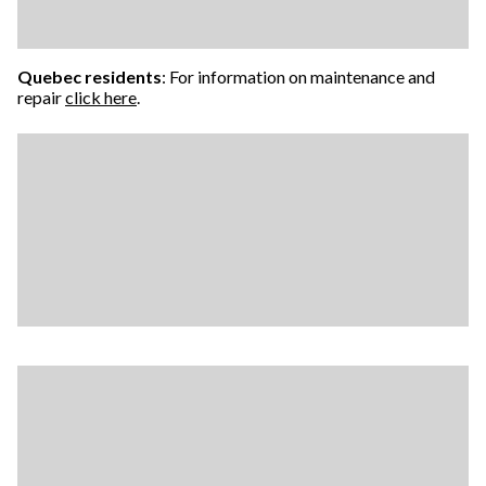
Quebec residents
: For information on maintenance and
repair
click here
.