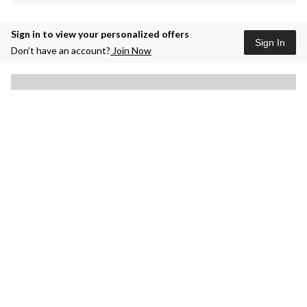
Sign in to view your personalized offers
Sign In
Don’t have an account?
Join Now