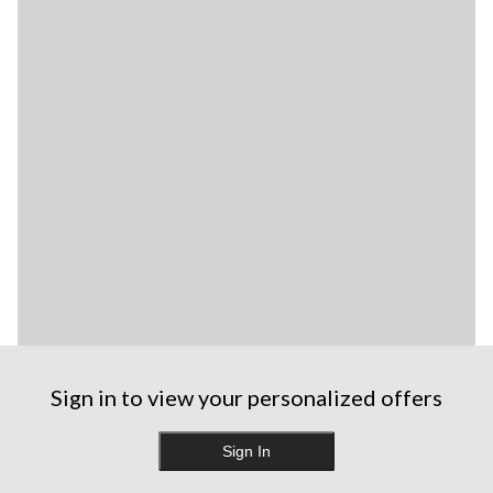
Sign in to view your personalized offers
Sign In