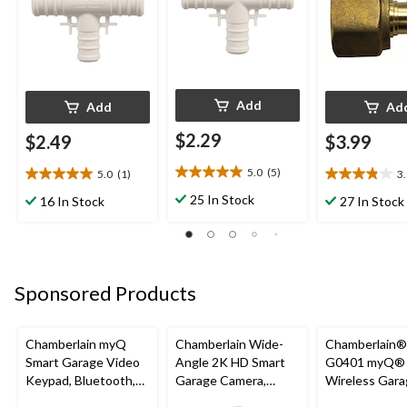
Add
Add
Ad
$2.29
$2.49
$3.99
5.0
(5)
5.0
(1)
3
5.0
5.0
3.9
out
out
out
25 In Stock
16 In Stock
27 In Stock
of
of
of
5
5
5
stars.
stars.
stars.
5
1
7
reviews
review
reviews
Sponsored Products
Chamberlain myQ
Chamberlain Wide-
Chamberlain
Smart Garage Video
Angle 2K HD Smart
G0401 myQ®
Keypad, Bluetooth,
Garage Camera,
Wireless Gara
Weatherproof, White
Night Vision,
Fi Hub