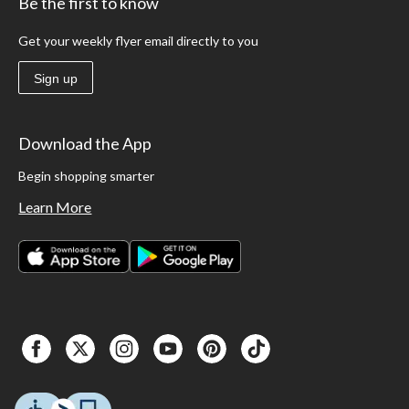
Be the first to know
Get your weekly flyer email directly to you
Sign up
Download the App
Begin shopping smarter
Learn More