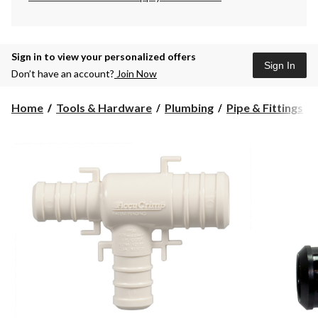
Sign in to view your personalized offers
Sign In
Don’t have an account?
Join Now
Home
Tools & Hardware
Plumbing
Pipe & Fittings