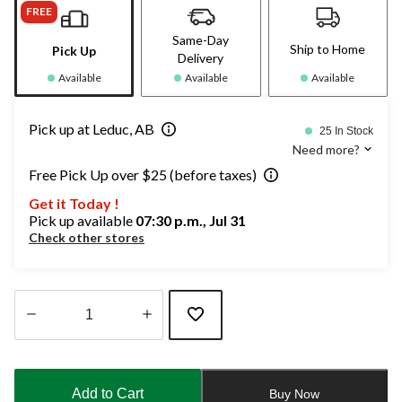
FREE
Same-Day
Ship to Home
Pick Up
Delivery
Available
Available
Available
Pick up at Leduc, AB
25 In Stock
Need more?
Free Pick Up over $25 (before taxes)
Get it Today !
Pick up available
07:30 p.m., Jul 31
Check other stores
Quantity
updated
to
Add to Cart
Buy Now
1