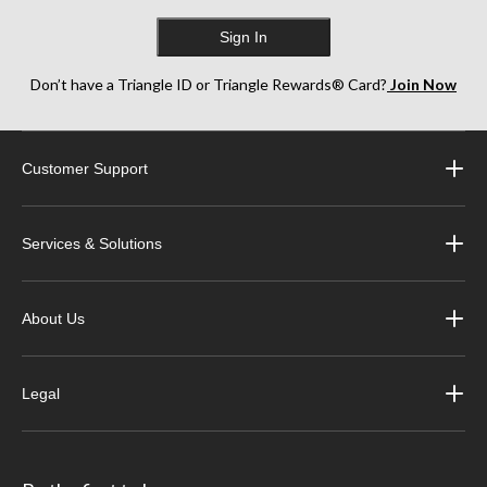
Sign In
Don’t have a Triangle ID or Triangle Rewards® Card?
Join Now
Customer Support
Services & Solutions
About Us
Legal