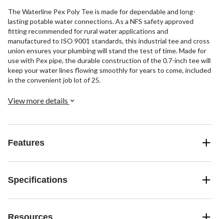
The Waterline Pex Poly Tee is made for dependable and long-
lasting potable water connections. As a NFS safety approved
fitting recommended for rural water applications and
manufactured to ISO 9001 standards, this industrial tee and cross
union ensures your plumbing will stand the test of time. Made for
use with Pex pipe, the durable construction of the 0.7-inch tee will
keep your water lines flowing smoothly for years to come, included
in the convenient job lot of 25.
View more details
Features
Specifications
Resources