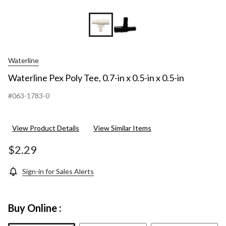
Waterline
Waterline Pex Poly Tee, 0.7-in x 0.5-in x 0.5-in
#063-1783-0
View Product Details
View Similar Items
$2.29
Sign-in for Sales Alerts
Buy Online :