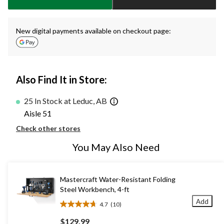
New digital payments available on checkout page:
Also Find It in Store:
25 In Stock at Leduc, AB
Aisle 51
Check other stores
You May Also Need
Mastercraft Water-Resistant Folding
Steel Workbench, 4-ft
Add
4.7
(10)
4.7
out
$129.99