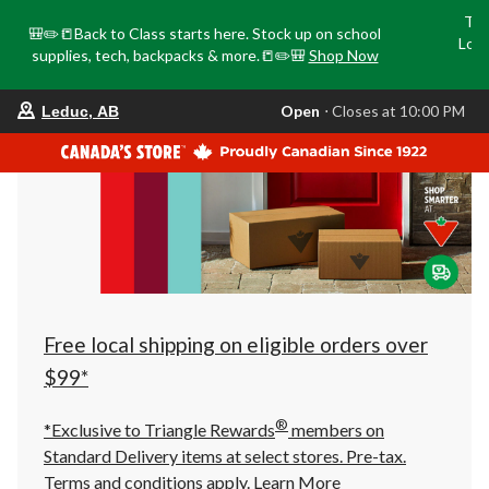
Tri
🎒✏️📒Back to Class starts here. Stock up on school
Loca
supplies, tech, backpacks & more.📒✏️🎒
Shop Now
o
your
Open
⋅ Closes at 10:00 PM
Leduc, AB
preferred
store
is
Leduc,
AB,
currently
Open,
Closes
at
at
10:00
PM
click
Free local shipping on eligible orders over
to
change
$99*
store
®
*Exclusive to Triangle Rewards
members on
Standard Delivery items at select stores. Pre-tax.
Terms and conditions apply.
Learn More