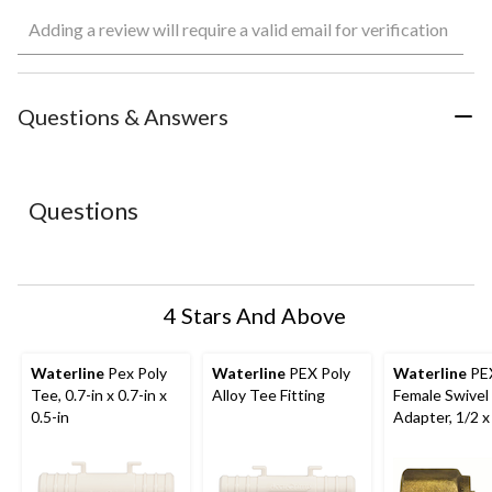
Select
Select
Select
Select
Select
Adding a review will require a valid email for verification
to
to
to
to
to
rate
rate
rate
rate
rate
the
the
the
the
the
item
item
item
item
item
with
with
with
with
with
Questions & Answers
1
2
3
4
5
star.
stars.
stars.
stars.
stars.
This
This
This
This
This
action
action
action
action
action
Questions
will
will
will
will
will
open
open
open
open
open
submission
submission
submission
submission
submission
form.
form.
form.
form.
form.
4 Stars And Above
Waterline
Pex Poly
Waterline
PEX Poly
Waterline
PE
Tee, 0.7-in x 0.7-in x
Alloy Tee Fitting
Female Swivel
0.5-in
Adapter, 1/2 x