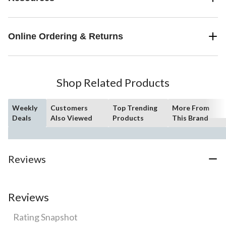
Online Ordering & Returns
Shop Related Products
Weekly
Customers
Top Trending
More From
Deals
Also Viewed
Products
This Brand
Reviews
Reviews
Rating Snapshot