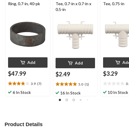
Ring, 0.7-in, 40-pk
Tee, 0.7-in x 0.7-in x
Tee, 0.75-in
0.5-in
Add
Ad
Add
$47.99
$3.29
$2.49
3.9
(7)
0
5.0
(1)
3.9
0.0
5.0
out
out
out
6 In Stock
10 In Stock
16 In Stock
of
of
of
5
5
5
stars.
stars.
stars.
7
1
reviews
review
Product Details