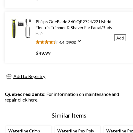
of
5
stars.
10
Philips OneBlade 360 QP2724/22 Hybrid
reviews
Electric Trimmer & Shaver For Facial/Body
Hair
Add
4.4
(3908)
4.4
out
$49.99
of
5
stars.
3908
Add to Registry
reviews
Quebec residents
: For information on maintenance and
repair
click here
.
Similar Items
Waterline
Crimp
Waterline
Pex Poly
Waterline
Pex