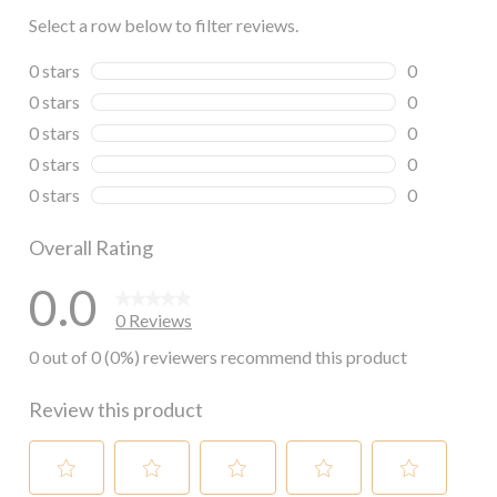
Select a row below to filter reviews.
0 stars
stars
0
0 reviews wi
0 stars
stars
0
0 reviews wi
0 stars
stars
0
0 reviews wi
0 stars
stars
0
0 reviews wi
0 stars
stars
0
0 reviews wi
Overall Rating
0.0
0 Reviews
0 out of 0 (0%) reviewers recommend this product
Review this product