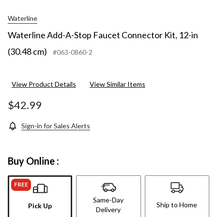
Waterline
Waterline Add-A-Stop Faucet Connector Kit, 12-in
(30.48 cm)
#063-0860-2
View Product Details
View Similar Items
$42.99
Sign-in for Sales Alerts
Buy Online :
FREE
Same-Day
Ship to Home
Pick Up
Delivery