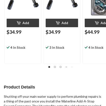
Add
Add
Ad
$34.99
$34.99
$44.99
4 In Stock
3 In Stock
4 In Stock
Product Details
Shutting off your main water supply to perform plumbing repairs is
a thing of the past once you install the Waterline Add-A-Stop
Faucet Connector. The kit retrofits onto the old adaptor or seized