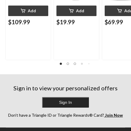
Add
Add
Ad
$109.99
$19.99
$69.99
Sign in to view your personalized offers
Sign In
Don’t have a Triangle ID or Triangle Rewards® Card?
Join Now