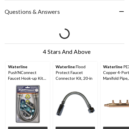
Questions & Answers
4 Stars And Above
Waterline
Waterline
Flood
Waterline
PE
Push'NConnect
Protect Faucet
Copper 4-Por
Faucet Hook-up Kit
Connector Kit, 20-in
Manifold Pipe,
with Angle Stop
Plumbing Fitti
3/4-in Inlet, 1
Outlets