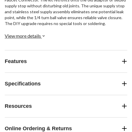
supply stop without disturbing old joints. The unique supply stop
and stainless steel supply assembly eliminates one potential leak
point, while the 1/4 turn ball valve ensures reliable valve closure.
The DIY upgrade requires no special tools or soldering.
View more details
Features
Specifications
Resources
Online Ordering & Returns