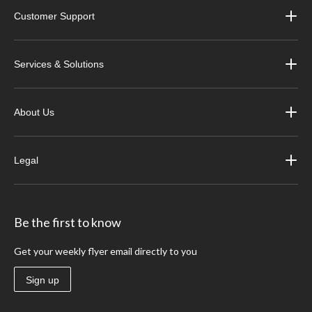
Customer Support
Services & Solutions
About Us
Legal
Be the first to know
Get your weekly flyer email directly to you
Sign up