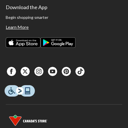
Download the App
Begin shopping smarter
Learn More