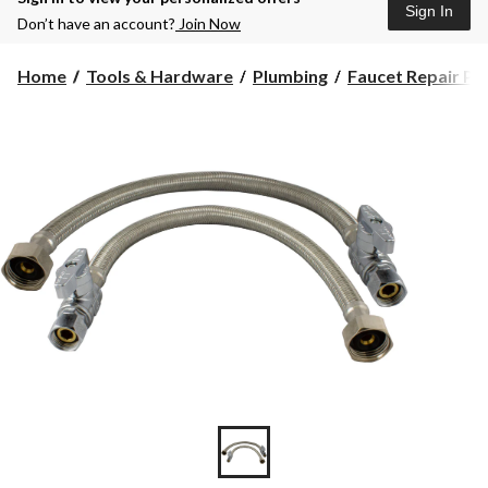
Sign In
Don’t have an account?
Join Now
Home
Tools & Hardware
Plumbing
Faucet Repair Pa