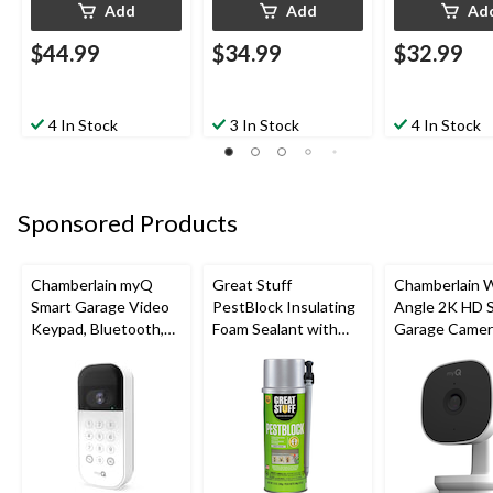
Add
Add
Ad
$44.99
$34.99
$32.99
4 In Stock
3 In Stock
4 In Stock
Sponsored Products
Chamberlain myQ
Great Stuff
Chamberlain 
Smart Garage Video
PestBlock Insulating
Angle 2K HD 
Keypad, Bluetooth,
Foam Sealant with
Garage Camer
Weatherproof, White
Smart Dispenser,
Night Vision,
Indoor/Outdoor Use,
Weatherproof
12-oz