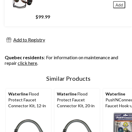
Add
$99.99
Add to Registry
Quebec residents
: For information on maintenance and
repair
click here
.
Similar Products
Waterline
Flood
Waterline
Flood
Waterline
Protect Faucet
Protect Faucet
Push'NConne
Connector Kit, 12-in
Connector Kit, 20-in
Faucet Hook-u
with Angle St