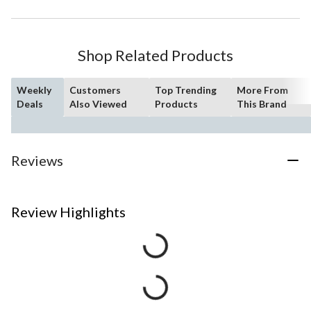
Shop Related Products
Weekly
Customers
Top Trending
More From
Deals
Also Viewed
Products
This Brand
Reviews
Review Highlights