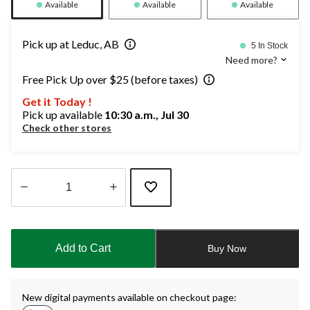
Available
Available
Available
Pick up at Leduc, AB
5 In Stock
Need more?
Free Pick Up over $25 (before taxes)
Get it Today !
Pick up available
10:30 a.m., Jul 30
Check other stores
Quantity
updated
to
Add to Cart
Buy Now
1
New digital payments available on checkout page: