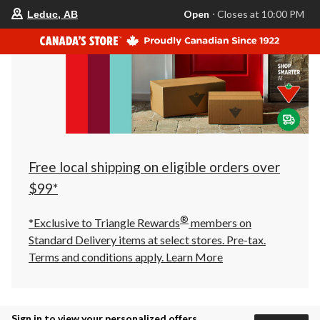
your
Open
⋅ Closes at 10:00 PM
Leduc, AB
preferred
store
is
Leduc,
AB,
currently
Open,
Closes
at
at
10:00
PM
click
Free local shipping on eligible orders over
to
change
$99*
store
®
*Exclusive to Triangle Rewards
members on
Standard Delivery items at select stores. Pre-tax.
Terms and conditions apply.
Learn More
Sign in to view your personalized offers