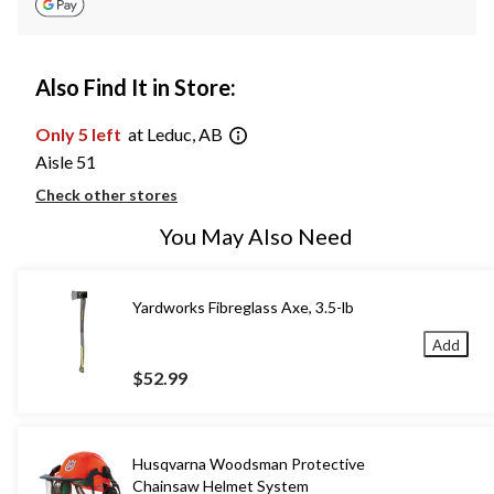
Also Find It in Store:
Only 5 left
at Leduc, AB
Aisle 51
Check other stores
You May Also Need
Yardworks Fibreglass Axe, 3.5-lb
Add
$52.99
Husqvarna Woodsman Protective
Chainsaw Helmet System