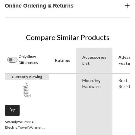
Online Ordering & Returns
Compare Similar Products
Only Show
Accessories
Advanc
Ratings
Differences
List
Feature
Currently Viewing
Mounting
Rust
Hardware
Resistan
WarmlyYours
Maui
Electric Towel Warmer,
Polished, 7-Bars