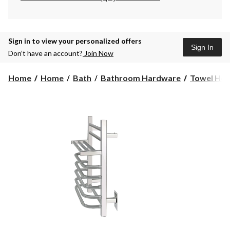
Sign in to view your personalized offers
Sign In
Don’t have an account?
Join Now
Home
Home
Bath
Bathroom Hardware
Towel Hol