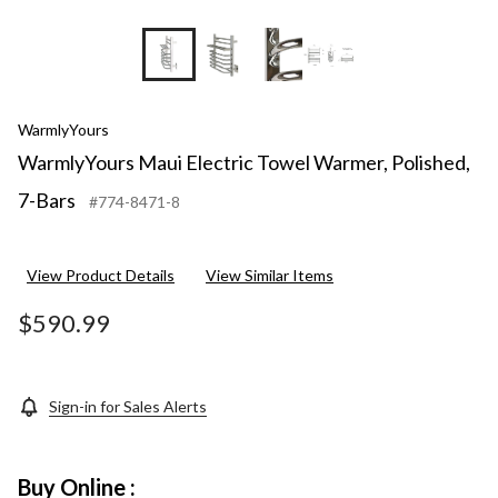
+2
WarmlyYours
WarmlyYours Maui Electric Towel Warmer, Polished,
7-Bars
#774-8471-8
View Product Details
View Similar Items
$590.99
Sign-in for Sales Alerts
Buy Online :