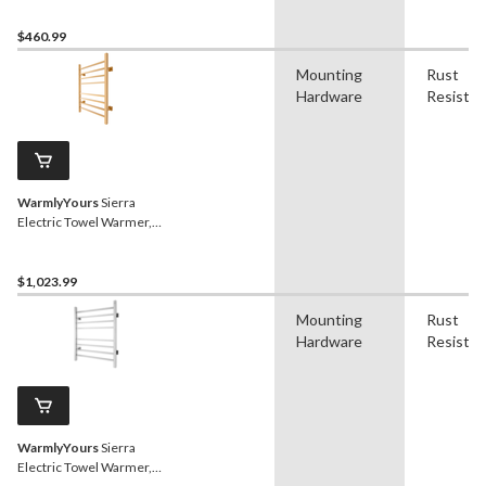
Bars
$460.99
Mounting
Rust
Hardware
Resistan
WarmlyYours
Sierra
Electric Towel Warmer,
Polished Gold, 8-Bars
$1,023.99
Mounting
Rust
Hardware
Resistan
WarmlyYours
Sierra
Electric Towel Warmer,