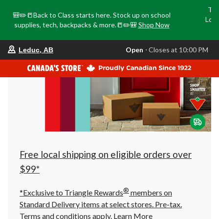
Tri
🎒✏️📒Back to Class starts here. Stock up on school
Loca
supplies, tech, backpacks & more.📒✏️🎒
Shop Now
o
your
Open
⋅ Closes at 10:00 PM
Leduc, AB
preferred
store
is
Leduc,
AB,
currently
Open,
Closes
at
at
10:00
PM
click
Free local shipping on eligible orders over
to
change
$99*
store
®
*Exclusive to Triangle Rewards
members on
Standard Delivery items at select stores. Pre-tax.
Terms and conditions apply.
Learn More