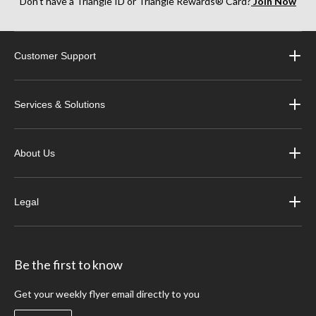
Don’t have a Triangle ID or Triangle Rewards® Card?
Join Now
Customer Support
Services & Solutions
About Us
Legal
Be the first to know
Get your weekly flyer email directly to you