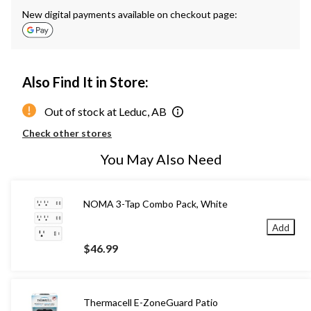
New digital payments available on checkout page:
Also Find It in Store:
Out of stock at Leduc, AB
Check other stores
You May Also Need
NOMA 3-Tap Combo Pack, White
Add
$46.99
Thermacell E-ZoneGuard Patio