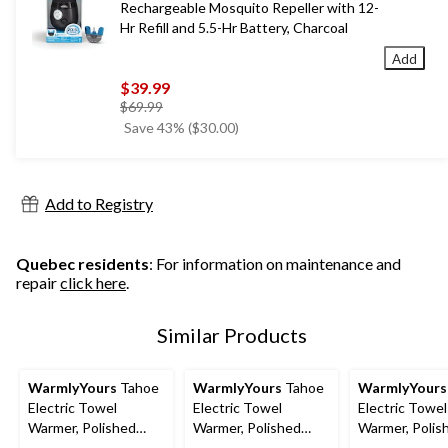
Rechargeable Mosquito Repeller with 12-
Hr Refill and 5.5-Hr Battery, Charcoal
Add
$39.99
price
$69.99
was
Save 43% ($30.00)
$69.99
Add to Registry
Quebec residents
: For information on maintenance and
repair
click here
.
Similar Products
WarmlyYours
Tahoe
WarmlyYours
Tahoe
WarmlyYours
Electric Towel
Electric Towel
Electric Towel
Warmer, Polished
Warmer, Polished
Warmer, Polis
Gold, 7-Bars
Stainless Steel, 7-
Gold, 8-Bars