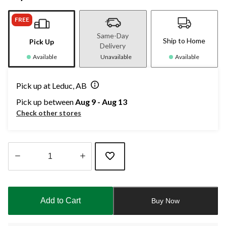
FREE
Same-Day
Ship to Home
Pick Up
Delivery
Available
Unavailable
Available
Pick up at Leduc, AB
Pick up between
Aug 9 - Aug 13
Check other stores
Quantity
updated
to
Add to Cart
Buy Now
1