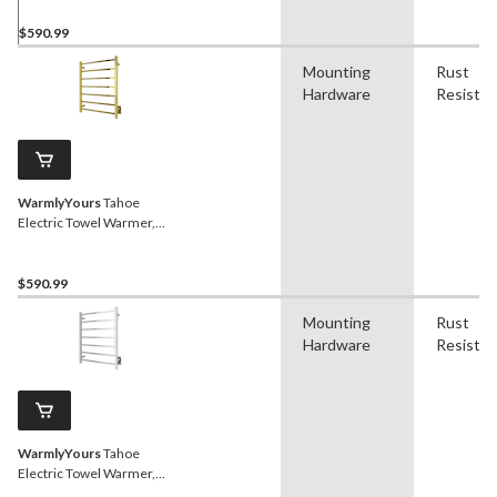
$590.99
Mounting
Rust
Hardware
Resistan
WarmlyYours
Tahoe
Electric Towel Warmer,
Polished Gold, 7-Bars
$590.99
Mounting
Rust
Hardware
Resistan
WarmlyYours
Tahoe
Electric Towel Warmer,
Polished Stainless Steel, 7-