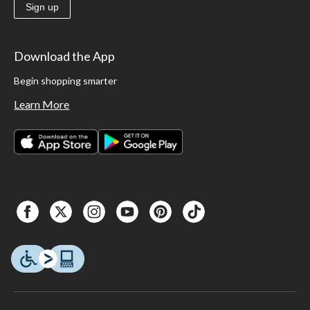
Sign up
Download the App
Begin shopping smarter
Learn More