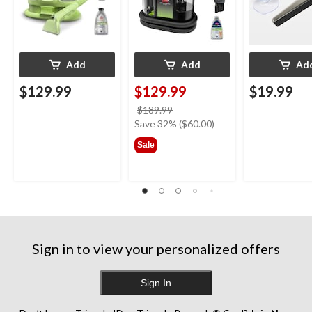
Add
Add
Ad
$129.99
$129.99
$19.99
price
$189.99
was
Save 32% ($60.00)
$189.99
Sale
Sign in to view your personalized offers
Sign In