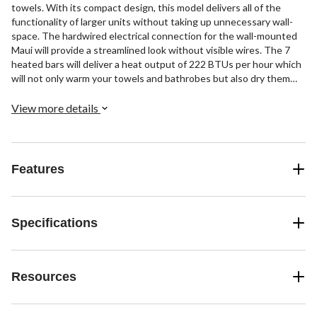
towels. With its compact design, this model delivers all of the
functionality of larger units without taking up unnecessary wall-
space. The hardwired electrical connection for the wall-mounted
Maui will provide a streamlined look without visible wires. The 7
heated bars will deliver a heat output of 222 BTUs per hour which
will not only warm your towels and bathrobes but also dry them
between uses. The highly polished finish, 304-stainless steel
construction, and curved design of the Maui means this towel
View more details
warmer will instantly fit into any contemporary design motif. This
model comes with built-in TempSmart™ overheat protection to
prevent the unit’s surface temperature from exceeding 149°F
(65°C).
Features
Specifications
Resources