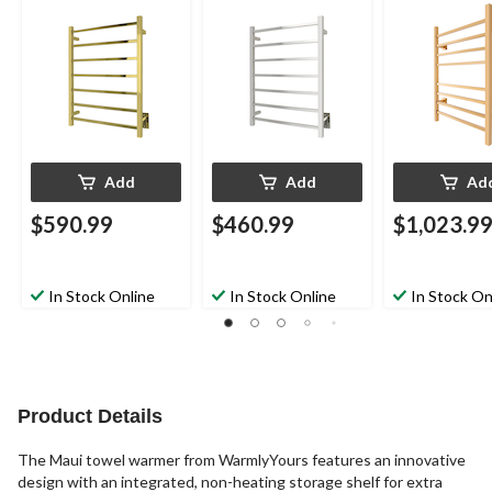
Bars
Add
Add
Ad
$590.99
$460.99
$1,023.9
In Stock Online
In Stock Online
In Stock On
Product Details
The Maui towel warmer from WarmlyYours features an innovative
design with an integrated, non-heating storage shelf for extra