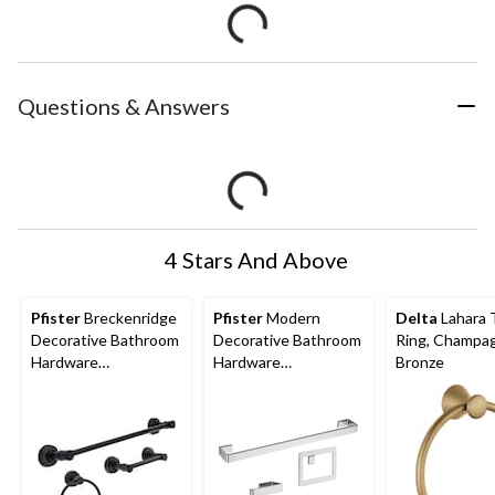
Questions & Answers
4 Stars And Above
Pfister
Breckenridge
Pfister
Modern
Delta
Lahara 
Decorative Bathroom
Decorative Bathroom
Ring, Champa
Hardware
Hardware
Bronze
Accessories Kit,
Accessories Kit,
Matte Black, 3-pc
Chrome, 3-pc