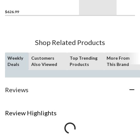
Polished Stainless Steel, 8-
Bars
$626.99
Shop Related Products
Weekly
Customers
Top Trending
More From
Deals
Also Viewed
Products
This Brand
Reviews
Review Highlights