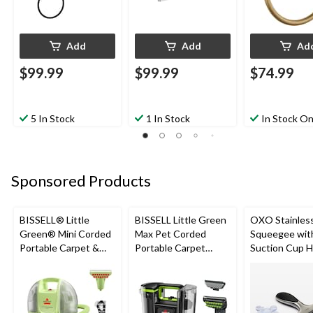
Add
Add
Ad
$99.99
$99.99
$74.99
5 In Stock
1 In Stock
In Stock On
Sponsored Products
BISSELL® Little
BISSELL Little Green
OXO Stainless
Green® Mini Corded
Max Pet Corded
Squeegee wit
Portable Carpet &
Portable Carpet
Suction Cup H
Upholstery Deep
Cleaner
Black
Cleaner