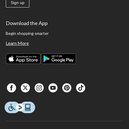
Sign up
Download the App
Begin shopping smarter
Learn More