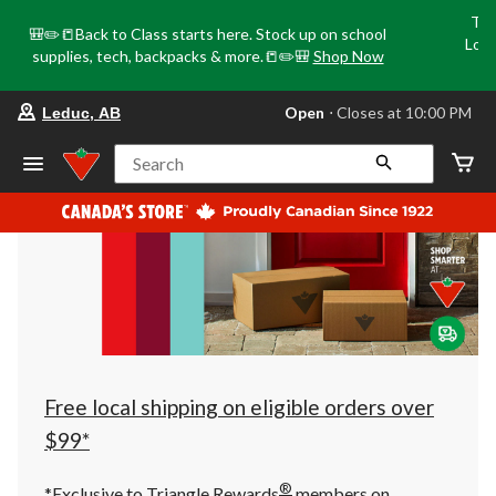
Tri
🎒✏️📒Back to Class starts here. Stock up on school
Loca
supplies, tech, backpacks & more.📒✏️🎒
Shop Now
o
your
Open
⋅ Closes at 10:00 PM
Leduc, AB
preferred
store
is
Search
Leduc,
AB,
currently
Open,
Closes
at
at
10:00
PM
click
to
change
store
Free local shipping on eligible orders over
$99*
®
*Exclusive to Triangle Rewards
members on