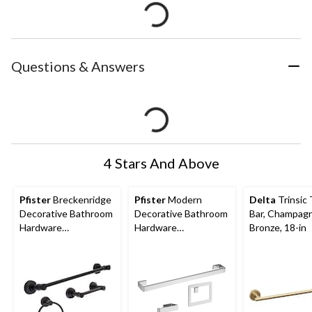
Questions & Answers
4 Stars And Above
Pfister
Breckenridge
Pfister
Modern
Delta
Trinsic
Decorative Bathroom
Decorative Bathroom
Bar, Champag
Hardware
Hardware
Bronze, 18-in
Accessories Kit,
Accessories Kit,
Matte Black, 3-pc
Chrome, 3-pc