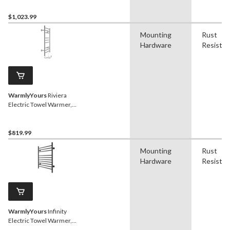
$1,023.99
Mounting
Rust
Hardware
Resistan
WarmlyYours
Riviera
Electric Towel Warmer,
Brushed Stainlesss Steel,
9-Bars
$819.99
Mounting
Rust
Hardware
Resistan
WarmlyYours
Infinity
Electric Towel Warmer,
Black, 10-Bars