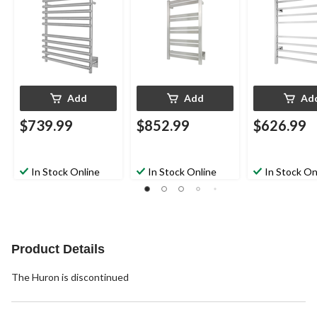
Add
Add
Ad
$739.99
$852.99
$626.99
In Stock Online
In Stock Online
In Stock On
Product Details
The Huron is discontinued