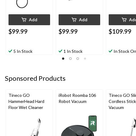
Add
Add
Ad
$99.99
$99.99
$109.99
5 In Stock
1 In Stock
In Stock On
Sponsored Products
Tineco GO
iRobot Roomba 106
Tineco GO Sl
HammerHead Hard
Robot Vacuum
Cordless Stick
Floor Wet Cleaner
Vacuum