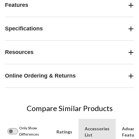
Features
Specifications
Resources
Online Ordering & Returns
Compare Similar Products
Only Show
Accessories
Advanc
Ratings
Differences
List
Feature