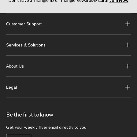
Don’t have a Triangle ID or Triangle Rewards® Card?
Join Now
Customer Support
Services & Solutions
About Us
Legal
Be the first to know
Get your weekly flyer email directly to you