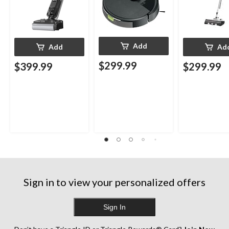
Add
Add
Ad
$299.99
$399.99
$299.99
Sign in to view your personalized offers
Sign In