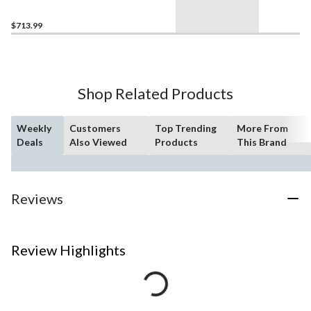
$713.99
Shop Related Products
Weekly
Customers
Top Trending
More From
Deals
Also Viewed
Products
This Brand
Reviews
Review Highlights