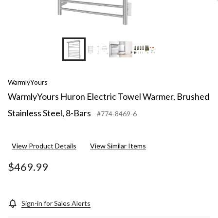
WarmlyYours
WarmlyYours Huron Electric Towel Warmer, Brushed
Stainless Steel, 8-Bars
#774-8469-6
View Product Details
View Similar Items
$469.99
Sign-in for Sales Alerts