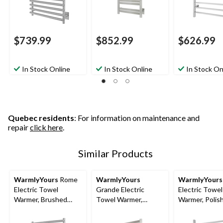
$739.99
$852.99
$626.99
In Stock Online
In Stock Online
In Stock On
Quebec residents
: For information on maintenance and
repair
click here
.
Similar Products
WarmlyYours
Rome
WarmlyYours
WarmlyYours
Electric Towel
Grande Electric
Electric Towel
Warmer, Brushed
Towel Warmer,
Warmer, Polis
Stainless Steel, 10-
Brushed Stainless
Stainless Steel
Bars
Steel, 10-Bars
Bars