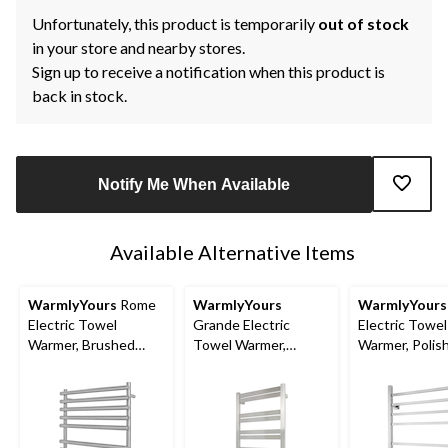
Unfortunately, this product is temporarily
out of stock
in your store and nearby stores.
Sign up to receive a notification when this product is
back in stock.
Notify Me When Available
Available Alternative Items
WarmlyYours
Rome
WarmlyYours
WarmlyYours
Electric Towel
Grande Electric
Electric Towel
Warmer, Brushed
Towel Warmer,
Warmer, Polis
Stainless Steel, 10-
Brushed Stainless
Stainless Steel
Bars
Steel, 10-Bars
Bars