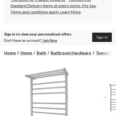
Standard Delivery items at select stores. Pre-tax.
Terms and conditions apply.
Learn More
Sign in to view your personalized offers
Sign In
Don’t have an account?
Join Now
Home
Home
Bath
Bathroom Hardware
Towel Hol