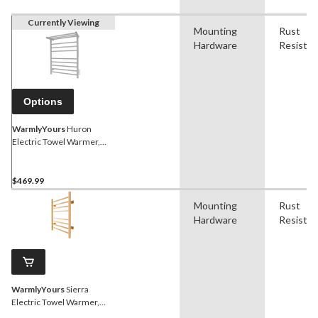
Currently Viewing
Mounting
Rust
Hardware
Resistan
Options
WarmlyYours
Huron
Electric Towel Warmer,
Brushed Stainless Steel, 8-
Bars
$469.99
Mounting
Rust
Hardware
Resistan
WarmlyYours
Sierra
Electric Towel Warmer,
Polished Gold, 8-Bars