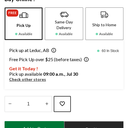
FREE
Same-Day
Ship to Home
Pick Up
Delivery
Available
Available
Available
Pick up at Leduc, AB
60 In Stock
Free Pick Up over $25 (before taxes)
Get it Today !
Pick up available
09:00 a.m., Jul 30
Check other stores
Quantity
updated
to