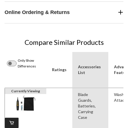
Online Ordering & Returns
Compare Similar Products
Only Show
Differences
Accessories
Advan
Ratings
List
Featur
Currently Viewing
Blade
Washab
Guards,
Attach
Batteries,
Carrying
Case