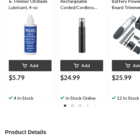
& Trimmer Oil Blade
Rechargeable
Battery Powe
Lubricant, 4-oz
Corded/Cordless
Beard Trimmer
Nose, Ear & Eyebrow
Guides, Blade
Trimmer
Comb & Stand
Add
Add
Ad
$5.79
$24.99
$25.99
4 In Stock
In Stock Online
12 In Stock
Product Details