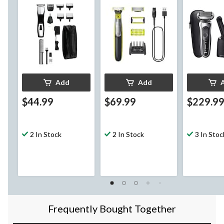
Clipper/Trimmer, 10-
Body Hair, 7-pc
with Precis
pc
Trimmer, Wa
Metallic Co
Add
Add
$44.99
$69.99
$229.9
2 In Stock
2 In Stock
3 In Stoc
Frequently Bought Together