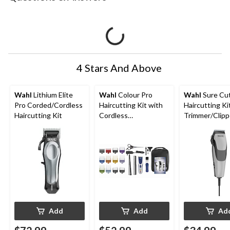
4 Stars And Above
Wahl
Lithium Elite
Wahl
Colour Pro
Wahl
Sure Cu
Pro Corded/Cordless
Haircutting Kit with
Haircutting Ki
Haircutting Kit
Cordless
Trimmer/Clipp
Trimmer/Clipper,
Guide Combs,
Guide Combs &
Scissors, 19-p
Scissors, 24-pc
Add
Add
Ad