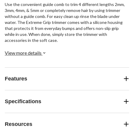
Use the convenient guide comb to trim 4 different lengths 2mm,
3mm, 4mm, & 5mm or completely remove hair by using trimmer
without a guide comb. For easy clean up rinse the blade under
water. The Extreme Grip trimmer comes with a silicone housing
that protects it from everyday bumps and offers non‐slip grip
while in use. When done, simply store the trimmer with
accessories in the soft case.
View more details
Features
Specifications
Resources