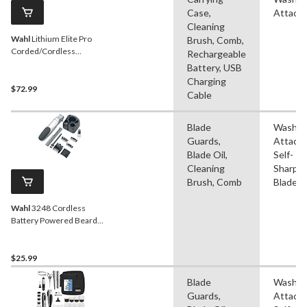
Case,
Attach
Cleaning
Wahl
Lithium Elite Pro
Brush, Comb,
Corded/Cordless
Rechargeable
Haircutting Kit
Battery, USB
Charging
$72.99
Cable
Blade
Washab
Guards,
Attach
Blade Oil,
Self-
Cleaning
Sharpe
Brush, Comb
Blade
Wahl
3248 Cordless
Battery Powered Beard
Trimmer with Guides,
Blade Guard, Comb &
Stand, 10-pc
$25.99
Blade
Washab
Guards,
Attach