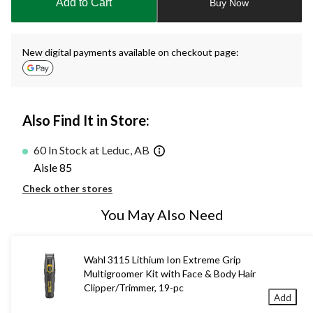
Add to Cart
Buy Now
1
New digital payments available on checkout page:
Also Find It in Store:
60 In Stock at Leduc, AB
Aisle 85
Check other stores
You May Also Need
Wahl 3115 Lithium Ion Extreme Grip
Multigroomer Kit with Face & Body Hair
Clipper/Trimmer, 19-pc
Add