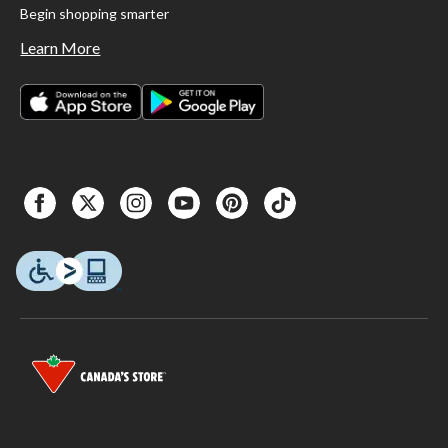
Begin shopping smarter
Learn More