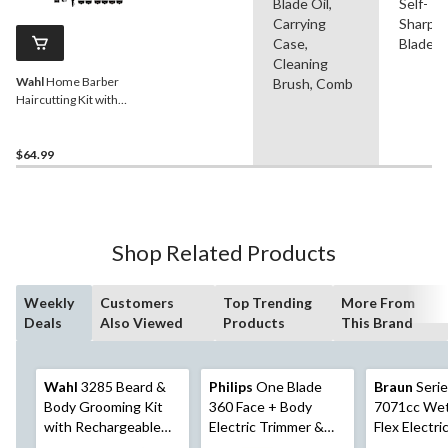
Blade Oil,
Self-
Carrying
Sharpe
Case,
Blade
Cleaning
Wahl
Home Barber
Brush, Comb
Haircutting Kit with
Clippers, Ear/Nose/Brow
Trimmer & Scissors, 30-pc
$64.99
Shop Related Products
Weekly
Customers
Top Trending
More From
Deals
Also Viewed
Products
This Brand
Wahl
3285 Beard &
Philips
One Blade
Braun
Serie
Body Grooming Kit
360 Face + Body
7071cc Wet
with Rechargeable
Electric Trimmer &
Flex Electri
Cordless Hair
Shaver For Facial &
Razor/Foil 