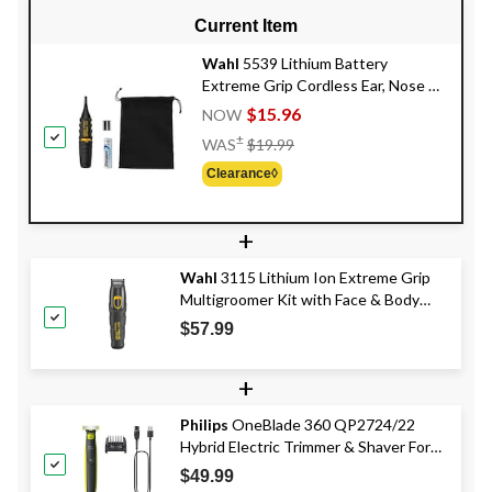
Current Item
Wahl
5539 Lithium Battery
Extreme Grip Cordless Ear, Nose &
Eyebrow Trimmer with Guide
$15.96
NOW
Comb, 5-pc
Price
±
WAS
$19.99
Was
Clearance◊
$19.99
+
Wahl
3115 Lithium Ion Extreme Grip
Multigroomer Kit with Face & Body
Hair Clipper/Trimmer, 19-pc
$57.99
+
Philips
OneBlade 360 QP2724/22
Hybrid Electric Trimmer & Shaver For
Facial/Body Hair
$49.99