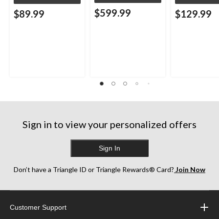
$599.99
$89.99
$129.99
Sign in to view your personalized offers
Sign In
Don’t have a Triangle ID or Triangle Rewards® Card?
Join Now
Customer Support