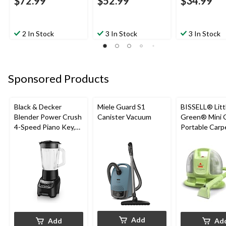
$72.99
$52.99
$34.99
2 In Stock
3 In Stock
3 In Stock
Sponsored Products
Black & Decker
Miele Guard S1
BISSELL® Litt
Blender Power Crush
Canister Vacuum
Green® Mini 
4-Speed Piano Key,
Portable Carp
Black, 700W
Upholstery D
Cleaner
Add
Add
Ad