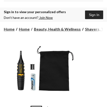
Sign in to view your personalized offers
Sign In
Don’t have an account?
Join Now
Home
Home
Beauty, Health & Wellness
Shavers, Tr