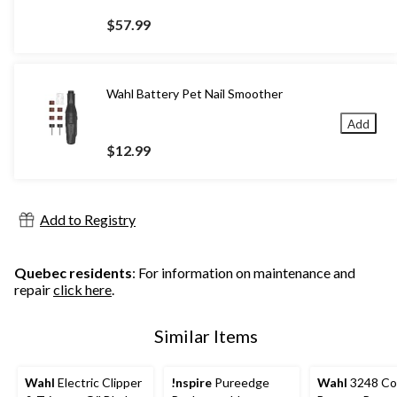
$57.99
Wahl Battery Pet Nail Smoother
Add
$12.99
Add to Registry
Quebec residents
: For information on maintenance and
repair
click here
.
Similar Items
Wahl
Electric Clipper
!nspire
Pureedge
Wahl
3248 Co