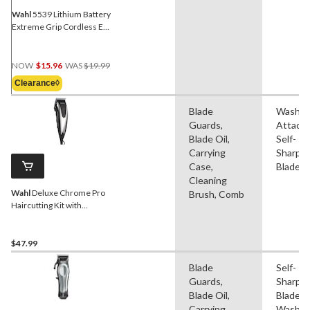
Wahl
5539 Lithium Battery
Extreme Grip Cordless Ear,
Nose & Eyebrow Trimmer
with Guide Comb, 5-pc
Price
NOW
$15.96
WAS
$19.99
Was
Clearance◊
$19.99
Blade
Washab
Guards,
Attach
Blade Oil,
Self-
Carrying
Sharpe
Case,
Blade
Cleaning
Wahl
Deluxe Chrome Pro
Brush, Comb
Haircutting Kit with
Trimmer/Clipper, Guide
Combs & Scissors, 22-pc
$47.99
Blade
Self-
Guards,
Sharpe
Blade Oil,
Blade,
Carrying
Washab