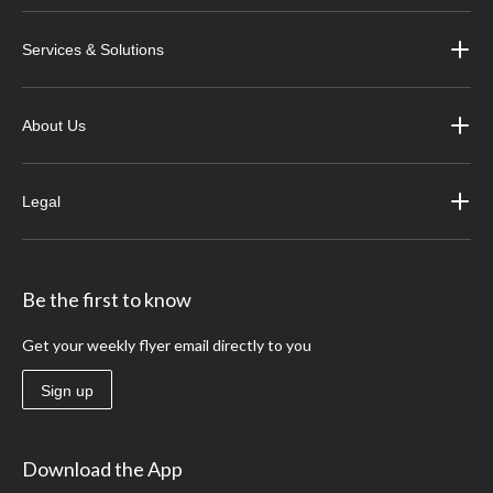
Services & Solutions
About Us
Legal
Be the first to know
Get your weekly flyer email directly to you
Sign up
Download the App