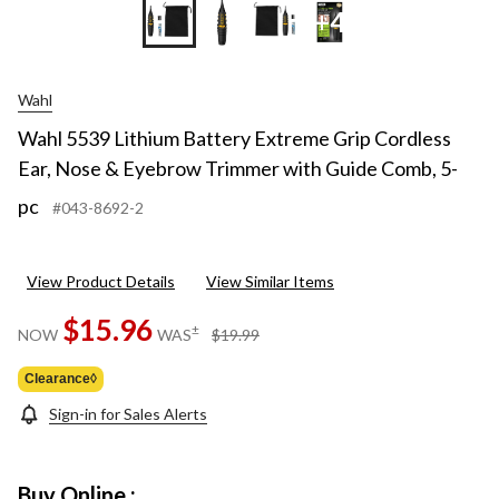
+4
Wahl
Wahl 5539 Lithium Battery Extreme Grip Cordless
Ear, Nose & Eyebrow Trimmer with Guide Comb, 5-
pc
#043-8692-2
View Product Details
View Similar Items
$15.96
price
±
NOW
WAS
$19.99
was
$19.99
Clearance◊
Sign-in for Sales Alerts
Buy Online :