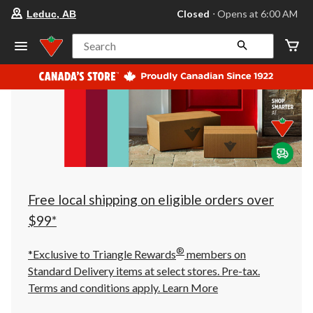
your
Closed
⋅ Opens at 6:00 AM
Leduc, AB
preferred
store
is
Search
Leduc,
AB,
currently
Closed,
Opens
at
at
6:00
AM
click
to
change
store
Free local shipping on eligible orders over
$99*
®
*Exclusive to Triangle Rewards
members on
Standard Delivery items at select stores. Pre-tax.
Terms and conditions apply.
Learn More