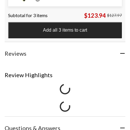
$123.94
Subtotal for 3 items
$127.97
Add all 3 items to cart
Reviews
Review Highlights
Questions & Answers