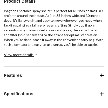
Product Details
Wagner's portable spray shelter is perfect for all kinds of small DIY
projects around the house. At just 35 inches wide and 30 inches
deep, it's lightweight and easy to move wherever you need when
tackling painting, staining or even crafting. Simply pop it up in
seconds using the included stakes and poles, then attach a fan
and filter (sold separately) to the straps for optimal ventilation.
When you're done, stash it away in the convenient carry bag. With
such a compact and easy-to-use setup, you'll be able to tackle
more small-scale projects than ever before.
View more details
Features
Specifications