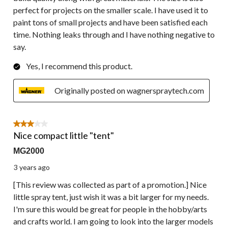
perfect for projects on the smaller scale. I have used it to
paint tons of small projects and have been satisfied each
time. Nothing leaks through and I have nothing negative to
say.
Yes, I recommend this product.
Originally posted on wagnerspraytech.com
3 out of 5 stars.
Nice compact little "tent"
MG2000
3 years ago
[This review was collected as part of a promotion.] Nice
little spray tent, just wish it was a bit larger for my needs.
I'm sure this would be great for people in the hobby/arts
and crafts world. I am going to look into the larger models