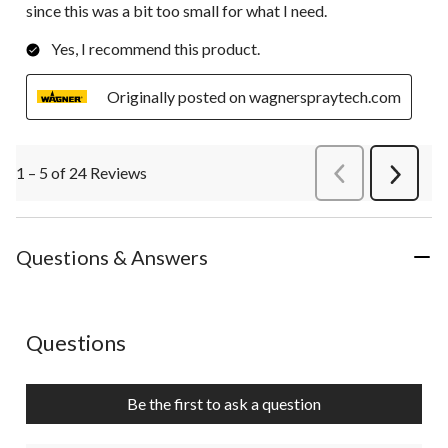
since this was a bit too small for what I need.
Yes, I recommend this product.
Originally posted on wagnerspraytech.com
1 – 5 of 24 Reviews
PreviousReviews
Next
Review
Questions & Answers
No questions have been asked about this product.
Questions
Be the first to ask a question