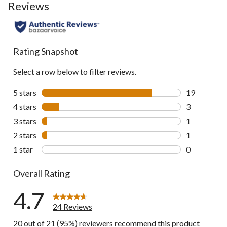
Reviews
Rating Snapshot
Select a row below to filter reviews.
5 stars
stars
19
19 reviews w
4 stars
stars
3
3 reviews wi
3 stars
stars
1
1 review wit
2 stars
stars
1
1 review wit
1 star
stars
0
0 reviews wi
Overall Rating
4.7
24 Reviews
20 out of 21 (95%) reviewers recommend this product