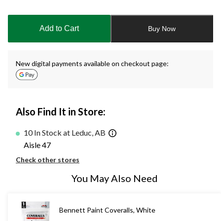
Quantity
updated
to
Add to Cart
Buy Now
1
New digital payments available on checkout page:
Also Find It in Store:
10 In Stock at Leduc, AB
Aisle 47
Check other stores
You May Also Need
Bennett Paint Coveralls, White