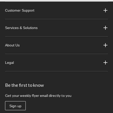
Customer Support
Services & Solutions
About Us
Legal
Be the first to know
Get your weekly flyer email directly to you
Sign up