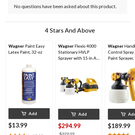
No questions have been asked about this product.
4 Stars And Above
Wagner
Paint Easy
Wagner
Flexio 4000
Wagner
Hand
Latex Paint, 32-oz
Stationary HVLP
Control Spray
Sprayer with 15-in Air
Paint Sprayer,
Hose
Add
Add
Ad
$13.99
$294.99
$189.99
price
$329.99