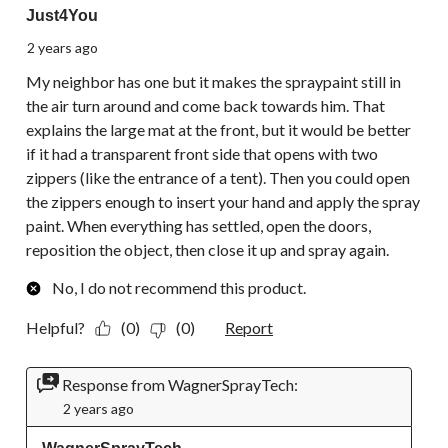
Just4You
2 years ago
My neighbor has one but it makes the spraypaint still in
the air turn around and come back towards him. That
explains the large mat at the front, but it would be better
if it had a transparent front side that opens with two
zippers (like the entrance of a tent). Then you could open
the zippers enough to insert your hand and apply the spray
paint. When everything has settled, open the doors,
reposition the object, then close it up and spray again.
No, I do not recommend this product.
Helpful?
(0)
(0)
Report
Response from WagnerSprayTech:
2 years ago