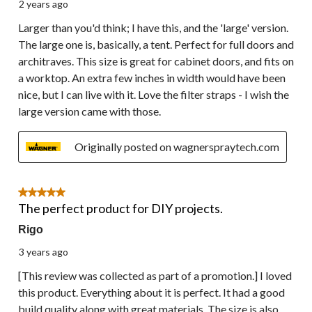
2 years ago
Larger than you'd think; I have this, and the 'large' version.
The large one is, basically, a tent. Perfect for full doors and
architraves. This size is great for cabinet doors, and fits on
a worktop. An extra few inches in width would have been
nice, but I can live with it. Love the filter straps - I wish the
large version came with those.
Originally posted on wagnerspraytech.com
5 out of 5 stars.
The perfect product for DIY projects.
Rigo
3 years ago
[This review was collected as part of a promotion.] I loved
this product. Everything about it is perfect. It had a good
build quality along with great materials. The size is also