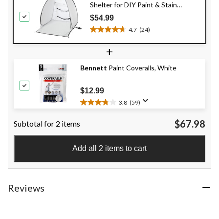
Shelter for DIY Paint & Stain
Spraying
$54.99
4.7
(24)
4.7
out
+
of
5
Bennett
Paint Coveralls, White
stars.
24
reviews
$12.99
3.8
(59)
3.8
out
$67.98
Subtotal for 2 items
of
5
stars.
Add all 2 items to cart
59
reviews
Reviews