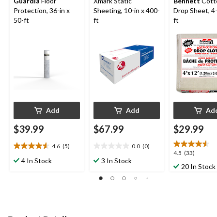
Guardia
Floor
Xmark Static
Bennett
Cott
Protection, 36-in x
Sheeting, 10-in x 400-
Drop Sheet, 4-
50-ft
ft
ft
Add
Add
Ad
$39.99
$67.99
$29.99
4.6
(5)
0.0
(0)
4.6
0.0
4.5
4.5
(33)
out
out
4 In Stock
3 In Stock
out
20 In Stock
of
of
of
5
5
5
stars.
stars.
stars.
5
33
reviews
reviews