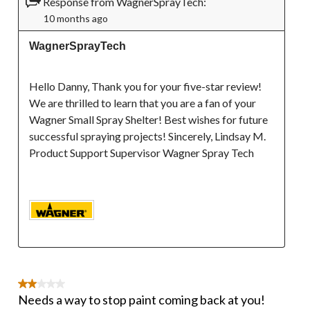
Response from WagnerSprayTech:
10 months ago
WagnerSprayTech
Hello Danny, Thank you for your five-star review! 
We are thrilled to learn that you are a fan of your 
Wagner Small Spray Shelter! Best wishes for future 
successful spraying projects! Sincerely, Lindsay M. 
Product Support Supervisor Wagner Spray Tech

2 out of 5 stars.
Needs a way to stop paint coming back at you!