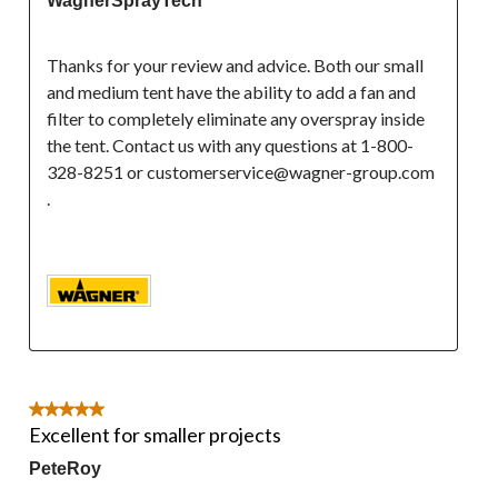
WagnerSprayTech
Thanks for your review and advice. Both our small 
and medium tent have the ability to add a fan and 
filter to completely eliminate any overspray inside 
the tent. Contact us with any questions at 1-800-
328-8251 or customerservice@wagner-group.com 
.

5 out of 5 stars.
Excellent for smaller projects
PeteRoy