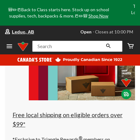
Tri
🎒✏️📒Back to Class starts here. Stock up on school
Loca
supplies, tech, backpacks & more.📒✏️🎒
Shop Now
o
your
Open
⋅ Closes at 10:00 PM
Leduc, AB
preferred
store
is
Search
Leduc,
AB,
currently
Open,
Closes
at
at
10:00
PM
click
to
change
store
Free local shipping on eligible orders over
$99*
®
*Exclusive to Triangle Rewards
members on