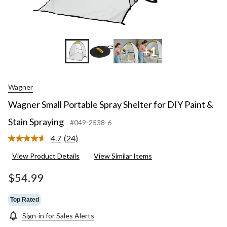
+1
Wagner
Wagner Small Portable Spray Shelter for DIY Paint &
Stain Spraying
#049-2538-6
4.7
(24)
Read
24
View Product Details
View Similar Items
Reviews.
Same
page
$54.99
link.
Top Rated
Sign-in for Sales Alerts