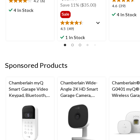
4.2
(6)
4.2
was
Save 11% ($35.00)
4.6
4.6
(39)
out
4 In Stock
$329.99
out
4 In Stock
Sale
of
of
5
5
stars.
4.5
4.5
(49)
stars.
6
out
39
1 In Stock
reviews
of
reviews
5
stars.
49
Sponsored Products
reviews
Chamberlain myQ
Chamberlain Wide-
Chamberlain
Smart Garage Video
Angle 2K HD Smart
G0401 myQ®
Keypad, Bluetooth,
Garage Camera,
Wireless Gara
Weatherproof, White
Night Vision,
Fi Hub
Weatherproof