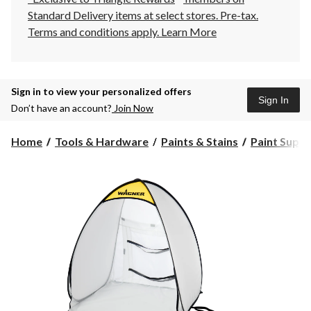
Standard Delivery items at select stores. Pre-tax.
Terms and conditions apply.
Learn More
Sign in to view your personalized offers
Sign In
Don’t have an account?
Join Now
Home
Tools & Hardware
Paints & Stains
Paint Suppli