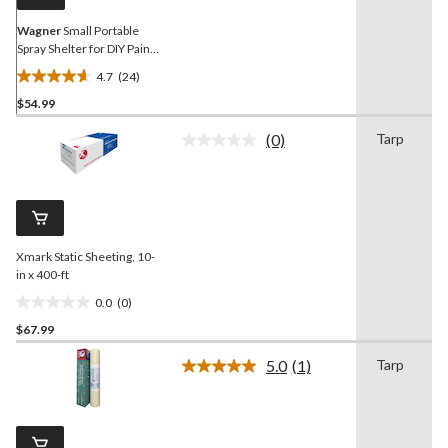
Wagner
Small Portable
Spray Shelter for DIY Paint
& Stain Spraying
4.7
(24)
4.7
$54.99
out
of
(0)
Tarp
5
No
rating
stars.
value.
24
Same
reviews
page
link.
Xmark Static Sheeting, 10-
in x 400-ft
0.0
(0)
0.0
$67.99
out
of
5.0
(1)
Tarp
5
Read
a
stars.
Review.
Same
page