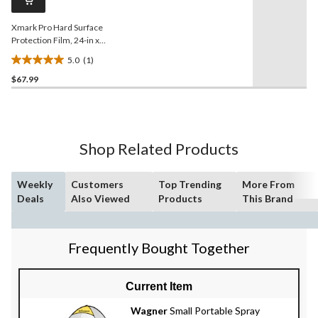
link.
Xmark Pro Hard Surface
Protection Film, 24-in x
200-ft
5.0
(1)
5.0
$67.99
out
of
5
stars.
1
Shop Related Products
review
Weekly
Customers
Top Trending
More From
Deals
Also Viewed
Products
This Brand
Frequently Bought Together
Current Item
Wagner
Small Portable Spray