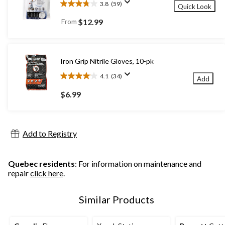
3.8
(59)
Quick Look
3.8
out
From
$12.99
of
5
stars.
59
Iron Grip Nitrile Gloves, 10-pk
reviews
4.1
(34)
Add
4.1
out
$6.99
of
5
stars.
34
Add to Registry
reviews
Quebec residents
: For information on maintenance and
repair
click here
.
Similar Products