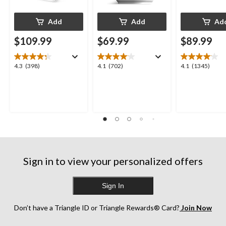
Add
Add
Ad
$109.99
$69.99
$89.99
4.3
4.1
4.1
4.3
(398)
4.1
(702)
4.1
(1345)
out
out
out
of
of
of
5
5
5
stars.
stars.
stars.
398
702
1345
reviews
reviews
reviews
Sign in to view your personalized offers
Sign In
Don’t have a Triangle ID or Triangle Rewards® Card?
Join Now