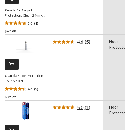
link.
Xmark Pro Carpet
Protection, Clear, 24-in x
200-ft
5.0
(1)
5.0
$67.99
out
of
4.6
(5)
Floor
5
Read
Protector
5
stars.
Reviews.
1
Same
review
page
link.
Guardia
Floor Protection,
36-in x 50-ft
4.6
(5)
4.6
$39.99
out
of
5.0
(1)
Floor
5
Read
Protector
a
stars.
Review.
5
Same
reviews
page