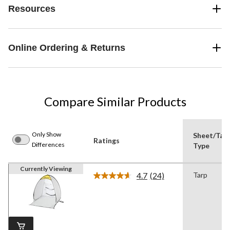
Resources
Online Ordering & Returns
Compare Similar Products
Only Show
Sheet/Tar
Ratings
Differences
Type
Currently Viewing
4.7
(24)
Tarp
Read
24
Reviews.
Same
page
link.