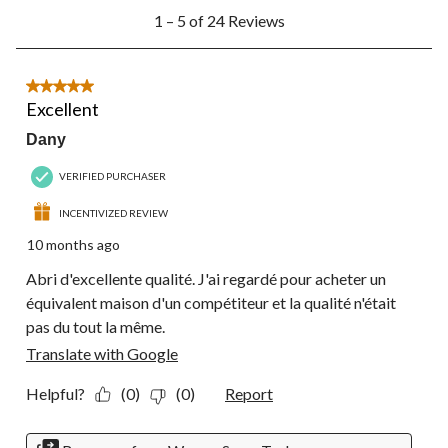
1
1 – 5 of 24 Reviews
to
5
of
24
5 out of 5 stars.
Reviews.
Excellent
Dany
VERIFIED PURCHASER
INCENTIVIZED REVIEW
10 months ago
Abri d'excellente qualité. J'ai regardé pour acheter un
équivalent maison d'un compétiteur et la qualité n'était
pas du tout la même.
Translate with Google
Helpful?
(0)
(0)
Report