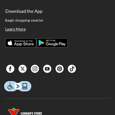
Download the App
Begin shopping smarter
Learn More