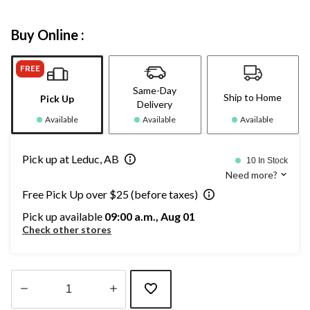
Buy Online :
FREE
Same-Day
Ship to Home
Pick Up
Delivery
Available
Available
Available
Pick up at Leduc, AB
10 In Stock
Need more?
Free Pick Up over $25 (before taxes)
Pick up available
09:00 a.m., Aug 01
Check other stores