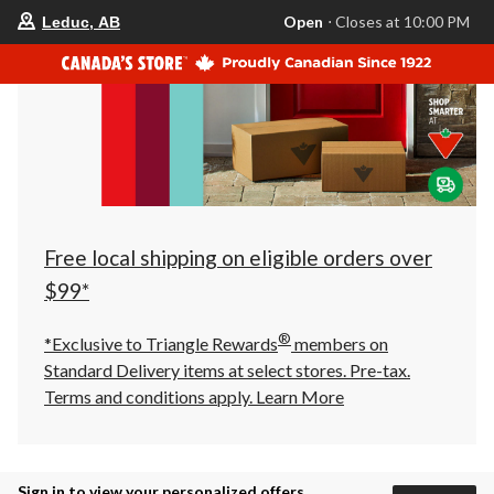
your
Open
⋅ Closes at 10:00 PM
Leduc, AB
preferred
store
is
Leduc,
AB,
currently
Open,
Closes
at
at
10:00
PM
click
Free local shipping on eligible orders over
to
change
$99*
store
®
*Exclusive to Triangle Rewards
members on
Standard Delivery items at select stores. Pre-tax.
Terms and conditions apply.
Learn More
Sign in to view your personalized offers