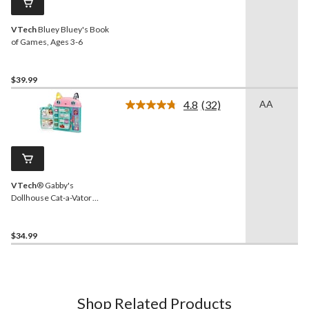
link.
VTech
Bluey Bluey's Book
of Games, Ages 3-6
$39.99
4.8
(32)
AA
Read
32
Reviews.
Same
page
link.
VTech
® Gabby's
Dollhouse Cat-a-Vator
Discovery Book, French
$34.99
Shop Related Products