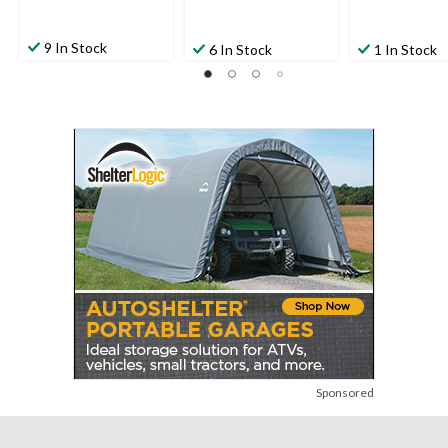
9 In Stock
6 In Stock
1 In Stock
Sponsored