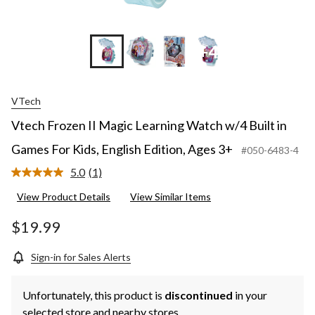
3+
+4
VTech
Vtech Frozen II Magic Learning Watch w/4 Built in
Games For Kids, English Edition, Ages 3+
#050-6483-4
5.0
(1)
Read
a
View Product Details
View Similar Items
Review.
Same
page
$19.99
link.
Sign-in for Sales Alerts
Unfortunately, this product is
discontinued
in your
selected store and nearby stores.