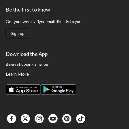
Be the first to know
Get your weekly flyer email directly to you
Sign up
Download the App
Begin shopping smarter
Learn More