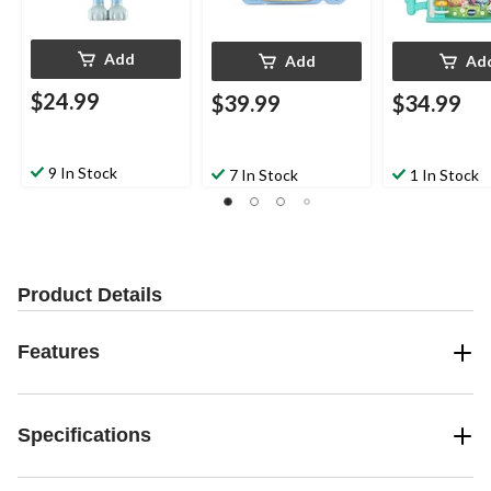
Add
Add
Ad
$24.99
$39.99
$34.99
9 In Stock
7 In Stock
1 In Stock
Product Details
Features
Specifications