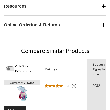
Resources
Online Ordering & Returns
Compare Similar Products
Battery
Only Show
Ratings
Type/Batt
Differences
Size
Currently Viewing
5.0
(1)
2032
Read
a
Review.
Same
page
link.