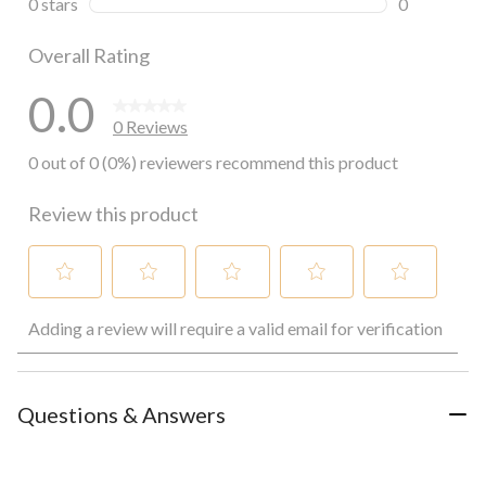
0 stars
stars
0
0 reviews wi
Overall Rating
0.0
0 Reviews
0 out of 0 (0%) reviewers recommend this product
Review this product
Select
Select
Select
Select
Select
Adding a review will require a valid email for verification
to
to
to
to
to
rate
rate
rate
rate
rate
the
the
the
the
the
item
item
item
item
item
with
with
with
with
with
Questions & Answers
1
2
3
4
5
star.
stars.
stars.
stars.
stars.
This
This
This
This
This