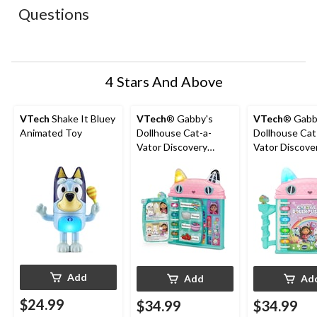
action
action
action
action
action
Questions
will
will
will
will
will
open
open
open
open
open
submission
submission
submission
submission
submission
form.
form.
form.
form.
form.
4 Stars And Above
VTech
Shake It Bluey
VTech
® Gabby's
VTech
® Gabb
Animated Toy
Dollhouse Cat-a-
Dollhouse Cat
Vator Discovery
Vator Discove
Book, French
Book, English
Add
Add
Ad
$24.99
$34.99
$34.99