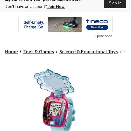
Sign In
Don’t have an account?
Join Now
Sponsored
Vte
Home
Toys & Games
Science & Educational Toys
Vte
Fro
II
Mag
Lea
Wat
w/4
Buil
in
Ga
For
Kid
Eng
Edit
Age