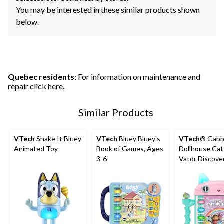
You may be interested in these similar products shown
below.
Quebec residents
: For information on maintenance and
repair
click here
.
Similar Products
VTech
Shake It Bluey
VTech
Bluey Bluey's
VTech
® Gabb
Animated Toy
Book of Games, Ages
Dollhouse Cat
3-6
Vator Discove
Book, English