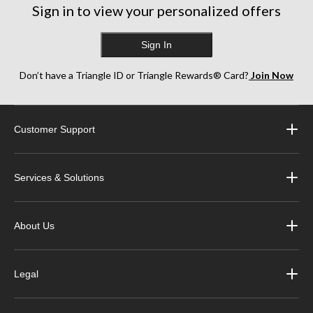
Sign in to view your personalized offers
Sign In
Don’t have a Triangle ID or Triangle Rewards® Card?
Join Now
Customer Support
Services & Solutions
About Us
Legal