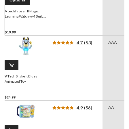
Options
Vtech
Frozen II Magic
Learning Watch w/4 Built in
Games For Kids, English
Edition, Ages 3+
$19.99
4.7
(53)
AAA
Read
53
Reviews.
Same
page
link.
VTech
Shake It Bluey
Animated Toy
$24.99
4.9
(56)
AA
Read
56
Reviews.
Same
page