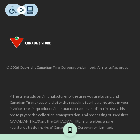
© 2026 Copyright Canadian Tire Corporation, Limited. All rights Reserved.
△The tire producer / manufacturer of the tires you are buying, and
Canadian Tire is responsible for the recycling fee that is included in your
invoice. The tire producer / manufacturer and Canadian Tire uses this
fee to pay for the collection, transportation, and processing of used tires.
CANADIAN TIRE® and the CANADIAN TIRE Triangle Design are
registered trade-marks of Canadian Tire Corporation, Limited.