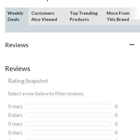
Weekly
Customers
Top Trending
More From
Deals
Also Viewed
Products
This Brand
Reviews
Reviews
Rating Snapshot
Select a row below to filter reviews.
0 stars
stars
0
0 reviews wi
0 stars
stars
0
0 reviews wi
0 stars
stars
0
0 reviews wi
0 stars
stars
0
0 reviews wi