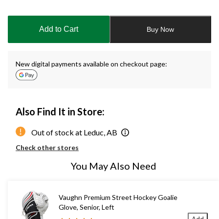
Quantity
updated
to
Add to Cart
Buy Now
1
New digital payments available on checkout page:
Also Find It in Store:
Out of stock at Leduc, AB
Check other stores
You May Also Need
Vaughn Premium Street Hockey Goalie
Glove, Senior, Left
Add