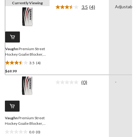
Currently Viewing
3.5
(4)
Adjustable
Read
4
Reviews.
Same
page
link.
Vaughn
Premium Street
Hockey Goalie Blocker,
Senior, Right
3.5
(4)
3.5
$69.99
out
of
(0)
-
5
No
rating
stars.
value.
4
Same
reviews
page
link.
Vaughn
Premium Street
Hockey Goalie Blocker,
Senior, Left
0.0
(0)
0.0