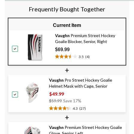
Frequently Bought Together
Current Item
Vaughn
Premium Street Hockey
Goalie Blocker, Senior, Right
$69.99
3.5
(4)
3.5
out
+
of
5
Vaughn
Pro Street Hockey Goalie
stars.
Helmet Mask with Cage, Senior
4
reviews
$49.99
Price
$59.99
Save 17%
Was
4.3
(27)
4.3
$59.99
+
out
of
Vaughn
Premium Street Hockey Goalie
5
Glove, Senior, Left
stars.