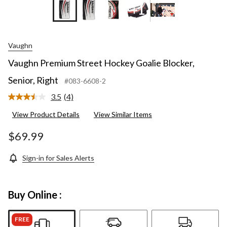
+1
Vaughn
Vaughn Premium Street Hockey Goalie Blocker,
Senior, Right
#083-6608-2
3.5
(4)
Read
4
View Product Details
View Similar Items
Reviews.
Same
page
$69.99
link.
Sign-in for Sales Alerts
Buy Online :
FREE