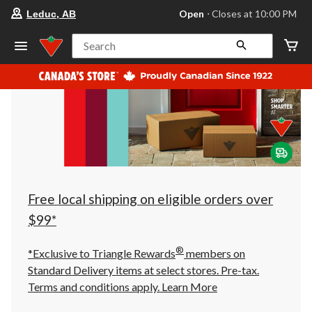
your
Open
⋅ Closes at 10:00 PM
Leduc, AB
preferred
store
is
Search
Leduc,
AB,
currently
Open,
Closes
at
at
10:00
PM
click
to
change
store
Free local shipping on eligible orders over
$99*
®
*Exclusive to Triangle Rewards
members on
Standard Delivery items at select stores. Pre-tax.
Terms and conditions apply.
Learn More