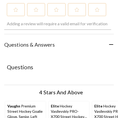
Select
Select
Select
Select
Select
Adding a review will require a valid email for verification
to
to
to
to
to
rate
rate
rate
rate
rate
the
the
the
the
the
item
item
item
item
item
with
with
with
with
with
Questions & Answers
1
2
3
4
5
star.
stars.
stars.
stars.
stars.
This
This
This
This
This
action
action
action
action
action
Questions
will
will
will
will
will
open
open
open
open
open
submission
submission
submission
submission
submission
form.
form.
form.
form.
form.
4 Stars And Above
Vaughn
Premium
Elite
Hockey
Elite
Hockey
Street Hockey Goalie
Vasilevskiy PRO-
Vasilevskiy P
Glove, Senior, Left
X700 Street Hockey
X700 Street 