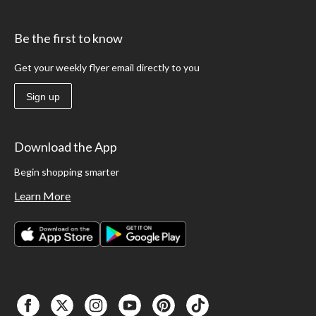
Be the first to know
Get your weekly flyer email directly to you
Sign up
Download the App
Begin shopping smarter
Learn More