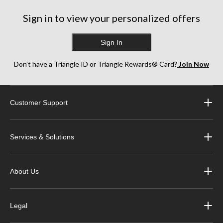
6
17
13
reviews
reviews
reviews
Sign in to view your personalized offers
Sign In
Don’t have a Triangle ID or Triangle Rewards® Card?
Join Now
Customer Support
Services & Solutions
About Us
Legal