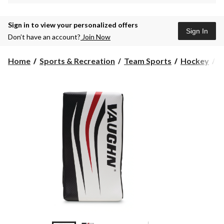
Sign in to view your personalized offers
Sign In
Don’t have an account?
Join Now
Home
Sports & Recreation
Team Sports
Hockey
S