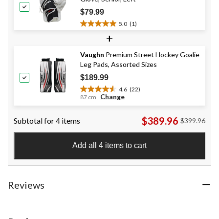
27
$79.99
reviews
5.0
(1)
5.0
+
out
of
Vaughn
Premium Street Hockey Goalie
5
Leg Pads, Assorted Sizes
stars.
1
$189.99
review
4.6
(22)
4.6
Change
87 cm
out
of
$389.96
Subtotal for 4 items
$399.96
5
stars.
22
Add all 4 items to cart
reviews
Reviews