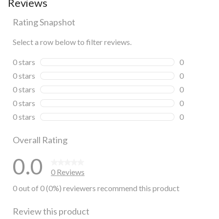
Reviews
Rating Snapshot
Select a row below to filter reviews.
0 stars
stars
0
0 reviews wi
0 stars
stars
0
0 reviews wi
0 stars
stars
0
0 reviews wi
0 stars
stars
0
0 reviews wi
0 stars
stars
0
0 reviews wi
Overall Rating
0.0
0 Reviews
0 out of 0 (0%) reviewers recommend this product
Review this product