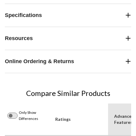
Specifications
Resources
Online Ordering & Returns
Compare Similar Products
Only Show
Advanced
Differences
Ratings
Features