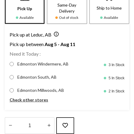
Same-Day
Ship to Home
Pick Up
Delivery
Available
Out of stock
Available
Pick up at Leduc, AB
Pick up between
Aug 5 - Aug 11
Need it Today :
Edmonton Windermere, AB
3 In Stock
Edmonton South, AB
5 In Stock
Edmonton Millwoods, AB
2 In Stock
Check other stores