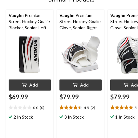
Vaughn
Premium
Vaughn
Premium
Vaughn
Prem
Street Hockey Goalie
Street Hockey Goalie
Street Hockey
Blocker, Senior, Left
Glove, Senior, Right
Glove, Senior, 
Add
Add
Ad
$69.99
$79.99
$79.99
0.0
(0)
4.5
(2)
5
0.0
4.5
5.0
out
out
out
2 In Stock
3 In Stock
1 In Stock
of
of
of
5
5
5
stars.
stars.
stars.