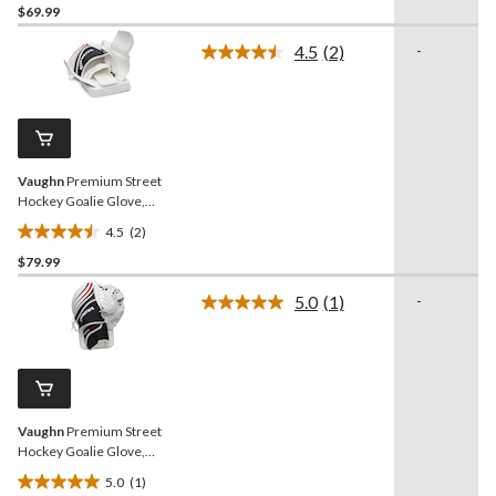
$69.99
out
of
4.5
(2)
-
5
Read
2
stars.
Reviews.
Same
page
link.
Vaughn
Premium Street
Hockey Goalie Glove,
Senior, Right
4.5
(2)
4.5
$79.99
out
of
5.0
(1)
-
5
Read
a
stars.
Review.
2
Same
reviews
page
link.
Vaughn
Premium Street
Hockey Goalie Glove,
Senior, Left
5.0
(1)
5.0