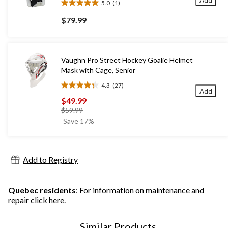
5.0
(1)
5.0
out
$79.99
of
5
stars.
1
Vaughn Pro Street Hockey Goalie Helmet
review
Mask with Cage, Senior
4.3
(27)
4.3
Add
out
$49.99
of
price
$59.99
5
was
Save 17%
stars.
$59.99
27
reviews
Add to Registry
Quebec residents
: For information on maintenance and
repair
click here
.
Similar Products