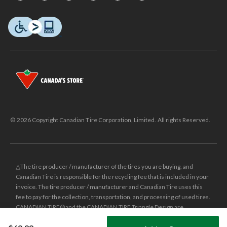
© 2026 Copyright Canadian Tire Corporation, Limited. All rights Reserved.
△The tire producer / manufacturer of the tires you are buying, and
Canadian Tire is responsible for the recycling fee that is included in your
invoice. The tire producer / manufacturer and Canadian Tire uses this
fee to pay for the collection, transportation, and processing of used tires.
CANADIAN TIRE® and the CANADIAN TIRE Triangle Design are
registered trade-marks of Canadian Tire Corporation, Limited.