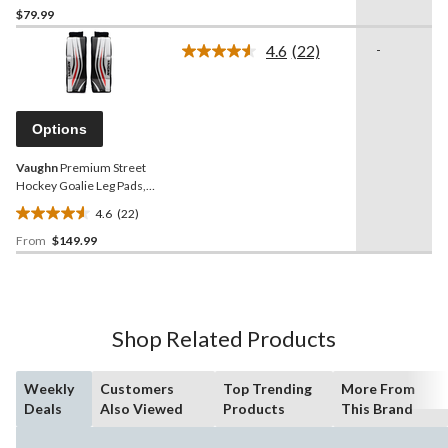
$79.99
out
of
4.6
(22)
-
5
Read
22
stars.
Reviews.
1
Same
review
page
Options
link.
Vaughn
Premium Street
Hockey Goalie Leg Pads,
Assorted Sizes
4.6
(22)
4.6
From
$149.99
out
of
5
stars.
22
Shop Related Products
reviews
Weekly
Customers
Top Trending
More From
Deals
Also Viewed
Products
This Brand