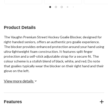
2
1
reviews
review
Product Details
The Vaughn Premium Street Hockey Goalie Blocker, designed for
right-handed seniors, offers an authentic pro goalie experience.
The blocker provides enhanced protection around your hand using
ultra-lightweight foam construction. It features split finger
protection and a self-stick adjustable strap for a secure fit. The
colour scheme is a stylish blend of black, white, and red. Do note
that goalies typically wear the blocker on their right hand and their
glove on the left.
View more details
Features