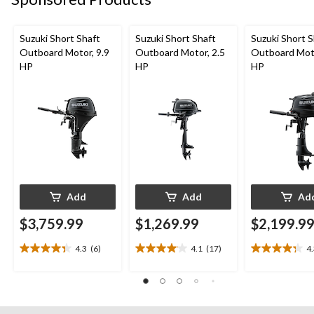
Suzuki Short Shaft
Suzuki Short Shaft
Suzuki Short S
Outboard Motor, 9.9
Outboard Motor, 2.5
Outboard Moto
HP
HP
HP
Add
Add
Ad
$3,759.99
$1,269.99
$2,199.9
4.3
(6)
4.1
(17)
4
4.3
4.1
4.3
out
out
out
of
of
of
5
5
5
stars.
stars.
stars.