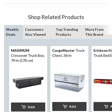
Shop Related Products
Weekly
Customers
Top Trending
More From
Deals
Also Viewed
Products
This Brand
MAXIMUM
CargoMaster
Truck
Erickson
Bi
Crossover Truck Box,
Chest, 36-in
Truck Bed 
70-in (178 cm)
Add
Add