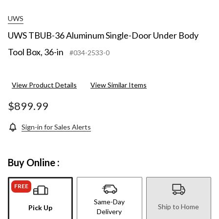
UWS
UWS TBUB-36 Aluminum Single-Door Under Body
Tool Box, 36-in
#034-2533-0
View Product Details
View Similar Items
$899.99
Sign-in for Sales Alerts
Buy Online :
FREE
Same-Day
Ship to Home
Pick Up
Delivery