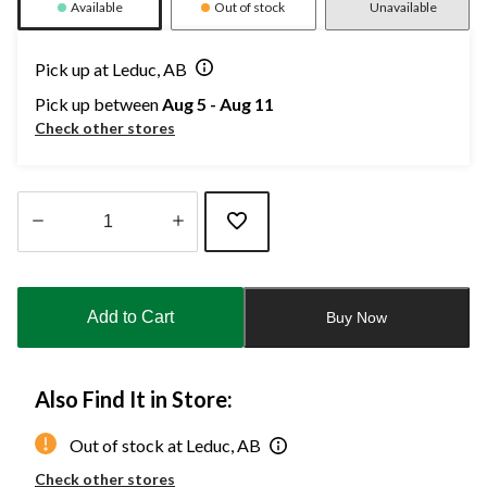
Available
Out of stock
Unavailable
Pick up at Leduc, AB
Pick up between
Aug 5 - Aug 11
Check other stores
Quantity
updated
to
Add to Cart
Buy Now
1
Also Find It in Store:
Out of stock at Leduc, AB
Check other stores