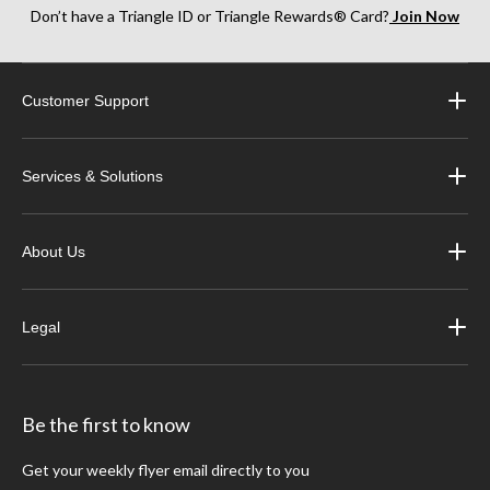
Don’t have a Triangle ID or Triangle Rewards® Card?
Join Now
Customer Support
Services & Solutions
About Us
Legal
Be the first to know
Get your weekly flyer email directly to you