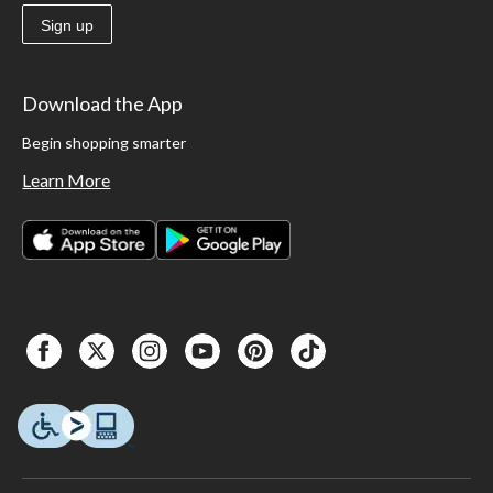
Sign up
Download the App
Begin shopping smarter
Learn More