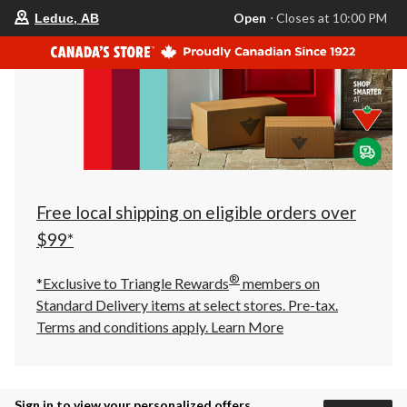
your
Open
⋅ Closes at 10:00 PM
Leduc, AB
preferred
store
is
Leduc,
AB,
currently
Open,
Closes
at
at
10:00
PM
click
Free local shipping on eligible orders over
to
change
$99*
store
®
*Exclusive to Triangle Rewards
members on
Standard Delivery items at select stores. Pre-tax.
Terms and conditions apply.
Learn More
Sign in to view your personalized offers