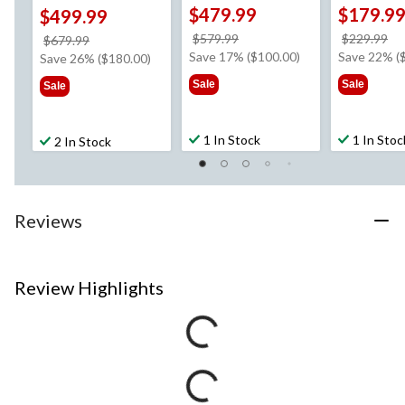
$479.99
$179.9
$499.99
price
pr
$579.99
$229.99
price
$679.99
was
w
Save 17% ($100.00)
Save 22% (
was
Save 26% ($180.00)
$579.99
$2
$679.99
Sale
Sale
Sale
1 In Stock
1 In Stoc
2 In Stock
Reviews
Review Highlights