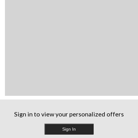
Sign in to view your personalized offers
Sign In