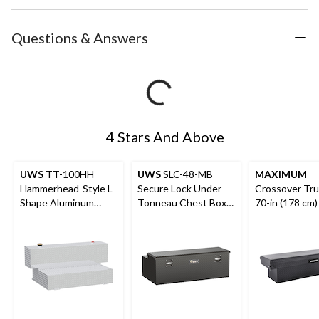
Questions & Answers
4 Stars And Above
UWS
TT-100HH
UWS
SLC-48-MB
MAXIMUM
Hammerhead-Style L-
Secure Lock Under-
Crossover Tru
Shape Aluminum
Tonneau Chest Box,
70-in (178 cm)
Transfer Tank, 100-
Matte Black, 48-in
Gallon