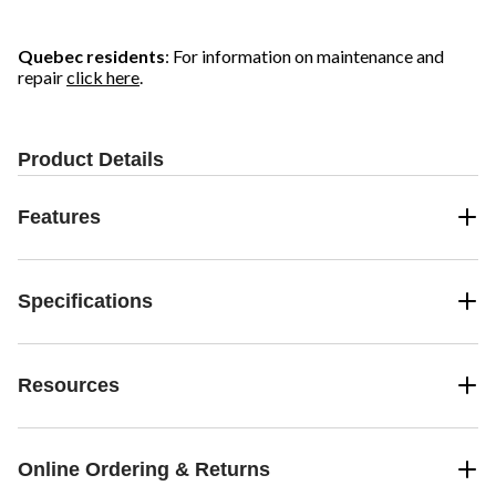
Quebec residents
: For information on maintenance and
repair
click here
.
Product Details
Features
Specifications
Resources
Online Ordering & Returns