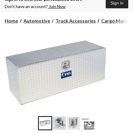
Sign In
Don’t have an account?
Join Now
Home
Automotive
Truck Accessories
Cargo Manag
+5