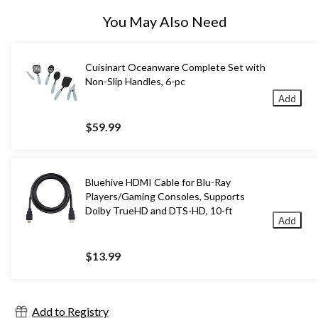
You May Also Need
Cuisinart Oceanware Complete Set with
Non-Slip Handles, 6-pc
Add
$59.99
Bluehive HDMI Cable for Blu-Ray
Players/Gaming Consoles, Supports
Dolby TrueHD and DTS-HD, 10-ft
Add
$13.99
Add to Registry