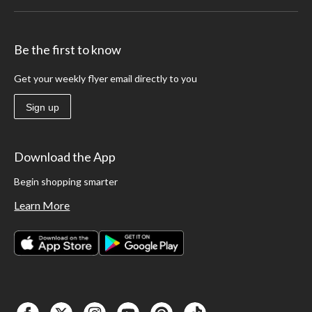
Be the first to know
Get your weekly flyer email directly to you
Sign up
Download the App
Begin shopping smarter
Learn More