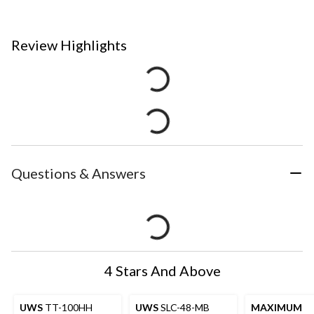
Review Highlights
Questions & Answers
4 Stars And Above
UWS
TT-100HH
UWS
SLC-48-MB
MAXIMUM