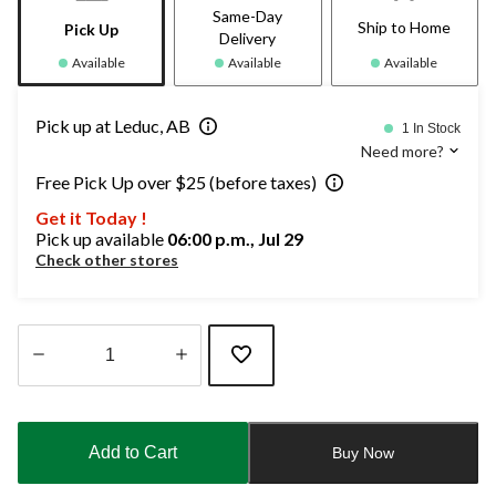
Same-Day
Ship to Home
Pick Up
Delivery
Available
Available
Available
Pick up at Leduc, AB
1 In Stock
Need more?
Free Pick Up over $25 (before taxes)
Get it Today !
Pick up available
06:00 p.m., Jul 29
Check other stores
Quantity
updated
to
Add to Cart
Buy Now
1