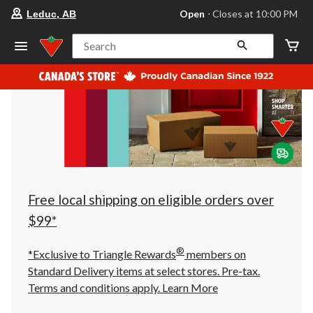
your
Open
⋅ Closes at 10:00 PM
Leduc, AB
preferred
store
is
Search
Leduc,
AB,
currently
Open,
Closes
at
at
10:00
PM
click
to
change
store
Free local shipping on eligible orders over
$99*
®
*Exclusive to Triangle Rewards
members on
Standard Delivery items at select stores. Pre-tax.
Terms and conditions apply.
Learn More