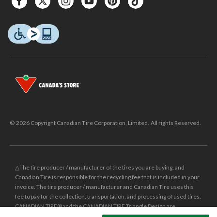
© 2026 Copyright Canadian Tire Corporation, Limited. All rights Reserved.
△The tire producer / manufacturer of the tires you are buying, and
Canadian Tire is responsible for the recycling fee that is included in your
invoice. The tire producer / manufacturer and Canadian Tire uses this
fee to pay for the collection, transportation, and processing of used tires.
CANADIAN TIRE® and the CANADIAN TIRE Triangle Design are
registered trade-marks of Canadian Tire Corporation, Limited.