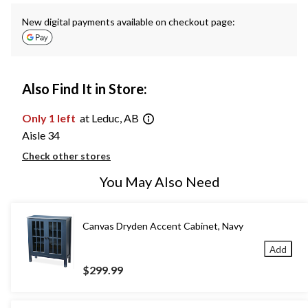
New digital payments available on checkout page:
Also Find It in Store:
Only 1 left
at Leduc, AB
Aisle 34
Check other stores
You May Also Need
Canvas Dryden Accent Cabinet, Navy
Add
$299.99