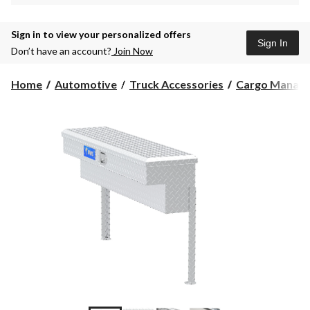
Sign in to view your personalized offers
Sign In
Don’t have an account?
Join Now
Home
Automotive
Truck Accessories
Cargo Manag