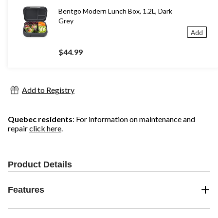
Bentgo Modern Lunch Box, 1.2L, Dark
Grey
Add
$44.99
Add to Registry
Quebec residents
: For information on maintenance and
repair
click here
.
Product Details
Features