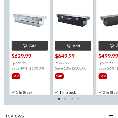
Add
Add
$629.99
$649.99
$499.9
price
price
pr
$729.99
$749.99
$679.99
was
was
w
Save 14% ($100.00)
Save 13% ($100.00)
Save 26% (
$729.99
$749.99
$6
Sale
Sale
Sale
1 In Stock
1 In Stock
2 In Stoc
Reviews