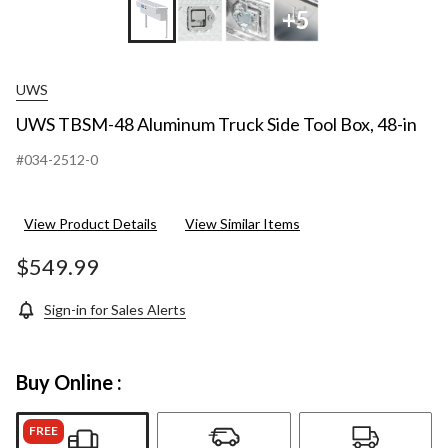
+5
UWS
UWS TBSM-48 Aluminum Truck Side Tool Box, 48-in
#034-2512-0
View Product Details
View Similar Items
$549.99
Sign-in for Sales Alerts
Buy Online :
FREE