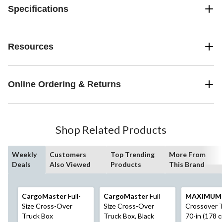
Specifications
Resources
Online Ordering & Returns
Shop Related Products
Weekly
Customers
Top Trending
More From
Deals
Also Viewed
Products
This Brand
CargoMaster
Full-
CargoMaster
Full
MAXIMUM
Size Cross-Over
Size Cross-Over
Crossover T
Truck Box
Truck Box, Black
70-in (178 