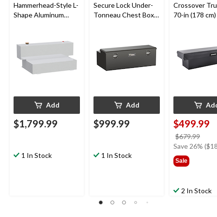
Hammerhead-Style L-
Secure Lock Under-
Crossover Tru
Shape Aluminum
Tonneau Chest Box,
70-in (178 cm)
Transfer Tank, 100-
Matte Black, 48-in
Gallon
Add
Add
Ad
$1,799.99
$999.99
$499.99
price
$679.99
was
Save 26% ($18
1 In Stock
1 In Stock
$679
Sale
2 In Stock