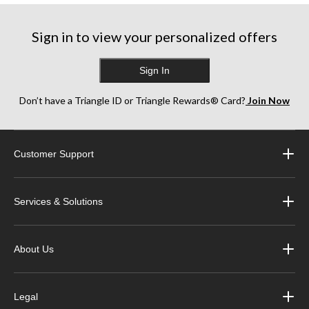
Sign in to view your personalized offers
Sign In
Don’t have a Triangle ID or Triangle Rewards® Card?
Join Now
Customer Support
Services & Solutions
About Us
Legal