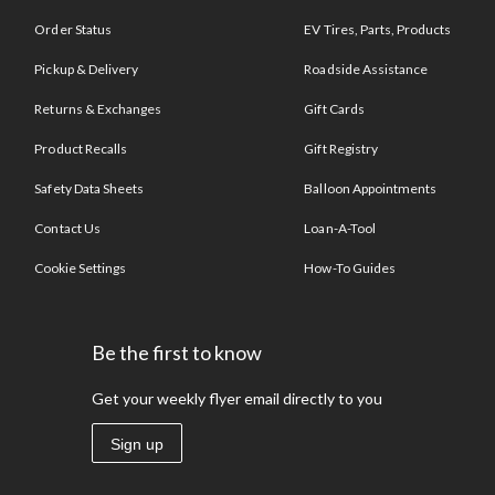
Order Status
EV Tires, Parts, Products
Pickup & Delivery
Roadside Assistance
Returns & Exchanges
Gift Cards
Product Recalls
Gift Registry
Safety Data Sheets
Balloon Appointments
Contact Us
Loan-A-Tool
Cookie Settings
How-To Guides
Be the first to know
Get your weekly flyer email directly to you
Sign up