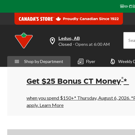
🎒✏️📒B
Leduc, AB
Sea
your
Closed
⋅ Opens at 6:00 AM
preferred
store
is
Shop by Department
Flyer
Weekly 
Leduc,
AB,
currently
Closed,
®
Get $25 Bonus CT Money
*
Opens
at
at
6:00
when you spend $150+* Thursday, August 6, 2026. *Pr
AM
apply.
Learn More
click
to
change
store