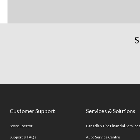
S
Customer Support
Services & Solutions
Store Locator
Canadian Tire Financial Service
Support & FAQs
Auto Service Centre