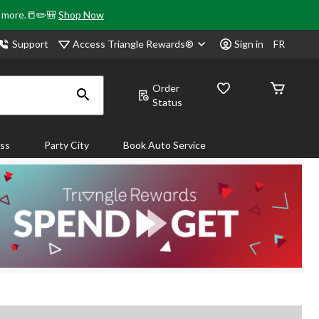
& more.📒✏️🎒
Shop Now
Access Triangle Rewards®
Support
Sign in
FR
Order
Status
ass
Party City
Book Auto Service