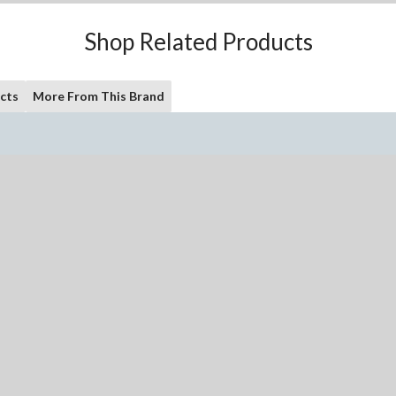
Shop Related Products
cts
More From This Brand