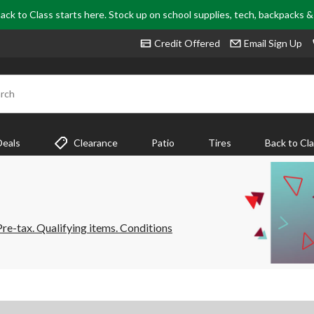
ack to Class starts here. Stock up on school supplies, tech, backpacks 
Credit Offered
Email Sign Up
rch
Deals
Clearance
Patio
Tires
Back to Cl
e-tax. Qualifying items. Conditions