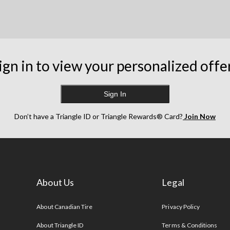
ign in to view your personalized offe
Sign In
Don’t have a Triangle ID or Triangle Rewards® Card?
Join Now
About Us
Legal
s
About Canadian Tire
Privacy Policy
About Triangle ID
Terms & Conditions