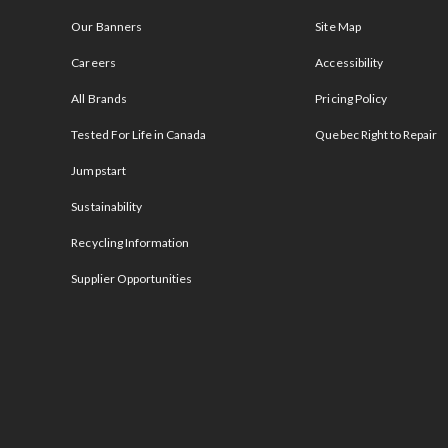
Our Banners
Site Map
Careers
Accessibility
All Brands
Pricing Policy
Tested For Life in Canada
Quebec Right to Repair
Jumpstart
Sustainability
Recycling Information
Supplier Opportunities