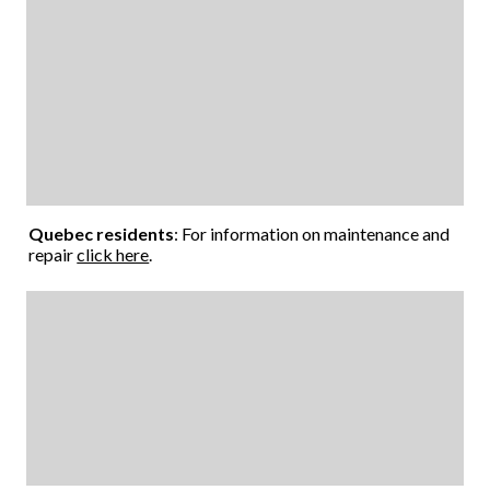
Quebec residents
: For information on maintenance and
repair
click here
.