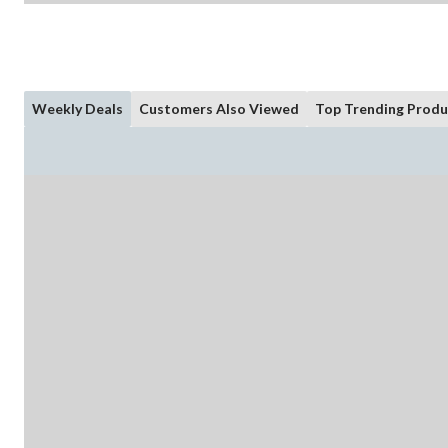
Weekly Deals
Customers Also Viewed
Top Trending Produ