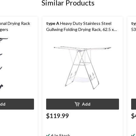
Similar Products
onal Drying Rack
type A
Heavy Duty Stainless Steel
ty
ngers
Gullwing Folding Drying Rack, 62.5 x
53
23.3 x 44-in
dd
Add
$119.99
$
6 In Stock