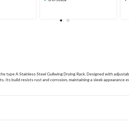
the type A Stainless Steel Gullwing Drying Rack. Designed with adjustable 
its. Its build resists rust and corrosion, maintaining a sleek appearance 