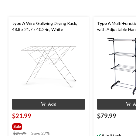
type A
Wire Gullwing Drying Rack,
Type A
Multi-Functi
48.8 x 21.7 x 40.2-in, White
with Adjustable Ha
Add
A
$21.99
$79.99
Sale
price
$29.99
Save 27%
5 In Stock