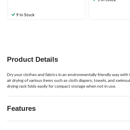
was
$29.99
9 In Stock
Product Details
Dry your clothes and fabrics in an environmentally friendly way with 
air drying of various items such as cloth diapers, towels, and swimsu
drying rack folds easily for compact storage when not in use.
Features