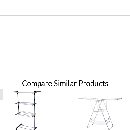
Compare Similar Products