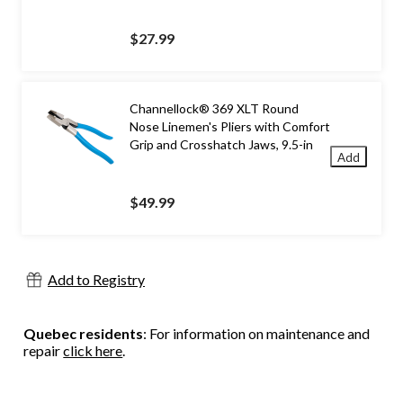
$27.99
Channellock® 369 XLT Round
Nose Linemen's Pliers with Comfort
Grip and Crosshatch Jaws, 9.5-in
Add
$49.99
Add to Registry
Quebec residents
: For information on maintenance and
repair
click here
.