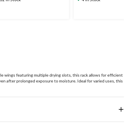
wings featuring multiple drying slots, this rack allows for efficient
even after prolonged exposure to moisture. Ideal for varied uses, this