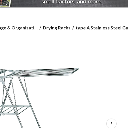
type
ge & Organizati...
Drying Racks
type A Stainless Steel Gul
A
Stainless
Steel
Gullwing
Drying
Rack,
61.5
x
20
x
38.5-
in