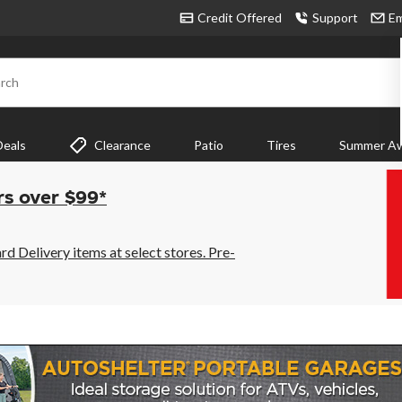
Credit Offered
Support
Em
rch
Deals
Clearance
Patio
Tires
Summer Aw
rs over $99*
 Delivery items at select stores. Pre-