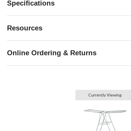
Specifications
Resources
Online Ordering & Returns
Currently Viewing