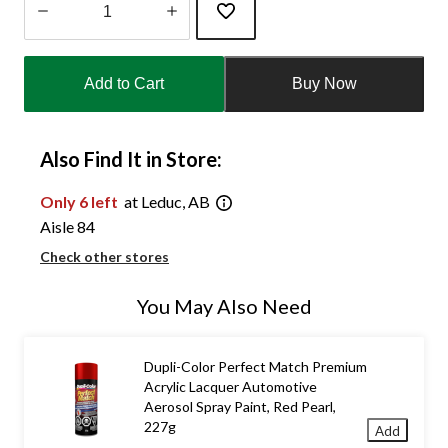
Quantity
updated
Add to Cart
Buy Now
to
1
Also Find It in Store:
Only 6 left
at Leduc, AB
Aisle 84
Check other stores
You May Also Need
Dupli-Color Perfect Match Premium
Acrylic Lacquer Automotive
Aerosol Spray Paint, Red Pearl,
227g
Add