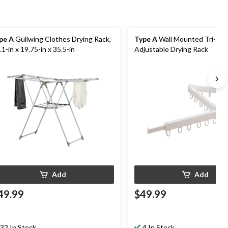
pe A
Gullwing Clothes Drying Rack,
Type A
Wall Mounted Tri-Fol
.1-in x 19.75-in x 35.5-in
Adjustable Drying Rack
Add
Add
49.99
$49.99
32 In Stock
4 In Stock