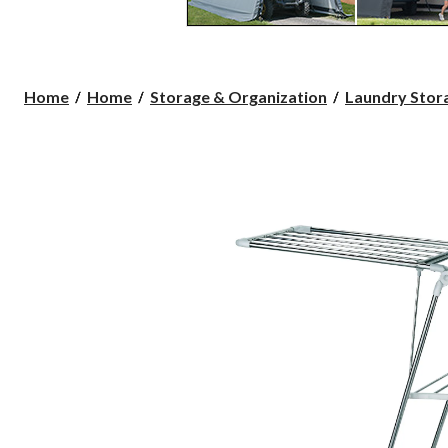
Home
Home
Storage & Organization
Laundry Stora