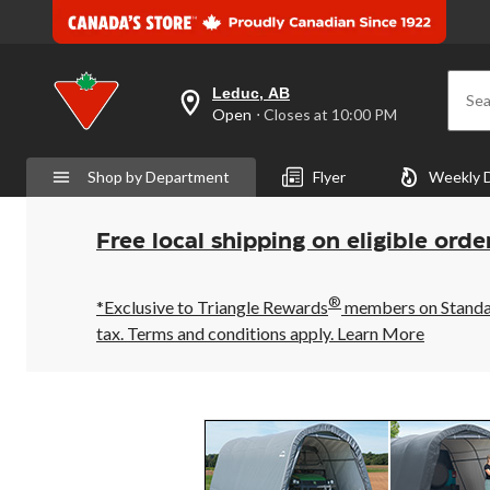
Leduc, AB
Sea
your
Open
⋅ Closes at 10:00 PM
preferred
store
is
Shop by Department
Flyer
Weekly 
Leduc,
AB,
currently
Open,
Free local shipping on eligible orde
Closes
at
at
®
10:00
*Exclusive to Triangle Rewards
members on Standard
PM
tax. Terms and conditions apply.
Learn More
click
to
change
store