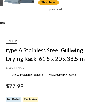
Sponsored
lw...
TYPE A
type A Stainless Steel Gullwing
Drying Rack, 61.5 x 20 x 38.5-in
#042-8835-6
View Product Details
View Similar Items
$77.99
Top Rated
Exclusive