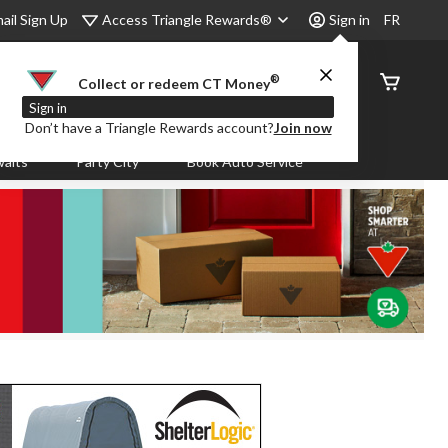
Access Triangle Rewards®
ail Sign Up
Sign in
FR
®
Order
Collect or redeem CT Money
Status
Sign in
Don’t have a Triangle Rewards account?
Join now
aits
Party City
Book Auto Service