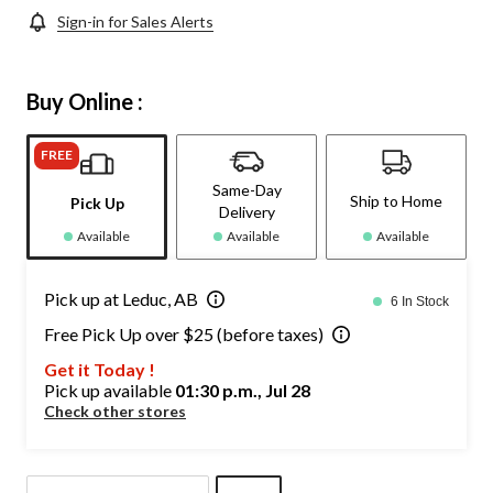
Sign-in for Sales Alerts
Buy Online :
FREE
Same-Day
Ship to Home
Pick Up
Delivery
Available
Available
Available
Pick up at Leduc, AB
6 In Stock
Free Pick Up over $25 (before taxes)
Get it Today !
Pick up available
01:30 p.m., Jul 28
Check other stores